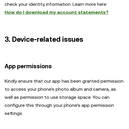
check your identity information. Learn more here:
How do I download my account statements?
3. Device-related issues
App permissions
Kindly ensure that our app has been granted permission
to access your phone's photo album and camera, as
well as permission to use storage space. You can
configure this through your phone's app permission
settings.