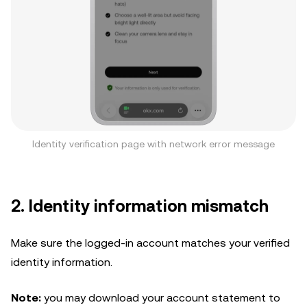
Identity verification page with network error message
2. Identity information mismatch
Make sure the logged-in account matches your verified
identity information.
Note:
you may download your account statement to