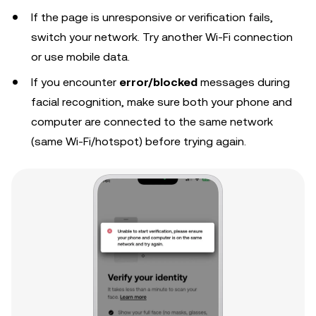
If the page is unresponsive or verification fails,
switch your network. Try another Wi-Fi connection
or use mobile data.
If you encounter
error/blocked
messages during
facial recognition, make sure both your phone and
computer are connected to the same network
(same Wi-Fi/hotspot) before trying again.