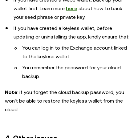
wallet first. Learn more
here
about how to back
your seed phrase or private key.
If you have created a keyless wallet, before
updating or uninstalling the app, kindly ensure that:
You can log in to the Exchange account linked
to the keyless wallet.
You remember the password for your cloud
backup.
Note
: if you forget the cloud backup password, you
won't be able to restore the keyless wallet from the
cloud.