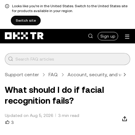
Looks like you're in the United States. Switch to the United States site
for products available in your region.
Switch site
Sign up
Support center
FAQ
Account, security, and verifica
What should I do if facial
recognition fails?
Updated on Aug 5, 2026
3 min read
3