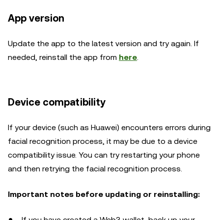
App version
Update the app to the latest version and try again. If
needed, reinstall the app from
here
.
Device compatibility
If your device (such as Huawei) encounters errors during
facial recognition process, it may be due to a device
compatibility issue. You can try restarting your phone
and then retrying the facial recognition process.
Important notes before updating or reinstalling:
If you have created a Web3 wallet, back up your