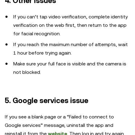
4. Other issues
If you can’t tap video verification, complete identity
verification on the web first, then return to the app
for facial recognition.
If you reach the maximum number of attempts, wait
1 hour before trying again.
Make sure your full face is visible and the camera is
not blocked.
5. Google services issue
If you see a blank page or a “Failed to connect to
Google services” message, uninstall the app and
reinstall it from the
website
. Then log in and try again.