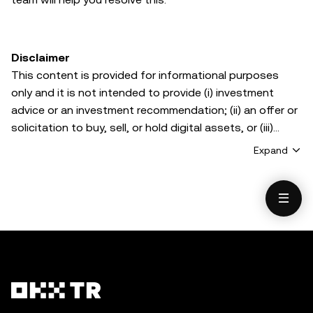
Disclaimer
This content is provided for informational purposes
only and it is not intended to provide (i) investment
advice or an investment recommendation; (ii) an offer or
solicitation to buy, sell, or hold digital assets, or (iii)
financial, accounting, legal, or tax advice. Digital asset
Expand
holdings, including stablecoins and NFTs, involve a high
degree of risk and can fluctuate greatly. You should
carefully consider whether trading or holding digital
assets is suitable for you in light of your financial
condition. Please consult your legal/tax/investment
professional for questions about your specific
circumstances. Information (including market data and
statistical information, if any) appearing in this post is
for general information purposes only. While all