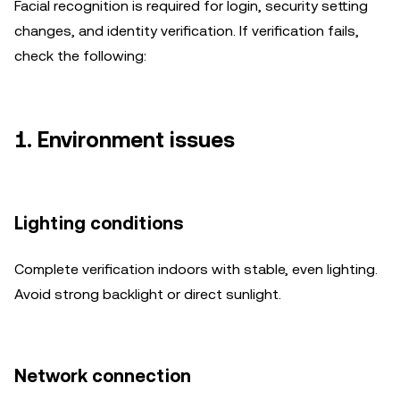
Facial recognition is required for login, security setting
changes, and identity verification. If verification fails,
check the following:
1. Environment issues
Lighting conditions
Complete verification indoors with stable, even lighting.
Avoid strong backlight or direct sunlight.
Network connection