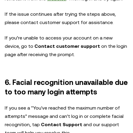
If the issue continues after trying the steps above,
please contact customer support for assistance.
If you’re unable to access your account on a new
device, go to
Contact customer support
on the login
page after receiving the prompt.
6. Facial recognition unavailable due
to too many login attempts
If you see a "You've reached the maximum number of
attempts" message and can't log in or complete facial
recognition, tap
Contact Support
and our support
team will help you resolve this.