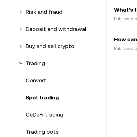
What's t
Risk and fraud
Published 
Deposit and withdrawal
How can 
Buy and sell crypto
Published 
Trading
Convert
Spot trading
CeDeFi trading
Trading bots