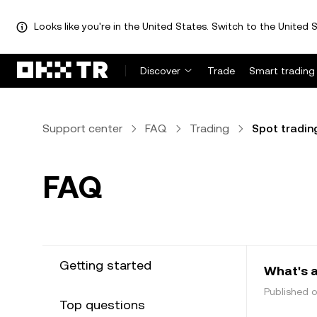
Looks like you're in the United States. Switch to the United S
Discover
Trade
Smart trading
Support center
FAQ
Trading
Spot tradin
FAQ
Getting started
What's a
Published 
Top questions