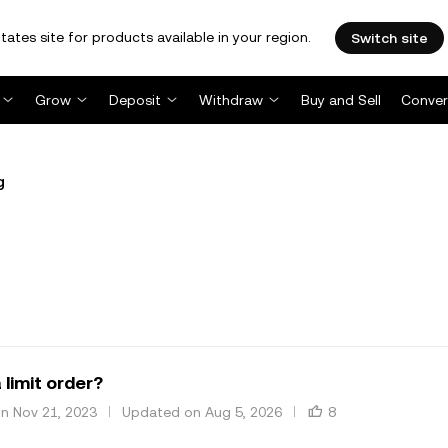
tates site for products available in your region.
Switch site
Grow
Deposit
Withdraw
Buy and Sell
Conver
g
 limit order?
on Nov 21, 2023
Updated on Aug 5, 2026
8