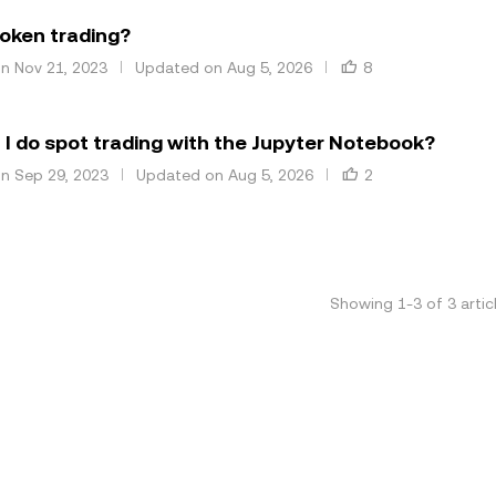
oken trading?
on Nov 21, 2023
Updated on Aug 5, 2026
8
I do spot trading with the Jupyter Notebook?
on Sep 29, 2023
Updated on Aug 5, 2026
2
Showing
1
-
3
of
3
artic