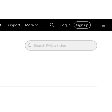
t
Support
More
Log in
Sign up