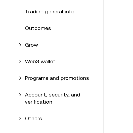
Trading general info
Outcomes
Grow
Web3 wallet
Programs and promotions
Account, security, and
verification
Others