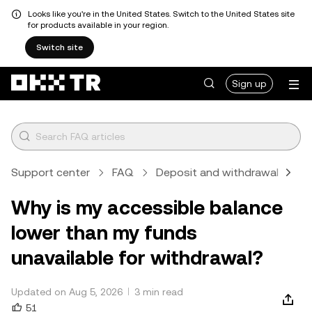
Looks like you're in the United States. Switch to the United States site
for products available in your region.
Switch site
Sign up
Support center
FAQ
Deposit and withdrawal
Cr
Why is my accessible balance
lower than my funds
unavailable for withdrawal?
Updated on Aug 5, 2026
3 min read
51