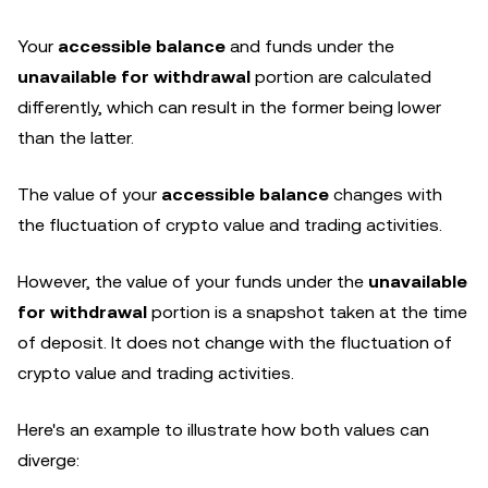
Your
accessible balance
and funds under the
unavailable for withdrawal
portion are calculated
differently, which can result in the former being lower
than the latter.
The value of your
accessible balance
changes with
the fluctuation of crypto value and trading activities.
However, the value of your funds under the
unavailable
for withdrawal
portion is a snapshot taken at the time
of deposit. It does not change with the fluctuation of
crypto value and trading activities.
Here's an example to illustrate how both values can
diverge: