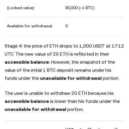
(Locked value)
60,000 (~1 BTC)
Available for withdrawal
0
Stage 4: the price of ETH drops to 1,000 USDT at 17:12
UTC. The new value of 20 ETH is reflected in their
accessible balance
. However, the snapshot of the
value of the initial 1 BTC deposit remains under his
funds under the
unavailable for withdrawal
portion.
The user is unable to withdraw 20 ETH because his
accessible balance
is lower than his funds under the
unavailable for withdrawal
portion.