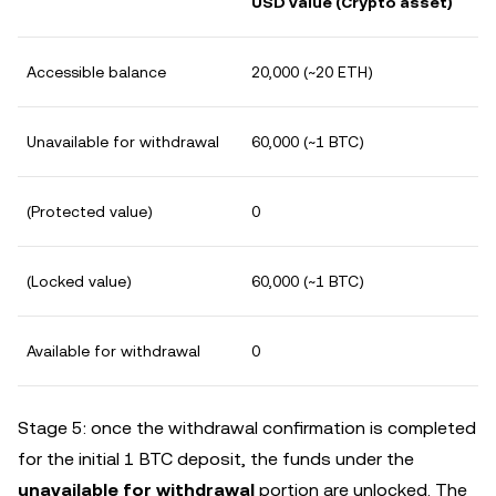
USD value (Crypto asset)
Accessible balance
20,000 (~20 ETH)
Unavailable for withdrawal
60,000 (~1 BTC)
(Protected value)
0
(Locked value)
60,000 (~1 BTC)
Available for withdrawal
0
Stage 5: once the withdrawal confirmation is completed
for the initial 1 BTC deposit, the funds under the
unavailable for withdrawal
portion are unlocked. The