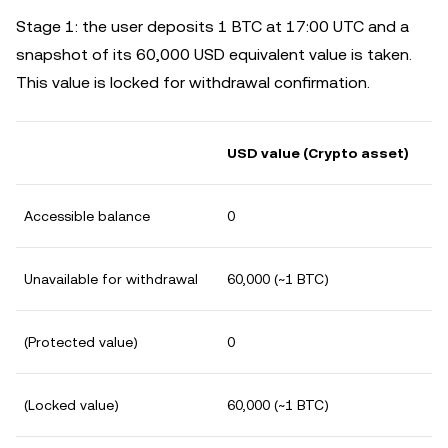
Stage 1: the user deposits 1 BTC at 17:00 UTC and a
snapshot of its 60,000 USD equivalent value is taken.
This value is locked for withdrawal confirmation.
USD value (Crypto asset)
Accessible balance
0
Unavailable for withdrawal
60,000 (~1 BTC)
(Protected value)
0
(Locked value)
60,000 (~1 BTC)