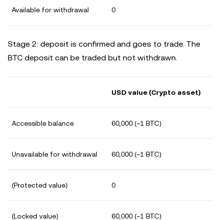
Available for withdrawal
0
Stage 2: deposit is confirmed and goes to trade. The
BTC deposit can be traded but not withdrawn.
USD value (Crypto asset)
Accessible balance
60,000 (~1 BTC)
Unavailable for withdrawal
60,000 (~1 BTC)
(Protected value)
0
(Locked value)
60,000 (~1 BTC)