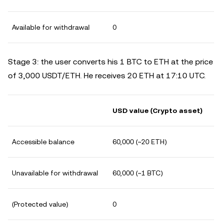
Available for withdrawal
0
Stage 3: the user converts his 1 BTC to ETH at the price
of 3,000 USDT/ETH. He receives 20 ETH at 17:10 UTC.
USD value (Crypto asset)
Accessible balance
60,000 (~20 ETH)
Unavailable for withdrawal
60,000 (~1 BTC)
(Protected value)
0