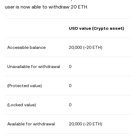
user is now able to withdraw 20 ETH.
USD value (Crypto asset)
Accessible balance
20,000 (~20 ETH)
Unavailable for withdrawal
0
(Protected value)
0
(Locked value)
0
Available for withdrawal
20,000 (~20 ETH)