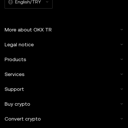
English/TRY
More about OKX TR
Legal notice
Products
Services
Support
Buy crypto
Convert crypto