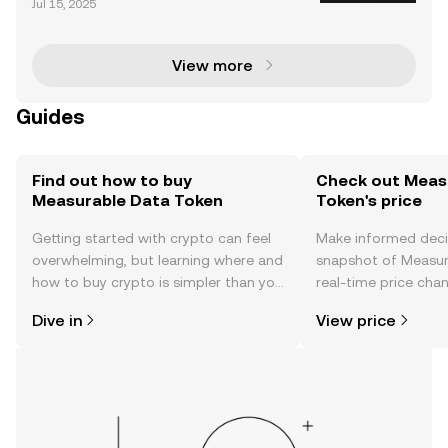
Jul 15, 2025
aunched in 2017 by Heatherm Huang in Singapore.
Measurable Data Token is a decentralized data exc
h
View more
Guides
Find out how to buy
Check out Meas
Measurable Data Token
Token's price
Getting started with crypto can feel
Make informed deci
overwhelming, but learning where and
snapshot of Measur
how to buy crypto is simpler than you
real-time price ch
might think. Kickstart your journey on
sentiment, news, a
Dive in
View price
the OKX TR mobile app, or right here
on the web.