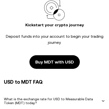
Kickstart your crypto journey
Deposit funds into your account to begin your trading
journey.
Buy MDT with USD
USD to MDT FAQ
What is the exchange rate for USD to Measurable Data
Token (MDT) today?