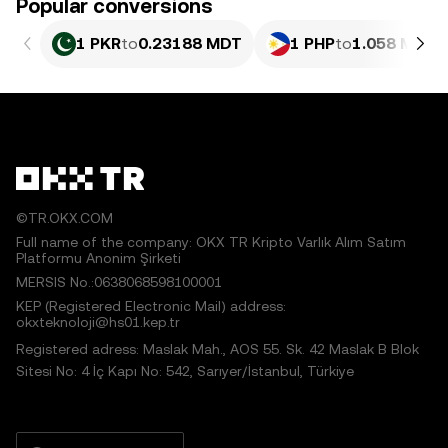
Popular conversions
1 PKR
to
0.23188 MDT
1 PHP
to
1.058 MDT
©TR.OKX.COM
Full name of the company: OKX TR Kripto Varlık Alım Satım
Platformu Anonim Şirketi
MERSIS No.:0638068598100001
KEP (Registered Electronic Mail) address:
okxteknoloji@hs01.kep.tr
Registered adress: Maslak Mah., AOS 55. Sk. 42 Maslak B Blok
Sitesi No: 4 İç Kapı No: 542, Sarıyer/İstanbul, Türkiye