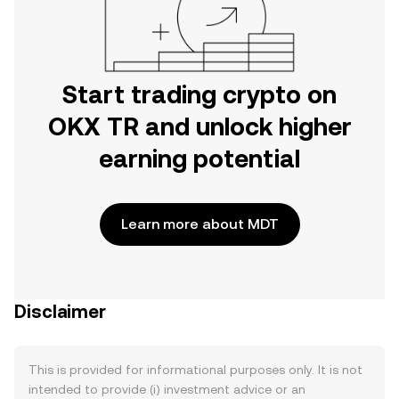
Start trading crypto on
OKX TR and unlock higher
earning potential
Learn more about MDT
Disclaimer
This is provided for informational purposes only. It is not
intended to provide (i) investment advice or an