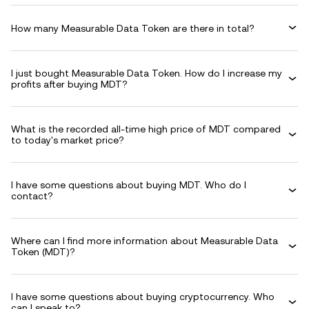
How many Measurable Data Token are there in total?
I just bought Measurable Data Token. How do I increase my
profits after buying MDT?
What is the recorded all-time high price of MDT compared
to today's market price?
I have some questions about buying MDT. Who do I
contact?
Where can I find more information about Measurable Data
Token (MDT)?
I have some questions about buying cryptocurrency. Who
can I speak to?