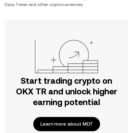
Data Token
and other cryptocurrencies.
Start trading crypto on
OKX TR and unlock higher
earning potential
Learn more about MDT