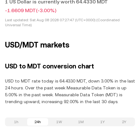
1 US Dollar is currently worth 64.4330 MDT
-1.6609 MDT
(-3.00%)
Last updated:
Sat Aug 08 2026 07:27:47 (UTC+0000) (Coordinated
Universal Time)
USD/MDT markets
USD to MDT conversion chart
USD to MDT rate today is 64.4330 MDT, down 3.00% in the last
24 hours. Over the past week Measurable Data Token is up
5.00% in the past week. Measurable Data Token (MDT) is
trending upward, increasing 92.00% in the last 30 days.
1h
24h
1W
1M
1Y
2Y