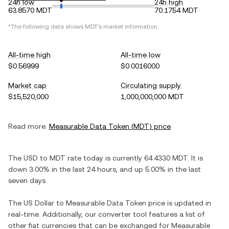
24h low
24h high
63.8570 MDT
70.1754 MDT
*The following data shows
MDT
's market information.
All-time high
All-time low
$0.56999
$0.0016000
Market cap
Circulating supply
$15,520,000
1,000,000,000 MDT
Read more:
Measurable Data Token
(
MDT
) price
The
USD
to
MDT
rate today is currently
64.4330
MDT
. It is
down
3.00%
in the last 24 hours, and
up
5.00%
in the last
seven days.
The
US Dollar
to
Measurable Data Token
price is updated in
real-time. Additionally, our converter tool features a list of
other fiat currencies that can be exchanged for
Measurable