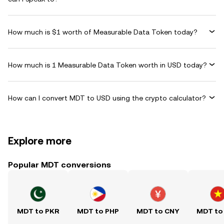
How much is $1 worth of Measurable Data Token today?
How much is 1 Measurable Data Token worth in USD today?
How can I convert MDT to USD using the crypto calculator?
Explore more
Popular MDT conversions
MDT to PKR
MDT to PHP
MDT to CNY
MDT to