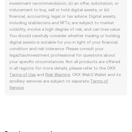
investment recommendation, (ii) an offer, solicitation, or
inducement to buy, sell or hold digital assets, or (iii)
financial, accounting, legal or tax advice. Digital assets,
including stablecoins and NFTs, are subject to market
volatility, involve a high degree of risk, and can lose value.
You should carefully consider whether trading or holding
digital assets is suitable for you in light of your financial
condition and risk tolerance. Please consult your
legal/tax/investment professional for questions about
your specific circumstances. Not all products are offered
in all regions. For more details, please refer to the OKX
Terms of Use
and
Risk Warning
. OKX Web3 Wallet and its
ancillary services are subject to separate
Terms of
Service
.