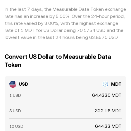
margined markets, large options expiries tied to MDT,
displayed rate.
slight premium or discount to USD, derived quotes can
and sizable on- or off-exchange flows from large holders
reflect that basis. Arbitrageurs buy on the venue with the
In the last 7 days, the Measurable Data Token exchange
can all move the USD/MDT rate intraday.
lower USD/MDT rate and sell on the one with the higher
rate has an increase by 5.00%. Over the 24-hour period,
rate to narrow gaps, but frictions such as transfer times,
this rate varied by 3.00%, with the highest exchange
fees, and risk controls mean the process is stabilizing
rate of 1 MDT for US Dollar being 70.1754 USD and the
rather than perfect, allowing small discrepancies to
lowest value in the last 24 hours being 63.8570 USD.
persist.
Convert US Dollar to Measurable Data
Token
USD
MDT
64.4330 MDT
1 USD
322.16 MDT
5 USD
644.33 MDT
10 USD