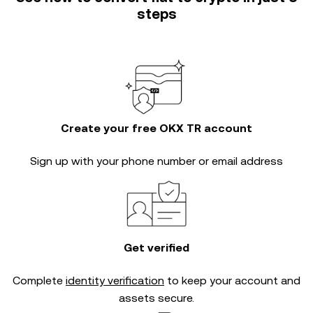
steps
Create your free OKX TR account
Sign up with your phone number or email address
Get verified
Complete
identity verification
to keep your account and
assets secure.