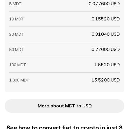
0.077600 USD
5 MDT
0.15520 USD
10 MDT
0.31040 USD
20 MDT
0.77600 USD
50 MDT
1.5520 USD
100 MDT
15.5200 USD
1,000 MDT
More about MDT to USD
See how to convert fiat to crypto in just 3