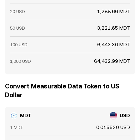
1,288.66 MDT
20 USD
3,221.65 MDT
50 USD
6,443.30 MDT
100 USD
64,432.99 MDT
1,000 USD
Convert Measurable Data Token to US
Dollar
MDT
USD
0.015520 USD
1 MDT