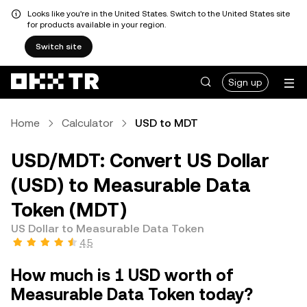
Looks like you're in the United States. Switch to the United States site
for products available in your region.
Switch site
Sign up
Home
Calculator
USD to MDT
USD/MDT: Convert US Dollar
(USD) to Measurable Data
Token (MDT)
US Dollar to Measurable Data Token
4.5
How much is 1 USD worth of
Measurable Data Token today?