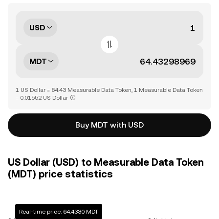
USD
MDT
1 US Dollar = 64.43 Measurable Data Token, 1 Measurable Data Token
= 0.01552 US Dollar
Buy MDT with USD
US Dollar (USD) to Measurable Data Token
(MDT) price statistics
Real-time price: 64.4330 MDT