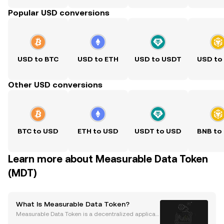
Popular USD conversions
USD to BTC
USD to ETH
USD to USDT
USD to
Other USD conversions
BTC to USD
ETH to USD
USDT to USD
BNB to
Learn more about Measurable Data Token
(MDT)
What Is Measurable Data Token?
Measurable Data Token is a decentralized applicati
on (dApp) built on the Ethereum blockchain. It was l