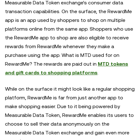
Measurable Data Token exchange's consumer data
transaction capabilities. On the surface, the RewardMe
app is an app used by shoppers to shop on multiple
platforms online from the same app. Shoppers who use
the RewardMe app to shop are also eligible to receive
rewards from RewardMe whenever they make a
purchase using the app. What is MTD used for on
RewardMe? The rewards are paid out in
MTD tokens
and gift cards to shopping platforms
.
While on the surface it might look like a regular shopping
platform, RewardMe is far from just another app to
make shopping easier. Due to it being powered by
Measurable Data Token, RewardMe enables its users to
choose to sell their data anonymously on the
Measurable Data Token exchange and gain even more