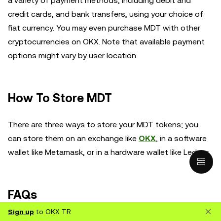
a variety of payment methods, including debit and
credit cards, and bank transfers, using your choice of
fiat currency. You may even purchase MDT with other
cryptocurrencies on OKX. Note that available payment
options might vary by user location.
How To Store MDT
There are three ways to store your MDT tokens; you
can store them on an exchange like
OKX
, in a software
wallet like Metamask, or in a hardware wallet like Ledger.
FAQs
Sign up
to OKX TR