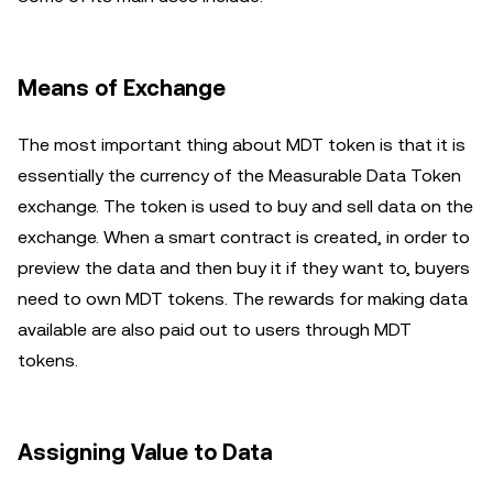
Means of Exchange
The most important thing about MDT token is that it is
essentially the currency of the Measurable Data Token
exchange. The token is used to buy and sell data on the
exchange. When a smart contract is created, in order to
preview the data and then buy it if they want to, buyers
need to own MDT tokens. The rewards for making data
available are also paid out to users through MDT
tokens.
Assigning Value to Data