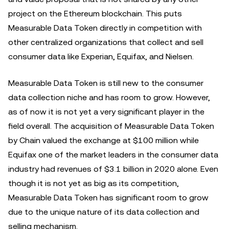
project on the Ethereum blockchain. This puts
Measurable Data Token directly in competition with
other centralized organizations that collect and sell
consumer data like Experian, Equifax, and Nielsen.
Measurable Data Token is still new to the consumer
data collection niche and has room to grow. However,
as of now it is not yet a very significant player in the
field overall. The acquisition of Measurable Data Token
by Chain valued the exchange at $100 million while
Equifax one of the market leaders in the consumer data
industry had revenues of $3.1 billion in 2020 alone. Even
though it is not yet as big as its competition,
Measurable Data Token has significant room to grow
due to the unique nature of its data collection and
selling mechanism.