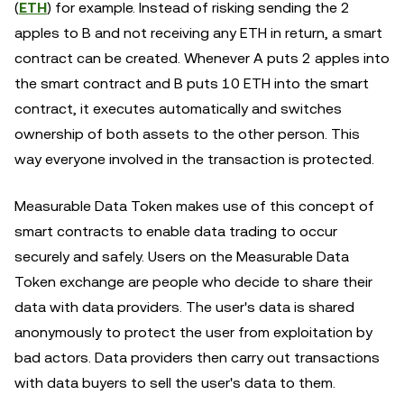
(
ETH
) for example. Instead of risking sending the 2
apples to B and not receiving any ETH in return, a smart
contract can be created. Whenever A puts 2 apples into
the smart contract and B puts 10 ETH into the smart
contract, it executes automatically and switches
ownership of both assets to the other person. This
way everyone involved in the transaction is protected.
Measurable Data Token makes use of this concept of
smart contracts to enable data trading to occur
securely and safely. Users on the Measurable Data
Token exchange are people who decide to share their
data with data providers. The user's data is shared
anonymously to protect the user from exploitation by
bad actors. Data providers then carry out transactions
with data buyers to sell the user's data to them.