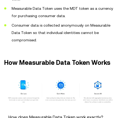
Measurable Data Token uses the MDT token as a currency
for purchasing consumer data.
Consumer data is collected anonymously on Measurable
Data Token so that individual identities cannot be
compromised.
How Measurable Data Token Works
__How does Measurable Data Token work exactly?__