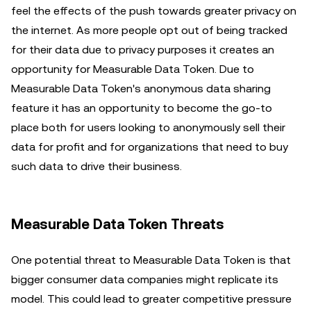
feel the effects of the push towards greater privacy on
the internet. As more people opt out of being tracked
for their data due to privacy purposes it creates an
opportunity for Measurable Data Token. Due to
Measurable Data Token's anonymous data sharing
feature it has an opportunity to become the go-to
place both for users looking to anonymously sell their
data for profit and for organizations that need to buy
such data to drive their business.
Measurable Data Token Threats
One potential threat to Measurable Data Token is that
bigger consumer data companies might replicate its
model. This could lead to greater competitive pressure