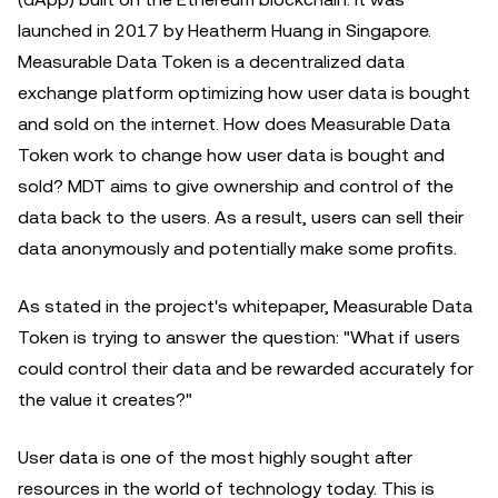
launched in 2017 by Heatherm Huang in Singapore.
Measurable Data Token is a decentralized data
exchange platform optimizing how user data is bought
and sold on the internet. How does Measurable Data
Token work to change how user data is bought and
sold? MDT aims to give ownership and control of the
data back to the users. As a result, users can sell their
data anonymously and potentially make some profits.
As stated in the project's whitepaper, Measurable Data
Token is trying to answer the question: "What if users
could control their data and be rewarded accurately for
the value it creates?"
User data is one of the most highly sought after
resources in the world of technology today. This is