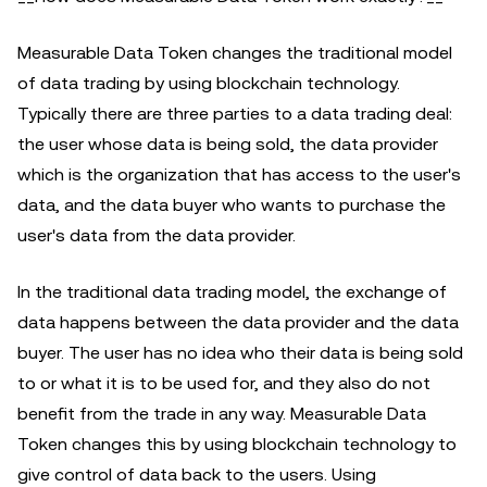
Measurable Data Token changes the traditional model
of data trading by using blockchain technology.
Typically there are three parties to a data trading deal:
the user whose data is being sold, the data provider
which is the organization that has access to the user's
data, and the data buyer who wants to purchase the
user's data from the data provider.
In the traditional data trading model, the exchange of
data happens between the data provider and the data
buyer. The user has no idea who their data is being sold
to or what it is to be used for, and they also do not
benefit from the trade in any way. Measurable Data
Token changes this by using blockchain technology to
give control of data back to the users. Using