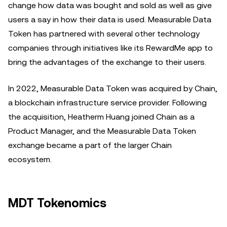
change how data was bought and sold as well as give
users a say in how their data is used. Measurable Data
Token has partnered with several other technology
companies through initiatives like its RewardMe app to
bring the advantages of the exchange to their users.
In 2022, Measurable Data Token was acquired by Chain,
a blockchain infrastructure service provider. Following
the acquisition, Heatherm Huang joined Chain as a
Product Manager, and the Measurable Data Token
exchange became a part of the larger Chain
ecosystem.
MDT Tokenomics