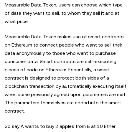
Measurable Data Token, users can choose which type
of data they want to sell, to whom they sell it and at
what price.
Measurable Data Token makes use of smart contracts
on Ethereum to connect people who want to sell their
data anonymously to those who want to purchase
consumer data. Smart contracts are self-executing
pieces of code on Ethereum. Essentially, a smart
contract is designed to protect both sides of a
blockchain transaction by automatically executing itself
when some previously agreed upon parameters are met.
The parameters themselves are coded into the smart
contract.
So say A wants to buy 2 apples from B at 10 Ether