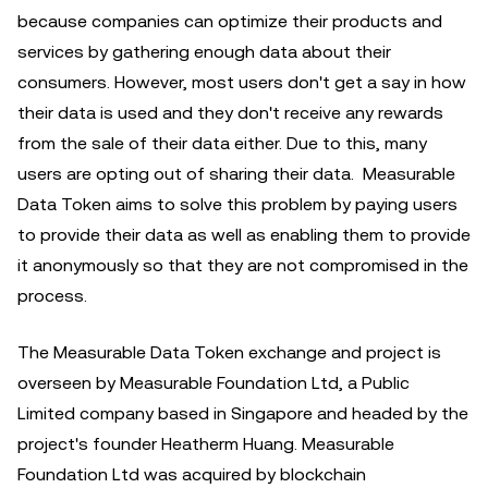
because companies can optimize their products and
services by gathering enough data about their
consumers. However, most users don't get a say in how
their data is used and they don't receive any rewards
from the sale of their data either. Due to this, many
users are opting out of sharing their data. Measurable
Data Token aims to solve this problem by paying users
to provide their data as well as enabling them to provide
it anonymously so that they are not compromised in the
process.
The Measurable Data Token exchange and project is
overseen by Measurable Foundation Ltd, a Public
Limited company based in Singapore and headed by the
project's founder Heatherm Huang. Measurable
Foundation Ltd was acquired by blockchain