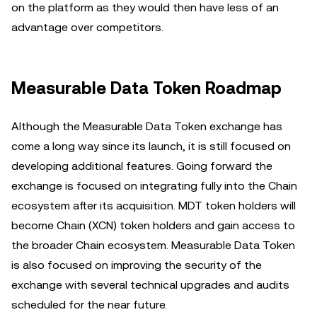
on the platform as they would then have less of an
advantage over competitors.
Measurable Data Token Roadmap
Although the Measurable Data Token exchange has
come a long way since its launch, it is still focused on
developing additional features. Going forward the
exchange is focused on integrating fully into the Chain
ecosystem after its acquisition. MDT token holders will
become Chain (XCN) token holders and gain access to
the broader Chain ecosystem. Measurable Data Token
is also focused on improving the security of the
exchange with several technical upgrades and audits
scheduled for the near future.