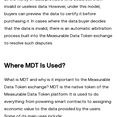
invalid or useless data. However, under this model,
buyers can preview the data to certify it before
purchasing it. In cases where the data buyer decides
that the data is invalid, there is an automatic arbitration
process built into the Measurable Data Token exchange
to resolve such disputes.
Where MDT Is Used?
What is MDT and why is it important to the Measurable
Data Token exchange? MDT is the native token of the
Measurable Data Token platform. It is used to do
everything from powering smart contracts to assigning
economic value to the data provided by the users.
Some of its main uses include: