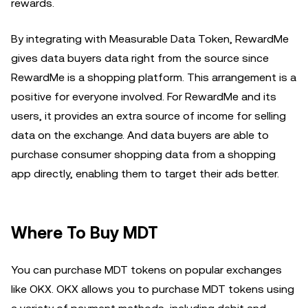
rewards.
By integrating with Measurable Data Token, RewardMe
gives data buyers data right from the source since
RewardMe is a shopping platform. This arrangement is a
positive for everyone involved. For RewardMe and its
users, it provides an extra source of income for selling
data on the exchange. And data buyers are able to
purchase consumer shopping data from a shopping
app directly, enabling them to target their ads better.
Where To Buy MDT
You can purchase MDT tokens on popular exchanges
like OKX. OKX allows you to purchase MDT tokens using