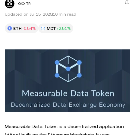
OKX TR
Updated on Jul 15, 2025
16 min read
ETH
-0.54%
MDT
+2.51%
Measurable Data Token is a decentralized application
(dApp) built on the Ethereum blockchain. It was