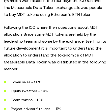
$6 million was raised in the four days the ICO ran and
the Measurable Data Token exchange allowed people
to buy MDT tokens using Ethereum's ETH token.
Following the ICO where then questions about MDT
allocation. Since some MDT tokens are held by the
leadership team and some by the exchange itself for its
future development it is important to understand the
allocation to understand the tokenomics of MDT
Measurable Data Token was distributed in the following
manner:
Token sales – 50%
Equity investors – 10%
Team tokens – 10%
Project advisors’ tokens – 15%