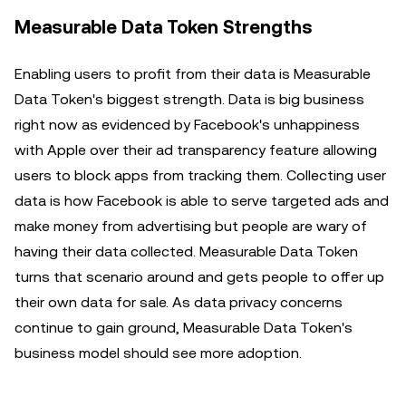
Measurable Data Token Strengths
Enabling users to profit from their data is Measurable
Data Token's biggest strength. Data is big business
right now as evidenced by Facebook's unhappiness
with Apple over their ad transparency feature allowing
users to block apps from tracking them. Collecting user
data is how Facebook is able to serve targeted ads and
make money from advertising but people are wary of
having their data collected. Measurable Data Token
turns that scenario around and gets people to offer up
their own data for sale. As data privacy concerns
continue to gain ground, Measurable Data Token's
business model should see more adoption.