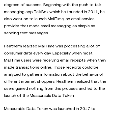
degrees of success. Beginning with the push to talk
messaging app TalkBox which he founded in 2011, he
also went on to launch MailTime, an email service
provider that made email messaging as simple as
sending text messages.
Heatherm realized MailTime was processing a lot of
consumer data every day. Especially when most
MailTime users were receiving email receipts when they
made transactions online. Those receipts could be
analyzed to gather information about the behavior of
different internet shoppers. Heatherm realized that the
users gained nothing from this process and led to the
launch of the Measurable Data Token.
Measurable Data Token was launched in 2017 to