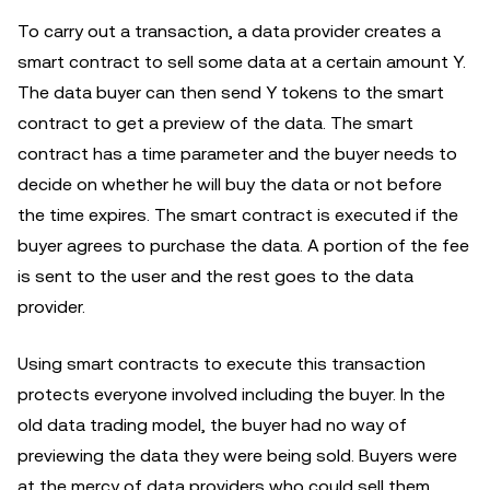
To carry out a transaction, a data provider creates a
smart contract to sell some data at a certain amount Y.
The data buyer can then send Y tokens to the smart
contract to get a preview of the data. The smart
contract has a time parameter and the buyer needs to
decide on whether he will buy the data or not before
the time expires. The smart contract is executed if the
buyer agrees to purchase the data. A portion of the fee
is sent to the user and the rest goes to the data
provider.
Using smart contracts to execute this transaction
protects everyone involved including the buyer. In the
old data trading model, the buyer had no way of
previewing the data they were being sold. Buyers were
at the mercy of data providers who could sell them