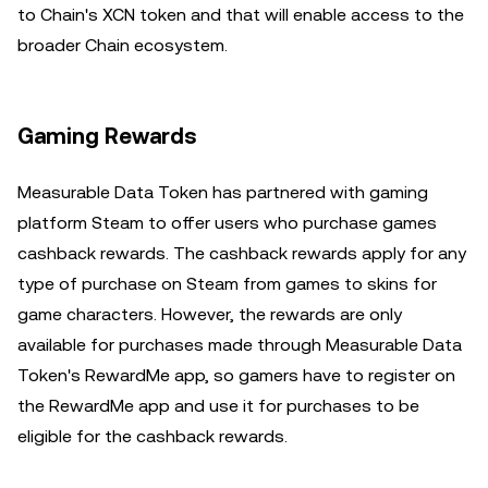
to Chain's XCN token and that will enable access to the
broader Chain ecosystem.
Gaming Rewards
Measurable Data Token has partnered with gaming
platform Steam to offer users who purchase games
cashback rewards. The cashback rewards apply for any
type of purchase on Steam from games to skins for
game characters. However, the rewards are only
available for purchases made through Measurable Data
Token's RewardMe app, so gamers have to register on
the RewardMe app and use it for purchases to be
eligible for the cashback rewards.