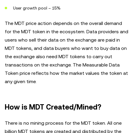
User growth pool – 15%
The MDT price action depends on the overall demand
for the MDT token in the ecosystem. Data providers and
users who sell their data on the exchange are paid in
MDT tokens, and data buyers who want to buy data on
the exchange also need MDT tokens to carry out
transactions on the exchange. The Measurable Data
Token price reflects how the market values the token at
any given time.
How is MDT Created/Mined?
There is no mining process for the MDT token. All one
billion MDT tokens are created and distributed by the