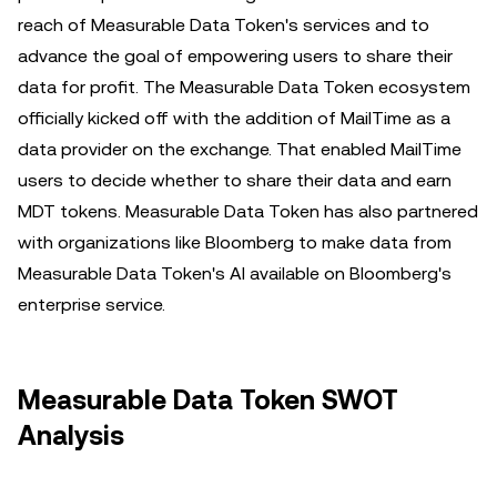
reach of Measurable Data Token's services and to
advance the goal of empowering users to share their
data for profit. The Measurable Data Token ecosystem
officially kicked off with the addition of MailTime as a
data provider on the exchange. That enabled MailTime
users to decide whether to share their data and earn
MDT tokens. Measurable Data Token has also partnered
with organizations like Bloomberg to make data from
Measurable Data Token's AI available on Bloomberg's
enterprise service.
Measurable Data Token SWOT
Analysis