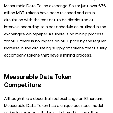
Measurable Data Token exchange. So far just over 676
million MDT tokens have been released and are in
circulation with the rest set to be distributed at
intervals according to a set schedule as outlined in the
exchange's whitepaper. As there is no mining process
for MDT there is no impact on MDT price by the regular
increase in the circulating supply of tokens that usually
accompany tokens that have a mining process.
Measurable Data Token
Competitors
Although it is a decentralized exchange on Ethereum,
Measurable Data Token has a unique business model
and value proposal that is not shared by any other