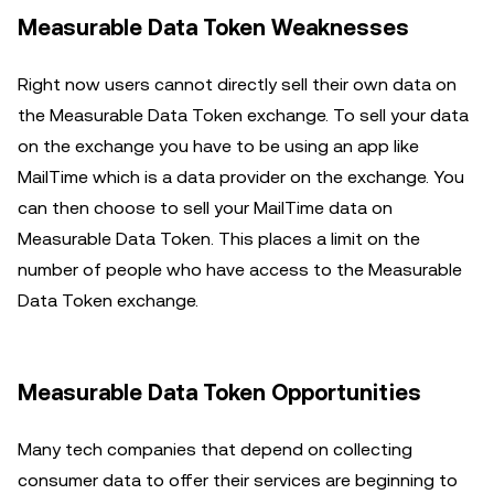
Measurable Data Token Weaknesses
Right now users cannot directly sell their own data on
the Measurable Data Token exchange. To sell your data
on the exchange you have to be using an app like
MailTime which is a data provider on the exchange. You
can then choose to sell your MailTime data on
Measurable Data Token. This places a limit on the
number of people who have access to the Measurable
Data Token exchange.
Measurable Data Token Opportunities
Many tech companies that depend on collecting
consumer data to offer their services are beginning to