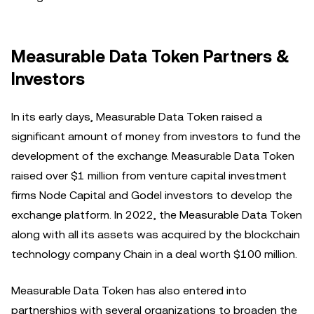
Measurable Data Token Partners &
Investors
In its early days, Measurable Data Token raised a
significant amount of money from investors to fund the
development of the exchange. Measurable Data Token
raised over $1 million from venture capital investment
firms Node Capital and Godel investors to develop the
exchange platform. In 2022, the Measurable Data Token
along with all its assets was acquired by the blockchain
technology company Chain in a deal worth $100 million.
Measurable Data Token has also entered into
partnerships with several organizations to broaden the