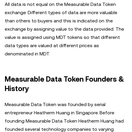
All data is not equal on the Measurable Data Token
exchange. Different types of data are more valuable
than others to buyers and this is indicated on the
exchange by assigning value to the data provided. The
value is assigned using MDT tokens so that different
data types are valued at different prices as
denominated in MDT.
Measurable Data Token Founders &
History
Measurable Data Token was founded by serial
entrepreneur Heatherm Huang in Singapore. Before
founding Measurable Data Token Heatherm Huang had
founded several technology companies to varying