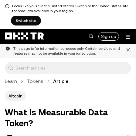
Looks like you're in the United States. Switch to the United States site
for products available in your region.
Switch site
Sign up
This page is for information purposes only. Certain services and
features may not be available in your jurisdiction.
Learn
Tokens
Article
Altcoin
What Is Measurable Data
Token?