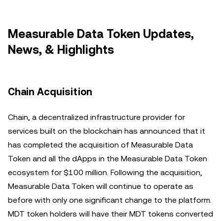
Measurable Data Token Updates,
News, & Highlights
Chain Acquisition
Chain, a decentralized infrastructure provider for
services built on the blockchain has announced that it
has completed the acquisition of Measurable Data
Token and all the dApps in the Measurable Data Token
ecosystem for $100 million. Following the acquisition,
Measurable Data Token will continue to operate as
before with only one significant change to the platform.
MDT token holders will have their MDT tokens converted