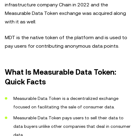
infrastructure company Chain in 2022 and the
Measurable Data Token exchange was acquired along
with it as well.
MDT is the native token of the platform and is used to
pay users for contributing anonymous data points.
What Is Measurable Data Token:
Quick Facts
Measurable Data Token is a decentralized exchange
focused on facilitating the sale of consumer data.
Measurable Data Token pays users to sell their data to
data buyers unlike other companies that deal in consumer
data.