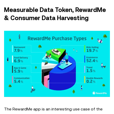
Measurable Data Token, RewardMe
& Consumer Data Harvesting
The RewardMe app is an interesting use case of the