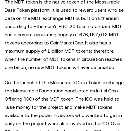
The MDT token is the native token of the Measurable
Data Token platform. It is used to reward users who sell
data on the MDT exchange. MDT is built on Ethereum
according to Ethereum's ERC-20 token standard. MDT
has a current circulating supply of 676,157,013 MDT
tokens according to CoinMarketCap. It also has a
maximum supply of 1 billion MDT tokens; therefore,
when the number of MDT tokens in circulation reaches
one billion, no new MDT tokens will ever be created.
On the launch of the Measurable Data Token exchange,
the Measurable Foundation conducted an Initial Coin
Offering (ICO) of the MDT token. The ICO was held to
raise money for the project and make MDT tokens
available to the public. Investors who wanted to get in
early on the project were also involved in the ICO. Over