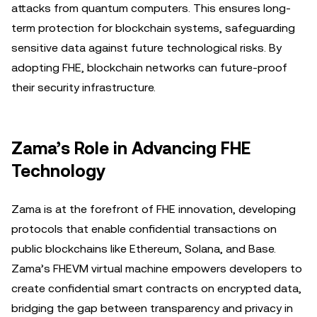
attacks from quantum computers. This ensures long-
term protection for blockchain systems, safeguarding
sensitive data against future technological risks. By
adopting FHE, blockchain networks can future-proof
their security infrastructure.
Zama’s Role in Advancing FHE
Technology
Zama is at the forefront of FHE innovation, developing
protocols that enable confidential transactions on
public blockchains like Ethereum, Solana, and Base.
Zama’s FHEVM virtual machine empowers developers to
create confidential smart contracts on encrypted data,
bridging the gap between transparency and privacy in