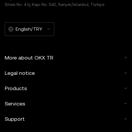
distributed in its entirety, or excerpts of 100 words or less
Sitesi No: 4 İç Kapı No: 542, Sarıyer/İstanbul, Türkiye
of this article may be used, provided such use is non-
commercial. Any reproduction or distribution of the entire
article must also prominently state:"This article is © 2025
English/TRY
OKX TR and is used with permission." Permitted excerpts
must cite to the name of the article and include attribution,
for example "Article Name, [author name if applicable], ©
2025 OKX TR." Some content may be generated or
More about OKX TR
assisted by artificial intelligence (AI) tools. No derivative
works or other uses of this article are permitted.
Legal notice
Products
Services
Support