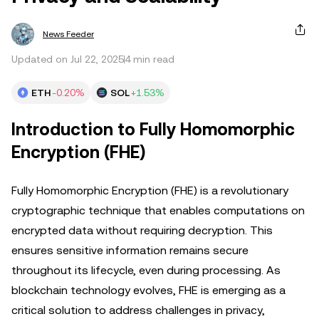
News Feeder
Updated on Jul 22, 2025
4 min read
ETH
-0.20%
SOL
+1.53%
Introduction to Fully Homomorphic
Encryption (FHE)
Fully Homomorphic Encryption (FHE) is a revolutionary
cryptographic technique that enables computations on
encrypted data without requiring decryption. This
ensures sensitive information remains secure
throughout its lifecycle, even during processing. As
blockchain technology evolves, FHE is emerging as a
critical solution to address challenges in privacy,