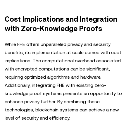
Cost Implications and Integration
with Zero-Knowledge Proofs
While FHE offers unparalleled privacy and security
benefits, its implementation at scale comes with cost
implications. The computational overhead associated
with encrypted computations can be significant,
requiring optimized algorithms and hardware.
Additionally, integrating FHE with existing zero-
knowledge proof systems presents an opportunity to
enhance privacy further. By combining these
technologies, blockchain systems can achieve a new
level of security and efficiency.