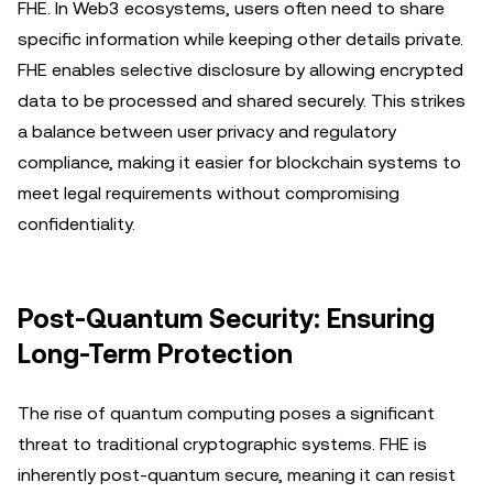
FHE. In Web3 ecosystems, users often need to share
specific information while keeping other details private.
FHE enables selective disclosure by allowing encrypted
data to be processed and shared securely. This strikes
a balance between user privacy and regulatory
compliance, making it easier for blockchain systems to
meet legal requirements without compromising
confidentiality.
Post-Quantum Security: Ensuring
Long-Term Protection
The rise of quantum computing poses a significant
threat to traditional cryptographic systems. FHE is
inherently post-quantum secure, meaning it can resist