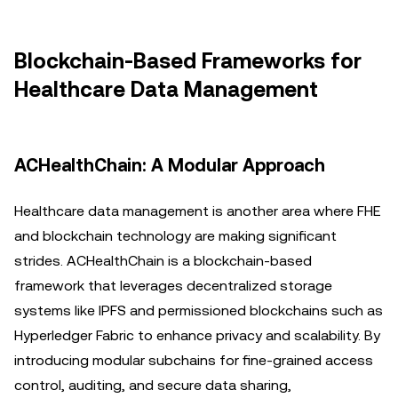
Blockchain-Based Frameworks for
Healthcare Data Management
ACHealthChain: A Modular Approach
Healthcare data management is another area where FHE
and blockchain technology are making significant
strides. ACHealthChain is a blockchain-based
framework that leverages decentralized storage
systems like IPFS and permissioned blockchains such as
Hyperledger Fabric to enhance privacy and scalability. By
introducing modular subchains for fine-grained access
control, auditing, and secure data sharing,