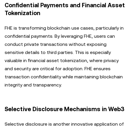
Confidential Payments and Financial Asset
Tokenization
FHE is transforming blockchain use cases, particularly in
confidential payments. By leveraging FHE, users can
conduct private transactions without exposing
sensitive details to third parties. This is especially
valuable in financial asset tokenization, where privacy
and security are critical for adoption. FHE ensures
transaction confidentiality while maintaining blockchain
integrity and transparency.
Selective Disclosure Mechanisms in Web3
Selective disclosure is another innovative application of