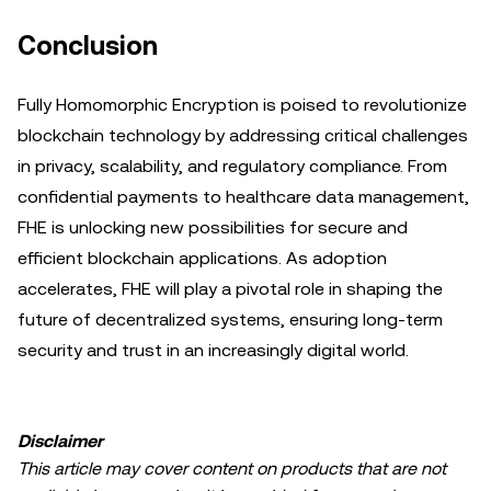
Conclusion
Fully Homomorphic Encryption is poised to revolutionize
blockchain technology by addressing critical challenges
in privacy, scalability, and regulatory compliance. From
confidential payments to healthcare data management,
FHE is unlocking new possibilities for secure and
efficient blockchain applications. As adoption
accelerates, FHE will play a pivotal role in shaping the
future of decentralized systems, ensuring long-term
security and trust in an increasingly digital world.
Disclaimer
This article may cover content on products that are not