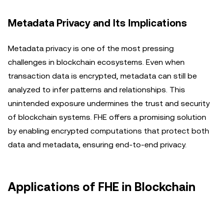
Metadata Privacy and Its Implications
Metadata privacy is one of the most pressing
challenges in blockchain ecosystems. Even when
transaction data is encrypted, metadata can still be
analyzed to infer patterns and relationships. This
unintended exposure undermines the trust and security
of blockchain systems. FHE offers a promising solution
by enabling encrypted computations that protect both
data and metadata, ensuring end-to-end privacy.
Applications of FHE in Blockchain