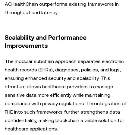
ACHealthChain outperforms existing frameworks in
throughput and latency.
Scalability and Performance
Improvements
The modular subchain approach separates electronic
health records (EHRs), diagnoses, policies, and logs,
ensuring enhanced security and scalability. This
structure allows healthcare providers to manage
sensitive data more efficiently while maintaining
compliance with privacy regulations. The integration of
FHE into such frameworks further strengthens data
confidentiality, making blockchain a viable solution for
healthcare applications.