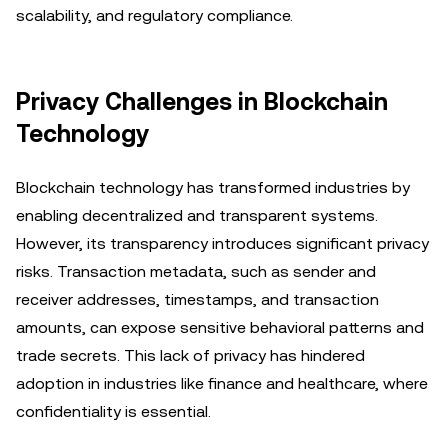
scalability, and regulatory compliance.
Privacy Challenges in Blockchain
Technology
Blockchain technology has transformed industries by
enabling decentralized and transparent systems.
However, its transparency introduces significant privacy
risks. Transaction metadata, such as sender and
receiver addresses, timestamps, and transaction
amounts, can expose sensitive behavioral patterns and
trade secrets. This lack of privacy has hindered
adoption in industries like finance and healthcare, where
confidentiality is essential.