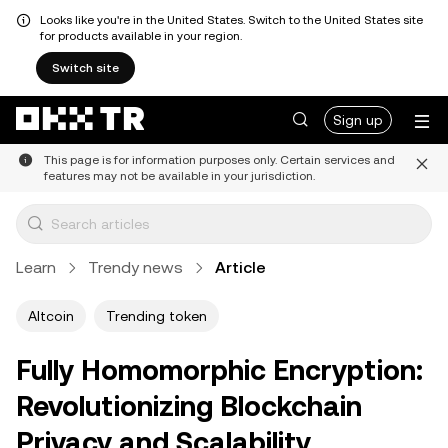
Looks like you're in the United States. Switch to the United States site
for products available in your region.
Switch site
Sign up
This page is for information purposes only. Certain services and
features may not be available in your jurisdiction.
Learn
Trendy news
Article
Altcoin
Trending token
Fully Homomorphic Encryption:
Revolutionizing Blockchain
Privacy and Scalability