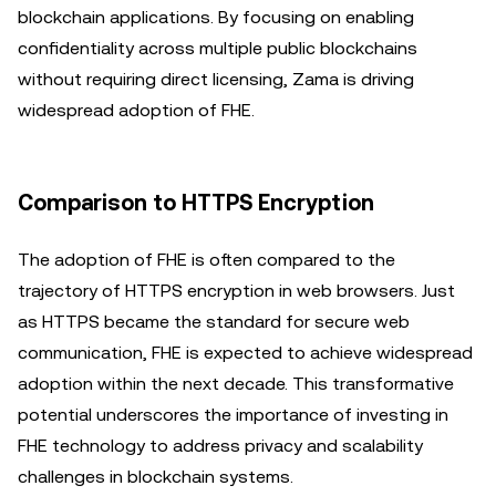
blockchain applications. By focusing on enabling
confidentiality across multiple public blockchains
without requiring direct licensing, Zama is driving
widespread adoption of FHE.
Comparison to HTTPS Encryption
The adoption of FHE is often compared to the
trajectory of HTTPS encryption in web browsers. Just
as HTTPS became the standard for secure web
communication, FHE is expected to achieve widespread
adoption within the next decade. This transformative
potential underscores the importance of investing in
FHE technology to address privacy and scalability
challenges in blockchain systems.