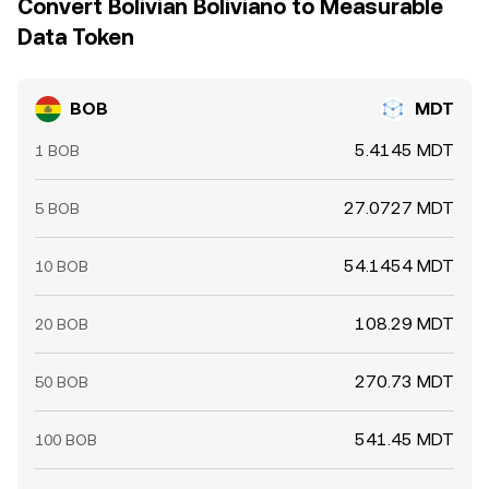
Convert Bolivian Boliviano to Measurable
Data Token
BOB
MDT
5.4145 MDT
1 BOB
27.0727 MDT
5 BOB
54.1454 MDT
10 BOB
108.29 MDT
20 BOB
270.73 MDT
50 BOB
541.45 MDT
100 BOB