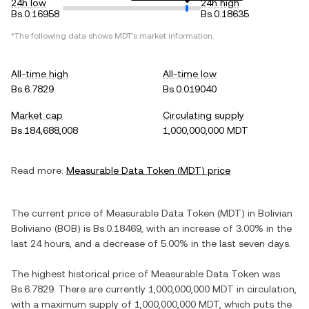
24h low
24h high
Bs.0.16958
Bs.0.18635
*The following data shows
MDT
's market information.
All-time high
All-time low
Bs.6.7829
Bs.0.019040
Market cap
Circulating supply
Bs.184,688,008
1,000,000,000 MDT
Read more:
Measurable Data Token
(
MDT
) price
The current price of
Measurable Data Token
(
MDT
) in
Bolivian
Boliviano
(
BOB
) is
Bs.0.18469
, with
an increase
of
3.00%
in the
last 24 hours, and
a decrease
of
5.00%
in the last seven days.
The highest historical price of
Measurable Data Token
was
Bs.6.7829
. There are currently
1,000,000,000 MDT
in circulation,
with a maximum supply of
1,000,000,000 MDT
, which puts the