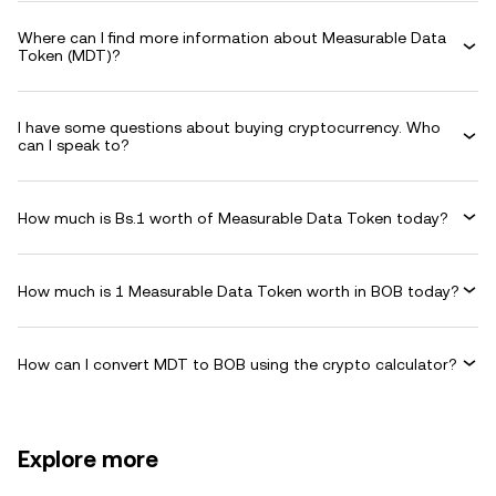
Where can I find more information about Measurable Data
Token (MDT)?
I have some questions about buying cryptocurrency. Who
can I speak to?
How much is Bs.1 worth of Measurable Data Token today?
How much is 1 Measurable Data Token worth in BOB today?
How can I convert MDT to BOB using the crypto calculator?
Explore more