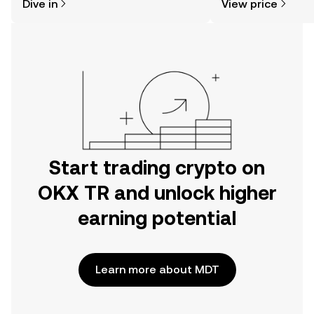
Dive in
View price
the OKX TR mobile app, or right here
on the web.
Start trading crypto on
OKX TR and unlock higher
earning potential
Learn more about MDT