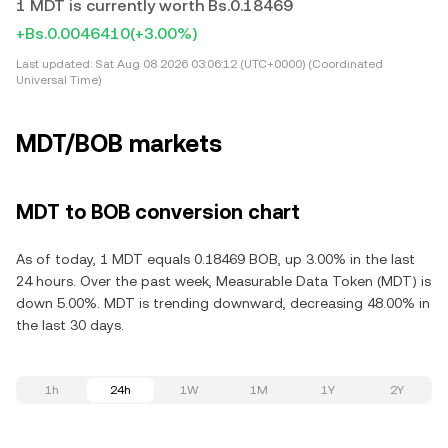
1 MDT is currently worth Bs.0.18469
+Bs.0.0046410
(+3.00%)
Last updated:
Sat Aug 08 2026 03:06:12 (UTC+0000) (Coordinated
Universal Time)
MDT/BOB markets
MDT to BOB conversion chart
As of today, 1 MDT equals 0.18469 BOB, up 3.00% in the last
24 hours. Over the past week, Measurable Data Token (MDT) is
down 5.00%. MDT is trending downward, decreasing 48.00% in
the last 30 days.
1h
24h
1W
1M
1Y
2Y