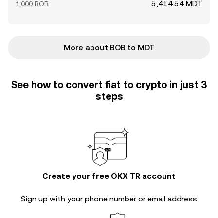
5,414.54 MDT
1,000 BOB
More about BOB to MDT
See how to convert fiat to crypto in just 3
steps
Create your free OKX TR account
Sign up with your phone number or email address