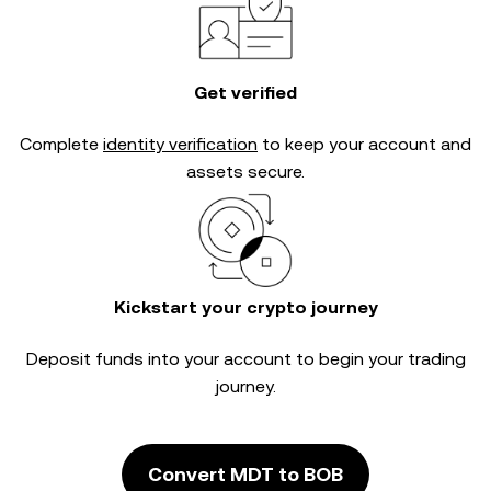
Get verified
Complete
identity verification
to keep your account and
assets secure.
Kickstart your crypto journey
Deposit funds into your account to begin your trading
journey.
Convert MDT to BOB