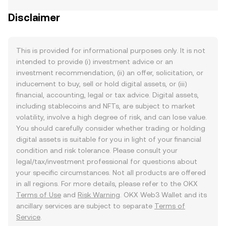
Disclaimer
This is provided for informational purposes only. It is not
intended to provide (i) investment advice or an
investment recommendation, (ii) an offer, solicitation, or
inducement to buy, sell or hold digital assets, or (iii)
financial, accounting, legal or tax advice. Digital assets,
including stablecoins and NFTs, are subject to market
volatility, involve a high degree of risk, and can lose value.
You should carefully consider whether trading or holding
digital assets is suitable for you in light of your financial
condition and risk tolerance. Please consult your
legal/tax/investment professional for questions about
your specific circumstances. Not all products are offered
in all regions. For more details, please refer to the OKX
Terms of Use
and
Risk Warning
. OKX Web3 Wallet and its
ancillary services are subject to separate
Terms of
Service
.