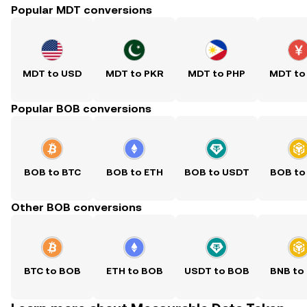
Popular MDT conversions
MDT to USD
MDT to PKR
MDT to PHP
MDT to
Popular BOB conversions
BOB to BTC
BOB to ETH
BOB to USDT
BOB to
Other BOB conversions
BTC to BOB
ETH to BOB
USDT to BOB
BNB to