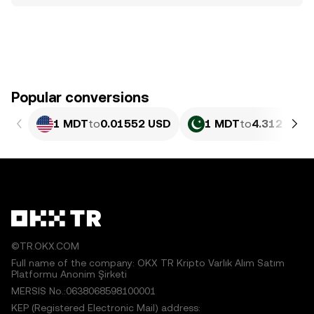
Popular conversions
1 MDT
to
0.01552 USD
1 MDT
to
4.312 PKR
©TR.OKX.COM
Full name of the company: OKX TR Kripto Varlık Alım Satım
Platformu Anonim Şirketi
MERSIS No.:0638068598100001
KEP (Registered Electronic Mail) address: