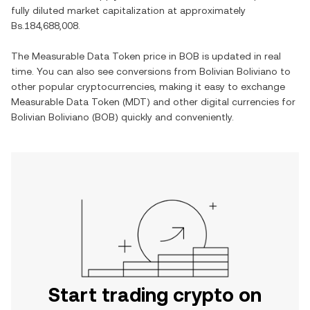
fully diluted market capitalization at approximately
Bs.184,688,008
.
The
Measurable Data Token
price in
BOB
is updated in real
time. You can also see conversions from
Bolivian Boliviano
to
other popular cryptocurrencies, making it easy to exchange
Measurable Data Token
(
MDT
) and other digital currencies for
Bolivian Boliviano
(
BOB
) quickly and conveniently.
Start trading crypto on