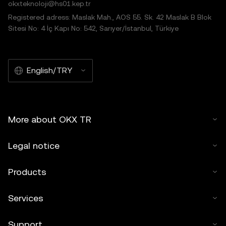
okxteknoloji@hs01.kep.tr
Registered adress: Maslak Mah., AOS 55. Sk. 42 Maslak B Blok
Sitesi No: 4 İç Kapı No: 542, Sarıyer/İstanbul, Türkiye
English/TRY
More about OKX TR
Legal notice
Products
Services
Support