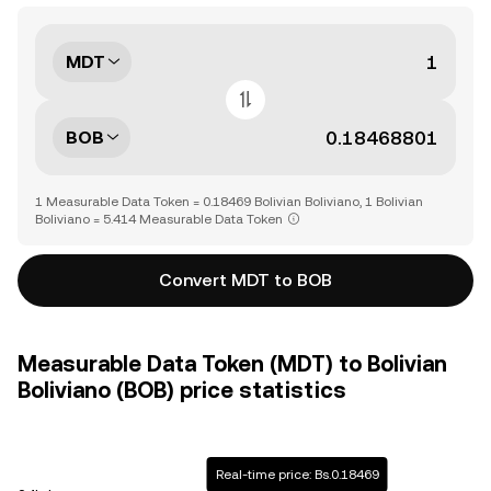
MDT
BOB
1 Measurable Data Token = 0.18469 Bolivian Boliviano, 1 Bolivian
Boliviano = 5.414 Measurable Data Token
Convert MDT to BOB
Measurable Data Token (MDT) to Bolivian
Boliviano (BOB) price statistics
Real-time price: Bs.0.18469