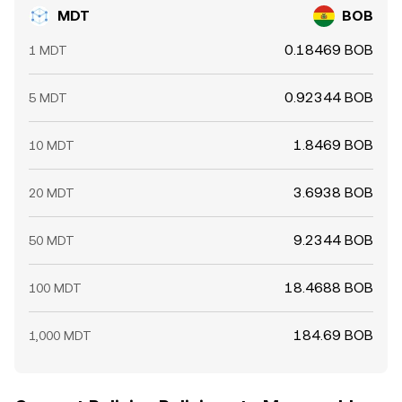
MDT
BOB
0.18469 BOB
1 MDT
0.92344 BOB
5 MDT
1.8469 BOB
10 MDT
3.6938 BOB
20 MDT
9.2344 BOB
50 MDT
18.4688 BOB
100 MDT
184.69 BOB
1,000 MDT