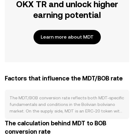
OKX TR and unlock higher
earning potential
Learn more about MDT
Factors that influence the MDT/BOB rate
The MDT/BOB conversion rate reflects both MDT-specific
fundamentals and conditions in the Bolivian boliviano
market. On the supply side, MDT is an ERC‑20 token with
a fixed maximum issuance and no protocol-level halving
The calculation behind MDT to BOB
cycle, so new supply primarily enters circulation through
conversion rate
previously allocated tokens becoming liquid and