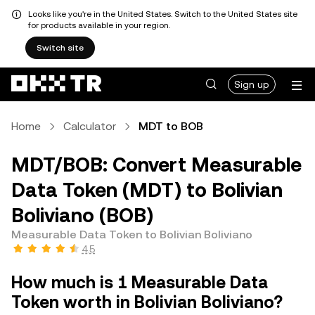
Looks like you're in the United States. Switch to the United States site
for products available in your region.
Switch site
Sign up
Home
Calculator
MDT to BOB
MDT/BOB: Convert Measurable
Data Token (MDT) to Bolivian
Boliviano (BOB)
Measurable Data Token to Bolivian Boliviano
4.5
How much is 1 Measurable Data
Token worth in Bolivian Boliviano?