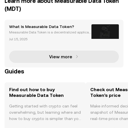
Learn more about Measurable Data Token
(MDT)
What Is Measurable Data Token?
Measurable Data Token is a decentralized applicati
on (dApp) built on the Ethereum blockchain. It was l
Jul 15, 2025
aunched in 2017 by Heatherm Huang in Singapore.
Measurable Data Token is a decentralized data exc
h
View more
Guides
Find out how to buy
Check out Meas
Measurable Data Token
Token's price
Getting started with crypto can feel
Make informed deci
overwhelming, but learning where and
snapshot of Measur
how to buy crypto is simpler than you
real-time price ch
might think. Kickstart your journey on
sentiment, news, a