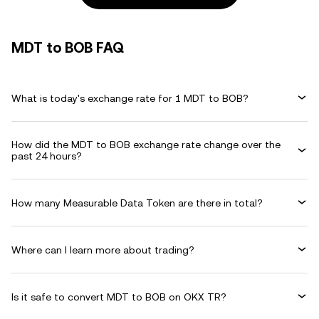
MDT to BOB FAQ
What is today's exchange rate for 1 MDT to BOB?
How did the MDT to BOB exchange rate change over the
past 24 hours?
How many Measurable Data Token are there in total?
Where can I learn more about trading?
Is it safe to convert MDT to BOB on OKX TR?