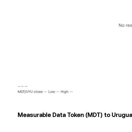
No re
-- ~ --
MDT/UYU close: --
Low: --
High: --
Measurable Data Token (MDT) to Uruguay