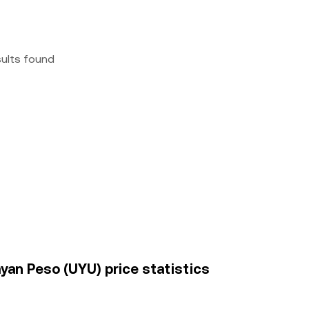
sults found
an Peso (UYU) price statistics