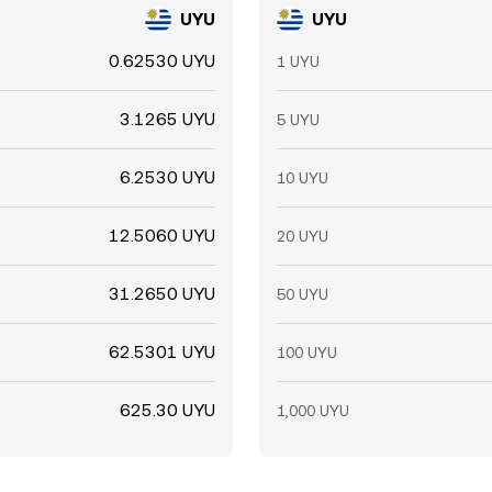
UYU
UYU
0.62530 UYU
1 UYU
3.1265 UYU
5 UYU
6.2530 UYU
10 UYU
12.5060 UYU
20 UYU
31.2650 UYU
50 UYU
62.5301 UYU
100 UYU
625.30 UYU
1,000 UYU