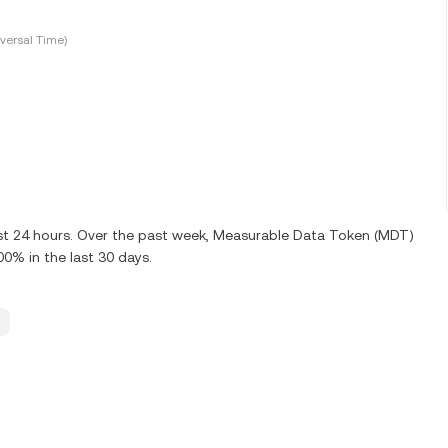
versal Time)
ast 24 hours. Over the past week, Measurable Data Token (MDT)
0% in the last 30 days.