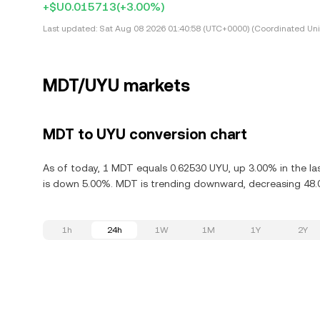
+$U0.015713
(+3.00%)
Last updated:
Sat Aug 08 2026 01:40:58 (UTC+0000) (Coordinated Uni
MDT/UYU markets
MDT to UYU conversion chart
As of today, 1 MDT equals 0.62530 UYU, up 3.00% in the l
is down 5.00%. MDT is trending downward, decreasing 48.0
1h
24h
1W
1M
1Y
2Y