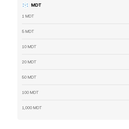
MDT
1 MDT
5 MDT
10 MDT
20 MDT
50 MDT
100 MDT
1,000 MDT