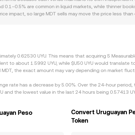
ice as y/x and causing slippage for larger orders. Across cent
round 0.1–0.5% are common in liquid markets, while thinner bo
 MDT/UYU conversion rate you receive for a given order size.
price impact, so large MDT sells may move the price less than 
ry factors can introduce additional variations. Access to UYU
 affect fiat on/off-ramp pricing, resulting in a premium or d
/UYU quote frequently reflects two legs: MDT/USDT and USDT
onstraints, or short-term imbalances—feeds directly into the
o narrow gaps, but capital constraints, withdrawal times, b
oximately 0.62530 UYU. This means that acquiring 5 Measura
llowing temporary divergences in the MDT/UYU conversion rat
ivalent to about 1.5992 UYU, while $U50 UYU would translate 
d MDT, the exact amount may vary depending on market fluct
nge rate has a decrease by 5.00%. Over the 24-hour period, t
 and the lowest value in the last 24 hours being 0.57413 U
Convert Uruguayan Pe
guayan Peso
Token