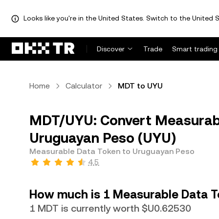
Looks like you're in the United States. Switch to the United S
Discover
Trade
Smart trading
Home
Calculator
MDT to UYU
MDT/UYU: Convert Measurabl
Uruguayan Peso (UYU)
Measurable Data Token to Uruguayan Peso
4.5
How much is 1 Measurable Data T
1 MDT is currently worth $U0.62530