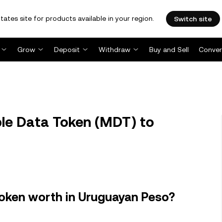
tates site for products available in your region.
Switch site
Grow
Deposit
Withdraw
Buy and Sell
Conver
e Data Token (MDT) to
oken worth in Uruguayan Peso?