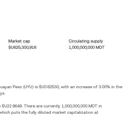
Market cap
Circulating supply
$U625,300,916
1,000,000,000 MDT
guayan Peso
(
UYU
) is
$U0.62530
, with
an increase
of
3.00%
in the
ys.
s
$U22.9649
. There are currently
1,000,000,000 MDT
in
 which puts the fully diluted market capitalization at