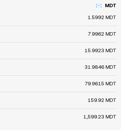
MDT
1.5992 MDT
7.9962 MDT
15.9923 MDT
31.9846 MDT
79.9615 MDT
159.92 MDT
1,599.23 MDT