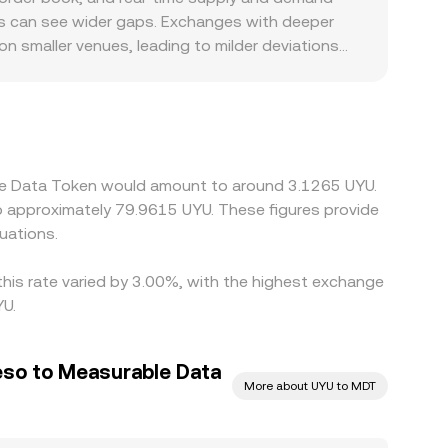
ralized and decentralized venues, depth, spreads,
oks can see wider gaps. Exchanges with deeper
on smaller venues, leading to milder deviations
 rails, local settlement costs, and compliance
iscount when MDT is quoted against UYU. Because
/UYU. Any basis in USDT relative to UYU—
 observed MDT/UYU rate. Arbitrageurs buy on
lockchain fees, and fiat settlement delays mean
ble Data Token would amount to around 3.1265 UYU.
e across exchanges.
to approximately 79.9615 UYU. These figures provide
uations.
his rate varied by 3.00%, with the highest exchange
YU.
so to Measurable Data
More about UYU to MDT