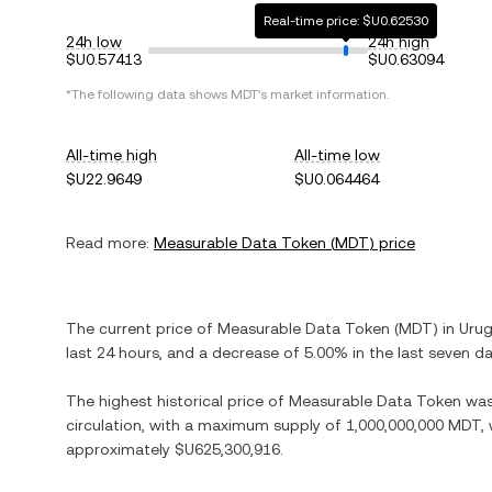
Real-time price: $U0.62530
24h low
24h high
$U0.57413
$U0.63094
*The following data shows
MDT
's market information.
All-time high
All-time low
$U22.9649
$U0.064464
Read more:
Measurable Data Token
(
MDT
) price
The current price of
Measurable Data Token
(
MDT
) in
Uru
last 24 hours, and
a decrease
of
5.00%
in the last seven da
The highest historical price of
Measurable Data Token
wa
circulation, with a maximum supply of
1,000,000,000 MDT
,
approximately
$U625,300,916
.