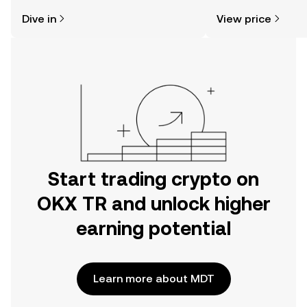
might think. Kickstart your journey on
sentiment, news, a
Dive in
View price
the OKX TR mobile app, or right here
on the web.
Start trading crypto on
OKX TR and unlock higher
earning potential
Learn more about MDT