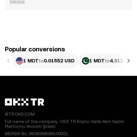
Service
.
Popular conversions
1 MDT
to
0.01552 USD
1 MDT
to
4.312 PKR
©TR.OKX.COM
Full name of the company: OKX TR Kripto Varlık Alım Satım
Platformu Anonim Şirketi
MERSIS No.:0638068598100001