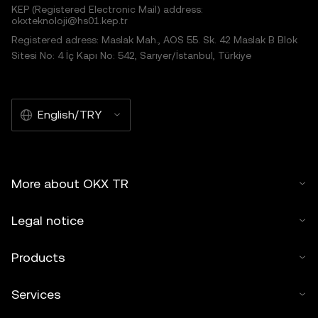
KEP (Registered Electronic Mail) address:
okxteknoloji@hs01.kep.tr
Registered adress: Maslak Mah., AOS 55. Sk. 42 Maslak B Blok
Sitesi No: 4 İç Kapı No: 542, Sarıyer/İstanbul, Türkiye
English/TRY
More about OKX TR
Legal notice
Products
Services