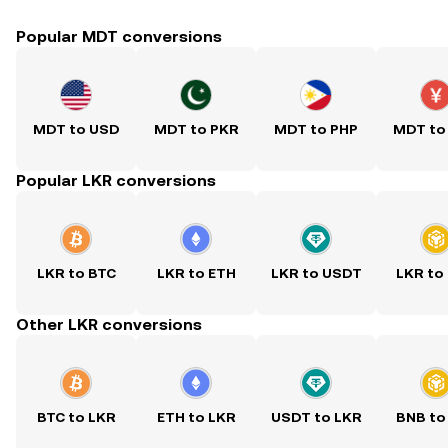
Popular MDT conversions
MDT to USD
MDT to PKR
MDT to PHP
MDT to
Popular LKR conversions
LKR to BTC
LKR to ETH
LKR to USDT
LKR to
Other LKR conversions
BTC to LKR
ETH to LKR
USDT to LKR
BNB to