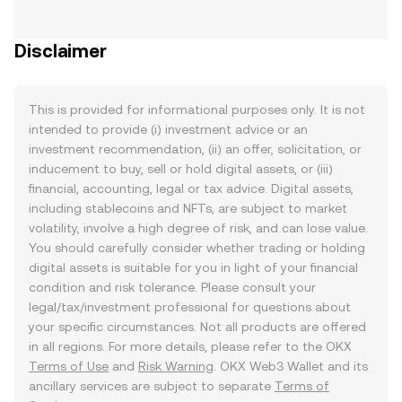
Disclaimer
This is provided for informational purposes only. It is not
intended to provide (i) investment advice or an
investment recommendation, (ii) an offer, solicitation, or
inducement to buy, sell or hold digital assets, or (iii)
financial, accounting, legal or tax advice. Digital assets,
including stablecoins and NFTs, are subject to market
volatility, involve a high degree of risk, and can lose value.
You should carefully consider whether trading or holding
digital assets is suitable for you in light of your financial
condition and risk tolerance. Please consult your
legal/tax/investment professional for questions about
your specific circumstances. Not all products are offered
in all regions. For more details, please refer to the OKX
Terms of Use
and
Risk Warning
. OKX Web3 Wallet and its
ancillary services are subject to separate
Terms of