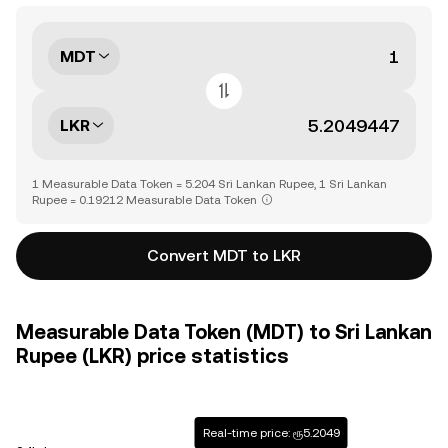
MDT
LKR
1 Measurable Data Token = 5.204 Sri Lankan Rupee, 1 Sri Lankan
Rupee = 0.19212 Measurable Data Token
Convert MDT to LKR
Measurable Data Token (MDT) to Sri Lankan
Rupee (LKR) price statistics
Real-time price: ரூ5.2049