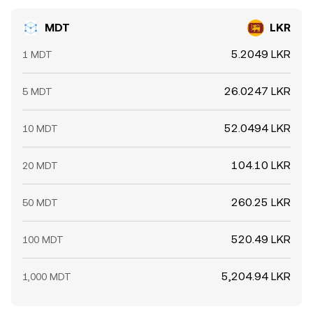
MDT
LKR
5.2049 LKR
1 MDT
26.0247 LKR
5 MDT
52.0494 LKR
10 MDT
104.10 LKR
20 MDT
260.25 LKR
50 MDT
520.49 LKR
100 MDT
5,204.94 LKR
1,000 MDT