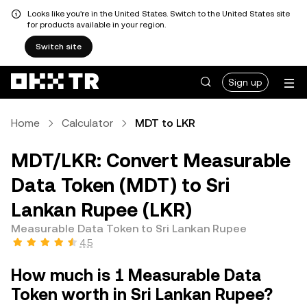
Looks like you're in the United States. Switch to the United States site
for products available in your region.
Switch site
Sign up
Home
Calculator
MDT to LKR
MDT/LKR: Convert Measurable
Data Token (MDT) to Sri
Lankan Rupee (LKR)
Measurable Data Token to Sri Lankan Rupee
4.5
How much is 1 Measurable Data
Token worth in Sri Lankan Rupee?