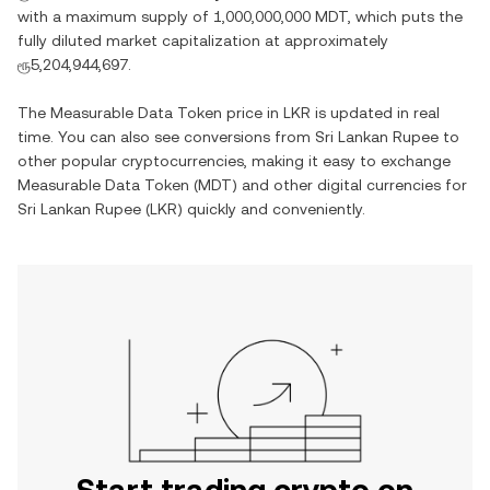
with a maximum supply of
1,000,000,000 MDT
, which puts the
fully diluted market capitalization at approximately
ரூ5,204,944,697
.
The
Measurable Data Token
price in
LKR
is updated in real
time. You can also see conversions from
Sri Lankan Rupee
to
other popular cryptocurrencies, making it easy to exchange
Measurable Data Token
(
MDT
) and other digital currencies for
Sri Lankan Rupee
(
LKR
) quickly and conveniently.