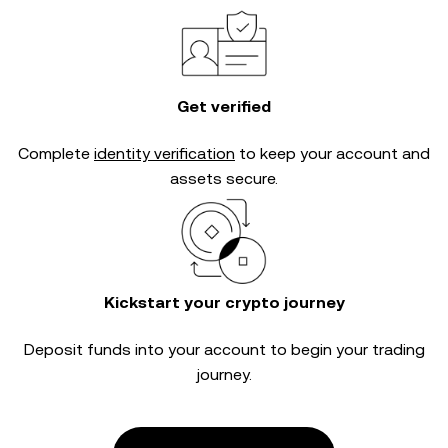
Get verified
Complete
identity verification
to keep your account and
assets secure.
Kickstart your crypto journey
Deposit funds into your account to begin your trading
journey.