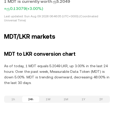
1 MDT is currently worth ரூ5.2049
+ரூ0.13079
(+3.00%)
Last updated:
Sun Aug 09 2026 06:46:05 (UTC+0000) (Coordinated
Universal Time)
MDT/LKR markets
MDT to LKR conversion chart
As of today, 1 MDT equals 5.2049 LKR, up 3.00% in the last 24
hours. Over the past week, Measurable Data Token (MDT) is
down 5.00%. MDT is trending downward, decreasing 48.00% in
the last 30 days.
1h
24h
1W
1M
1Y
2Y