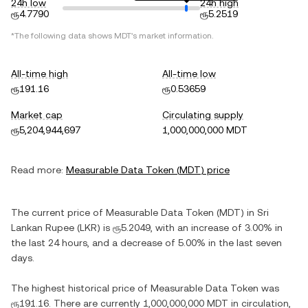
24h low
24h high
ரூ4.7790
ரூ5.2519
*The following data shows
MDT
's market information.
All-time high
All-time low
ரூ191.16
ரூ0.53659
Market cap
Circulating supply
ரூ5,204,944,697
1,000,000,000 MDT
Read more:
Measurable Data Token
(
MDT
) price
The current price of
Measurable Data Token
(
MDT
) in
Sri
Lankan Rupee
(
LKR
) is
ரூ5.2049
, with
an increase
of
3.00%
in
the last 24 hours, and
a decrease
of
5.00%
in the last seven
days.
The highest historical price of
Measurable Data Token
was
ரூ191.16
. There are currently
1,000,000,000 MDT
in circulation,