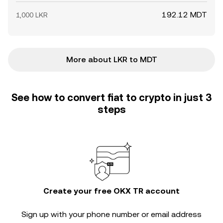
192.12 MDT
1,000 LKR
More about LKR to MDT
See how to convert fiat to crypto in just 3
steps
Create your free OKX TR account
Sign up with your phone number or email address