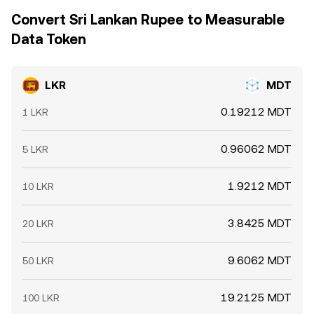
Convert Sri Lankan Rupee to Measurable
Data Token
LKR
MDT
0.19212 MDT
1 LKR
0.96062 MDT
5 LKR
1.9212 MDT
10 LKR
3.8425 MDT
20 LKR
9.6062 MDT
50 LKR
19.2125 MDT
100 LKR