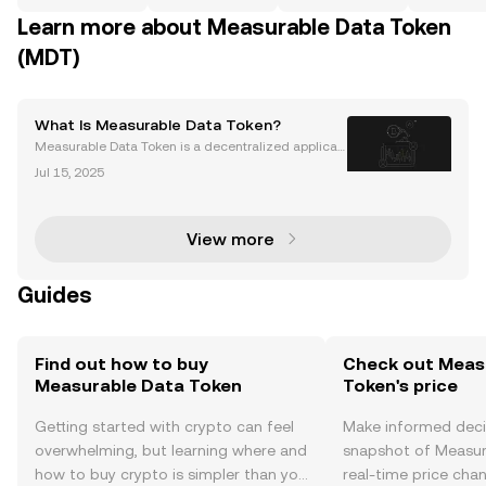
Learn more about Measurable Data Token
(MDT)
What Is Measurable Data Token?
Measurable Data Token is a decentralized applicati
on (dApp) built on the Ethereum blockchain. It was l
Jul 15, 2025
aunched in 2017 by Heatherm Huang in Singapore.
Measurable Data Token is a decentralized data exc
h
View more
Guides
Find out how to buy
Check out Meas
Measurable Data Token
Token's price
Getting started with crypto can feel
Make informed deci
overwhelming, but learning where and
snapshot of Measur
how to buy crypto is simpler than you
real-time price ch