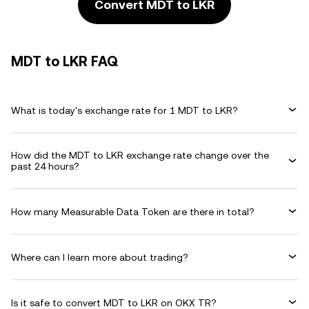
Convert MDT to LKR
MDT to LKR FAQ
What is today's exchange rate for 1 MDT to LKR?
How did the MDT to LKR exchange rate change over the
past 24 hours?
How many Measurable Data Token are there in total?
Where can I learn more about trading?
Is it safe to convert MDT to LKR on OKX TR?