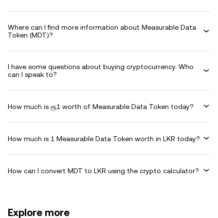
Where can I find more information about Measurable Data
Token (MDT)?
I have some questions about buying cryptocurrency. Who
can I speak to?
How much is ரூ1 worth of Measurable Data Token today?
How much is 1 Measurable Data Token worth in LKR today?
How can I convert MDT to LKR using the crypto calculator?
Explore more