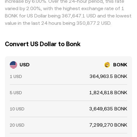
increase by 6.00%. Over the 24-hour period, this rate
times, and risk limits mean the alignment is not perfect,
varied by 2.00%, with the highest exchange rate of 1
allowing short-lived differences to persist.
BONK for US Dollar being 367,647.1 USD and the lowest
value in the last 24 hours being 350,877.2 USD.
Convert US Dollar to Bonk
USD
BONK
364,963.5 BONK
1 USD
1,824,818 BONK
5 USD
3,649,635 BONK
10 USD
7,299,270 BONK
20 USD