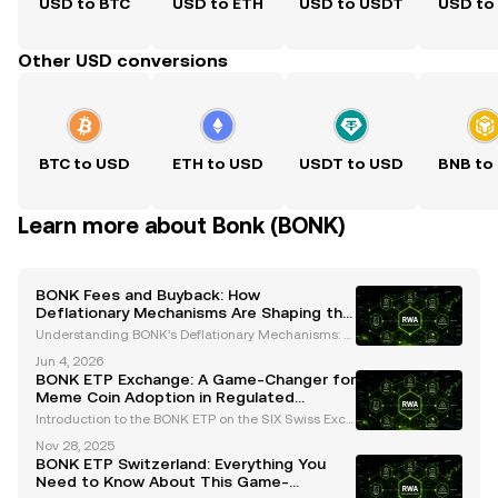
USD to BTC
USD to ETH
USD to USDT
USD to
Other USD conversions
BTC to USD
ETH to USD
USDT to USD
BNB to
Learn more about Bonk (BONK)
BONK Fees and Buyback: How
Deflationary Mechanisms Are Shaping the
Solana Ecosystem
Understanding BONK’s Deflationary Mechanisms: B
urns and Buybacks BONK, initially launched as a me
Jun 4, 2026
me coin, has transformed into a prominent asset wit
BONK ETP Exchange: A Game-Changer for
hin the Solana ecosystem. Its deflationary mechani
Meme Coin Adoption in Regulated
sm
Markets
Introduction to the BONK ETP on the SIX Swiss Exch
ange The cryptocurrency landscape is witnessing a
Nov 28, 2025
groundbreaking development with the upcoming la
BONK ETP Switzerland: Everything You
unch of the BONK ETP (Exchange-Traded Product)
Need to Know About This Game-
on Swi