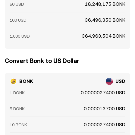
18,248,175 BONK
50 USD
36,496,350 BONK
100 USD
364,963,504 BONK
1,000 USD
Convert Bonk to US Dollar
BONK
USD
0.0000027400 USD
1 BONK
0.000013700 USD
5 BONK
0.000027400 USD
10 BONK