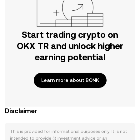
Start trading crypto on
OKX TR and unlock higher
earning potential
Learn more about BONK
Disclaimer
This is provided for informational purposes only. It is not
intended to provide (i) investment advice or an