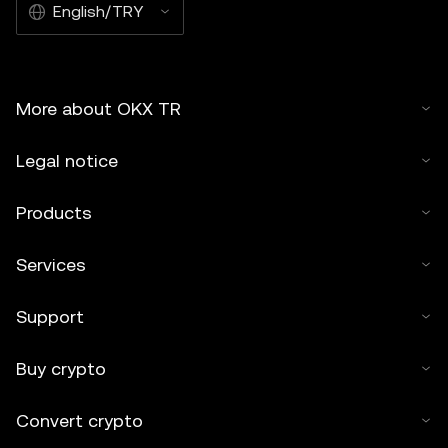
English/TRY
More about OKX TR
Legal notice
Products
Services
Support
Buy crypto
Convert crypto