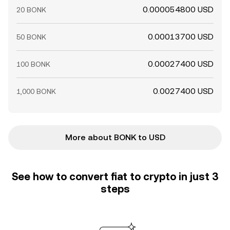
0.000054800 USD
20 BONK
0.00013700 USD
50 BONK
0.00027400 USD
100 BONK
0.0027400 USD
1,000 BONK
More about BONK to USD
See how to convert fiat to crypto in just 3
steps