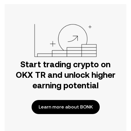
Start trading crypto on
OKX TR and unlock higher
earning potential
Learn more about BONK