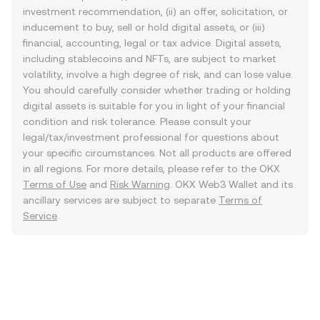
investment recommendation, (ii) an offer, solicitation, or
inducement to buy, sell or hold digital assets, or (iii)
financial, accounting, legal or tax advice. Digital assets,
including stablecoins and NFTs, are subject to market
volatility, involve a high degree of risk, and can lose value.
You should carefully consider whether trading or holding
digital assets is suitable for you in light of your financial
condition and risk tolerance. Please consult your
legal/tax/investment professional for questions about
your specific circumstances. Not all products are offered
in all regions. For more details, please refer to the OKX
Terms of Use
and
Risk Warning
. OKX Web3 Wallet and its
ancillary services are subject to separate
Terms of
Service
.