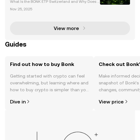
Changing Launch
What Is the BONK ETP Switzerland and Why Does It
Matter? The BONK ETP Switzerland is set to revoluti
Nov 25, 2025
onize the cryptocurrency and financial markets. Lau
nching on November 27, 2025 , this innovative Exc
View more
Guides
Find out how to buy Bonk
Check out Bonk'
Getting started with crypto can feel
Make informed deci
overwhelming, but learning where and
snapshot of Bonk’s 
how to buy crypto is simpler than you
changes, community
might think. Kickstart your journey on
news, and more.
Dive in
View price
the OKX TR mobile app, or right here
on the web.