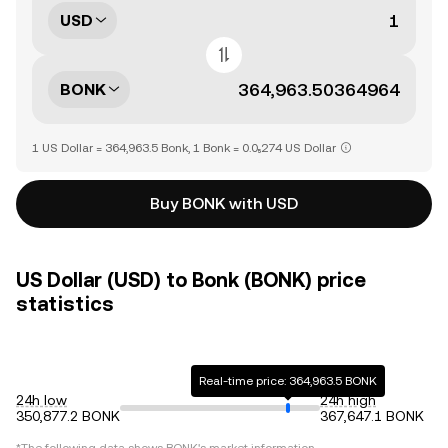
USD
BONK
1 US Dollar = 364,963.5 Bonk, 1 Bonk = 0.0₅274 US Dollar
Buy BONK with USD
US Dollar (USD) to Bonk (BONK) price
statistics
Real-time price: 364,963.5 BONK
24h low
24h high
350,877.2 BONK
367,647.1 BONK