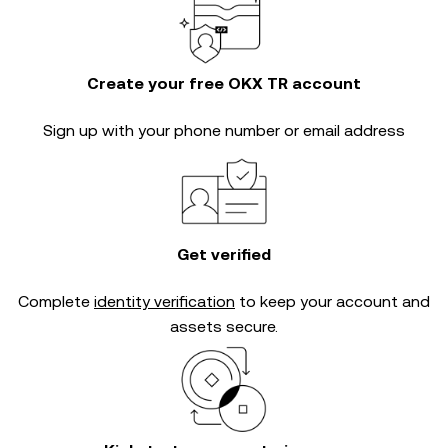
Create your free OKX TR account
Sign up with your phone number or email address
Get verified
Complete
identity verification
to keep your account and
assets secure.