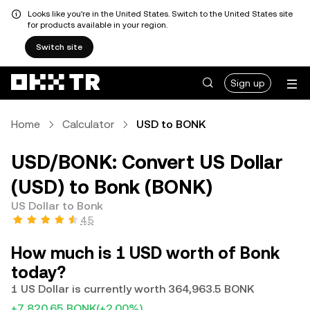
Looks like you're in the United States. Switch to the United States site
for products available in your region.
Switch site
Sign up
Home
Calculator
USD to BONK
USD/BONK: Convert US Dollar
(USD) to Bonk (BONK)
US Dollar to Bonk
4.5
How much is 1 USD worth of Bonk
today?
1 US Dollar is currently worth 364,963.5 BONK
+7,820.65 BONK
(+2.00%)