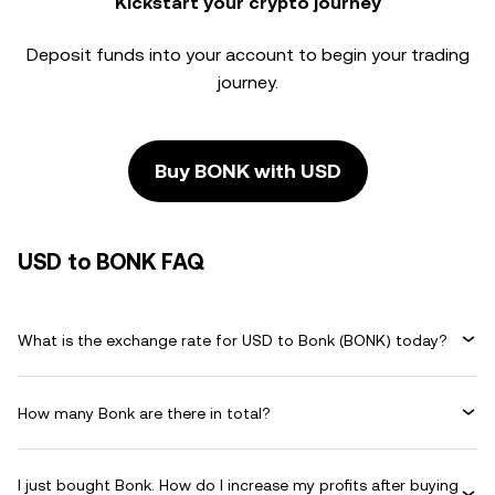
Kickstart your crypto journey
Deposit funds into your account to begin your trading
journey.
Buy BONK with USD
USD to BONK FAQ
What is the exchange rate for USD to Bonk (BONK) today?
How many Bonk are there in total?
I just bought Bonk. How do I increase my profits after buying