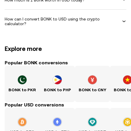
How can I convert BONK to USD using the crypto
calculator?
Explore more
Popular BONK conversions
BONK to PKR
BONK to PHP
BONK to CNY
BONK t
Popular USD conversions