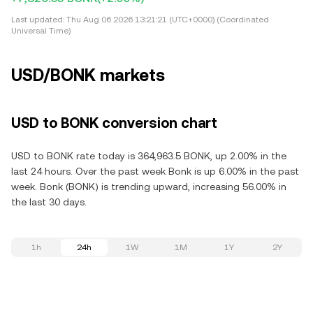
Last updated:
Thu Aug 06 2026 13:21:21 (UTC+0000) (Coordinated
Universal Time)
USD/BONK markets
USD to BONK conversion chart
USD to BONK rate today is 364,963.5 BONK, up 2.00% in the
last 24 hours. Over the past week Bonk is up 6.00% in the past
week. Bonk (BONK) is trending upward, increasing 56.00% in
the last 30 days.
1h
24h
1W
1M
1Y
2Y