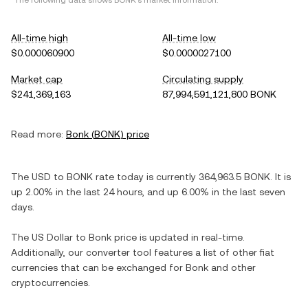
*The following data shows
BONK
's market information.
All-time high
All-time low
$0.000060900
$0.0000027100
Market cap
Circulating supply
$241,369,163
87,994,591,121,800 BONK
Read more:
Bonk
(
BONK
) price
The
USD
to
BONK
rate today is currently
364,963.5
BONK
. It is
up
2.00%
in the last 24 hours, and
up
6.00%
in the last seven
days.
The
US Dollar
to
Bonk
price is updated in real-time.
Additionally, our converter tool features a list of other fiat
currencies that can be exchanged for
Bonk
and other
cryptocurrencies.