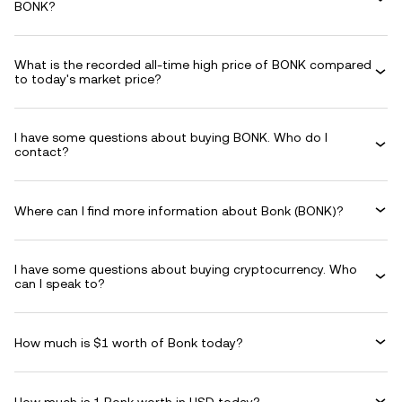
BONK?
What is the recorded all-time high price of BONK compared
to today's market price?
I have some questions about buying BONK. Who do I
contact?
Where can I find more information about Bonk (BONK)?
I have some questions about buying cryptocurrency. Who
can I speak to?
How much is $1 worth of Bonk today?
How much is 1 Bonk worth in USD today?