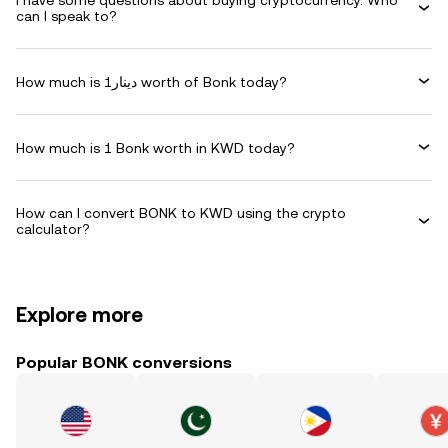
I have some questions about buying cryptocurrency. Who
can I speak to?
How much is دينار1 worth of Bonk today?
How much is 1 Bonk worth in KWD today?
How can I convert BONK to KWD using the crypto
calculator?
Explore more
Popular BONK conversions