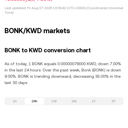
Last updated:
Fri Aug 07 2026 10:09:42 (UTC+0000) (Coordinated Universal
Time)
BONK/KWD markets
BONK to KWD conversion chart
As of today, 1 BONK equals 0.00000079000 KWD, down 7.00%
in the last 24 hours. Over the past week, Bonk (BONK) is down
9.00%. BONK is trending downward, decreasing 35.00% in the
last 30 days.
1h
24h
1W
1M
1Y
2Y