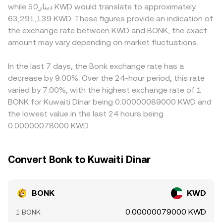
while دينار50 KWD would translate to approximately
futures funding rates for BONK can reveal positioning
token is the ratio of reserves (y/x), and trades move the
tokens face stricter compliance rules. In many cases, the
63,291,139 KWD. These figures provide an indication of
imbalances that influence spot flows, options expiries
price according to how much they change those
quoted BONK/KWD level is derived from BONK trading
the exchange rate between KWD and BONK, the exact
(where listed) can concentrate hedging activity around
balances. Aggregators that source from multiple
against USDT or USD first, then converted into KWD; any
key levels, and on-chain whale behavior—such as large
amount may vary depending on market fluctuations.
centralized and decentralized venues blend these signals
small premium or discount in USDT relative to USD, along
holders transferring BONK to centralized exchanges or
to present a live BONK/KWD rate that reflects both order
with movements in USD/KWD, feeds into the final
accumulating on Solana DEXs—can shift near-term
book trades and AMM pool quotes.
BONK/KWD rate. Arbitrage traders help keep prices
In the last 7 days, the Bonk exchange rate has a
supply and demand.
aligned by buying on lower-priced venues and selling on
decrease by 9.00%. Over the 24-hour period, this rate
higher-priced ones, but funding costs, withdrawal delays,
varied by 7.00%, with the highest exchange rate of 1
network congestion on Solana, and compliance checks
BONK for Kuwaiti Dinar being 0.00000089000 KWD and
mean alignment is not instantaneous, allowing short-lived
the lowest value in the last 24 hours being
differences to persist.
0.00000078000 KWD.
Convert Bonk to Kuwaiti Dinar
BONK
KWD
0.00000079000 KWD
1 BONK