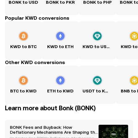
BONK to USD
BONK to PKR
BONK to PHP
BONK t
Popular KWD conversions
KWD to BTC
KWD to ETH
KWD to USDT
KWD to
Other KWD conversions
BTC to KWD
ETH to KWD
USDT to KWD
BNB to
Learn more about Bonk (BONK)
BONK Fees and Buyback: How
Deflationary Mechanisms Are Shaping the
Solana Ecosystem