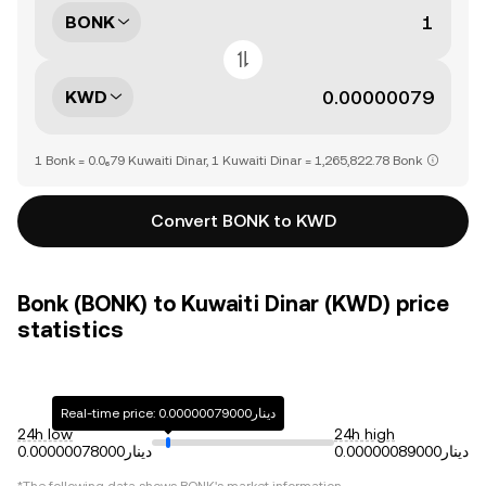
BONK
KWD
1 Bonk = 0.0₆79 Kuwaiti Dinar, 1 Kuwaiti Dinar = 1,265,822.78 Bonk
Convert BONK to KWD
Bonk (BONK) to Kuwaiti Dinar (KWD) price
statistics
Real-time price: دينار0.00000079000
24h low
24h high
دينار0.00000078000
دينار0.00000089000