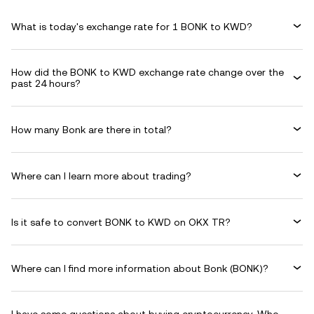
What is today's exchange rate for 1 BONK to KWD?
How did the BONK to KWD exchange rate change over the
past 24 hours?
How many Bonk are there in total?
Where can I learn more about trading?
Is it safe to convert BONK to KWD on OKX TR?
Where can I find more information about Bonk (BONK)?