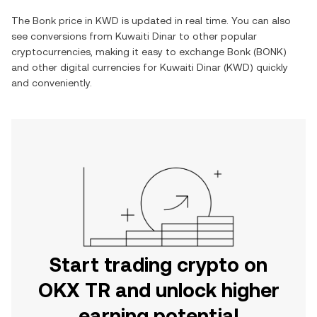
The
Bonk
price in
KWD
is updated in real time. You can also
see conversions from
Kuwaiti Dinar
to other popular
cryptocurrencies, making it easy to exchange
Bonk
(
BONK
)
and other digital currencies for
Kuwaiti Dinar
(
KWD
) quickly
and conveniently.
Start trading crypto on
OKX TR and unlock higher
earning potential