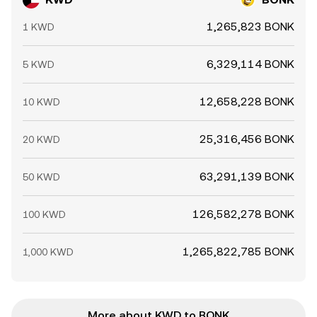
1,265,823 BONK
1 KWD
6,329,114 BONK
5 KWD
12,658,228 BONK
10 KWD
25,316,456 BONK
20 KWD
63,291,139 BONK
50 KWD
126,582,278 BONK
100 KWD
1,265,822,785 BONK
1,000 KWD
More about KWD to BONK