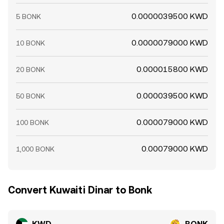
0.0000039500 KWD
5 BONK
0.0000079000 KWD
10 BONK
0.000015800 KWD
20 BONK
0.000039500 KWD
50 BONK
0.000079000 KWD
100 BONK
0.00079000 KWD
1,000 BONK
Convert Kuwaiti Dinar to Bonk
KWD
BONK