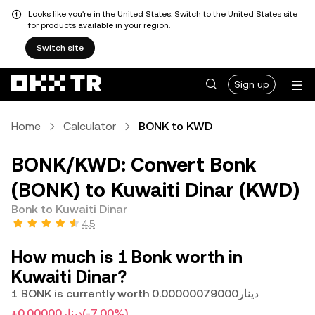
Looks like you're in the United States. Switch to the United States site
for products available in your region.
Switch site
Sign up
Home
Calculator
BONK to KWD
BONK/KWD: Convert Bonk
(BONK) to Kuwaiti Dinar (KWD)
Bonk to Kuwaiti Dinar
4.5
How much is 1 Bonk worth in
Kuwaiti Dinar?
1 BONK is currently worth دينار0.00000079000
+دينار0.00000
(-7.00%)