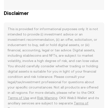
Disclaimer
This is provided for informational purposes only. It is not
intended to provide (i) investment advice or an
investment recommendation, (ii) an offer, solicitation, or
inducement to buy, sell or hold digital assets, or (iii)
financial, accounting, legal or tax advice. Digital assets,
including stablecoins and NFTs, are subject to market
volatility, involve a high degree of risk, and can lose value.
You should carefully consider whether trading or holding
digital assets is suitable for you in light of your financial
condition and risk tolerance. Please consult your
legal/tax/investment professional for questions about
your specific circumstances. Not all products are offered
in all regions. For more details, please refer to the OKX
Terms of Use
and
Risk Warning
. OKX Web3 Wallet and its
ancillary services are subject to separate
Terms of