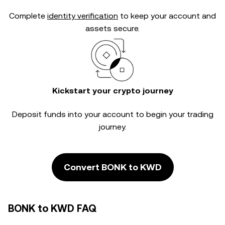
Complete
identity verification
to keep your account and
assets secure.
Kickstart your crypto journey
Deposit funds into your account to begin your trading
journey.
Convert BONK to KWD
BONK to KWD FAQ