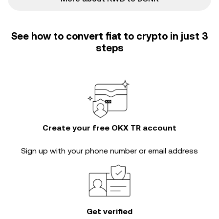
See how to convert fiat to crypto in just 3
steps
Create your free OKX TR account
Sign up with your phone number or email address
Get verified