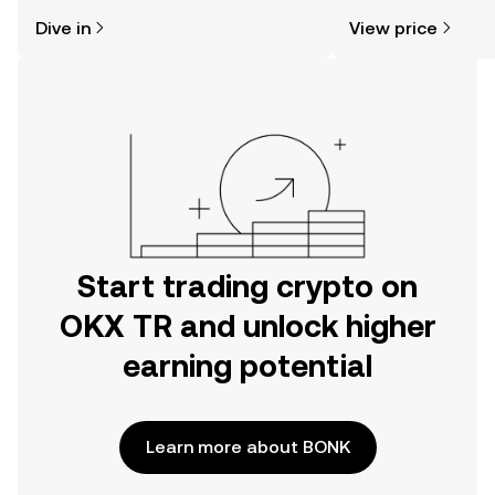
might think. Kickstart your journey on
news, and more.
Dive in
View price
the OKX TR mobile app, or right here
on the web.
Start trading crypto on
OKX TR and unlock higher
earning potential
Learn more about BONK