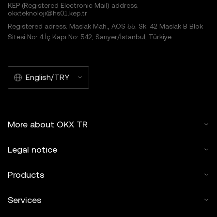
KEP (Registered Electronic Mail) address:
okxteknoloji@hs01.kep.tr
Registered adress: Maslak Mah., AOS 55. Sk. 42 Maslak B Blok
Sitesi No: 4 İç Kapı No: 542, Sarıyer/İstanbul, Türkiye
English/TRY
More about OKX TR
Legal notice
Products
Services