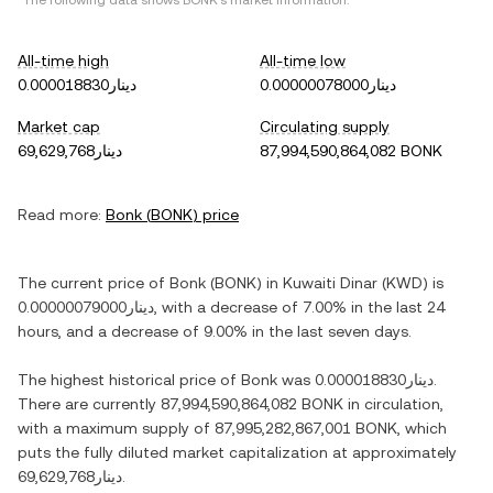
*The following data shows
BONK
's market information.
All-time high
All-time low
دينار0.000018830
دينار0.00000078000
Market cap
Circulating supply
دينار69,629,768
87,994,590,864,082 BONK
Read more:
Bonk
(
BONK
) price
The current price of
Bonk
(
BONK
) in
Kuwaiti Dinar
(
KWD
) is
دينار0.00000079000
, with
a decrease
of
7.00%
in the last 24
hours, and
a decrease
of
9.00%
in the last seven days.
The highest historical price of
Bonk
was
دينار0.000018830
.
There are currently
87,994,590,864,082 BONK
in circulation,
with a maximum supply of
87,995,282,867,001 BONK
, which
puts the fully diluted market capitalization at approximately
دينار69,629,768
.