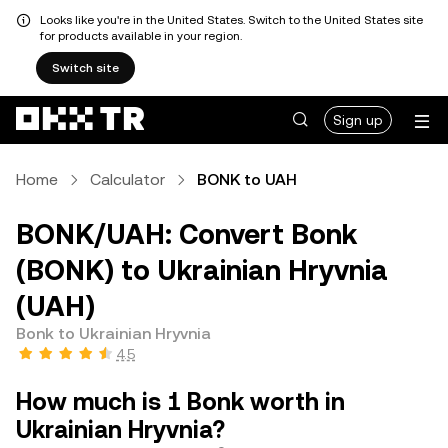
Looks like you're in the United States. Switch to the United States site
for products available in your region.
Switch site
Sign up
Home
Calculator
BONK to UAH
BONK/UAH: Convert Bonk
(BONK) to Ukrainian Hryvnia
(UAH)
Bonk to Ukrainian Hryvnia
4.5
How much is 1 Bonk worth in
Ukrainian Hryvnia?