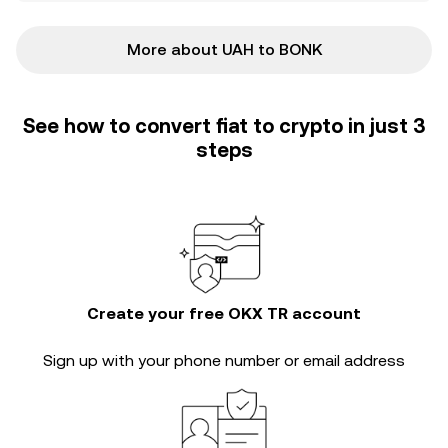
More about UAH to BONK
See how to convert fiat to crypto in just 3
steps
Create your free OKX TR account
Sign up with your phone number or email address