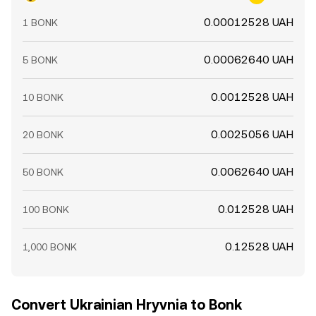
0.00012528 UAH
1 BONK
0.00062640 UAH
5 BONK
0.0012528 UAH
10 BONK
0.0025056 UAH
20 BONK
0.0062640 UAH
50 BONK
0.012528 UAH
100 BONK
0.12528 UAH
1,000 BONK
Convert Ukrainian Hryvnia to Bonk