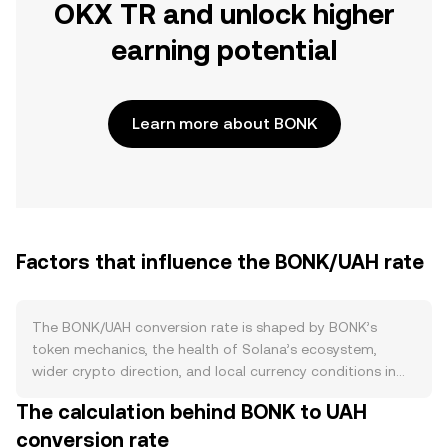
OKX TR and unlock higher
earning potential
Learn more about BONK
Factors that influence the BONK/UAH rate
The BONK/UAH conversion rate is shaped by BONK’s
token mechanics, the health of Solana’s ecosystem,
wider crypto direction, and local currency conditions in
UAH. BONK has a very large supply and has historically
The calculation behind BONK to UAH
used burns from fees or community initiatives to reduce
conversion rate
circulating tokens at the margin, while periodic liquidity