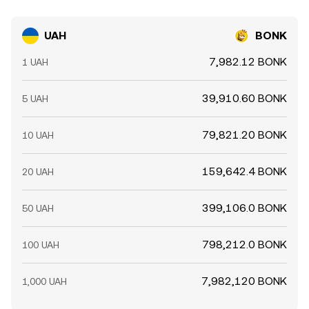
UAH
BONK
7,982.12 BONK
1 UAH
39,910.60 BONK
5 UAH
79,821.20 BONK
10 UAH
159,642.4 BONK
20 UAH
399,106.0 BONK
50 UAH
798,212.0 BONK
100 UAH
7,982,120 BONK
1,000 UAH