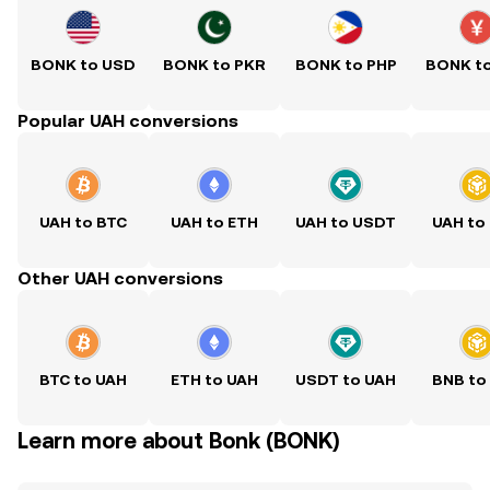
BONK to USD
BONK to PKR
BONK to PHP
BONK t
Popular UAH conversions
UAH to BTC
UAH to ETH
UAH to USDT
UAH to
Other UAH conversions
BTC to UAH
ETH to UAH
USDT to UAH
BNB to
Learn more about Bonk (BONK)