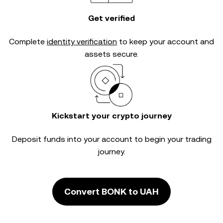
Get verified
Complete
identity verification
to keep your account and
assets secure.
Kickstart your crypto journey
Deposit funds into your account to begin your trading
journey.
Convert BONK to UAH