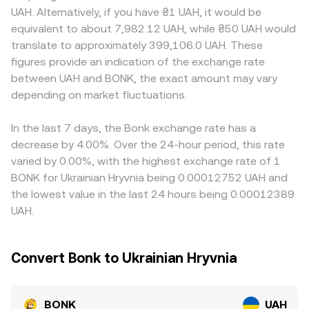
decisions, and Ukrainian rules around virtual assets and
reference pricing. In an AMM pool, the product of the
Access to UAH rails, local banking conditions, and
UAH. Alternatively, if you have ₴1 UAH, it would be
fiat conversion—can alter access and volumes, impacting
token reserves is kept constant (x × y = k), and the
compliance requirements in Ukraine can affect how easily
equivalent to about 7,982.12 UAH, while ₴50 UAH would
the observed BONK/UAH conversion rate. Shorter‑term
instantaneous price is the ratio of reserves (price ≈ y/x).
participants can price BONK against UAH directly. Many
translate to approximately 399,106.0 UAH. These
dynamics include derivatives funding rates on BONK
Large trades against these pools move the price by
markets quote BONK against USDT or USDC first, then
figures provide an indication of the exchange rate
perpetuals, any emerging options expiries where
shifting the reserve balances, and those on‑chain prints
translate into UAH, so any premium or discount in
between UAH and BONK, the exact amount may vary
available, and large whale transfers between Solana
can feed into centralized quotes via arbitrage, ultimately
USDT/UAH or USDC/UAH markets will flow through to the
wallets and centralized exchanges; these flows can thin
depending on market fluctuations.
shaping the BONK/UAH conversion rate presented to
displayed BONK/UAH rate. Arbitrage helps align prices—
or thicken order books and add volatility on top of
users.
traders buy where BONK is cheaper in UAH terms and sell
structural drivers.
where it is richer—but frictions such as transfer times
In the last 7 days, the Bonk exchange rate has a
between Solana and exchanges, UAH deposit and
decrease by 4.00%. Over the 24-hour period, this rate
withdrawal constraints, fees, and risk limits mean the
varied by 0.00%, with the highest exchange rate of 1
alignment is not instantaneous, allowing temporary
BONK for Ukrainian Hryvnia being 0.00012752 UAH and
differences to persist.
the lowest value in the last 24 hours being 0.00012389
UAH.
Convert Bonk to Ukrainian Hryvnia
BONK
UAH