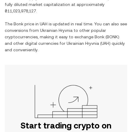
fully diluted market capitalization at approximately
₴11,023,978,127
.
The
Bonk
price in
UAH
is updated in real time. You can also see
conversions from
Ukrainian Hryvnia
to other popular
cryptocurrencies, making it easy to exchange
Bonk
(
BONK
)
and other digital currencies for
Ukrainian Hryvnia
(
UAH
) quickly
and conveniently.
Start trading crypto on