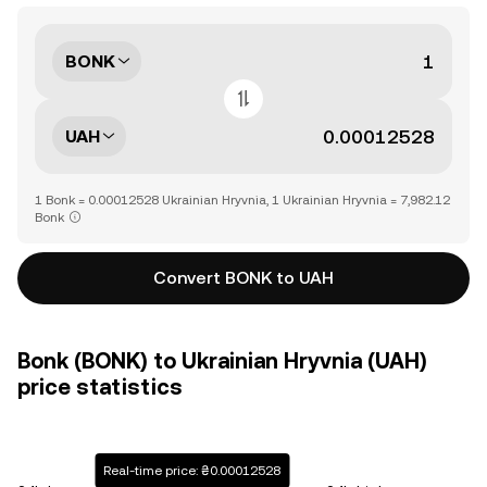
BONK
UAH
1 Bonk = 0.00012528 Ukrainian Hryvnia, 1 Ukrainian Hryvnia = 7,982.12
Bonk
Convert BONK to UAH
Bonk (BONK) to Ukrainian Hryvnia (UAH)
price statistics
Real-time price: ₴0.00012528