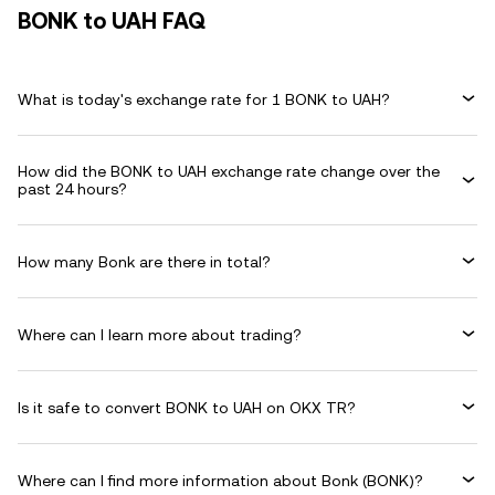
BONK to UAH FAQ
What is today's exchange rate for 1 BONK to UAH?
How did the BONK to UAH exchange rate change over the
past 24 hours?
How many Bonk are there in total?
Where can I learn more about trading?
Is it safe to convert BONK to UAH on OKX TR?
Where can I find more information about Bonk (BONK)?