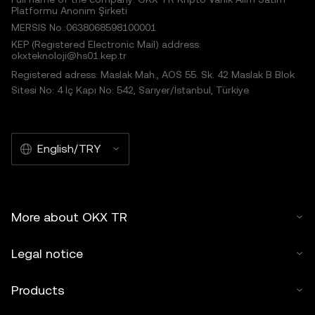
Platformu Anonim Şirketi
MERSIS No.:0638068598100001
KEP (Registered Electronic Mail) address:
okxteknoloji@hs01.kep.tr
Registered adress: Maslak Mah., AOS 55. Sk. 42 Maslak B Blok
Sitesi No: 4 İç Kapı No: 542, Sarıyer/İstanbul, Türkiye
English/TRY
More about OKX TR
Legal notice
Products