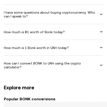
I have some questions about buying cryptocurrency. Who
can I speak to?
How much is ₴1 worth of Bonk today?
How much is 1 Bonk worth in UAH today?
How can I convert BONK to UAH using the crypto
calculator?
Explore more
Popular BONK conversions