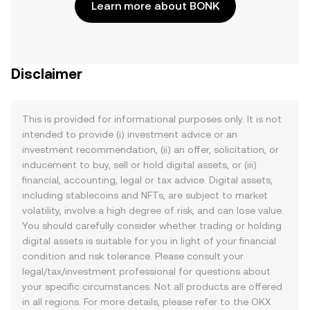
Learn more about BONK
Disclaimer
This is provided for informational purposes only. It is not
intended to provide (i) investment advice or an
investment recommendation, (ii) an offer, solicitation, or
inducement to buy, sell or hold digital assets, or (iii)
financial, accounting, legal or tax advice. Digital assets,
including stablecoins and NFTs, are subject to market
volatility, involve a high degree of risk, and can lose value.
You should carefully consider whether trading or holding
digital assets is suitable for you in light of your financial
condition and risk tolerance. Please consult your
legal/tax/investment professional for questions about
your specific circumstances. Not all products are offered
in all regions. For more details, please refer to the OKX