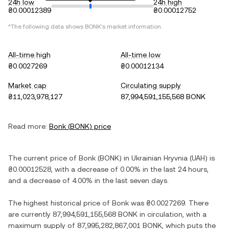
24h low
24h high
₴0.00012389
₴0.00012752
*The following data shows
BONK
's market information.
All-time high
All-time low
₴0.0027269
₴0.00012134
Market cap
Circulating supply
₴11,023,978,127
87,994,591,155,568 BONK
Read more:
Bonk
(
BONK
) price
The current price of
Bonk
(
BONK
) in
Ukrainian Hryvnia
(
UAH
) is
₴0.00012528
, with
a decrease
of
0.00%
in the last 24 hours,
and
a decrease
of
4.00%
in the last seven days.
The highest historical price of
Bonk
was
₴0.0027269
. There
are currently
87,994,591,155,568 BONK
in circulation, with a
maximum supply of
87,995,282,867,001 BONK
, which puts the