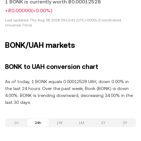
1 BONK is currently worth ₴0.00012528
+₴0.00000
(+0.00%)
Last updated:
Thu Aug 06 2026 09:10:42 (UTC+0000) (Coordinated
Universal Time)
BONK/UAH markets
BONK to UAH conversion chart
As of today, 1 BONK equals 0.00012528 UAH, down 0.00% in
the last 24 hours. Over the past week, Bonk (BONK) is down
4.00%. BONK is trending downward, decreasing 34.00% in the
last 30 days.
1h
24h
1W
1M
1Y
2Y