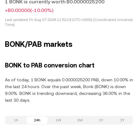
1 BONK is currently worth B0.0000025200
+B0.00000
(-10.00%)
Last updated:
Fri Aug 07 2026 11:52:19 (UTC+0000) (Coordinated Universal
Time)
BONK/PAB markets
BONK to PAB conversion chart
As of today, 1 BONK equals 0.0000025200 PAB, down 10.00% in
the last 24 hours. Over the past week, Bonk (BONK) is down
9.00%. BONK is trending downward, decreasing 36.00% in the
last 30 days.
1h
24h
1W
1M
1Y
2Y