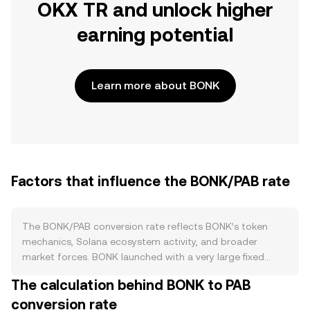
OKX TR and unlock higher
earning potential
Learn more about BONK
Factors that influence the BONK/PAB rate
The BONK/PAB conversion rate reflects BONK’s token
mechanics, Solana ecosystem activity, and broader
market forces. BONK launched with a very large fixed
supply and widely distributed airdrops to Solana builders
The calculation behind BONK to PAB
and users; subsequent community-led burns and fee-
conversion rate
based burns on certain integrations have reduced