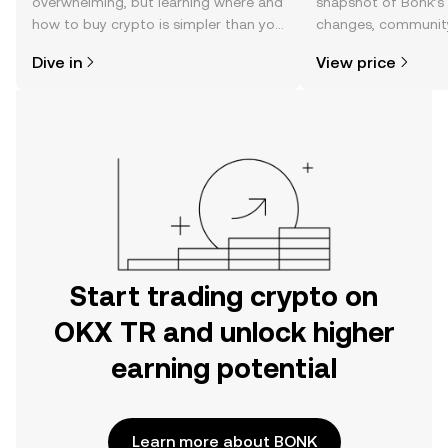
overwhelming, but learning where and
snapshot of Bonk’s 
how to buy crypto is simpler than you
changes, community
might think. Kickstart your journey on
news, and more.
Dive in
View price
the OKX TR mobile app, or right here
on the web.
Start trading crypto on
OKX TR and unlock higher
earning potential
Learn more about BONK