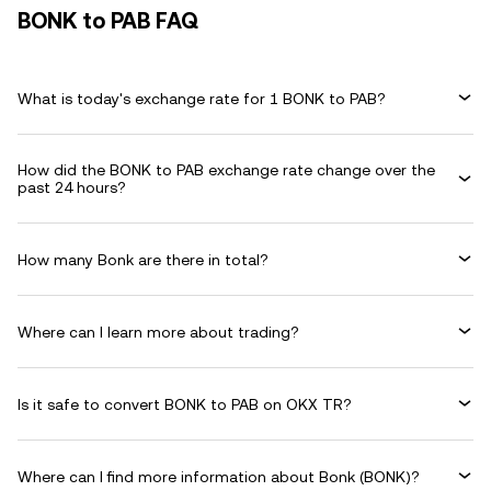
BONK to PAB FAQ
What is today's exchange rate for 1 BONK to PAB?
How did the BONK to PAB exchange rate change over the
past 24 hours?
How many Bonk are there in total?
Where can I learn more about trading?
Is it safe to convert BONK to PAB on OKX TR?
Where can I find more information about Bonk (BONK)?