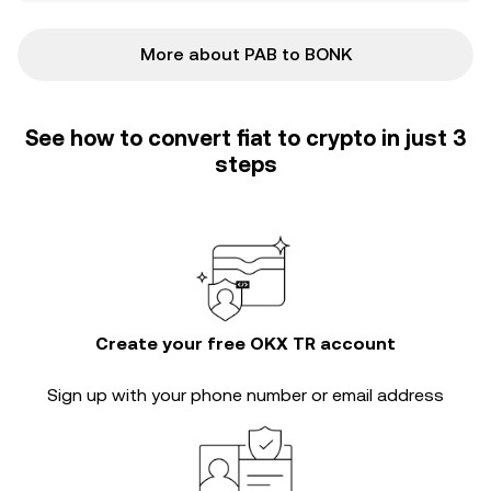
More about PAB to BONK
See how to convert fiat to crypto in just 3
steps
Create your free OKX TR account
Sign up with your phone number or email address