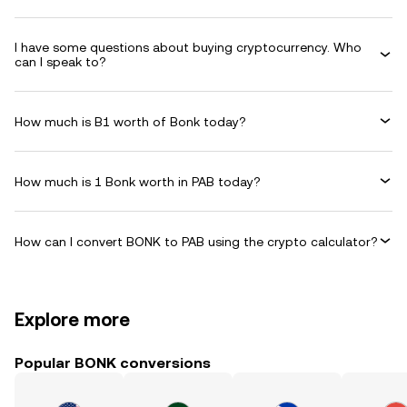
I have some questions about buying cryptocurrency. Who
can I speak to?
How much is B1 worth of Bonk today?
How much is 1 Bonk worth in PAB today?
How can I convert BONK to PAB using the crypto calculator?
Explore more
Popular BONK conversions