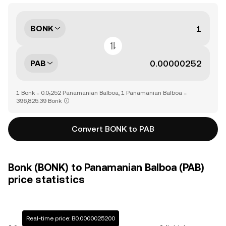
BONK
PAB
1 Bonk = 0.0₅252 Panamanian Balboa, 1 Panamanian Balboa =
396,825.39 Bonk
Convert BONK to PAB
Bonk (BONK) to Panamanian Balboa (PAB)
price statistics
Real-time price: B0.0000025200