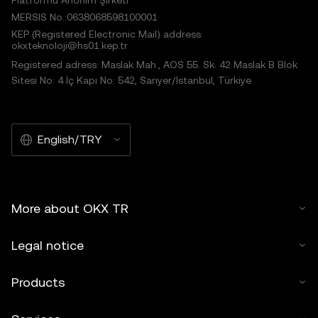
Platformu Anonim Şirketi
MERSIS No.:0638068598100001
KEP (Registered Electronic Mail) address:
okxteknoloji@hs01.kep.tr
Registered adress: Maslak Mah., AOS 55. Sk. 42 Maslak B Blok
Sitesi No: 4 İç Kapı No: 542, Sarıyer/İstanbul, Türkiye
English/TRY
More about OKX TR
Legal notice
Products