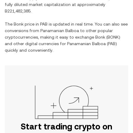
fully diluted market capitalization at approximately
B221,482,385
.
The
Bonk
price in
PAB
is updated in real time. You can also see
conversions from
Panamanian Balboa
to other popular
cryptocurrencies, making it easy to exchange
Bonk
(
BONK
)
and other digital currencies for
Panamanian Balboa
(
PAB
)
quickly and conveniently.
Start trading crypto on