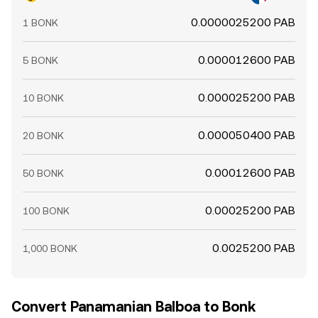
0.0000025200 PAB
1 BONK
0.000012600 PAB
5 BONK
0.000025200 PAB
10 BONK
0.000050400 PAB
20 BONK
0.00012600 PAB
50 BONK
0.00025200 PAB
100 BONK
0.0025200 PAB
1,000 BONK
Convert Panamanian Balboa to Bonk