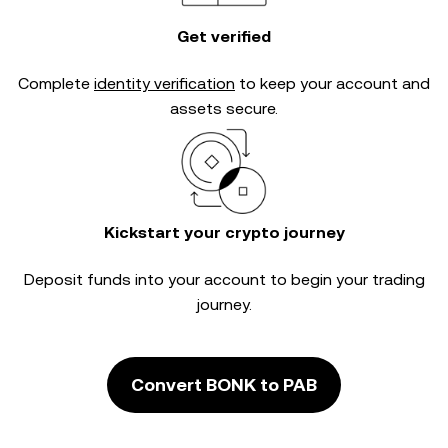
Get verified
Complete
identity verification
to keep your account and
assets secure.
Kickstart your crypto journey
Deposit funds into your account to begin your trading
journey.
Convert BONK to PAB