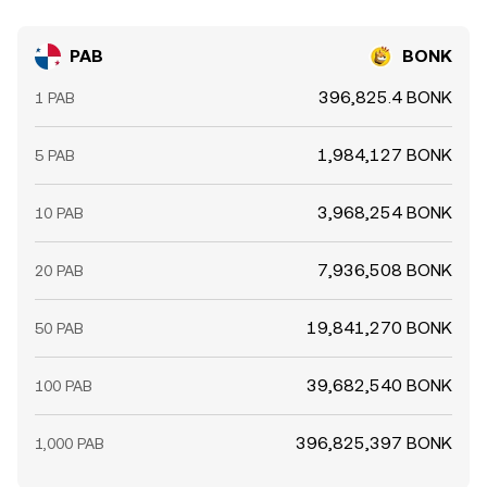
PAB
BONK
396,825.4 BONK
1 PAB
1,984,127 BONK
5 PAB
3,968,254 BONK
10 PAB
7,936,508 BONK
20 PAB
19,841,270 BONK
50 PAB
39,682,540 BONK
100 PAB
396,825,397 BONK
1,000 PAB