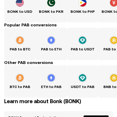
BONK to USD
BONK to PKR
BONK to PHP
BONK t
Popular PAB conversions
PAB to BTC
PAB to ETH
PAB to USDT
PAB to
Other PAB conversions
BTC to PAB
ETH to PAB
USDT to PAB
BNB to
Learn more about Bonk (BONK)