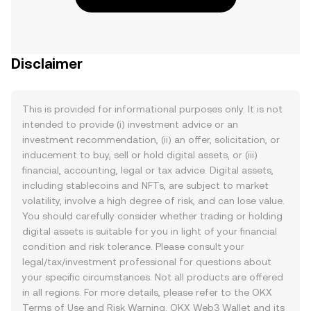
Disclaimer
This is provided for informational purposes only. It is not
intended to provide (i) investment advice or an
investment recommendation, (ii) an offer, solicitation, or
inducement to buy, sell or hold digital assets, or (iii)
financial, accounting, legal or tax advice. Digital assets,
including stablecoins and NFTs, are subject to market
volatility, involve a high degree of risk, and can lose value.
You should carefully consider whether trading or holding
digital assets is suitable for you in light of your financial
condition and risk tolerance. Please consult your
legal/tax/investment professional for questions about
your specific circumstances. Not all products are offered
in all regions. For more details, please refer to the OKX
Terms of Use
and
Risk Warning
. OKX Web3 Wallet and its