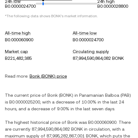
24h low
24h high
B0.0000024700
B0.0000028800
*The following data shows
BONK
's market information.
All-time high
All-time low
B0.000060900
B0.0000024700
Market cap
Circulating supply
B221,482,385
87,994,590,864,082 BONK
Read more:
Bonk
(
BONK
) price
The current price of
Bonk
(
BONK
) in
Panamanian Balboa
(
PAB
)
is
B0.0000025200
, with
a decrease
of
10.00%
in the last 24
hours, and
a decrease
of
9.00%
in the last seven days.
The highest historical price of
Bonk
was
B0.000060900
. There
are currently
87,994,590,864,082 BONK
in circulation, with a
maximum supply of
87,995,282,867,001 BONK
, which puts the