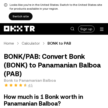
Looks like you're in the United States. Switch to the United States site
for products available in your region.
Switch site
Sign up
Home
Calculator
BONK to PAB
BONK/PAB: Convert Bonk
(BONK) to Panamanian Balboa
(PAB)
Bonk to Panamanian Balboa
4.5
How much is 1 Bonk worth in
Panamanian Balboa?