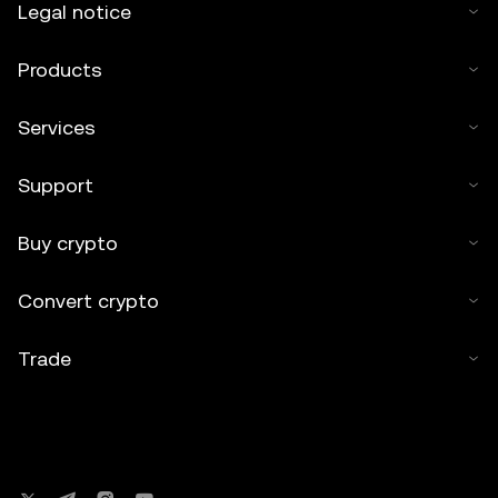
Legal notice
Products
Services
Support
Buy crypto
Convert crypto
Trade