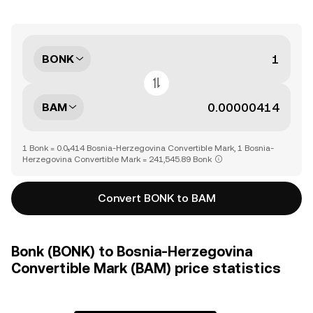
BONK
BAM
1 Bonk = 0.0₅414 Bosnia-Herzegovina Convertible Mark, 1 Bosnia-
Herzegovina Convertible Mark = 241,545.89 Bonk
Convert BONK to BAM
Bonk (BONK) to Bosnia-Herzegovina
Convertible Mark (BAM) price statistics