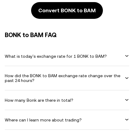
Convert BONK to BAM
BONK to BAM FAQ
What is today's exchange rate for 1 BONK to BAM?
How did the BONK to BAM exchange rate change over the
past 24 hours?
How many Bonk are there in total?
Where can I learn more about trading?