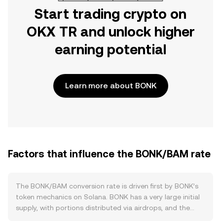
Start trading crypto on
OKX TR and unlock higher
earning potential
Learn more about BONK
Factors that influence the BONK/BAM rate
The BONK/BAM conversion rate is driven first by BONK’s
token mechanics on Solana. BONK has a very large initial
supply, with portions distributed via airdrops, and the
project has carried out periodic community burns funded