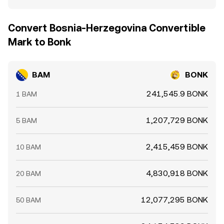
Convert Bosnia-Herzegovina Convertible
Mark to Bonk
BAM
BONK
241,545.9 BONK
1 BAM
1,207,729 BONK
5 BAM
2,415,459 BONK
10 BAM
4,830,918 BONK
20 BAM
12,077,295 BONK
50 BAM