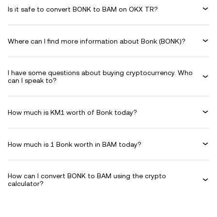
Is it safe to convert BONK to BAM on OKX TR?
Where can I find more information about Bonk (BONK)?
I have some questions about buying cryptocurrency. Who
can I speak to?
How much is KM1 worth of Bonk today?
How much is 1 Bonk worth in BAM today?
How can I convert BONK to BAM using the crypto
calculator?