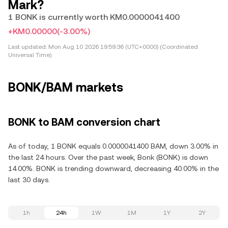
Mark?
1 BONK is currently worth KM0.0000041400
+KM0.00000
(-3.00%)
Last updated:
Mon Aug 10 2026 19:59:36 (UTC+0000) (Coordinated
Universal Time)
BONK/BAM markets
BONK to BAM conversion chart
As of today, 1 BONK equals 0.0000041400 BAM, down 3.00% in
the last 24 hours. Over the past week, Bonk (BONK) is down
14.00%. BONK is trending downward, decreasing 40.00% in the
last 30 days.
1h
24h
1W
1M
1Y
2Y