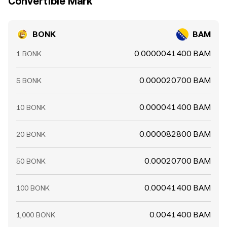
Convertible Mark
BONK
BAM
0.0000041400 BAM
1 BONK
0.000020700 BAM
5 BONK
0.000041400 BAM
10 BONK
0.000082800 BAM
20 BONK
0.00020700 BAM
50 BONK
0.00041400 BAM
100 BONK
0.0041400 BAM
1,000 BONK