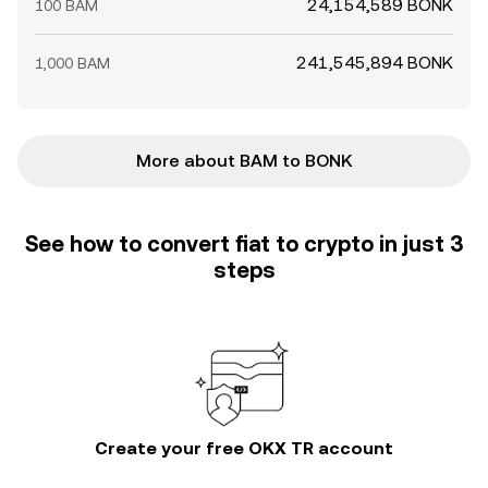
24,154,589 BONK
100 BAM
241,545,894 BONK
1,000 BAM
More about BAM to BONK
See how to convert fiat to crypto in just 3
steps
Create your free OKX TR account