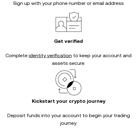
Sign up with your phone number or email address
Get verified
Complete
identity verification
to keep your account and
assets secure.
Kickstart your crypto journey
Deposit funds into your account to begin your trading
journey.