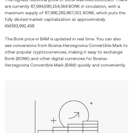
are currently
87,994,590,154,364 BONK
in circulation, with a
maximum supply of
87,995,282,867,001 BONK
, which puts the
fully diluted market capitalization at approximately
KM363,992,438
.
The
Bonk
price in
BAM
is updated in real time. You can also
see conversions from
Bosnia-Herzegovina Convertible Mark
to
other popular cryptocurrencies, making it easy to exchange
Bonk
(
BONK
) and other digital currencies for
Bosnia-
Herzegovina Convertible Mark
(
BAM
) quickly and conveniently.