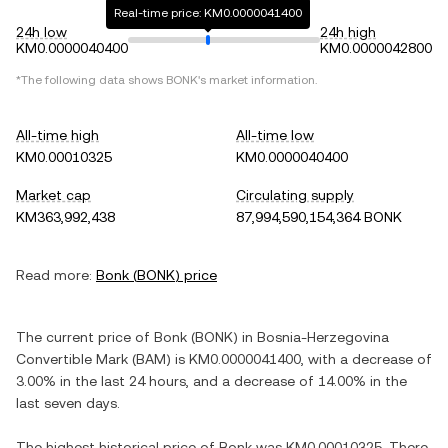
Real-time price: KM0.0000041400
24h low
24h high
KM0.0000040400
KM0.0000042800
*The following data shows
BONK
's market information.
All-time high
All-time low
KM0.00010325
KM0.0000040400
Market cap
Circulating supply
KM363,992,438
87,994,590,154,364 BONK
Read more:
Bonk
(
BONK
) price
The current price of
Bonk
(
BONK
) in
Bosnia-Herzegovina
Convertible Mark
(
BAM
) is
KM0.0000041400
, with
a decrease
of
3.00%
in the last 24 hours, and
a decrease
of
14.00%
in the
last seven days.
The highest historical price of
Bonk
was
KM0.00010325
. There