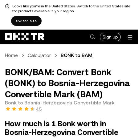
Looks like you're in the United States. Switch to the United States site
for products available in your region.
Switch site
Sign up
Home
Calculator
BONK to BAM
BONK/BAM: Convert Bonk
(BONK) to Bosnia-Herzegovina
Convertible Mark (BAM)
Bonk to Bosnia-Herzegovina Convertible Mark
4.5
How much is 1 Bonk worth in
Bosnia-Herzegovina Convertible