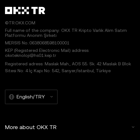
©TR.OKX.COM
Full name of the company: OKX TR Kripto Varlık Alım Satım
Platformu Anonim Şirketi
MERSIS No.:0638068598100001
KEP (Registered Electronic Mail) address:
okxteknoloji@hs01.kep.tr
Registered adress: Maslak Mah., AOS 55. Sk. 42 Maslak B Blok
Sitesi No: 4 İç Kapı No: 542, Sarıyer/İstanbul, Türkiye
English/TRY
More about OKX TR