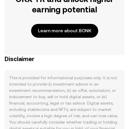
earning potential
Learn more about BONK
Disclaimer
This is provided for informational purposes only. It is not
intended to provide (i) investment advice or an
investment recommendation, (ii) an offer, solicitation, or
inducement to buy, sell or hold digital assets, or (iii)
financial, accounting, legal or tax advice. Digital assets,
including stablecoins and NFTs, are subject to market
volatility, involve a high degree of risk, and can lose value.
You should carefully consider whether trading or holding
digital assets is suitable for you in light of your financial