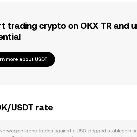
rt trading crypto on OKX TR and u
ential
rn more about USDT
NOK/USDT rate
Norwegian krone trades against a USD-pegged stablecoin an