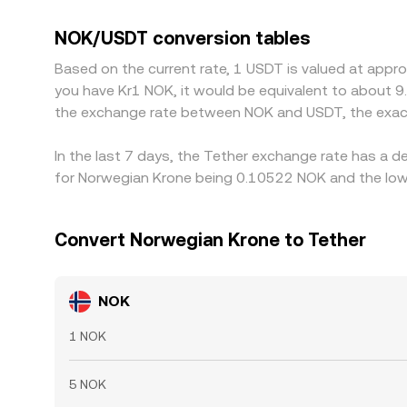
withdrawals can create premiums or discounts b
small premium or discount to the US dollar, and 
NOK/USDT conversion tables
Arbitrage—buying NOK/USDT where it is cheaper and
Based on the current rate, 1 USDT is valued at appr
fees, and banking cutoffs that slow the movemen
you have Kr1 NOK, it would be equivalent to about 9
the exchange rate between NOK and USDT, the exac
In the last 7 days, the Tether exchange rate has a d
for Norwegian Krone being 0.10522 NOK and the lowe
Convert Norwegian Krone to Tether
NOK
1 NOK
5 NOK