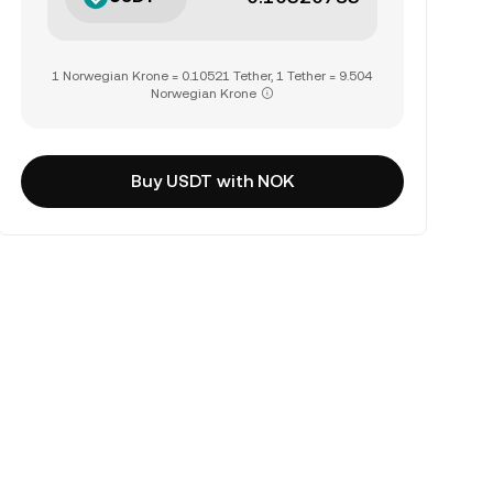
1 Norwegian Krone = 0.10521 Tether, 1 Tether = 9.504
Norwegian Krone
Buy USDT with NOK