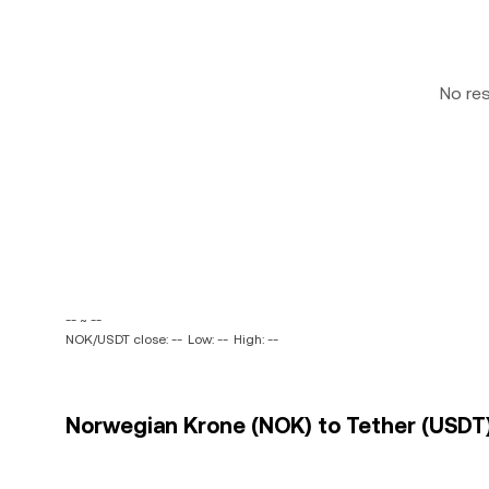
No re
-- ~ --
NOK/USDT close: --
Low: --
High: --
Norwegian Krone (NOK) to Tether (USDT)