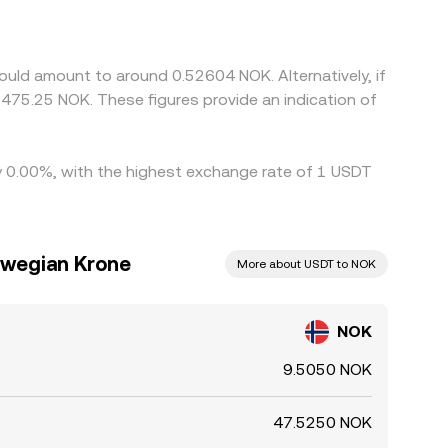
ted NOK/USDT price because USDT can trade at a
 NOK/USDT once on-ramp costs are accounted for.
it is not perfect due to fiat transfer times,
ould amount to around 0.52604 NOK. Alternatively, if
nges.
475.25 NOK. These figures provide an indication of
by 0.00%, with the highest exchange rate of 1 USDT
rwegian Krone
More about USDT to NOK
NOK
9.5050 NOK
47.5250 NOK