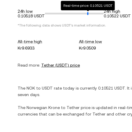
Real-time price: 0.10521 USDT
24h low
24h high
0.10518 USDT
0.10522 USDT
*The following data shows
USDT
's market information.
All-time high
All-time low
Kr9.6933
Kr9.0509
Read more:
Tether
(
USDT
) price
The
NOK
to
USDT
rate today is currently
0.10521
USDT
. It
seven days.
The
Norwegian Krone
to
Tether
price is updated in real-tim
currencies that can be exchanged for
Tether
and other cr