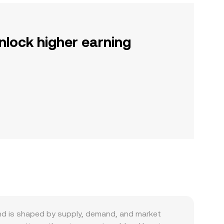
nlock higher earning
d is shaped by supply, demand, and market