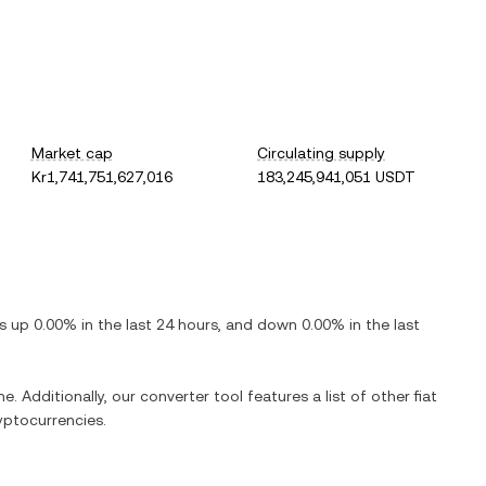
Market cap
Circulating supply
Kr1,741,751,627,016
183,245,941,051 USDT
 is
up
0.00%
in the last 24 hours, and
down
0.00%
in the last
e. Additionally, our converter tool features a list of other fiat
yptocurrencies.