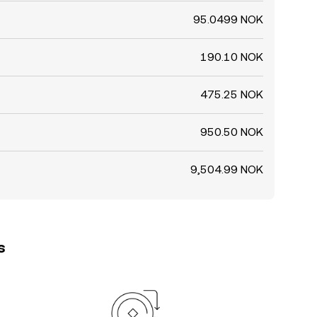
95.0499 NOK
190.10 NOK
475.25 NOK
950.50 NOK
9,504.99 NOK
s