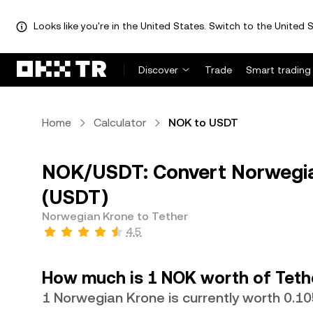
Looks like you're in the United States. Switch to the United S
Discover
Trade
Smart trading
Home
Calculator
NOK to USDT
NOK/USDT: Convert Norwegia
(USDT)
Norwegian Krone to Tether
4.5
How much is 1 NOK worth of Teth
1 Norwegian Krone is currently worth 0.