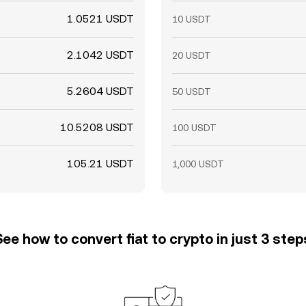
1.0521 USDT
10 USDT
2.1042 USDT
20 USDT
5.2604 USDT
50 USDT
10.5208 USDT
100 USDT
105.21 USDT
1,000 USDT
See how to convert fiat to crypto in just 3 step