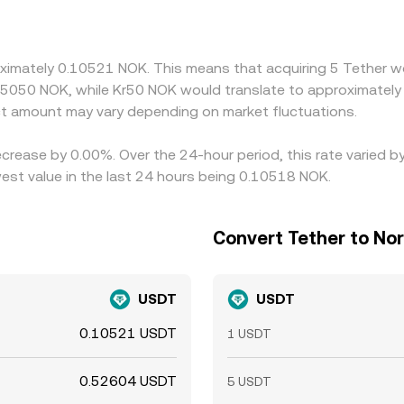
etween venues. The USDT basis feeds directly into the quo
shifts in USD/NOK in traditional FX markets pass through to
 selling where it is higher—helps narrow gaps over time, but 
oximately 0.10521 NOK. This means that acquiring 5 Tether w
t of funds and limit instantaneous alignment across excha
.5050 NOK, while Kr50 NOK would translate to approximately 
t amount may vary depending on market fluctuations.
ecrease by 0.00%. Over the 24-hour period, this rate varied 
st value in the last 24 hours being 0.10518 NOK.
Convert Tether to No
USDT
USDT
0.10521 USDT
1 USDT
0.52604 USDT
5 USDT