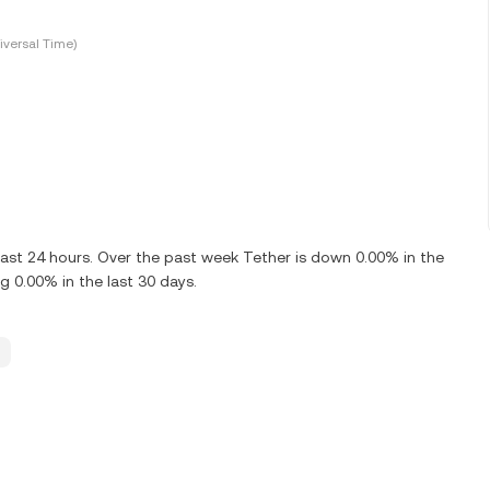
versal Time)
ast 24 hours. Over the past week Tether is down 0.00% in the
 0.00% in the last 30 days.