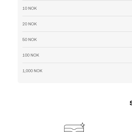
10 NOK
20 NOK
50 NOK
100 NOK
1,000 NOK