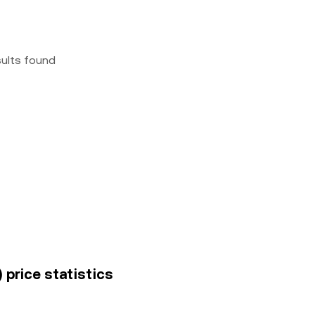
sults found
 price statistics