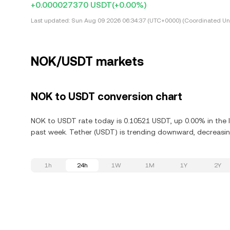
+0.000027370 USDT
(+0.00%)
Last updated:
Sun Aug 09 2026 06:34:37 (UTC+0000) (Coordinated Uni
NOK/USDT markets
NOK to USDT conversion chart
NOK to USDT rate today is 0.10521 USDT, up 0.00% in the l
past week. Tether (USDT) is trending downward, decreasing
1h
24h
1W
1M
1Y
2Y