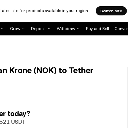
tates site for products available in your region.
Switch site
Grow
Deposit
Withdraw
Buy and Sell
Conver
n Krone (NOK) to Tether
er today?
10521 USDT