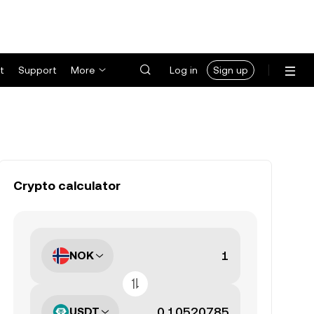
t
Support
More
Log in
Sign up
Crypto calculator
NOK
USDT