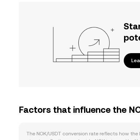
Sta
pot
Lea
Factors that influence the 
The NOK/USDT conversion rate reflects how the 