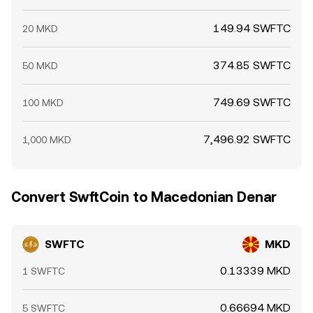
149.94 SWFTC
20 MKD
374.85 SWFTC
50 MKD
749.69 SWFTC
100 MKD
7,496.92 SWFTC
1,000 MKD
Convert SwftCoin to Macedonian Denar
SWFTC
MKD
0.13339 MKD
1 SWFTC
0.66694 MKD
5 SWFTC