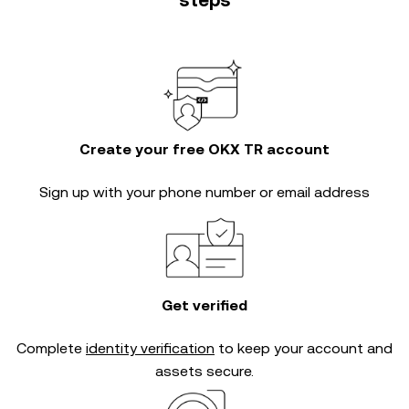
steps
Create your free OKX TR account
Sign up with your phone number or email address
Get verified
Complete
identity verification
to keep your account and
assets secure.