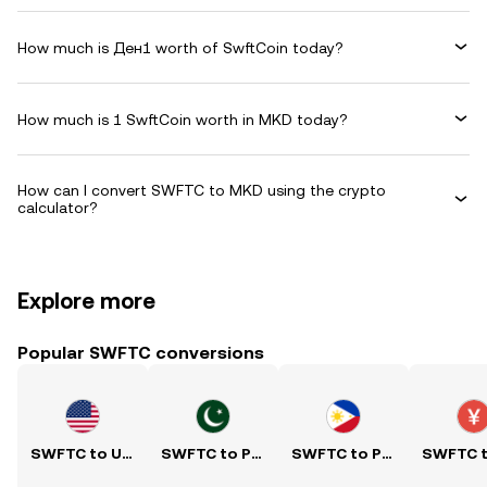
How much is Ден1 worth of SwftCoin today?
How much is 1 SwftCoin worth in MKD today?
How can I convert SWFTC to MKD using the crypto
calculator?
Explore more
Popular SWFTC conversions
SWFTC to USD
SWFTC to PKR
SWFTC to PHP