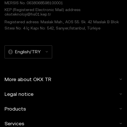
MERSIS No.:0638068598100001
KEP (Registered Electronic Mail) address:
okxteknoloji@hs01.kep.tr
Registered adress: Maslak Mah., AOS 55. Sk. 42 Maslak B Blok
Sitesi No: 4 İç Kapı No: 542, Sarıyer/İstanbul, Türkiye
English/TRY
More about OKX TR
Legal notice
Products
Services