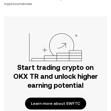
cryptocurrencies.
Start trading crypto on
OKX TR and unlock higher
earning potential
Learn more about SWFTC