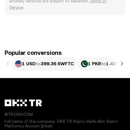
ancillary services are subject to separate
Terms of
Service
.
Popular conversions
1 USD
to
399.36 SWFTC
1 PKR
to
1.437 SW
©TR.OKX.COM
Full name of the company: OKX TR Kripto Varlık Alım Satım
Platformu Anonim Şirketi