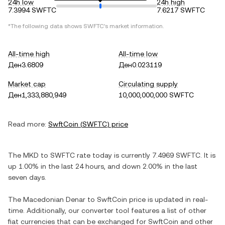
24h low
24h high
7.3994 SWFTC
7.6217 SWFTC
*The following data shows
SWFTC
's market information.
All-time high
All-time low
Ден3.6809
Ден0.023119
Market cap
Circulating supply
Ден1,333,880,949
10,000,000,000 SWFTC
Read more:
SwftCoin
(
SWFTC
) price
The
MKD
to
SWFTC
rate today is currently
7.4969
SWFTC
. It is
up
1.00%
in the last 24 hours, and
down
2.00%
in the last
seven days.
The
Macedonian Denar
to
SwftCoin
price is updated in real-
time. Additionally, our converter tool features a list of other
fiat currencies that can be exchanged for
SwftCoin
and other