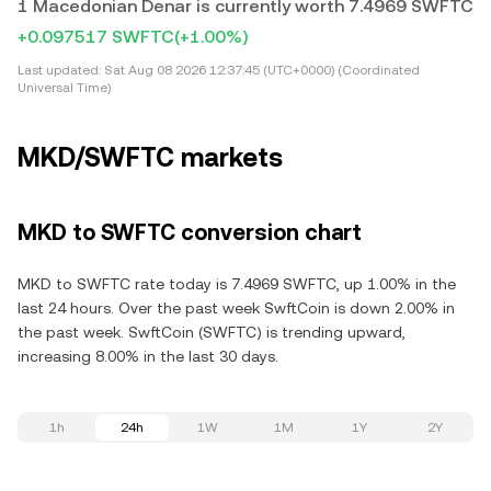
1 Macedonian Denar is currently worth 7.4969 SWFTC
+0.097517 SWFTC
(+1.00%)
Last updated:
Sat Aug 08 2026 12:37:45 (UTC+0000) (Coordinated
Universal Time)
MKD/SWFTC markets
MKD to SWFTC conversion chart
MKD to SWFTC rate today is 7.4969 SWFTC, up 1.00% in the
last 24 hours. Over the past week SwftCoin is down 2.00% in
the past week. SwftCoin (SWFTC) is trending upward,
increasing 8.00% in the last 30 days.
1h
24h
1W
1M
1Y
2Y