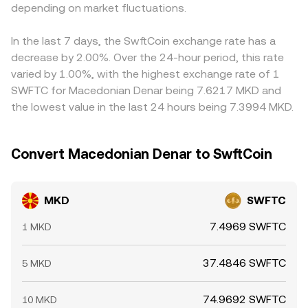
the MKD/SWFTC market, especially when liquidity is thin.
depending on market fluctuations.
When routing occurs through MKD/USDT and
fiat, or frictions in converting between MKD and
SWFTC/USDT markets instead of a direct pool, the
stablecoins, can feed into the quoted MKD/SWFTC
effective MKD/SWFTC rate is derived from those
conversion rate. Arbitrage traders help narrow gaps by
In the last 7 days, the SwftCoin exchange rate has a
component prices.
buying on the cheaper venue and selling on the more
decrease by 2.00%. Over the 24-hour period, this rate
expensive one, but settlement times, fee structures, and
varied by 1.00%, with the highest exchange rate of 1
fiat transfer constraints mean the alignment is not
SWFTC for Macedonian Denar being 7.6217 MKD and
instantaneous, allowing short-lived differences to persist.
the lowest value in the last 24 hours being 7.3994 MKD.
Convert Macedonian Denar to SwftCoin
MKD
SWFTC
7.4969 SWFTC
1 MKD
37.4846 SWFTC
5 MKD
74.9692 SWFTC
10 MKD