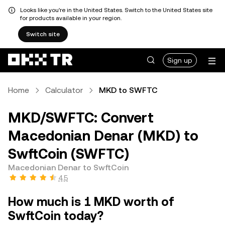
Looks like you're in the United States. Switch to the United States site
for products available in your region.
Switch site
Sign up
Home
Calculator
MKD to SWFTC
MKD/SWFTC: Convert
Macedonian Denar (MKD) to
SwftCoin (SWFTC)
Macedonian Denar to SwftCoin
4.5
How much is 1 MKD worth of
SwftCoin today?