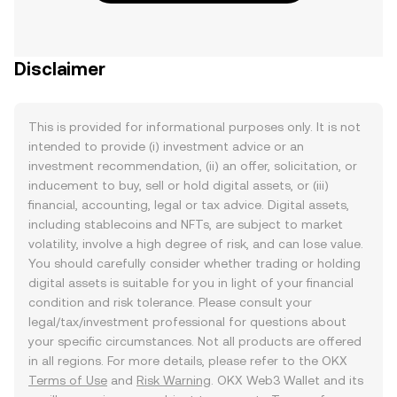
Disclaimer
This is provided for informational purposes only. It is not
intended to provide (i) investment advice or an
investment recommendation, (ii) an offer, solicitation, or
inducement to buy, sell or hold digital assets, or (iii)
financial, accounting, legal or tax advice. Digital assets,
including stablecoins and NFTs, are subject to market
volatility, involve a high degree of risk, and can lose value.
You should carefully consider whether trading or holding
digital assets is suitable for you in light of your financial
condition and risk tolerance. Please consult your
legal/tax/investment professional for questions about
your specific circumstances. Not all products are offered
in all regions. For more details, please refer to the OKX
Terms of Use
and
Risk Warning
. OKX Web3 Wallet and its