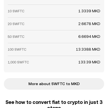
1.3339 MKD
10 SWFTC
2.6678 MKD
20 SWFTC
6.6694 MKD
50 SWFTC
13.3388 MKD
100 SWFTC
133.39 MKD
1,000 SWFTC
More about SWFTC to MKD
See how to convert fiat to crypto in just 3