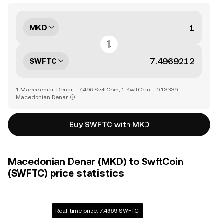
MKD
SWFTC
1 Macedonian Denar = 7.496 SwftCoin, 1 SwftCoin = 0.13339
Macedonian Denar
Buy SWFTC with MKD
Macedonian Denar (MKD) to SwftCoin
(SWFTC) price statistics
Real-time price: 7.4969 SWFTC