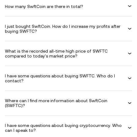
How many SwftCoin are there in total?
I just bought SwftCoin. How do I increase my profits after
buying SWFTC?
What is the recorded all-time high price of SWFTC
compared to today's market price?
I have some questions about buying SWFTC. Who do I
contact?
Where can I find more information about SwftCoin
(SWFTC)?
I have some questions about buying cryptocurrency. Who
can I speak to?