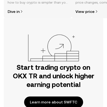
how to buy crypto is simpler than you
price changes, com
might think. Kickstart your journey on
news, and more.
Dive in
View price
the OKX TR mobile app, or right here
on the web.
Start trading crypto on
OKX TR and unlock higher
earning potential
Learn more about SWFTC