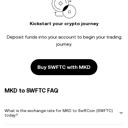
Kickstart your crypto journey
Deposit funds into your account to begin your trading
journey.
Buy SWFTC with MKD
MKD to SWFTC FAQ
What is the exchange rate for MKD to SwftCoin (SWFTC)
today?