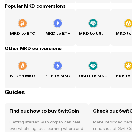
Popular MKD conversions
MKD to BTC
MKD to ETH
MKD to USDT
MKD to
Other MKD conversions
BTC to MKD
ETH to MKD
USDT to MKD
BNB to
Guides
Find out how to buy SwftCoin
Check out SwftC
Getting started with crypto can feel
Make informed deci
overwhelming, but learning where and
snapshot of SwftCoi