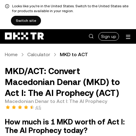
Looks like you're in the United States. Switch to the United States site
for products available in your region.
Switch site
Sign up
Home
Calculator
MKD to ACT
MKD/ACT: Convert
Macedonian Denar (MKD) to
Act I: The AI Prophecy (ACT)
Macedonian Denar to Act I: The AI Prophecy
4.5
How much is 1 MKD worth of Act I:
The AI Prophecy today?