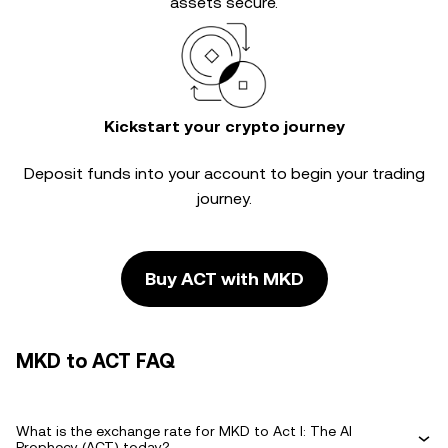
assets secure.
Kickstart your crypto journey
Deposit funds into your account to begin your trading
journey.
Buy ACT with MKD
MKD to ACT FAQ
What is the exchange rate for MKD to Act I: The AI
Prophecy (ACT) today?