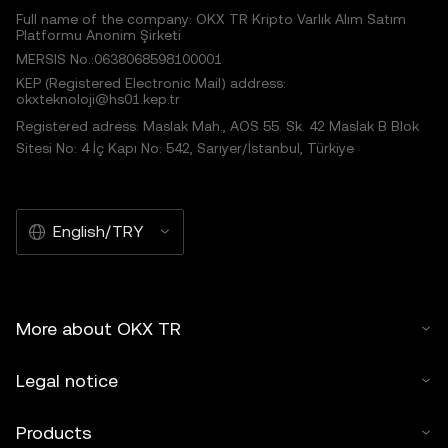
Full name of the company: OKX TR Kripto Varlık Alım Satım
Platformu Anonim Şirketi
MERSIS No.:0638068598100001
KEP (Registered Electronic Mail) address:
okxteknoloji@hs01.kep.tr
Registered adress: Maslak Mah., AOS 55. Sk. 42 Maslak B Blok
Sitesi No: 4 İç Kapı No: 542, Sarıyer/İstanbul, Türkiye
English/TRY
More about OKX TR
Legal notice
Products