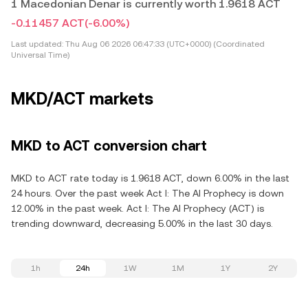
1 Macedonian Denar is currently worth 1.9618 ACT
-0.11457 ACT
(-6.00%)
Last updated:
Thu Aug 06 2026 06:47:33 (UTC+0000) (Coordinated
Universal Time)
MKD/ACT markets
MKD to ACT conversion chart
MKD to ACT rate today is 1.9618 ACT, down 6.00% in the last
24 hours. Over the past week Act I: The AI Prophecy is down
12.00% in the past week. Act I: The AI Prophecy (ACT) is
trending downward, decreasing 5.00% in the last 30 days.
1h
24h
1W
1M
1Y
2Y