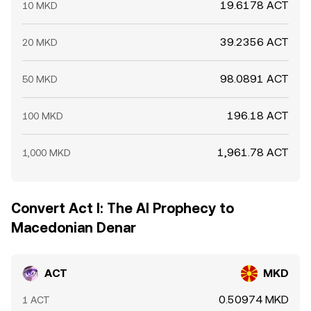
19.6178 ACT
10 MKD
39.2356 ACT
20 MKD
98.0891 ACT
50 MKD
196.18 ACT
100 MKD
1,961.78 ACT
1,000 MKD
Convert Act I: The AI Prophecy to
Macedonian Denar
ACT
MKD
0.50974 MKD
1 ACT