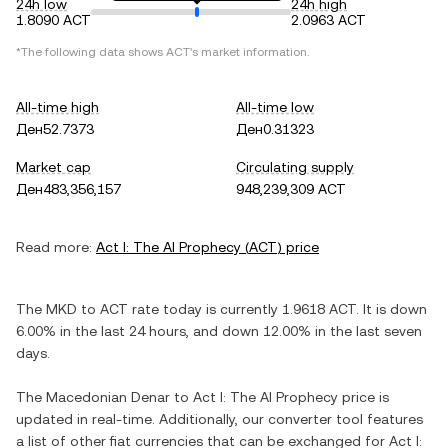
24h low
24h high
1.8090 ACT
2.0963 ACT
*The following data shows
ACT
's market information.
All-time high
All-time low
Ден52.7373
Ден0.31323
Market cap
Circulating supply
Ден483,356,157
948,239,309 ACT
Read more:
Act I: The AI Prophecy
(
ACT
) price
The
MKD
to
ACT
rate today is currently
1.9618
ACT
. It is
down
6.00%
in the last 24 hours, and
down
12.00%
in the last seven
days.
The
Macedonian Denar
to
Act I: The AI Prophecy
price is
updated in real-time. Additionally, our converter tool features
a list of other fiat currencies that can be exchanged for
Act I: