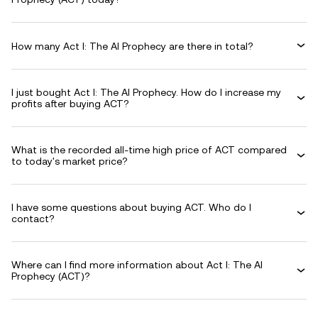
How many Act I: The AI Prophecy are there in total?
I just bought Act I: The AI Prophecy. How do I increase my
profits after buying ACT?
What is the recorded all-time high price of ACT compared
to today's market price?
I have some questions about buying ACT. Who do I
contact?
Where can I find more information about Act I: The AI
Prophecy (ACT)?