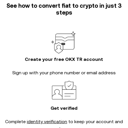
See how to convert fiat to crypto in just 3
steps
Create your free OKX TR account
Sign up with your phone number or email address
Get verified
Complete
identity verification
to keep your account and