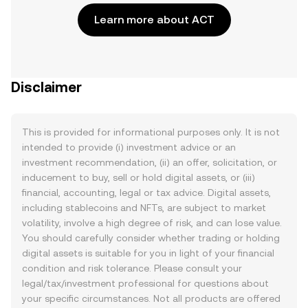
Learn more about ACT
Disclaimer
This is provided for informational purposes only. It is not
intended to provide (i) investment advice or an
investment recommendation, (ii) an offer, solicitation, or
inducement to buy, sell or hold digital assets, or (iii)
financial, accounting, legal or tax advice. Digital assets,
including stablecoins and NFTs, are subject to market
volatility, involve a high degree of risk, and can lose value.
You should carefully consider whether trading or holding
digital assets is suitable for you in light of your financial
condition and risk tolerance. Please consult your
legal/tax/investment professional for questions about
your specific circumstances. Not all products are offered