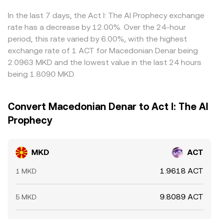
MKD where it’s cheaper in ACT terms and selling where
it’s richer, but limitations such as withdrawal delays, fees,
In the last 7 days, the Act I: The AI Prophecy exchange
and liquidity constraints mean that cross-exchange
rate has a decrease by 12.00%. Over the 24-hour
alignment is effective yet never perfect, especially during
period, this rate varied by 6.00%, with the highest
volatile periods.
exchange rate of 1 ACT for Macedonian Denar being
2.0963 MKD and the lowest value in the last 24 hours
being 1.8090 MKD.
Convert Macedonian Denar to Act I: The AI
Prophecy
MKD
ACT
1.9618 ACT
1 MKD
9.8089 ACT
5 MKD