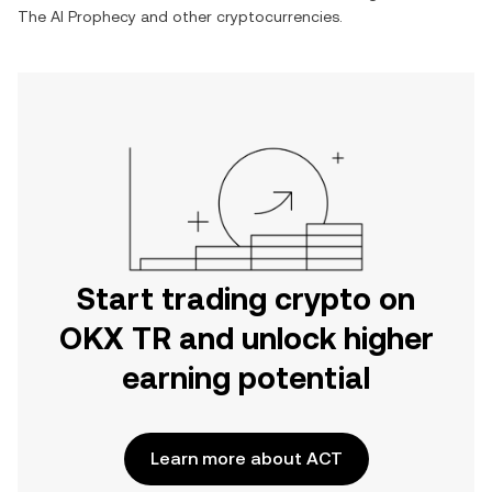
The AI Prophecy
and other cryptocurrencies.
Start trading crypto on
OKX TR and unlock higher
earning potential
Learn more about ACT