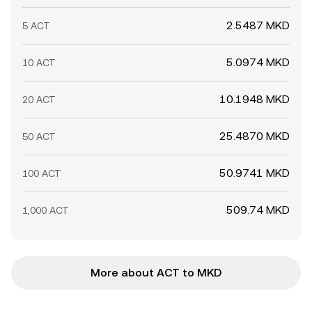
2.5487 MKD
5 ACT
5.0974 MKD
10 ACT
10.1948 MKD
20 ACT
25.4870 MKD
50 ACT
50.9741 MKD
100 ACT
509.74 MKD
1,000 ACT
More about ACT to MKD