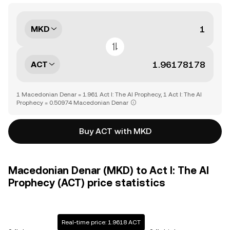
MKD
ACT
1 Macedonian Denar = 1.961 Act I: The AI Prophecy, 1 Act I: The AI
Prophecy = 0.50974 Macedonian Denar
Buy ACT with MKD
Macedonian Denar (MKD) to Act I: The AI
Prophecy (ACT) price statistics
Real-time price: 1.9618 ACT