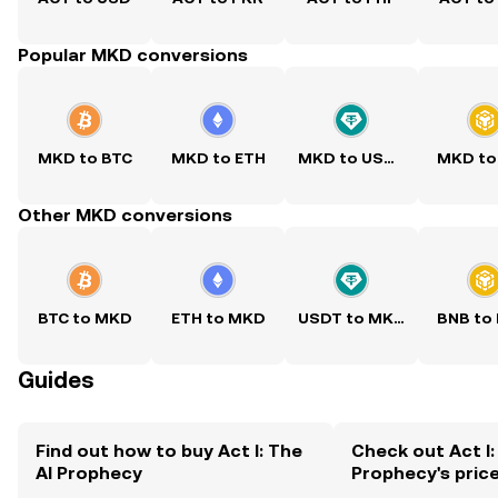
Popular MKD conversions
MKD to BTC
MKD to ETH
MKD to USDT
MKD to
Other MKD conversions
BTC to MKD
ETH to MKD
USDT to MKD
BNB to
Guides
Find out how to buy Act I: The
Check out Act I:
AI Prophecy
Prophecy's pric