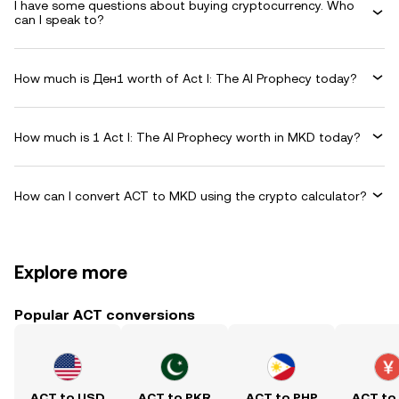
I have some questions about buying cryptocurrency. Who
can I speak to?
How much is Ден1 worth of Act I: The AI Prophecy today?
How much is 1 Act I: The AI Prophecy worth in MKD today?
How can I convert ACT to MKD using the crypto calculator?
Explore more
Popular ACT conversions
ACT to USD
ACT to PKR
ACT to PHP
ACT to