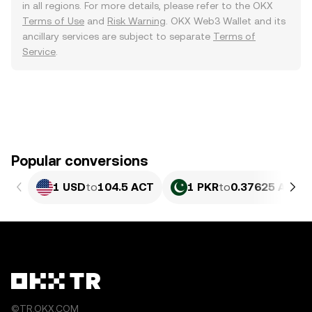
in all regions. For more details, please refer to the OKX
Terms of Use
and
Risk Warning
. OKX Web3 Wallet and its
ancillary services are subject to separate
Terms of
Service
.
Popular conversions
1 USD
to
104.5 ACT
1 PKR
to
0.37625 ACT
©TR.OKX.COM