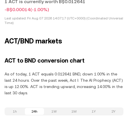
1 ACT is currently worth B$0.012641
-B$0.00014
(-1.00%)
Last updated:
Fri Aug 07 2026 14:07:17 (UTC+0000) (Coordinated Universal
Time)
ACT/BND markets
ACT to BND conversion chart
As of today, 1 ACT equals 0.012641 BND, down 1.00% in the
last 24 hours. Over the past week, Act I: The AI Prophecy (ACT)
is up 12.00%. ACT is trending upward, increasing 14.00% in the
last 30 days.
1h
24h
1W
1M
1Y
2Y