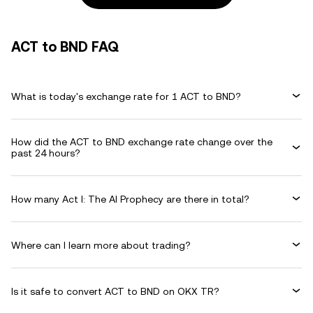
ACT to BND FAQ
What is today's exchange rate for 1 ACT to BND?
How did the ACT to BND exchange rate change over the
past 24 hours?
How many Act I: The AI Prophecy are there in total?
Where can I learn more about trading?
Is it safe to convert ACT to BND on OKX TR?