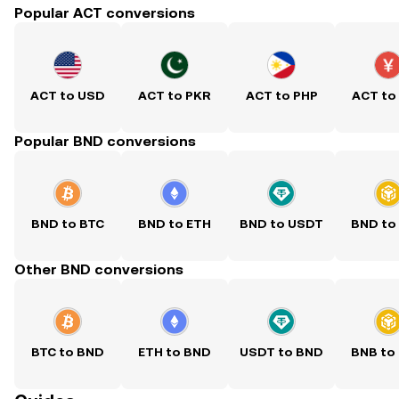
Popular ACT conversions
ACT to USD
ACT to PKR
ACT to PHP
ACT to
Popular BND conversions
BND to BTC
BND to ETH
BND to USDT
BND to
Other BND conversions
BTC to BND
ETH to BND
USDT to BND
BNB to