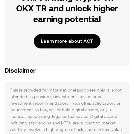
OKX TR and unlock higher
earning potential
Learn more about ACT
Disclaimer
This is provided for informational purposes only. It is not
intended to provide (i) investment advice or an
investment recommendation, (ii) an offer, solicitation, or
inducement to buy, sell or hold digital assets, or (iii)
financial, accounting, legal or tax advice. Digital assets,
including stablecoins and NFTs, are subject to market
volatility, involve a high degree of risk, and can lose value.