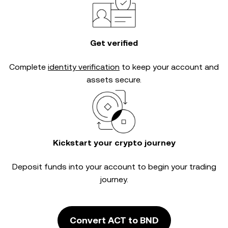
Get verified
Complete
identity verification
to keep your account and
assets secure.
Kickstart your crypto journey
Deposit funds into your account to begin your trading
journey.
Convert ACT to BND