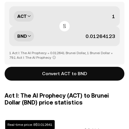
ACT
BND
1 Act I: The AI Prophecy = 0.012641 Brunei Dollar, 1 Brunei Dollar =
79.1 Act I: The AI Prophecy
Convert ACT to BND
Act I: The AI Prophecy (ACT) to Brunei
Dollar (BND) price statistics
Real-time price: B$0.012641