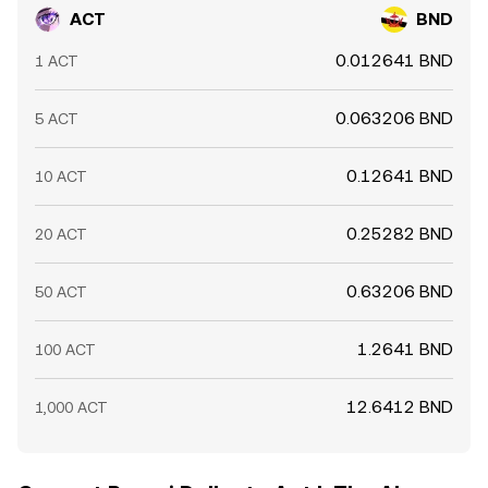
ACT
BND
0.012641 BND
1 ACT
0.063206 BND
5 ACT
0.12641 BND
10 ACT
0.25282 BND
20 ACT
0.63206 BND
50 ACT
1.2641 BND
100 ACT
12.6412 BND
1,000 ACT