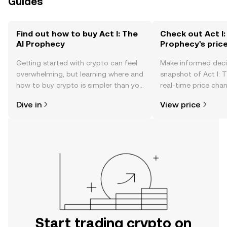
Guides
Find out how to buy Act I: The
Check out Act I:
AI Prophecy
Prophecy's pric
Getting started with crypto can feel
Make informed deci
overwhelming, but learning where and
snapshot of Act I: 
how to buy crypto is simpler than you
real-time price ch
might think. Kickstart your journey on
sentiment, news, a
Dive in
View price
the OKX TR mobile app, or right here
on the web.
Start trading crypto on