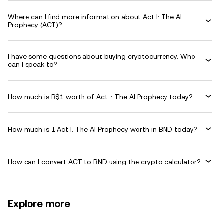
Where can I find more information about Act I: The AI
Prophecy (ACT)?
I have some questions about buying cryptocurrency. Who
can I speak to?
How much is B$1 worth of Act I: The AI Prophecy today?
How much is 1 Act I: The AI Prophecy worth in BND today?
How can I convert ACT to BND using the crypto calculator?
Explore more