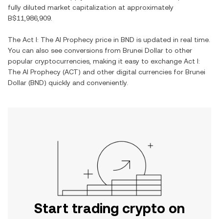
fully diluted market capitalization at approximately
B$11,986,909
.
The
Act I: The AI Prophecy
price in
BND
is updated in real time.
You can also see conversions from
Brunei Dollar
to other
popular cryptocurrencies, making it easy to exchange
Act I:
The AI Prophecy
(
ACT
) and other digital currencies for
Brunei
Dollar
(
BND
) quickly and conveniently.
Start trading crypto on