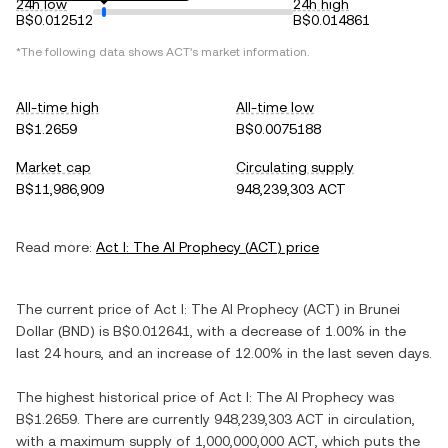
24h low
24h high
B$0.012512
B$0.014861
*The following data shows
ACT
's market information.
All-time high
All-time low
B$1.2659
B$0.0075188
Market cap
Circulating supply
B$11,986,909
948,239,303 ACT
Read more:
Act I: The AI Prophecy
(
ACT
) price
The current price of
Act I: The AI Prophecy
(
ACT
) in
Brunei
Dollar
(
BND
) is
B$0.012641
, with
a decrease
of
1.00%
in the
last 24 hours, and
an increase
of
12.00%
in the last seven days.
The highest historical price of
Act I: The AI Prophecy
was
B$1.2659
. There are currently
948,239,303 ACT
in circulation,
with a maximum supply of
1,000,000,000 ACT
, which puts the