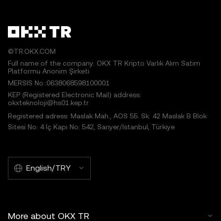
©TR.OKX.COM
Full name of the company: OKX TR Kripto Varlık Alım Satım
Platformu Anonim Şirketi
MERSIS No.:0638068598100001
KEP (Registered Electronic Mail) address:
okxteknoloji@hs01.kep.tr
Registered adress: Maslak Mah., AOS 55. Sk. 42 Maslak B Blok
Sitesi No: 4 İç Kapı No: 542, Sarıyer/İstanbul, Türkiye
English/TRY
More about OKX TR