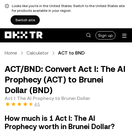
Looks like you're in the United States. Switch to the United States site
for products available in your region.
Switch site
Sign up
Home
Calculator
ACT to BND
ACT/BND: Convert Act I: The AI
Prophecy (ACT) to Brunei
Dollar (BND)
Act I: The AI Prophecy to Brunei Dollar
4.5
How much is 1 Act I: The AI
Prophecy worth in Brunei Dollar?