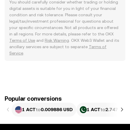
You should carefully consider whether trading or holding
digital assets is suitable for you in light of your financial
condition and risk tolerance. Please consult your
legal/tax/investment professional for questions about
your specific circumstances. Not all products are offered
in all regions. For more details, please refer to the OKX
Terms of Use
and
Risk Warning
. OKX Web3 Wallet and its
ancillary services are subject to separate
Terms of
Service
.
Popular conversions
1 ACT
to
0.009886 USD
1 ACT
to
2.747 PKR