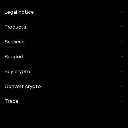
Legal notice
Products
Services
Support
Buy crypto
Convert crypto
Trade