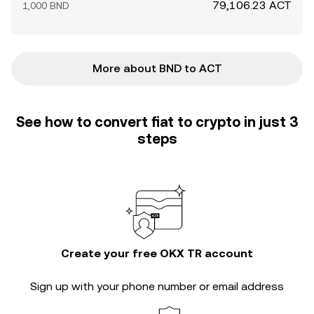
79,106.23 ACT
1,000 BND
More about BND to ACT
See how to convert fiat to crypto in just 3
steps
Create your free OKX TR account
Sign up with your phone number or email address