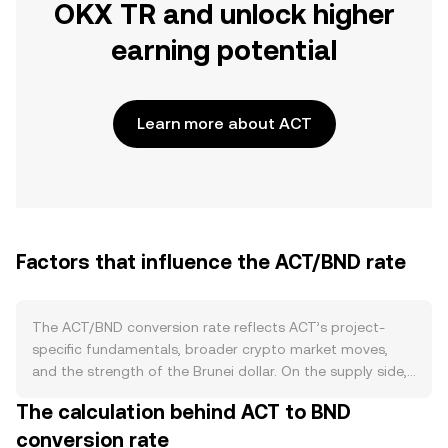
OKX TR and unlock higher
earning potential
Learn more about ACT
Factors that influence the ACT/BND rate
The ACT/BND conversion rate reflects ACT’s project-
specific fundamentals, broader crypto market moves,
and the strength of the Brunei dollar. On the supply side,
ACT’s issuance is defined by its underlying token
The calculation behind ACT to BND
economics from the Achain ecosystem, which historically
conversion rate
launched with a fixed maximum supply and operates a