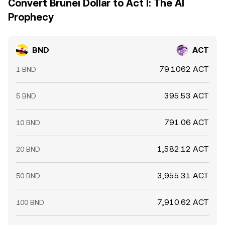
Convert Brunei Dollar to Act I: The AI
Prophecy
BND
ACT
79.1062 ACT
1 BND
395.53 ACT
5 BND
791.06 ACT
10 BND
1,582.12 ACT
20 BND
3,955.31 ACT
50 BND
7,910.62 ACT
100 BND