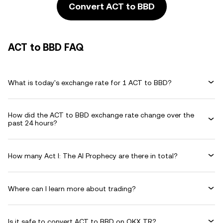
Convert ACT to BBD
ACT to BBD FAQ
What is today's exchange rate for 1 ACT to BBD?
How did the ACT to BBD exchange rate change over the
past 24 hours?
How many Act I: The AI Prophecy are there in total?
Where can I learn more about trading?
Is it safe to convert ACT to BBD on OKX TR?