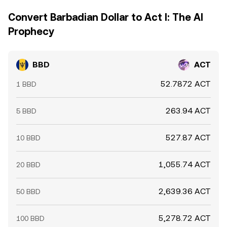
Convert Barbadian Dollar to Act I: The AI
Prophecy
BBD
ACT
52.7872 ACT
1 BBD
263.94 ACT
5 BBD
527.87 ACT
10 BBD
1,055.74 ACT
20 BBD
2,639.36 ACT
50 BBD
5,278.72 ACT
100 BBD