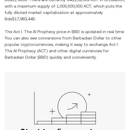
with a maximum supply of
1,000,000,000 ACT
, which puts the
fully diluted market capitalization at approximately
Bds$17,963,445
.
The
Act I: The AI Prophecy
price in
BBD
is updated in real time.
You can also see conversions from
Barbadian Dollar
to other
popular cryptocurrencies, making it easy to exchange
Act I:
The AI Prophecy
(
ACT
) and other digital currencies for
Barbadian Dollar
(
BBD
) quickly and conveniently.