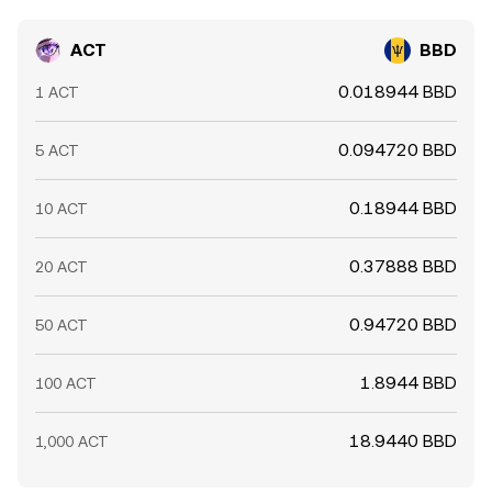
ACT
BBD
0.018944 BBD
1 ACT
0.094720 BBD
5 ACT
0.18944 BBD
10 ACT
0.37888 BBD
20 ACT
0.94720 BBD
50 ACT
1.8944 BBD
100 ACT
18.9440 BBD
1,000 ACT