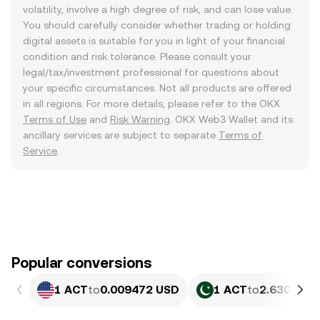
volatility, involve a high degree of risk, and can lose value.
You should carefully consider whether trading or holding
digital assets is suitable for you in light of your financial
condition and risk tolerance. Please consult your
legal/tax/investment professional for questions about
your specific circumstances. Not all products are offered
in all regions. For more details, please refer to the OKX
Terms of Use
and
Risk Warning
. OKX Web3 Wallet and its
ancillary services are subject to separate
Terms of
Service
.
Popular conversions
1 ACT
to
0.009472 USD
1 ACT
to
2.630 PKR