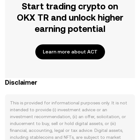
Start trading crypto on
OKX TR and unlock higher
earning potential
Learn more about ACT
Disclaimer
This is provided for informational purposes only. It is not
intended to provide (i) investment advice or an
investment recommendation, (ii) an offer, solicitation, or
inducement to buy, sell or hold digital assets, or (iii)
financial, accounting, legal or tax advice. Digital assets,
including stablecoins and NFTs, are subject to market