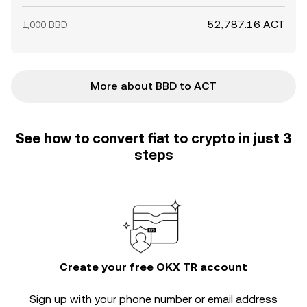
52,787.16 ACT
1,000 BBD
More about BBD to ACT
See how to convert fiat to crypto in just 3
steps
Create your free OKX TR account
Sign up with your phone number or email address