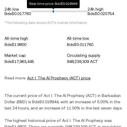
Real-time price: Bds$0.018944
24h low
24h high
Bds$0.017760
Bds$0.020754
*The following data shows
ACT
's market information.
All-time high
All-time low
Bds$1.9800
Bds$0.011760
Market cap
Circulating supply
Bds$17,963,445
948,239,309 ACT
Read more:
Act I: The AI Prophecy
(
ACT
) price
The current price of
Act I: The AI Prophecy
(
ACT
) in
Barbadian
Dollar
(
BBD
) is
Bds$0.018944
, with
an increase
of
5.00%
in the
last 24 hours, and
an increase
of
11.00%
in the last seven days.
The highest historical price of
Act I: The AI Prophecy
was
Bds$1.9800
. There are currently
948,239,309 ACT
in circulation,