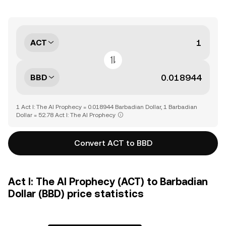
ACT
BBD
1 Act I: The AI Prophecy = 0.018944 Barbadian Dollar, 1 Barbadian
Dollar = 52.78 Act I: The AI Prophecy
Convert ACT to BBD
Act I: The AI Prophecy (ACT) to Barbadian
Dollar (BBD) price statistics