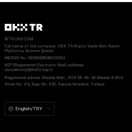
©TR.OKX.COM
Full name of the company: OKX TR Kripto Varlık Alım Satım
Platformu Anonim Şirketi
MERSIS No.:0638068598100001
KEP (Registered Electronic Mail) address:
okxteknoloji@hs01.kep.tr
Registered adress: Maslak Mah., AOS 55. Sk. 42 Maslak B Blok
Sitesi No: 4 İç Kapı No: 542, Sarıyer/İstanbul, Türkiye
English/TRY