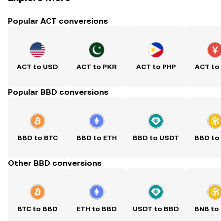
Popular ACT conversions
ACT to USD
ACT to PKR
ACT to PHP
ACT to
Popular BBD conversions
BBD to BTC
BBD to ETH
BBD to USDT
BBD to
Other BBD conversions
BTC to BBD
ETH to BBD
USDT to BBD
BNB to