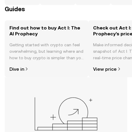
Guides
Find out how to buy Act I: The
Check out Act I:
AI Prophecy
Prophecy's pric
Getting started with crypto can feel
Make informed deci
overwhelming, but learning where and
snapshot of Act I: 
how to buy crypto is simpler than you
real-time price ch
might think. Kickstart your journey on
sentiment, news, a
Dive in
View price
the OKX TR mobile app, or right here
on the web.