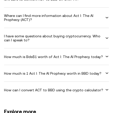
Where can I find more information about Act I: The AI
Prophecy (ACT)?
I have some questions about buying cryptocurrency. Who
can I speak to?
How much is Bds$1 worth of Act I: The AI Prophecy today?
How much is 1 Act I: The AI Prophecy worth in BBD today?
How can I convert ACT to BBD using the crypto calculator?
Explore more