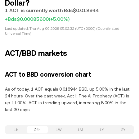
Dollar?
1 ACT is currently worth Bds$0.018944
+Bds$0.00085600
(+5.00%)
Last updated:
Thu Aug 06 2026 05:02:32 (UTC+0000) (Coordinated
Universal Time)
ACT/BBD markets
ACT to BBD conversion chart
As of today, 1 ACT equals 0.018944 BBD, up 5.00% in the last
24 hours. Over the past week, Act I: The AI Prophecy (ACT) is
up 11.00%. ACT is trending upward, increasing 5.00% in the
last 30 days.
1h
24h
1W
1M
1Y
2Y