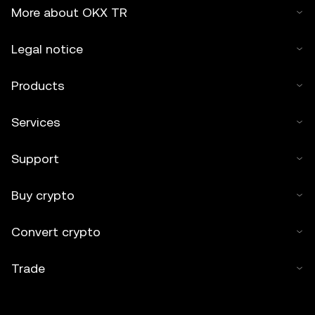
More about OKX TR
Legal notice
Products
Services
Support
Buy crypto
Convert crypto
Trade