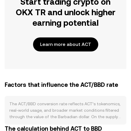
Start trading crypto on
OKX TR and unlock higher
earning potential
Learn more about ACT
Factors that influence the ACT/BBD rate
The ACT/BBD conversion rate reflects ACT’s tokenomics,
real-world usage, and broader market conditions filtered
through the value of the Barbadian dollar. On the supply
side, ACT’s circulating float is driven by its issuer-defined
The calculation behind ACT to BBD
mechanics such as the initial allocation, vesting