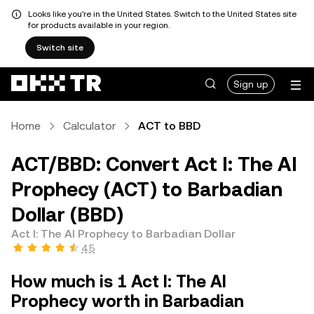
Looks like you're in the United States. Switch to the United States site
for products available in your region.
Switch site
Sign up
Home
Calculator
ACT to BBD
ACT/BBD: Convert Act I: The AI
Prophecy (ACT) to Barbadian
Dollar (BBD)
Act I: The AI Prophecy to Barbadian Dollar
4.5
How much is 1 Act I: The AI
Prophecy worth in Barbadian