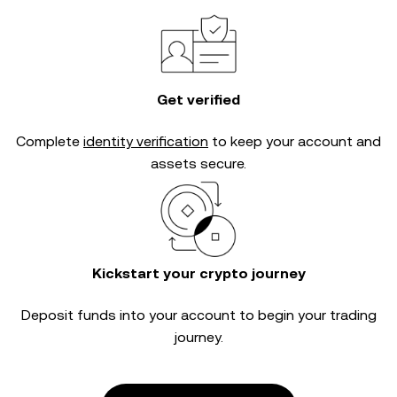
Get verified
Complete
identity verification
to keep your account and
assets secure.
Kickstart your crypto journey
Deposit funds into your account to begin your trading
journey.