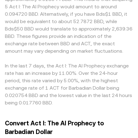
BBD tracks. Regulatory developments that specifically
multiplied by the current conversion rate (BBD Value =
consensus. Geographic access and compliance rules can
5 Act I: The AI Prophecy would amount to around
mention ACT’s listings, token classification, or compliance
ACT Amount × rate), and to find how much ACT
also create localized premiums or discounts for ACT if
0.094720 BBD. Alternatively, if you have Bds$1 BBD, it
requirements in key jurisdictions can alter market access
corresponds to a BBD target, you divide by the rate (ACT
certain regions face tighter listing restrictions or
would be equivalent to about 52.7872 BBD, while
and liquidity, producing sharp repricings. Shorter-term
Amount = BBD Value / rate). If ACT has substantial
settlement frictions, and, since many markets form ACT
Bds$50 BBD would translate to approximately 2,639.36
dynamics add another layer: perpetual futures funding
decentralized liquidity, automated market makers on
prices in USDT or USD first, the ACT/BBD quote can
BBD. These figures provide an indication of the
turning persistently positive or negative can signal one-
DEXs use a constant product curve where x × y = k, with x
inherit a basis from the ACT/USDT leg plus the USDT-to-
exchange rate between BBD and ACT, the exact
sided positioning; large option expiries, if available for
and y representing pool reserves; the instantaneous price
BBD conversion, with BBD’s USD peg transmitting any
ACT, can influence spot flows around key strikes; and
amount may vary depending on market fluctuations.
is approximated by y/x, so large trades against shallow
short-term stablecoin premiums or discounts into the
concentrated on-chain or exchange whale movements—
pools move the price more than the same trade would in
final rate. Arbitrage traders help align prices by buying
such as sizable deposits to exchanges or withdrawals to
deeper centralized order books.
where ACT is cheaper and selling where it is more
In the last 7 days, the Act I: The AI Prophecy exchange
custody—can skew order book balance and increase
expensive, but differences in fees, transfer times, and risk
rate has an increase by 11.00%. Over the 24-hour
volatility.
constraints mean the alignment is not instantaneous,
period, this rate varied by 5.00%, with the highest
allowing small cross-exchange gaps to persist.
exchange rate of 1 ACT for Barbadian Dollar being
0.020754 BBD and the lowest value in the last 24 hours
being 0.017760 BBD.
Convert Act I: The AI Prophecy to
Barbadian Dollar