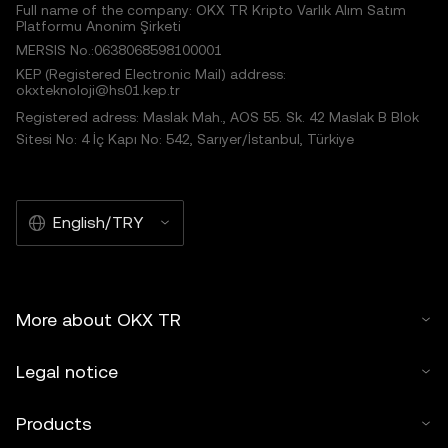
Full name of the company: OKX TR Kripto Varlık Alım Satım
Platformu Anonim Şirketi
MERSIS No.:0638068598100001
KEP (Registered Electronic Mail) address:
okxteknoloji@hs01.kep.tr
Registered adress: Maslak Mah., AOS 55. Sk. 42 Maslak B Blok
Sitesi No: 4 İç Kapı No: 542, Sarıyer/İstanbul, Türkiye
English/TRY
More about OKX TR
Legal notice
Products