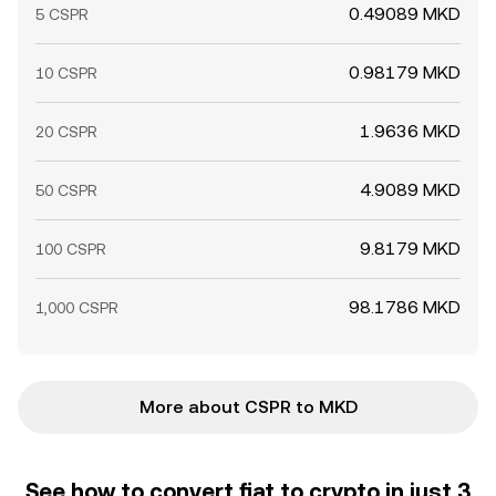
0.49089 MKD
5 CSPR
0.98179 MKD
10 CSPR
1.9636 MKD
20 CSPR
4.9089 MKD
50 CSPR
9.8179 MKD
100 CSPR
98.1786 MKD
1,000 CSPR
More about CSPR to MKD
See how to convert fiat to crypto in just 3