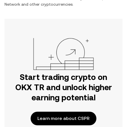
Network
and other cryptocurrencies.
Start trading crypto on
OKX TR and unlock higher
earning potential
Learn more about CSPR