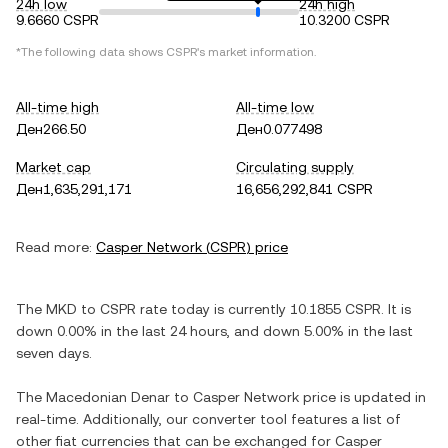
24h low
24h high
9.6660 CSPR
10.3200 CSPR
*The following data shows
CSPR
's market information.
All-time high
All-time low
Ден266.50
Ден0.077498
Market cap
Circulating supply
Ден1,635,291,171
16,656,292,841 CSPR
Read more:
Casper Network
(
CSPR
) price
The
MKD
to
CSPR
rate today is currently
10.1855
CSPR
. It is
down
0.00%
in the last 24 hours, and
down
5.00%
in the last
seven days.
The
Macedonian Denar
to
Casper Network
price is updated in
real-time. Additionally, our converter tool features a list of
other fiat currencies that can be exchanged for
Casper