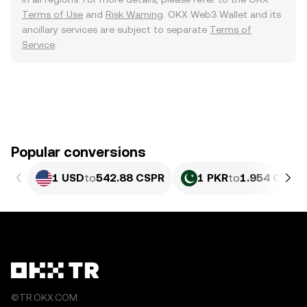
Terms of Use
and
Risk Warning
. OKX Web3 Wallet and its
ancillary services are subject to separate
Terms of
Service
.
Popular conversions
1 USD
to
542.88 CSPR
1 PKR
to
1.954 CSPR
©TR.OKX.COM