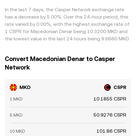
back into line by buying where MKD is cheap in CSPR
terms and selling where it is rich, but capital, latency, and
In the last 7 days, the Casper Network exchange rate
withdrawal limits mean price differences do not
has a decrease by 5.00%. Over the 24-hour period, this
disappear instantly.
rate varied by 0.00%, with the highest exchange rate of
1 CSPR for Macedonian Denar being 10.3200 MKD and
the lowest value in the last 24 hours being 9.6660 MKD.
Convert Macedonian Denar to Casper
Network
MKD
CSPR
10.1855 CSPR
1 MKD
50.9276 CSPR
5 MKD
101.86 CSPR
10 MKD