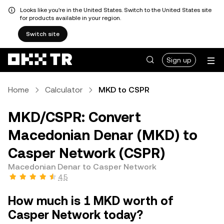
Looks like you're in the United States. Switch to the United States site
for products available in your region.
Switch site
Sign up
Home
Calculator
MKD to CSPR
MKD/CSPR: Convert
Macedonian Denar (MKD) to
Casper Network (CSPR)
Macedonian Denar to Casper Network
4.5
How much is 1 MKD worth of
Casper Network today?