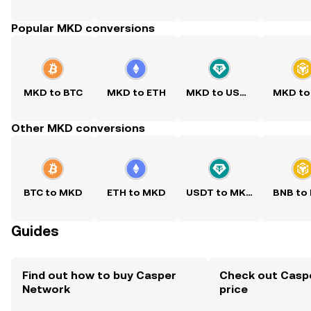
Popular MKD conversions
MKD to BTC
MKD to ETH
MKD to USDT
MKD to
Other MKD conversions
BTC to MKD
ETH to MKD
USDT to MKD
BNB to
Guides
Find out how to buy Casper
Check out Casp
Network
price