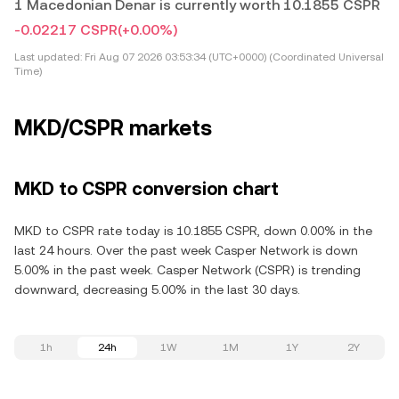
1 Macedonian Denar is currently worth 10.1855 CSPR
-0.02217 CSPR
(+0.00%)
Last updated:
Fri Aug 07 2026 03:53:34 (UTC+0000) (Coordinated Universal
Time)
MKD/CSPR markets
MKD to CSPR conversion chart
MKD to CSPR rate today is 10.1855 CSPR, down 0.00% in the
last 24 hours. Over the past week Casper Network is down
5.00% in the past week. Casper Network (CSPR) is trending
downward, decreasing 5.00% in the last 30 days.
1h
24h
1W
1M
1Y
2Y