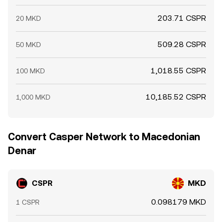
203.71 CSPR
20 MKD
509.28 CSPR
50 MKD
1,018.55 CSPR
100 MKD
10,185.52 CSPR
1,000 MKD
Convert Casper Network to Macedonian
Denar
CSPR
MKD
0.098179 MKD
1 CSPR