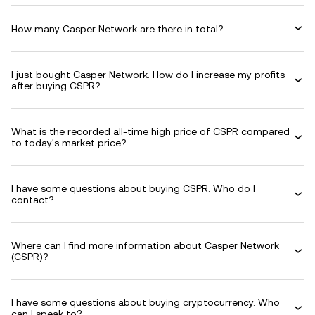
How many Casper Network are there in total?
I just bought Casper Network. How do I increase my profits
after buying CSPR?
What is the recorded all-time high price of CSPR compared
to today's market price?
I have some questions about buying CSPR. Who do I
contact?
Where can I find more information about Casper Network
(CSPR)?
I have some questions about buying cryptocurrency. Who
can I speak to?