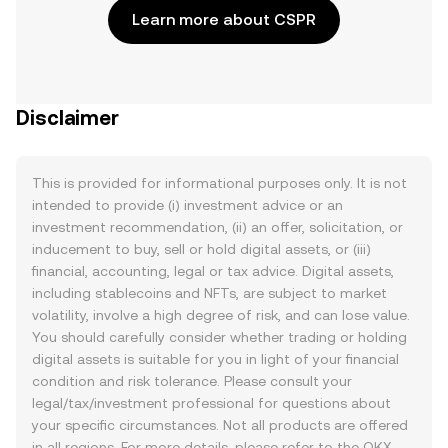
Learn more about CSPR
Disclaimer
This is provided for informational purposes only. It is not
intended to provide (i) investment advice or an
investment recommendation, (ii) an offer, solicitation, or
inducement to buy, sell or hold digital assets, or (iii)
financial, accounting, legal or tax advice. Digital assets,
including stablecoins and NFTs, are subject to market
volatility, involve a high degree of risk, and can lose value.
You should carefully consider whether trading or holding
digital assets is suitable for you in light of your financial
condition and risk tolerance. Please consult your
legal/tax/investment professional for questions about
your specific circumstances. Not all products are offered
in all regions. For more details, please refer to the OKX