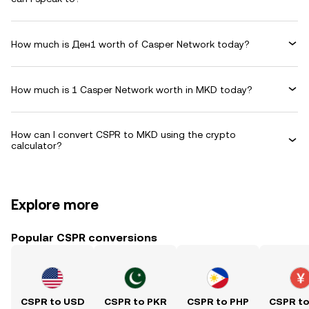
How much is Ден1 worth of Casper Network today?
How much is 1 Casper Network worth in MKD today?
How can I convert CSPR to MKD using the crypto
calculator?
Explore more
Popular CSPR conversions
CSPR to USD
CSPR to PKR
CSPR to PHP
CSPR t