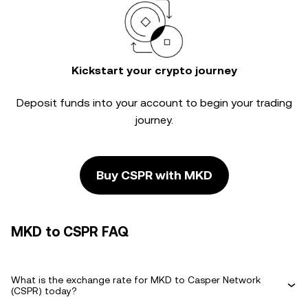
Kickstart your crypto journey
Deposit funds into your account to begin your trading
journey.
Buy CSPR with MKD
MKD to CSPR FAQ
What is the exchange rate for MKD to Casper Network
(CSPR) today?