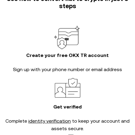
steps
Create your free OKX TR account
Sign up with your phone number or email address
Get verified
Complete
identity verification
to keep your account and
assets secure.