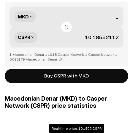
MKD
CSPR
1 Macedonian Denar = 10.18 Casper Network, 1 Casper Network =
0.098179 Macedonian Denar
Buy CSPR with MKD
Macedonian Denar (MKD) to Casper
Network (CSPR) price statistics
Real-time price: 10.1855 CSPR