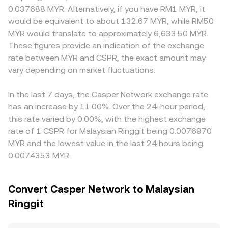
asset trading and fiat on-ramps can influence MYR
and the paired asset, and the instantaneous price is
MYR rails in Malaysia, local banking support, and
0.037688 MYR. Alternatively, if you have RM1 MYR, it
liquidity. In the short term, technical factors such as
approximated by y/x, where x and y are the pool reserves.
compliance requirements can create mild premiums or
would be equivalent to about 132.67 MYR, while RM50
perpetual futures funding rates (where available for
Large trades against either an order book or an AMM can
discounts relative to offshore markets. Many platforms
MYR would translate to approximately 6,633.50 MYR.
CSPR), quarterly futures or options expiries if listed, large
move the price if liquidity is thin, which immediately
form the CSPR/MYR quote indirectly via CSPR/USDT and
These figures provide an indication of the exchange
validator or foundation wallet movements, and changes
impacts the quoted CSPR/MYR conversion rate.
USDT/MYR legs, so any premium or discount in USDT
rate between MYR and CSPR, the exact amount may
to staking lockups or unlock schedules can add volatility
versus MYR — driven by funding, conversion frictions, or
on top of these structural drivers.
vary depending on market fluctuations.
local demand — feeds into the final CSPR/MYR price.
Arbitrage traders help align prices by buying where CSPR
is cheaper and selling where it is richer, but frictions such
In the last 7 days, the Casper Network exchange rate
as withdrawal fees, on-chain confirmation times, and fiat
has an increase by 11.00%. Over the 24-hour period,
settlement delays mean alignment is continuous yet
this rate varied by 0.00%, with the highest exchange
imperfect.
rate of 1 CSPR for Malaysian Ringgit being 0.0076970
MYR and the lowest value in the last 24 hours being
0.0074353 MYR.
Convert Casper Network to Malaysian
Ringgit