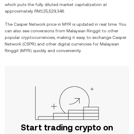
which puts the fully diluted market capitalization at
approximately
RM125,529,346
.
The
Casper Network
price in
MYR
is updated in real time. You
can also see conversions from
Malaysian Ringgit
to other
popular cryptocurrencies, making it easy to exchange
Casper
Network
(
CSPR
) and other digital currencies for
Malaysian
Ringgit
(
MYR
) quickly and conveniently.
Start trading crypto on