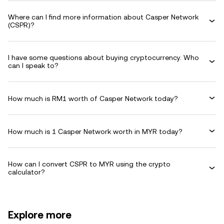
Where can I find more information about Casper Network
(CSPR)?
I have some questions about buying cryptocurrency. Who
can I speak to?
How much is RM1 worth of Casper Network today?
How much is 1 Casper Network worth in MYR today?
How can I convert CSPR to MYR using the crypto
calculator?
Explore more