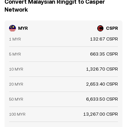
Convert Malaysian Ringgit to Casper
Network
MYR
CSPR
132.67 CSPR
1 MYR
663.35 CSPR
5 MYR
1,326.70 CSPR
10 MYR
2,653.40 CSPR
20 MYR
6,633.50 CSPR
50 MYR
13,267.00 CSPR
100 MYR