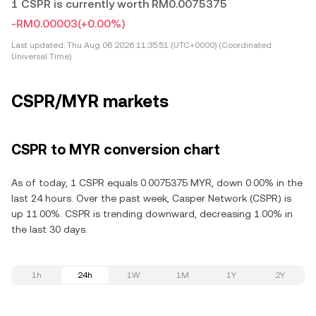
1 CSPR is currently worth RM0.0075375
-RM0.00003
(+0.00%)
Last updated:
Thu Aug 06 2026 11:35:51 (UTC+0000) (Coordinated
Universal Time)
CSPR/MYR markets
CSPR to MYR conversion chart
As of today, 1 CSPR equals 0.0075375 MYR, down 0.00% in the
last 24 hours. Over the past week, Casper Network (CSPR) is
up 11.00%. CSPR is trending downward, decreasing 1.00% in
the last 30 days.
1h
24h
1W
1M
1Y
2Y