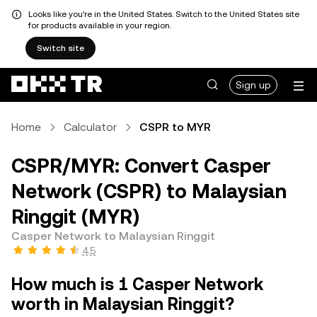
Looks like you're in the United States. Switch to the United States site
for products available in your region.
Switch site
Sign up
Home
Calculator
CSPR to MYR
CSPR/MYR: Convert Casper
Network (CSPR) to Malaysian
Ringgit (MYR)
Casper Network to Malaysian Ringgit
4.5
How much is 1 Casper Network
worth in Malaysian Ringgit?