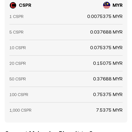
CSPR
MYR
0.0075375 MYR
1 CSPR
0.037688 MYR
5 CSPR
0.075375 MYR
10 CSPR
0.15075 MYR
20 CSPR
0.37688 MYR
50 CSPR
0.75375 MYR
100 CSPR
7.5375 MYR
1,000 CSPR