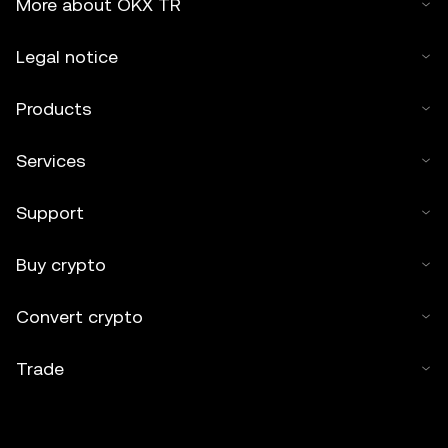
More about OKX TR
Legal notice
Products
Services
Support
Buy crypto
Convert crypto
Trade