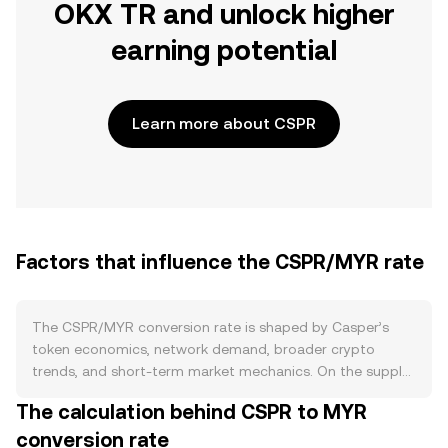
OKX TR and unlock higher
earning potential
Learn more about CSPR
Factors that influence the CSPR/MYR rate
The CSPR/MYR conversion rate is shaped by Casper’s
token economics, network demand, broader crypto
trends, and short-term market mechanics. On the supply
side, CSPR is issued through proof-of-stake inflation to
The calculation behind CSPR to MYR
compensate validators, and staking locks a significant
conversion rate
share of circulating CSPR, reducing immediate sell