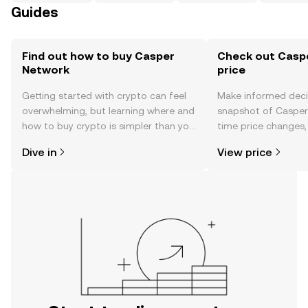
Guides
Find out how to buy Casper
Check out Casp
Network
price
Getting started with crypto can feel
Make informed deci
overwhelming, but learning where and
snapshot of Casper 
how to buy crypto is simpler than you
time price changes
might think. Kickstart your journey on
sentiment, news, a
Dive in
View price
the OKX TR mobile app, or right here
on the web.