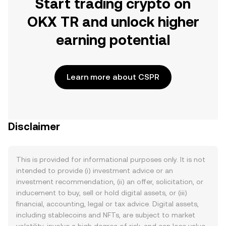
Start trading crypto on
OKX TR and unlock higher
earning potential
Learn more about CSPR
Disclaimer
This is provided for informational purposes only. It is not
intended to provide (i) investment advice or an
investment recommendation, (ii) an offer, solicitation, or
inducement to buy, sell or hold digital assets, or (iii)
financial, accounting, legal or tax advice. Digital assets,
including stablecoins and NFTs, are subject to market