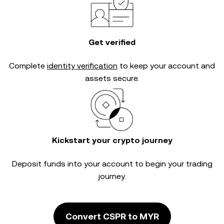
Get verified
Complete
identity verification
to keep your account and
assets secure.
Kickstart your crypto journey
Deposit funds into your account to begin your trading
journey.
Convert CSPR to MYR