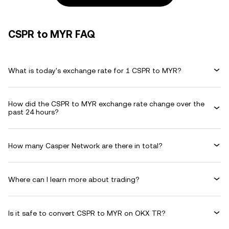
CSPR to MYR FAQ
What is today's exchange rate for 1 CSPR to MYR?
How did the CSPR to MYR exchange rate change over the
past 24 hours?
How many Casper Network are there in total?
Where can I learn more about trading?
Is it safe to convert CSPR to MYR on OKX TR?