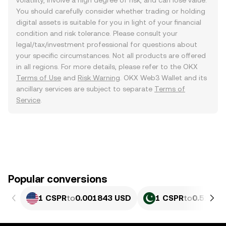
volatility, involve a high degree of risk, and can lose value.
You should carefully consider whether trading or holding
digital assets is suitable for you in light of your financial
condition and risk tolerance. Please consult your
legal/tax/investment professional for questions about
your specific circumstances. Not all products are offered
in all regions. For more details, please refer to the OKX
Terms of Use
and
Risk Warning
. OKX Web3 Wallet and its
ancillary services are subject to separate
Terms of
Service
.
Popular conversions
1 CSPR
to
0.001843 USD
1 CSPR
to
0.51219