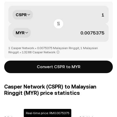
CSPR
MYR
1 Casper Network = 0.0075375 Malaysian Ringgit, 1 Malaysian
Ringgit = 132.66 Casper Network
Convert CSPR to MYR
Casper Network (CSPR) to Malaysian
Ringgit (MYR) price statistics
Real-time price: RM0.0075375