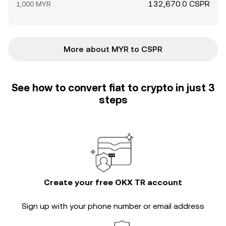
132,670.0 CSPR
1,000 MYR
More about MYR to CSPR
See how to convert fiat to crypto in just 3
steps
Create your free OKX TR account
Sign up with your phone number or email address