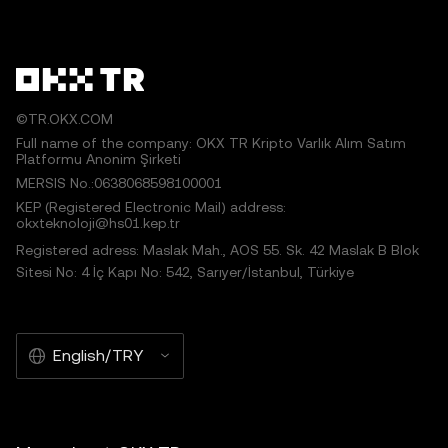
©TR.OKX.COM
Full name of the company: OKX TR Kripto Varlık Alım Satım
Platformu Anonim Şirketi
MERSIS No.:0638068598100001
KEP (Registered Electronic Mail) address:
okxteknoloji@hs01.kep.tr
Registered adress: Maslak Mah., AOS 55. Sk. 42 Maslak B Blok
Sitesi No: 4 İç Kapı No: 542, Sarıyer/İstanbul, Türkiye
English/TRY