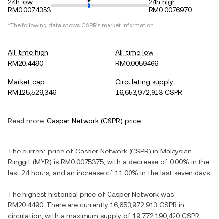
24h low
24h high
RM0.0074353
RM0.0076970
*The following data shows
CSPR
's market information.
All-time high
All-time low
RM20.4490
RM0.0059466
Market cap
Circulating supply
RM125,529,346
16,653,972,913 CSPR
Read more:
Casper Network
(
CSPR
) price
The current price of
Casper Network
(
CSPR
) in
Malaysian
Ringgit
(
MYR
) is
RM0.0075375
, with
a decrease
of
0.00%
in the
last 24 hours, and
an increase
of
11.00%
in the last seven days.
The highest historical price of
Casper Network
was
RM20.4490
. There are currently
16,653,972,913 CSPR
in
circulation, with a maximum supply of
19,772,190,420 CSPR
,