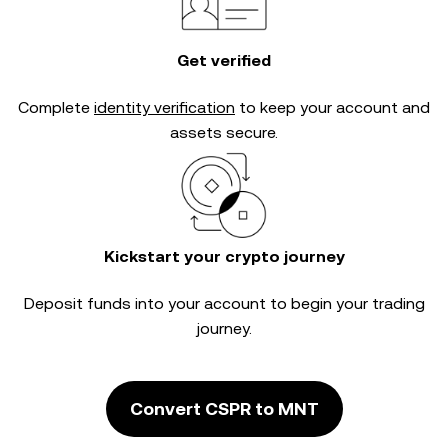
Get verified
Complete
identity verification
to keep your account and
assets secure.
Kickstart your crypto journey
Deposit funds into your account to begin your trading
journey.
Convert CSPR to MNT