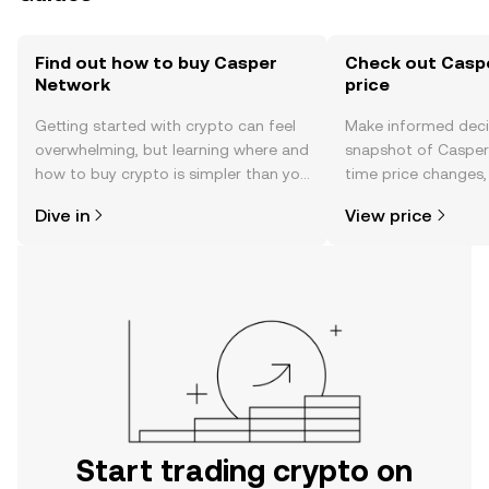
Find out how to buy Casper
Check out Casp
Network
price
Getting started with crypto can feel
Make informed deci
overwhelming, but learning where and
snapshot of Casper 
how to buy crypto is simpler than you
time price changes
might think. Kickstart your journey on
sentiment, news, a
Dive in
View price
the OKX TR mobile app, or right here
on the web.
Start trading crypto on