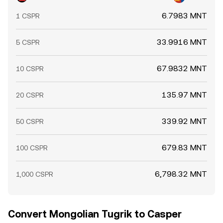
6.7983 MNT
1 CSPR
33.9916 MNT
5 CSPR
67.9832 MNT
10 CSPR
135.97 MNT
20 CSPR
339.92 MNT
50 CSPR
679.83 MNT
100 CSPR
6,798.32 MNT
1,000 CSPR
Convert Mongolian Tugrik to Casper