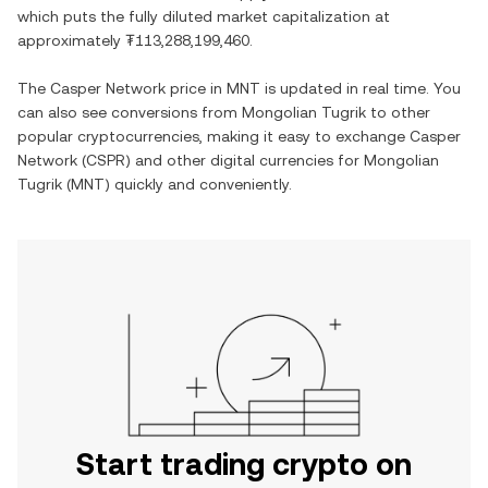
which puts the fully diluted market capitalization at
approximately
₮113,288,199,460
.
The
Casper Network
price in
MNT
is updated in real time. You
can also see conversions from
Mongolian Tugrik
to other
popular cryptocurrencies, making it easy to exchange
Casper
Network
(
CSPR
) and other digital currencies for
Mongolian
Tugrik
(
MNT
) quickly and conveniently.
Start trading crypto on