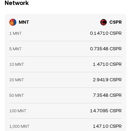
Network
MNT
CSPR
0.14710 CSPR
1 MNT
0.73548 CSPR
5 MNT
1.4710 CSPR
10 MNT
2.9419 CSPR
20 MNT
7.3548 CSPR
50 MNT
14.7095 CSPR
100 MNT
147.10 CSPR
1,000 MNT