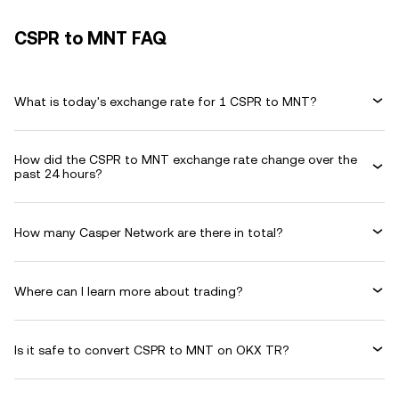
CSPR to MNT FAQ
What is today's exchange rate for 1 CSPR to MNT?
How did the CSPR to MNT exchange rate change over the
past 24 hours?
How many Casper Network are there in total?
Where can I learn more about trading?
Is it safe to convert CSPR to MNT on OKX TR?