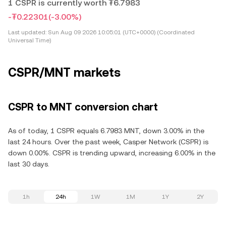
1 CSPR is currently worth ₮6.7983
-₮0.22301
(-3.00%)
Last updated:
Sun Aug 09 2026 10:05:01 (UTC+0000) (Coordinated
Universal Time)
CSPR/MNT markets
CSPR to MNT conversion chart
As of today, 1 CSPR equals 6.7983 MNT, down 3.00% in the
last 24 hours. Over the past week, Casper Network (CSPR) is
down 0.00%. CSPR is trending upward, increasing 6.00% in the
last 30 days.
1h
24h
1W
1M
1Y
2Y