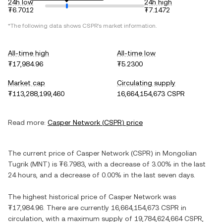
24h low
24h high
₮6.7012
₮7.1472
*The following data shows
CSPR
's market information.
All-time high
All-time low
₮17,984.96
₮5.2300
Market cap
Circulating supply
₮113,288,199,460
16,664,154,673 CSPR
Read more:
Casper Network
(
CSPR
) price
The current price of
Casper Network
(
CSPR
) in
Mongolian
Tugrik
(
MNT
) is
₮6.7983
, with
a decrease
of
3.00%
in the last
24 hours, and
a decrease
of
0.00%
in the last seven days.
The highest historical price of
Casper Network
was
₮17,984.96
. There are currently
16,664,154,673 CSPR
in
circulation, with a maximum supply of
19,784,624,664 CSPR
,