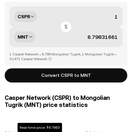
CSPR
MNT
1 Casper Network = 6.798 Mongolian Tugrik, 1 Mongolian Tugrik =
0.1471 Casper Network
Convert CSPR to MNT
Casper Network (CSPR) to Mongolian
Tugrik (MNT) price statistics
Real-time price: ₮6.7983