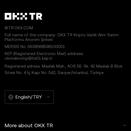
©TR.OKX.COM
Full name of the company: OKX TR Kripto Varlık Alım Satım
Platformu Anonim Şirketi
MERSIS No.:0638068598100001
KEP (Registered Electronic Mail) address:
okxteknoloji@hs01.kep.tr
Registered adress: Maslak Mah., AOS 55. Sk. 42 Maslak B Blok
Sitesi No: 4 İç Kapı No: 542, Sarıyer/İstanbul, Türkiye
English/TRY
More about OKX TR