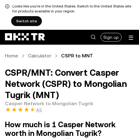
Looks like you're in the United States. Switch to the United States site
for products available in your region.
Switch site
Sign up
Home
Calculator
CSPR to MNT
CSPR/MNT: Convert Casper
Network (CSPR) to Mongolian
Tugrik (MNT)
Casper Network to Mongolian Tugrik
4.5
How much is 1 Casper Network
worth in Mongolian Tugrik?