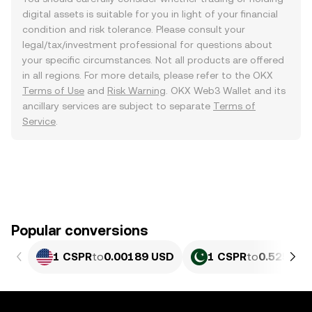
digital assets is suitable for you in light of your financial
condition and risk tolerance. Please consult your
legal/tax/investment professional for questions about
your specific circumstances. Not all products are offered
in all regions. For more details, please refer to the OKX
Terms of Use
and
Risk Warning
. OKX Web3 Wallet and its
ancillary services are subject to separate
Terms of
Service
.
Popular conversions
1 CSPR
to
0.00189 USD
1 CSPR
to
0.52517 