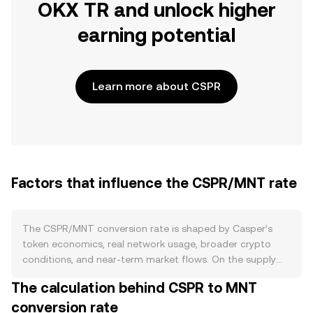
OKX TR and unlock higher
earning potential
Learn more about CSPR
Factors that influence the CSPR/MNT rate
The CSPR/MNT conversion rate is shaped by Casper’s
token economics, real network usage, broader crypto
conditions, and near-term market flows. On the supply
side, CSPR follows an inflationary issuance model that
The calculation behind CSPR to MNT
funds validator and delegator rewards, with no
conversion rate
programmed halving. Staking on Casper locks up a