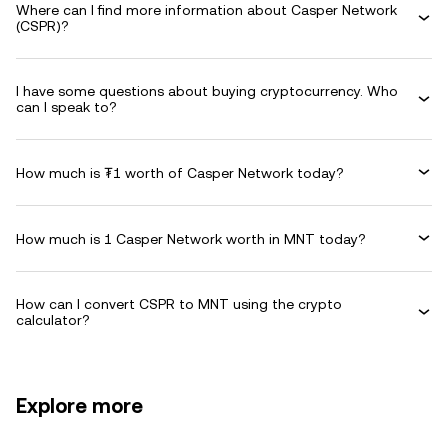
Where can I find more information about Casper Network
(CSPR)?
I have some questions about buying cryptocurrency. Who
can I speak to?
How much is ₮1 worth of Casper Network today?
How much is 1 Casper Network worth in MNT today?
How can I convert CSPR to MNT using the crypto
calculator?
Explore more