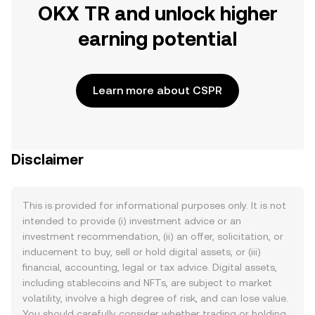
OKX TR and unlock higher
earning potential
Learn more about CSPR
Disclaimer
This is provided for informational purposes only. It is not
intended to provide (i) investment advice or an
investment recommendation, (ii) an offer, solicitation, or
inducement to buy, sell or hold digital assets, or (iii)
financial, accounting, legal or tax advice. Digital assets,
including stablecoins and NFTs, are subject to market
volatility, involve a high degree of risk, and can lose value.
You should carefully consider whether trading or holding