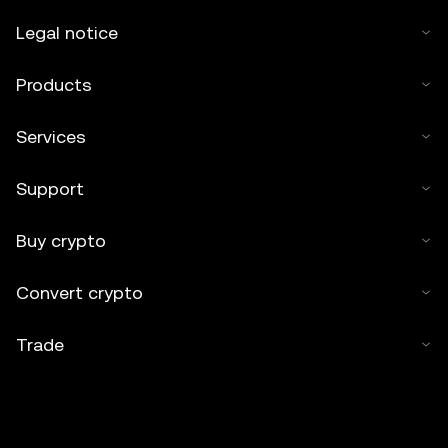
Legal notice
Products
Services
Support
Buy crypto
Convert crypto
Trade