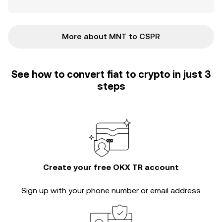
More about MNT to CSPR
See how to convert fiat to crypto in just 3
steps
Create your free OKX TR account
Sign up with your phone number or email address