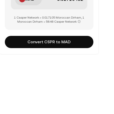
1 Casper Network = 0.017105 Moroccan Dirham, 1
Moroccan Dirham = 58.46 Casper Network
Convert CSPR to MAD