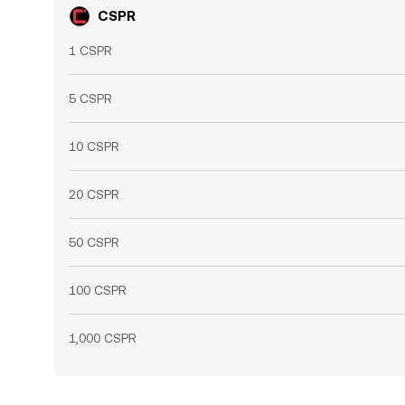
CSPR
1 CSPR
5 CSPR
10 CSPR
20 CSPR
50 CSPR
100 CSPR
1,000 CSPR