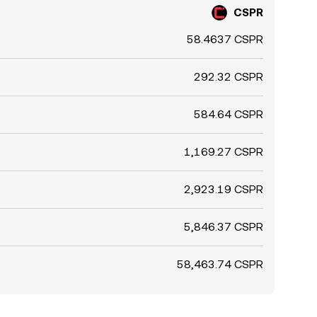
CSPR
58.4637 CSPR
292.32 CSPR
584.64 CSPR
1,169.27 CSPR
2,923.19 CSPR
5,846.37 CSPR
58,463.74 CSPR