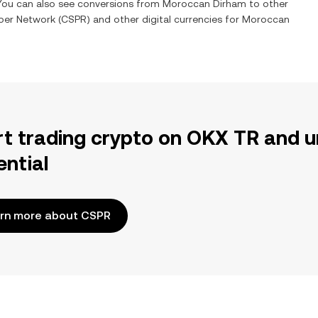
 You can also see conversions from
Moroccan Dirham
to other
per Network
(
CSPR
) and other digital currencies for
Moroccan
rt trading crypto on OKX TR and u
ential
rn more about CSPR