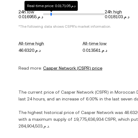
Real-time price: د.م.0.017105
24h low
24h high
د.م.0.016955
د.م.0.018103
*The following data shows
CSPR
's market information.
All-time high
All-time low
د.م.46.6320
د.م.0.013561
Read more:
Casper Network
(
CSPR
) price
The current price of
Casper Network
(
CSPR
) in
Moroccan 
last 24 hours, and
an increase
of
6.00%
in the last seven d
The highest historical price of
Casper Network
was
with a maximum supply of
19,775,636,934 CSPR
, which put
د.م.284,904,503
.