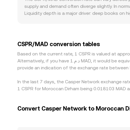
or an AMM pool can move the rate due to limited
supply and demand often diverge slightly. In nor
Liquidity depth is a major driver: deep books on 
shift the rate quickly when a sizable buy or sell 
access, staking-related rules, and the state of 
route pricing through CSPR/USDT or CSPR/USD mar
to-MAD conversion, can feed into the displayed CS
CSPR/MAD conversion tables
but capital, withdrawal limits, compliance checks
Based on the current rate, 1 CSPR is valued at ap
Alternatively, if you have د.م.1 MAD, it would be equivalent to about 58.4637 MAD, while د.م.50 MAD would translate to approximately 2,923.19 MAD. These figures
provide an indication of the exchange rate betwee
In the last 7 days, the Casper Network exchange rate
1 CSPR for Moroccan Dirham being 0.018103 MAD and
Convert Casper Network to Moroccan D