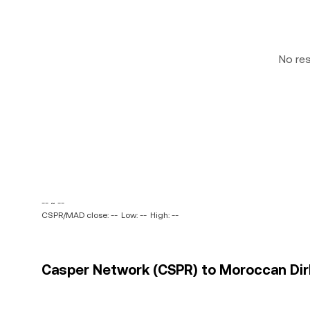
No re
-- ~ --
CSPR/MAD close: --
Low: --
High: --
Casper Network (CSPR) to Moroccan Dir