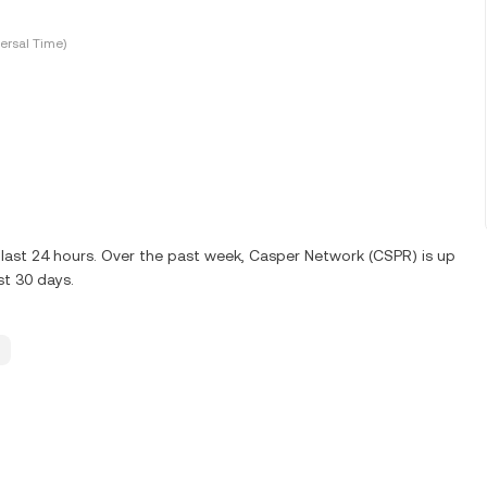
ersal Time)
last 24 hours. Over the past week, Casper Network (CSPR) is up
st 30 days.