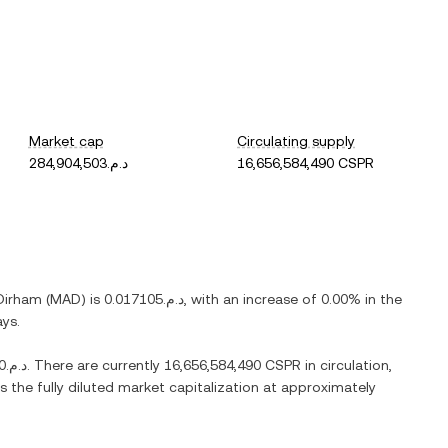
Market cap
Circulating supply
د.م.284,904,503
16,656,584,490 CSPR
Dirham
(
MAD
) is
د.م.0.017105
, with
an increase
of
0.00%
in the
ays.
د.م.46.6320
. There are currently
16,656,584,490 CSPR
in circulation,
s the fully diluted market capitalization at approximately