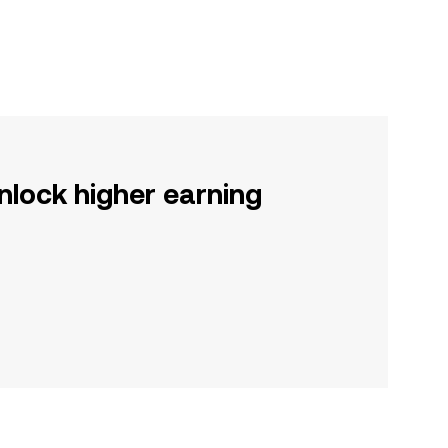
nlock higher earning