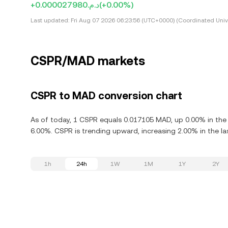
+د.م.0.000027980
(+0.00%)
Last updated:
Fri Aug 07 2026 06:23:56 (UTC+0000) (Coordinated Univ
CSPR/MAD markets
CSPR to MAD conversion chart
As of today, 1 CSPR equals 0.017105 MAD, up 0.00% in the 
6.00%. CSPR is trending upward, increasing 2.00% in the la
1h
24h
1W
1M
1Y
2Y