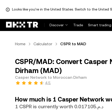
Looks like you're in the United States. Switch to the United S
Discover
Trade
Smart trading
Home
Calculator
CSPR to MAD
CSPR/MAD: Convert Casper 
Dirham (MAD)
Casper Network to Moroccan Dirham
4.5
How much is 1 Casper Network w
1 CSPR is currently worth د.م.0.017105