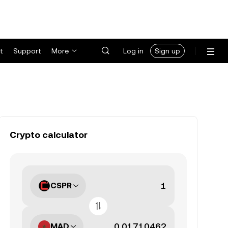
t
Support
More
Log in
Sign up
Crypto calculator
CSPR
MAD