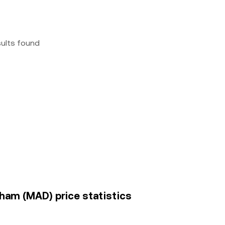
sults found
ham (MAD) price statistics