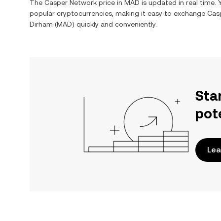
The
Casper Network
price in
MAD
is updated in real time.
popular cryptocurrencies, making it easy to exchange
Cas
Dirham
(
MAD
) quickly and conveniently.
Sta
pot
Lea