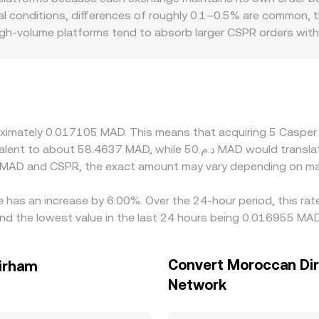
 depth, which is why quoted CSPR/MAD prices may differ slig
mal conditions, differences of roughly 0.1–0.5% are common, 
high-volume platforms tend to absorb larger CSPR orders with
hits. Geographic and regulatory factors can also create locali
Moroccan dirham on/off-ramps can influence how easily partic
kets and then translate into MAD, so any premium or discount
PR/MAD rate. Arbitrage traders help align prices by buying CS
, and transfer times mean this process is not instantaneous, 
proximately 0.017105 MAD. This means that acquiring 5 Cas
n MAD and CSPR, the exact amount may vary depending on mar
 has an increase by 6.00%. Over the 24-hour period, this rat
 the lowest value in the last 24 hours being 0.016955 MAD
Convert Moroccan Di
irham
Network