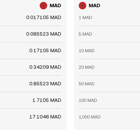
MAD
MAD
0.017105 MAD
1 MAD
0.085523 MAD
5 MAD
0.17105 MAD
10 MAD
0.34209 MAD
20 MAD
0.85523 MAD
50 MAD
1.7105 MAD
100 MAD
17.1046 MAD
1,000 MAD