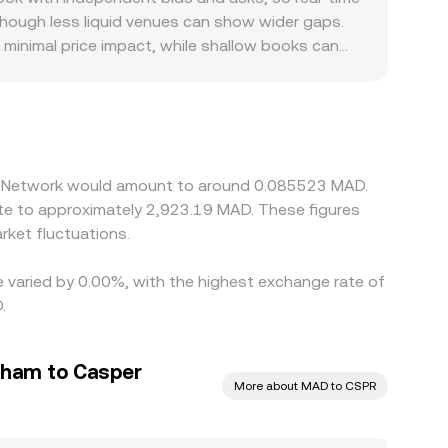
htly depending on venue and route.
though less liquid venues can show wider gaps.
 minimal price impact, while shallow books can
zed premiums or discounts; for CSPR, listing
ipants quote or settle in MAD. Many platforms
 in USDT relative to MAD, or frictions in USD-
PR where it is cheap and selling where it is rich,
allowing short-lived divergences to persist.
per Network would amount to around 0.085523 MAD.
ket fluctuations.
e varied by 0.00%, with the highest exchange rate of
.
rham to Casper
More about MAD to CSPR