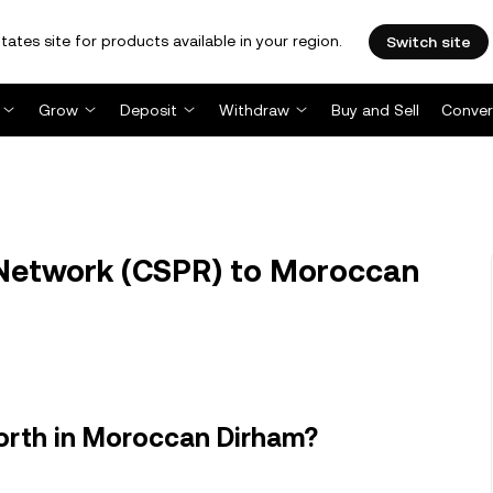
tates site for products available in your region.
Switch site
Grow
Deposit
Withdraw
Buy and Sell
Conver
Network (CSPR) to Moroccan
orth in Moroccan Dirham?