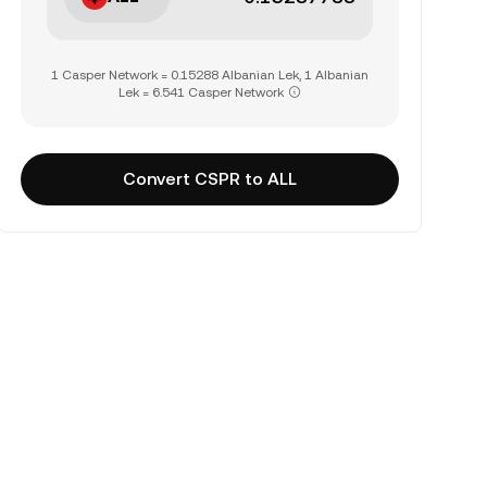
1 Casper Network = 0.15288 Albanian Lek, 1 Albanian
Lek = 6.541 Casper Network
Convert CSPR to ALL