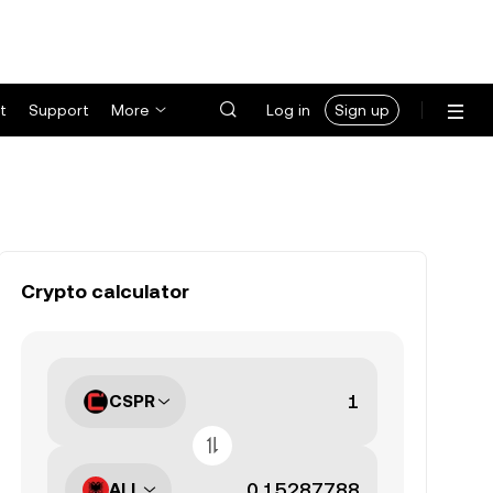
t
Support
More
Log in
Sign up
Crypto calculator
CSPR
ALL