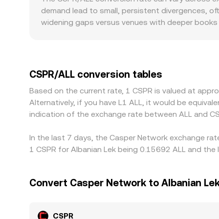
venues where CSPR has meaningful on‑chain liquid
demand lead to small, persistent divergences, of
token reserves. In these pools, the instantaneous 
widening gaps versus venues with deeper books th
an order book or an AMM, larger orders may travers
consensus, while smaller venues can print outlier
CSPR/ALL from CSPR/USDT and USDT/ALL prices. If 
demand for stable liquidity in the region, that ba
spreads usually show tighter CSPR/ALL pricing as
CSPR/ALL conversion tables
requirements, or limited fiat on‑ramps for ALL ma
Based on the current rate, 1 CSPR is valued at app
cheaper and selling where it’s richer help align p
Alternatively, if you have L1 ALL, it would be equiv
imperfect—especially during volatility—so short‑l
indication of the exchange rate between ALL and C
In the last 7 days, the Casper Network exchange rate
1 CSPR for Albanian Lek being 0.15692 ALL and the l
Convert Casper Network to Albanian Le
CSPR