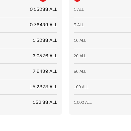
0.15288 ALL
1 ALL
0.76439 ALL
5 ALL
1.5288 ALL
10 ALL
3.0576 ALL
20 ALL
7.6439 ALL
50 ALL
15.2878 ALL
100 ALL
152.88 ALL
1,000 ALL