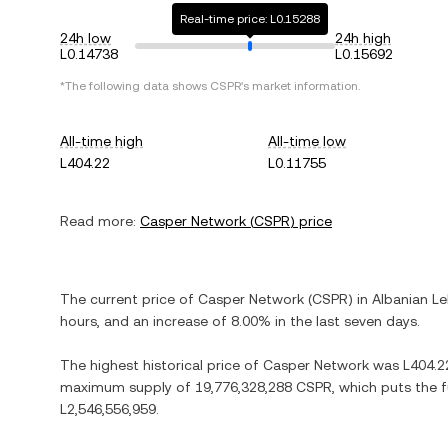
Real-time price: L0.15288
24h low
24h high
L0.14738
L0.15692
*The following data shows
CSPR
's market information.
All-time high
All-time low
L404.22
L0.11755
Read more:
Casper Network
(
CSPR
) price
The current price of
Casper Network
(
CSPR
) in
Albanian Le
hours, and
an increase
of
8.00%
in the last seven days.
The highest historical price of
Casper Network
was
L404.2
maximum supply of
19,776,328,288 CSPR
, which puts the 
L2,546,556,959
.