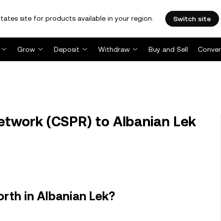
tates site for products available in your region.
Switch site
Grow
Deposit
Withdraw
Buy and Sell
Conver
twork (CSPR) to Albanian Lek
rth in Albanian Lek?