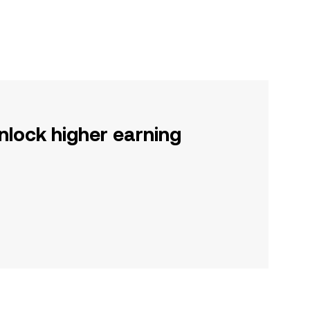
nlock higher earning