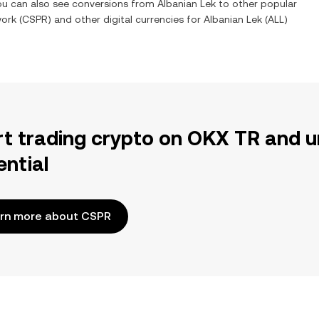
You can also see conversions from
Albanian Lek
to other popular
work
(
CSPR
) and other digital currencies for
Albanian Lek
(
ALL
)
rt trading crypto on OKX TR and u
ential
rn more about CSPR