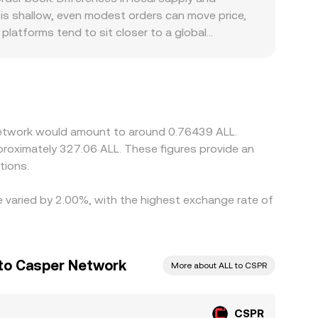
escribed by x × y = k, where x and y are the
 is shallow, even modest orders can move price,
ving the price according to the curve. Whether via
platforms tend to sit closer to a global
e rate you receive.
ote both matter. Many platforms synthesize
nding frictions, bank transfer constraints, or
ter fiat rails into ALL or tighter USDT/ALL
emiums or discounts. Access restrictions, KYC
locations. Arbitrageurs buying CSPR where it’s
 Network would amount to around 0.76439 ALL.
rmation times, and fee costs mean alignment is
pproximately 327.06 ALL. These figures provide an
tions.
e varied by 2.00%, with the highest exchange rate of
 to Casper Network
More about ALL to CSPR
CSPR