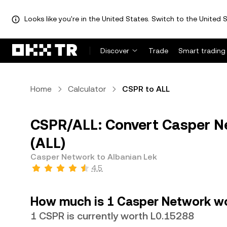
Looks like you're in the United States. Switch to the United S
Discover
Trade
Smart trading
Home
Calculator
CSPR to ALL
CSPR/ALL: Convert Casper Ne
(ALL)
Casper Network to Albanian Lek
4.5
How much is 1 Casper Network wo
1 CSPR is currently worth L0.15288