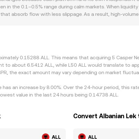
ity, automated market makers use a constant‑product pool, d
ten in the 0.1–0.5% range during calm markets. When liquidity
price is given by y/x, and large trades shift the reserves, mo
at absorb flow with less slippage. As a result, high‑volume 
e multiple price levels or pool depths, affecting the effectiv
 prices. Liquidity depth and the route used to derive the qu
USDT trades at a premium or discount to ALL due to local fu
sis flows through to the final CSPR/ALL quote. Venues with bet
 well. Geographic and regulatory factors can also create pr
rkets can constrain arbitrage capital, allowing temporary dis
roximately 0.15288 ALL. This means that acquiring 5 Casper
rices, but frictions such as withdrawal limits, on‑chain confi
alent to about 6.5412 ALL, while L50 ALL would translate to a
ived differences in the CSPR/ALL conversion rate are normal.
SPR, the exact amount may vary depending on market fluctua
 has an increase by 8.00%. Over the 24-hour period, this rat
owest value in the last 24 hours being 0.14738 ALL.
k
Convert Albanian Lek
ALL
ALL