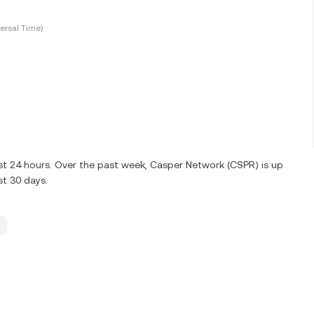
ersal Time)
ast 24 hours. Over the past week, Casper Network (CSPR) is up
st 30 days.