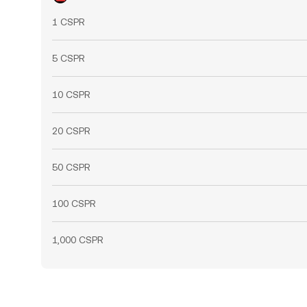
1 CSPR
5 CSPR
10 CSPR
20 CSPR
50 CSPR
100 CSPR
1,000 CSPR