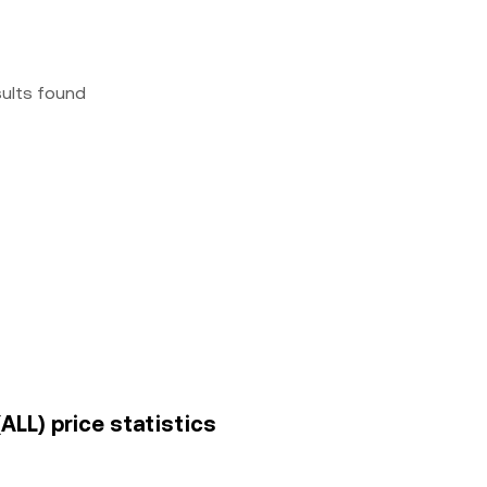
sults found
ALL) price statistics