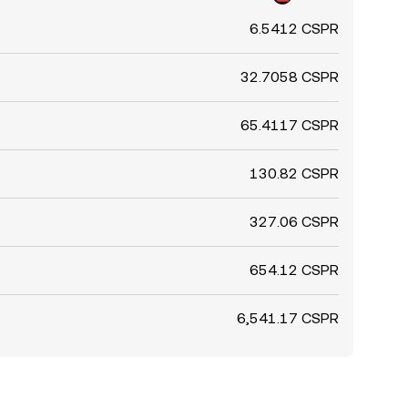
6.5412 CSPR
32.7058 CSPR
65.4117 CSPR
130.82 CSPR
327.06 CSPR
654.12 CSPR
6,541.17 CSPR