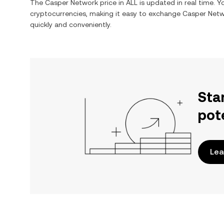
The
Casper Network
price in
ALL
is updated in real time. 
cryptocurrencies, making it easy to exchange
Casper Net
quickly and conveniently.
Sta
pot
Lea