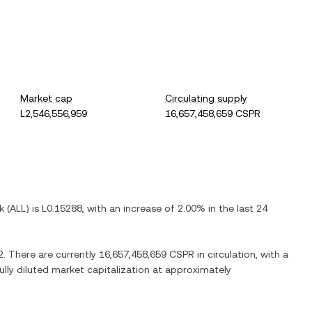
Market cap
Circulating supply
L2,546,556,959
16,657,458,659 CSPR
k
(
ALL
) is
L0.15288
, with
an increase
of
2.00%
in the last 24
2
. There are currently
16,657,458,659 CSPR
in circulation, with a
fully diluted market capitalization at approximately