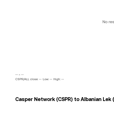
No re
-- ~ --
CSPR/ALL close: --
Low: --
High: --
Casper Network (CSPR) to Albanian Lek (