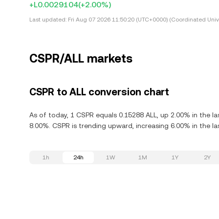
+L0.0029104
(+2.00%)
Last updated:
Fri Aug 07 2026 11:50:20 (UTC+0000) (Coordinated Univ
CSPR/ALL markets
CSPR to ALL conversion chart
As of today, 1 CSPR equals 0.15288 ALL, up 2.00% in the l
8.00%. CSPR is trending upward, increasing 6.00% in the la
1h
24h
1W
1M
1Y
2Y