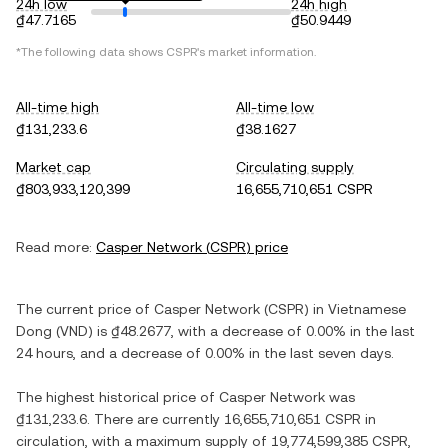
24h low
24h high
₫47.7165
₫50.9449
*The following data shows
CSPR
's market information.
All-time high
All-time low
₫131,233.6
₫38.1627
Market cap
Circulating supply
₫803,933,120,399
16,655,710,651 CSPR
Read more:
Casper Network
(
CSPR
) price
The current price of
Casper Network
(
CSPR
) in
Vietnamese
Dong
(
VND
) is
₫48.2677
, with
a decrease
of
0.00%
in the last
24 hours, and
a decrease
of
0.00%
in the last seven days.
The highest historical price of
Casper Network
was
₫131,233.6
. There are currently
16,655,710,651 CSPR
in
circulation, with a maximum supply of
19,774,599,385 CSPR
,