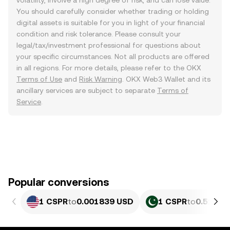
volatility, involve a high degree of risk, and can lose value.
You should carefully consider whether trading or holding
digital assets is suitable for you in light of your financial
condition and risk tolerance. Please consult your
legal/tax/investment professional for questions about
your specific circumstances. Not all products are offered
in all regions. For more details, please refer to the OKX
Terms of Use
and
Risk Warning
. OKX Web3 Wallet and its
ancillary services are subject to separate
Terms of
Service
.
Popular conversions
1 CSPR
to
0.001839 USD
1 CSPR
to
0.51078