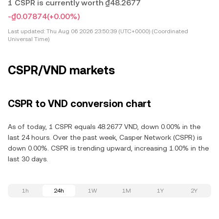
1 CSPR is currently worth ₫48.2677
-₫0.07874
(+0.00%)
Last updated:
Thu Aug 06 2026 23:50:39 (UTC+0000) (Coordinated
Universal Time)
CSPR/VND markets
CSPR to VND conversion chart
As of today, 1 CSPR equals 48.2677 VND, down 0.00% in the
last 24 hours. Over the past week, Casper Network (CSPR) is
down 0.00%. CSPR is trending upward, increasing 1.00% in the
last 30 days.
1h
24h
1W
1M
1Y
2Y