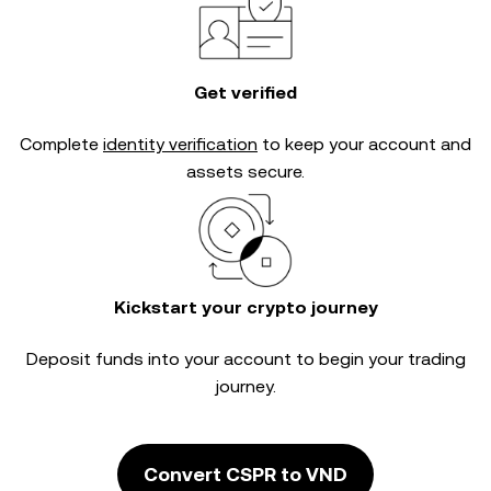
Get verified
Complete
identity verification
to keep your account and
assets secure.
Kickstart your crypto journey
Deposit funds into your account to begin your trading
journey.
Convert CSPR to VND