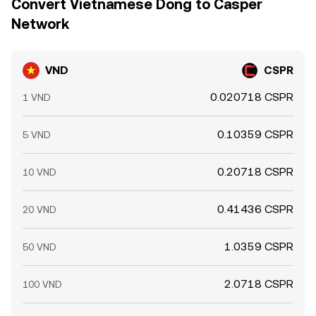
Convert Vietnamese Dong to Casper
Network
VND
CSPR
0.020718 CSPR
1 VND
0.10359 CSPR
5 VND
0.20718 CSPR
10 VND
0.41436 CSPR
20 VND
1.0359 CSPR
50 VND
2.0718 CSPR
100 VND