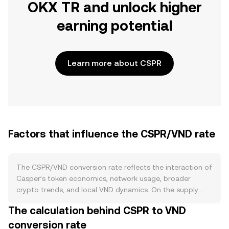
OKX TR and unlock higher
earning potential
Learn more about CSPR
Factors that influence the CSPR/VND rate
The CSPR/VND conversion rate reflects the interaction of
Casper’s token economics, network usage, broader
crypto trends, and local VND dynamics. On the supply
side, CSPR is issued as staking rewards to validators and
The calculation behind CSPR to VND
delegators on the Casper Proof‑of‑Stake network, which
conversion rate
introduces ongoing inflation that can be offset when a