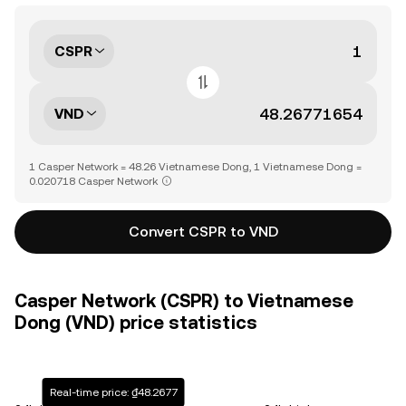
CSPR
VND
1 Casper Network = 48.26 Vietnamese Dong, 1 Vietnamese Dong =
0.020718 Casper Network
Convert CSPR to VND
Casper Network (CSPR) to Vietnamese
Dong (VND) price statistics
Real-time price: ₫48.2677