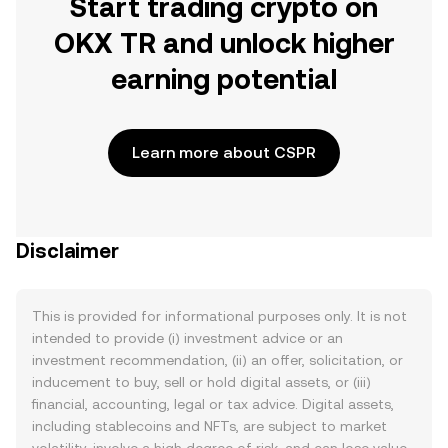
Start trading crypto on
OKX TR and unlock higher
earning potential
Learn more about CSPR
Disclaimer
This is provided for informational purposes only. It is not
intended to provide (i) investment advice or an
investment recommendation, (ii) an offer, solicitation, or
inducement to buy, sell or hold digital assets, or (iii)
financial, accounting, legal or tax advice. Digital assets,
including stablecoins and NFTs, are subject to market