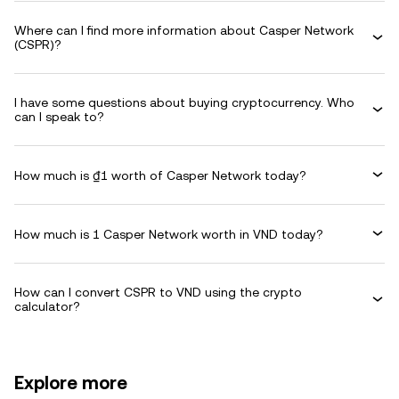
Where can I find more information about Casper Network
(CSPR)?
I have some questions about buying cryptocurrency. Who
can I speak to?
How much is ₫1 worth of Casper Network today?
How much is 1 Casper Network worth in VND today?
How can I convert CSPR to VND using the crypto
calculator?
Explore more