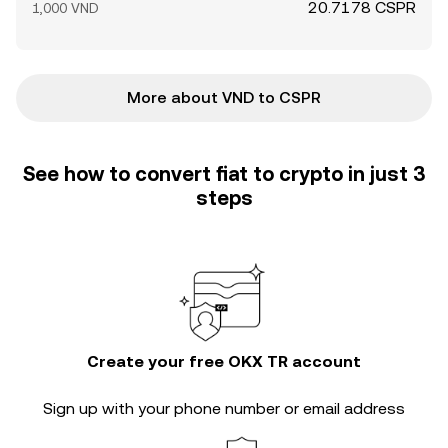
20.7178 CSPR
1,000 VND
More about VND to CSPR
See how to convert fiat to crypto in just 3
steps
Create your free OKX TR account
Sign up with your phone number or email address