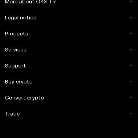
More about OKX TR
Legal notice
Products
Services
Support
Buy crypto
Convert crypto
Trade