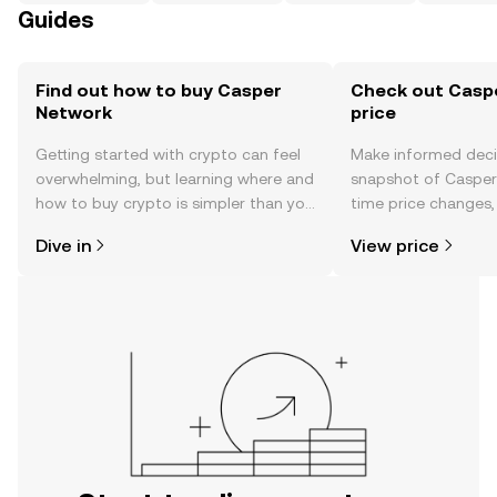
Guides
Find out how to buy Casper
Check out Casp
Network
price
Getting started with crypto can feel
Make informed deci
overwhelming, but learning where and
snapshot of Casper 
how to buy crypto is simpler than you
time price changes
might think. Kickstart your journey on
sentiment, news, a
Dive in
View price
the OKX TR mobile app, or right here
on the web.