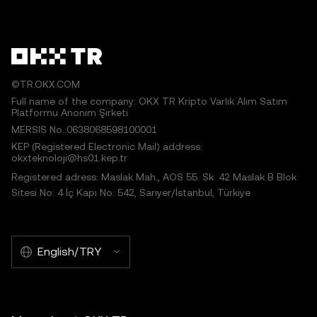
©TR.OKX.COM
Full name of the company: OKX TR Kripto Varlık Alım Satım
Platformu Anonim Şirketi
MERSIS No.:0638068598100001
KEP (Registered Electronic Mail) address:
okxteknoloji@hs01.kep.tr
Registered adress: Maslak Mah., AOS 55. Sk. 42 Maslak B Blok
Sitesi No: 4 İç Kapı No: 542, Sarıyer/İstanbul, Türkiye
English/TRY