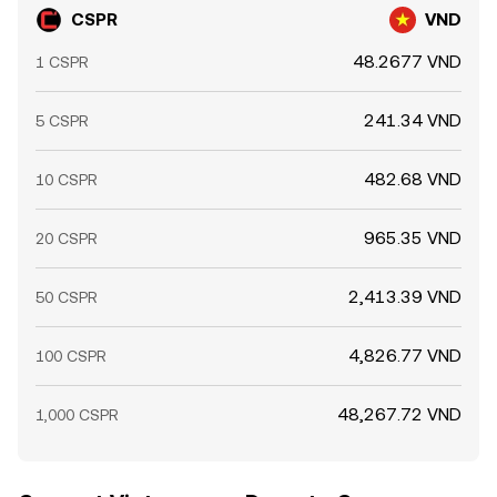
CSPR
VND
48.2677 VND
1 CSPR
241.34 VND
5 CSPR
482.68 VND
10 CSPR
965.35 VND
20 CSPR
2,413.39 VND
50 CSPR
4,826.77 VND
100 CSPR
48,267.72 VND
1,000 CSPR