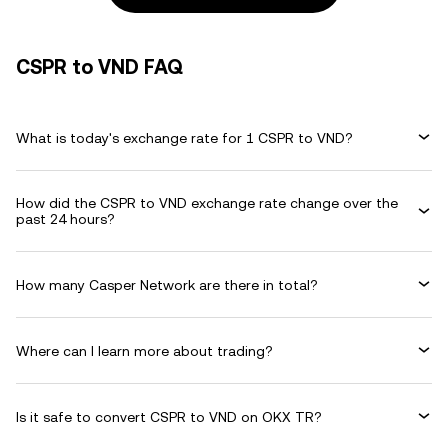
CSPR to VND FAQ
What is today's exchange rate for 1 CSPR to VND?
How did the CSPR to VND exchange rate change over the
past 24 hours?
How many Casper Network are there in total?
Where can I learn more about trading?
Is it safe to convert CSPR to VND on OKX TR?