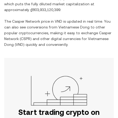
which puts the fully diluted market capitalization at
approximately
₫803,933,120,399
.
The
Casper Network
price in
VND
is updated in real time. You
can also see conversions from
Vietnamese Dong
to other
popular cryptocurrencies, making it easy to exchange
Casper
Network
(
CSPR
) and other digital currencies for
Vietnamese
Dong
(
VND
) quickly and conveniently.
Start trading crypto on