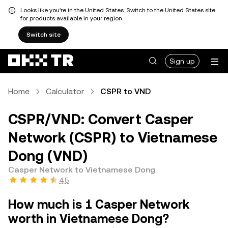
Looks like you're in the United States. Switch to the United States site
for products available in your region.
Switch site
Sign up
Home
Calculator
CSPR to VND
CSPR/VND: Convert Casper
Network (CSPR) to Vietnamese
Dong (VND)
Casper Network to Vietnamese Dong
4.5
How much is 1 Casper Network
worth in Vietnamese Dong?