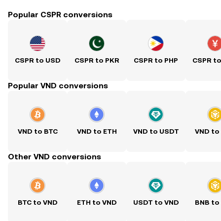
Popular CSPR conversions
CSPR to USD
CSPR to PKR
CSPR to PHP
CSPR t
Popular VND conversions
VND to BTC
VND to ETH
VND to USDT
VND to
Other VND conversions
BTC to VND
ETH to VND
USDT to VND
BNB to