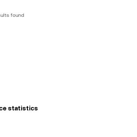
sults found
ce statistics