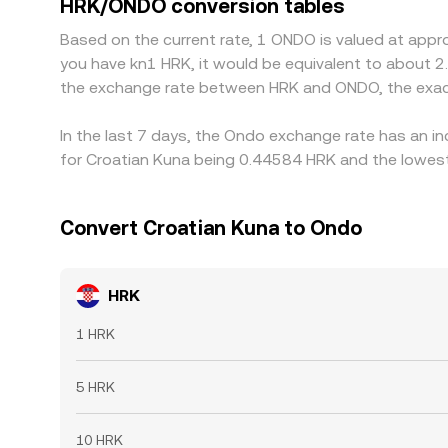
HRK/ONDO conversion tables
perfect: fees, transfer times, fiat banking cut‑of
Based on the current rate, 1 ONDO is valued at appr
you have kn1 HRK, it would be equivalent to about 2
the exchange rate between HRK and ONDO, the exac
In the last 7 days, the Ondo exchange rate has an i
for Croatian Kuna being 0.44584 HRK and the lowest 
Convert Croatian Kuna to Ondo
HRK
1 HRK
5 HRK
10 HRK