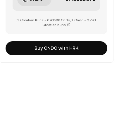
1 Croatian Kuna = 0.43596 Ondo, 1 Ondo = 2.293
Croatian Kuna
Buy ONDO with HRK