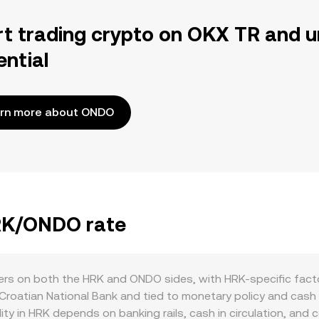
rt trading crypto on OKX TR and u
ential
rn more about ONDO
HRK/ONDO rate
s on both the HRK and ONDO sides, with HRK-specific factors 
 Croatian National Bank and tied to monetary policy and cash
idity in HRK depends on banking rails, cash in circulation, an