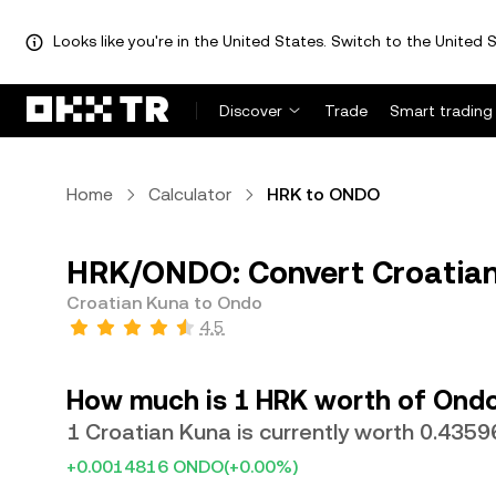
Looks like you're in the United States. Switch to the United S
Discover
Trade
Smart trading
Home
Calculator
HRK to ONDO
HRK/ONDO: Convert Croatian
Croatian Kuna to Ondo
4.5
How much is 1 HRK worth of Ond
1 Croatian Kuna is currently worth 0.43
+0.0014816 ONDO
(+0.00%)