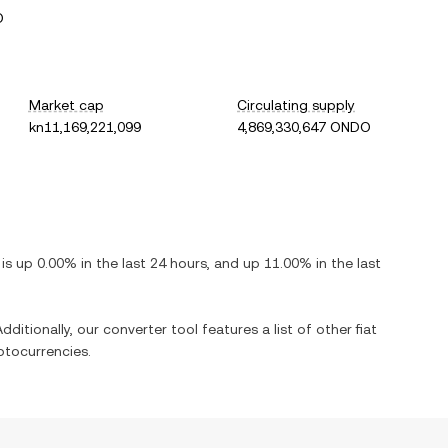
O
Market cap
Circulating supply
kn11,169,221,099
4,869,330,647 ONDO
t is
up
0.00%
in the last 24 hours, and
up
11.00%
in the last
dditionally, our converter tool features a list of other fiat
ptocurrencies.