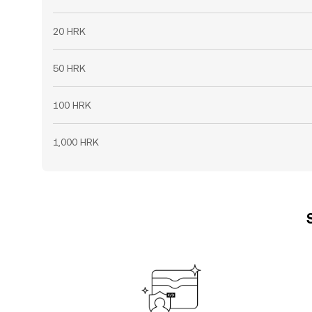
20 HRK
50 HRK
100 HRK
1,000 HRK