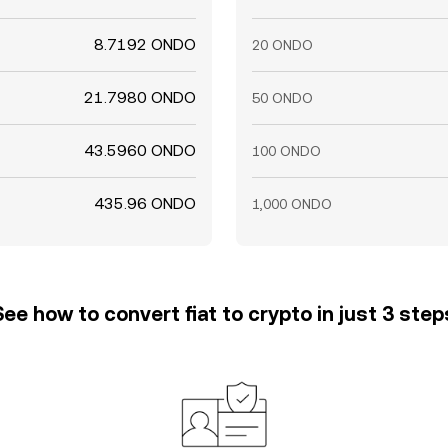
8.7192 ONDO
20 ONDO
21.7980 ONDO
50 ONDO
43.5960 ONDO
100 ONDO
435.96 ONDO
1,000 ONDO
See how to convert fiat to crypto in just 3 step