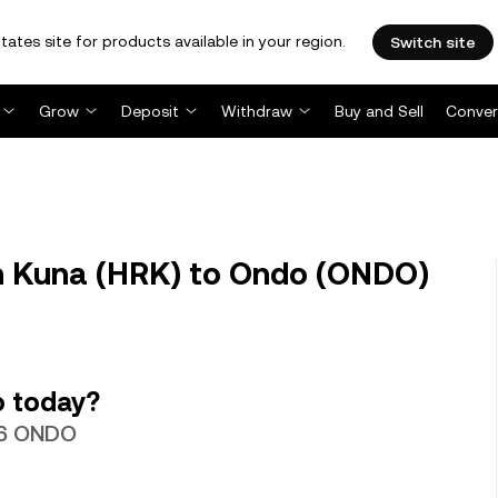
tates site for products available in your region.
Switch site
Grow
Deposit
Withdraw
Buy and Sell
Conver
 Kuna (HRK) to Ondo (ONDO)
o today?
596 ONDO