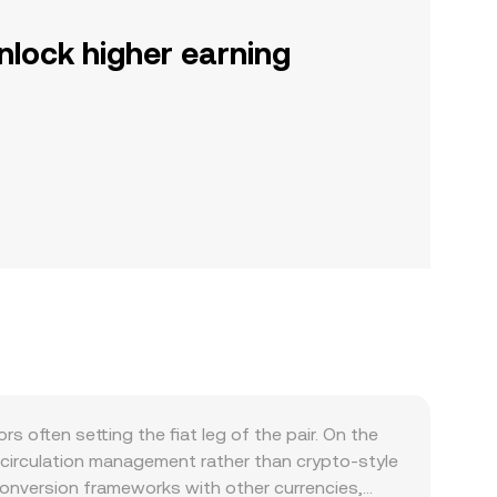
nlock higher earning
often setting the fiat leg of the pair. On the
 circulation management rather than crypto-style
d conversion frameworks with other currencies,