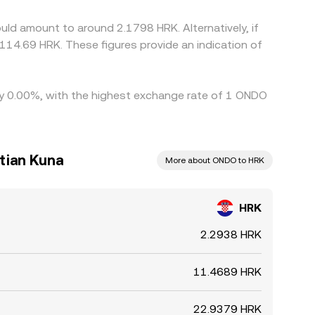
lowing short‑lived differences to persist.
ld amount to around 2.1798 HRK. Alternatively, if
114.69 HRK. These figures provide an indication of
 by 0.00%, with the highest exchange rate of 1 ONDO
tian Kuna
More about ONDO to HRK
HRK
2.2938 HRK
11.4689 HRK
22.9379 HRK