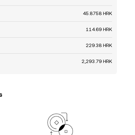
45.8758 HRK
114.69 HRK
229.38 HRK
2,293.79 HRK
s