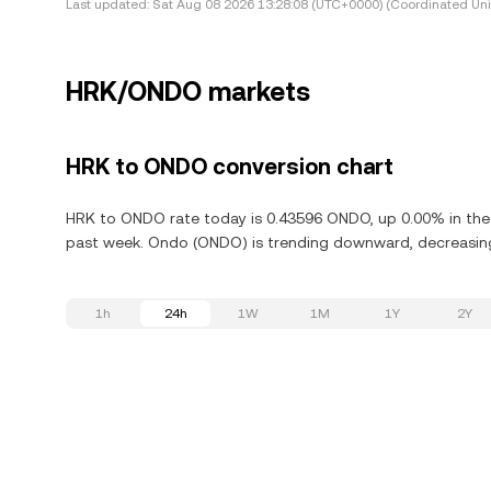
Last updated:
Sat Aug 08 2026 13:28:08 (UTC+0000) (Coordinated Uni
HRK/ONDO markets
HRK to ONDO conversion chart
HRK to ONDO rate today is 0.43596 ONDO, up 0.00% in the 
past week. Ondo (ONDO) is trending downward, decreasing 
1h
24h
1W
1M
1Y
2Y