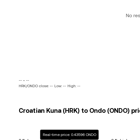
No re
-- ~ --
HRK/ONDO close: --
Low: --
High: --
Croatian Kuna (HRK) to Ondo (ONDO) pri
Real-time price: 0.43596 ONDO