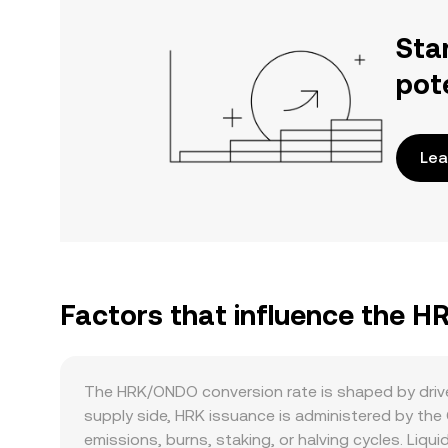
Sta
pot
Lea
Factors that influence the 
The HRK/ONDO conversion rate is shaped by driver
supply side, HRK issuance is administered by the
emissions, burns, staking, or halving cycles. Liqu