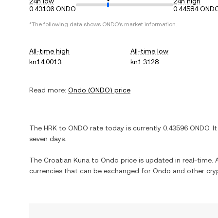
24h low
24h high
0.43106 ONDO
0.44584 OND
*The following data shows
ONDO
's market information.
All-time high
All-time low
kn14.0013
kn1.3128
Read more:
Ondo
(
ONDO
) price
The
HRK
to
ONDO
rate today is currently
0.43596
ONDO
. I
seven days.
The
Croatian Kuna
to
Ondo
price is updated in real-time. A
currencies that can be exchanged for
Ondo
and other cry