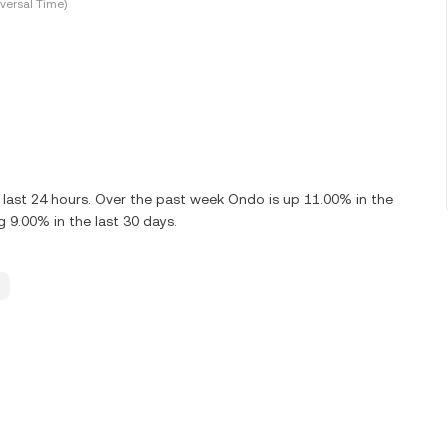
versal Time)
last 24 hours. Over the past week Ondo is up 11.00% in the
9.00% in the last 30 days.