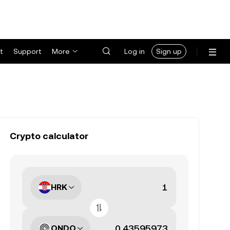
t
Support
More
Log in
Sign up
Crypto calculator
HRK
ONDO