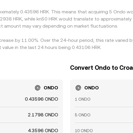
fs, and on‑chain confirmation delays can all slow alignment, al
oximately 0.43596 HRK. This means that acquiring 5 Ondo wou
.2938 HRK, while kn50 HRK would translate to approximately 
t amount may vary depending on market fluctuations.
ncrease by 11.00%. Over the 24-hour period, this rate varied
value in the last 24 hours being 0.43106 HRK.
Convert Ondo to Croa
ONDO
ONDO
0.43596 ONDO
1 ONDO
2.1798 ONDO
5 ONDO
4.3596 ONDO
10 ONDO