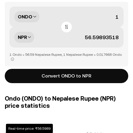
ONDO
NPR
1 Ondo = 56.59 Nepalese Rupee, 1 Nepalese Rupee = 0.017668 Ondo
Convert ONDO to NPR
Ondo (ONDO) to Nepalese Rupee (NPR)
price statistics
Real-time price: ₨56.5989