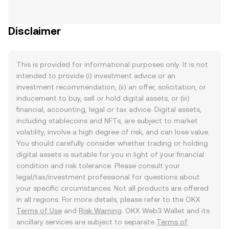
Disclaimer
This is provided for informational purposes only. It is not
intended to provide (i) investment advice or an
investment recommendation, (ii) an offer, solicitation, or
inducement to buy, sell or hold digital assets, or (iii)
financial, accounting, legal or tax advice. Digital assets,
including stablecoins and NFTs, are subject to market
volatility, involve a high degree of risk, and can lose value.
You should carefully consider whether trading or holding
digital assets is suitable for you in light of your financial
condition and risk tolerance. Please consult your
legal/tax/investment professional for questions about
your specific circumstances. Not all products are offered
in all regions. For more details, please refer to the OKX
Terms of Use
and
Risk Warning
. OKX Web3 Wallet and its
ancillary services are subject to separate
Terms of