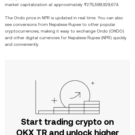
market capitalization at approximately
₨275,598,929,674
.
The
Ondo
price in
NPR
is updated in real time. You can also
see conversions from
Nepalese Rupee
to other popular
cryptocurrencies, making it easy to exchange
Ondo
(
ONDO
)
and other digital currencies for
Nepalese Rupee
(
NPR
) quickly
and conveniently.
Start trading crypto on
OKX TR and unlock higher