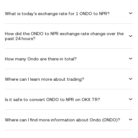
What is today's exchange rate for 1 ONDO to NPR?
How did the ONDO to NPR exchange rate change over the
past 24 hours?
How many Ondo are there in total?
Where can I learn more about trading?
Is it safe to convert ONDO to NPR on OKX TR?
Where can I find more information about Ondo (ONDO)?