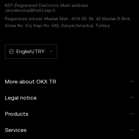
KEP (Registered Electronic Mail) address:
okxteknoloji@hs01.kep.tr
Registered adress: Maslak Mah., AOS 55. Sk. 42 Maslak B Blok
Sitesi No: 4 İç Kapı No: 542, Sarıyer/İstanbul, Türkiye
English/TRY
More about OKX TR
Legal notice
Products
Services