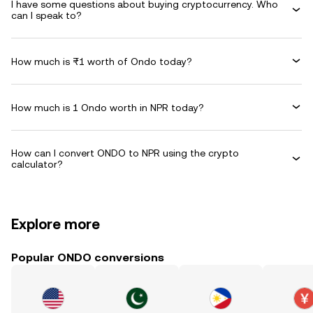
I have some questions about buying cryptocurrency. Who
can I speak to?
How much is ₨1 worth of Ondo today?
How much is 1 Ondo worth in NPR today?
How can I convert ONDO to NPR using the crypto
calculator?
Explore more
Popular ONDO conversions