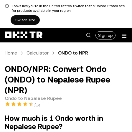
Looks like you're in the United States. Switch to the United States site
for products available in your region.
Switch site
Sign up
Home
Calculator
ONDO to NPR
ONDO/NPR: Convert Ondo
(ONDO) to Nepalese Rupee
(NPR)
Ondo to Nepalese Rupee
4.5
How much is 1 Ondo worth in
Nepalese Rupee?