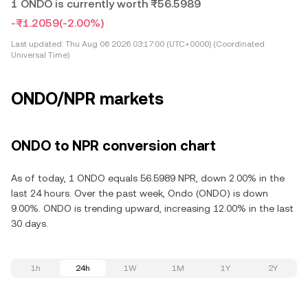
1 ONDO is currently worth ₨56.5989
-₨1.2059
(-2.00%)
Last updated:
Thu Aug 06 2026 03:17:00 (UTC+0000) (Coordinated
Universal Time)
ONDO/NPR markets
ONDO to NPR conversion chart
As of today, 1 ONDO equals 56.5989 NPR, down 2.00% in the
last 24 hours. Over the past week, Ondo (ONDO) is down
9.00%. ONDO is trending upward, increasing 12.00% in the last
30 days.
1h
24h
1W
1M
1Y
2Y