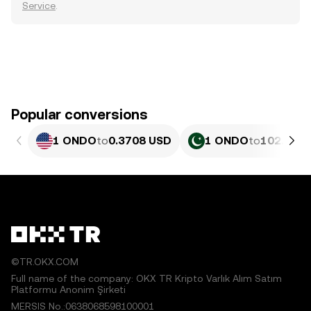
Service
.
Popular conversions
1 ONDO
to
0.3708 USD
1 ONDO
to
102.98 P
©TR.OKX.COM
Full name of the company: OKX TR Kripto Varlık Alım Satım
Platformu Anonim Şirketi
MERSIS No.:0638068598100001