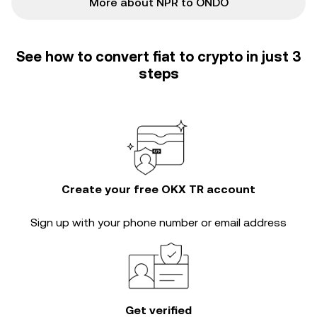
More about NPR to ONDO
See how to convert fiat to crypto in just 3
steps
Create your free OKX TR account
Sign up with your phone number or email address
Get verified