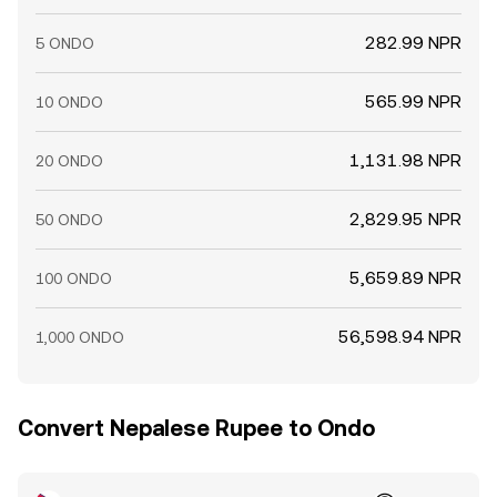
282.99 NPR
5 ONDO
565.99 NPR
10 ONDO
1,131.98 NPR
20 ONDO
2,829.95 NPR
50 ONDO
5,659.89 NPR
100 ONDO
56,598.94 NPR
1,000 ONDO
Convert Nepalese Rupee to Ondo