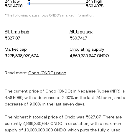
24h low
24h high
₨56.4768
₨59.4075
*The following data shows
ONDO
's market information.
All-time high
All-time low
₨327.87
₨30.7417
Market cap
Circulating supply
₨275,598,929,674
4,869,330,647 ONDO
Read more:
Ondo
(
ONDO
) price
The current price of
Ondo
(
ONDO
) in
Nepalese Rupee
(
NPR
) is
₨56.5989
, with
a decrease
of
2.00%
in the last 24 hours, and
a
decrease
of
9.00%
in the last seven days.
The highest historical price of
Ondo
was
₨327.87
. There are
currently
4,869,330,647 ONDO
in circulation, with a maximum
supply of
10,000,000,000 ONDO
, which puts the fully diluted