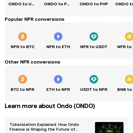
ONDO to USD
ONDO to PKR
ONDO to PHP
Popular NPR conversions
NPR to BTC
NPR to ETH
NPR to USDT
NPR to
Other NPR conversions
BTC to NPR
ETH to NPR
USDT to NPR
BNB to
Learn more about Ondo (ONDO)
Tokenization Explained: How Ondo
Finance is Shaping the Future of