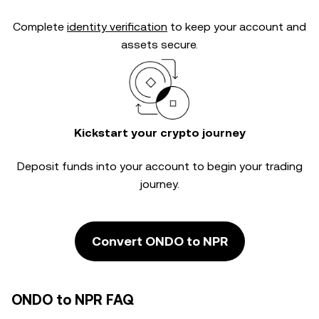
Complete
identity verification
to keep your account and
assets secure.
Kickstart your crypto journey
Deposit funds into your account to begin your trading
journey.
Convert ONDO to NPR
ONDO to NPR FAQ