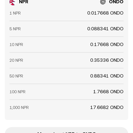
NPR
ONDO
0.017668 ONDO
1 NPR
0.088341 ONDO
5 NPR
0.17668 ONDO
10 NPR
0.35336 ONDO
20 NPR
0.88341 ONDO
50 NPR
1.7668 ONDO
100 NPR
17.6682 ONDO
1,000 NPR