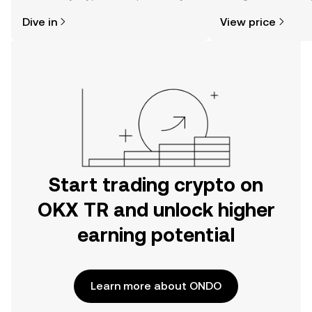
might think. Kickstart your journey on
news, and more.
Dive in
View price
the OKX TR mobile app, or right here
on the web.
Start trading crypto on
OKX TR and unlock higher
earning potential
Learn more about ONDO