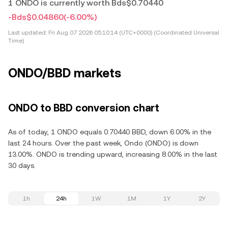
1 ONDO is currently worth Bds$0.70440
-Bds$0.04860
(-6.00%)
Last updated:
Fri Aug 07 2026 05:10:14 (UTC+0000) (Coordinated Universal
Time)
ONDO/BBD markets
ONDO to BBD conversion chart
As of today, 1 ONDO equals 0.70440 BBD, down 6.00% in the
last 24 hours. Over the past week, Ondo (ONDO) is down
13.00%. ONDO is trending upward, increasing 8.00% in the last
30 days.
1h
24h
1W
1M
1Y
2Y