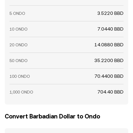
3.5220 BBD
5 ONDO
7.0440 BBD
10 ONDO
14.0880 BBD
20 ONDO
35.2200 BBD
50 ONDO
70.4400 BBD
100 ONDO
704.40 BBD
1,000 ONDO
Convert Barbadian Dollar to Ondo