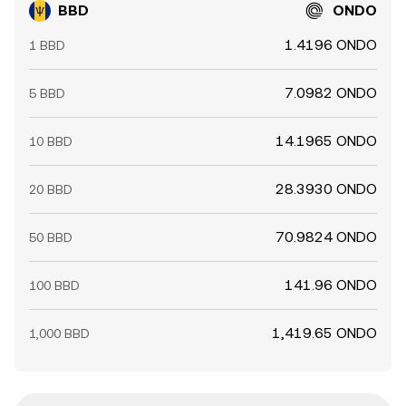
BBD
ONDO
1.4196 ONDO
1 BBD
7.0982 ONDO
5 BBD
14.1965 ONDO
10 BBD
28.3930 ONDO
20 BBD
70.9824 ONDO
50 BBD
141.96 ONDO
100 BBD
1,419.65 ONDO
1,000 BBD