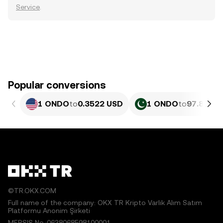
Service
.
Popular conversions
1 ONDO
to
0.3522 USD
1 ONDO
to
97.82 PK
©TR.OKX.COM
Full name of the company: OKX TR Kripto Varlık Alım Satım
Platformu Anonim Şirketi
MERSIS No.:0638068598100001