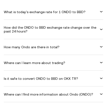
What is today's exchange rate for 1 ONDO to BBD?
How did the ONDO to BBD exchange rate change over the
past 24 hours?
How many Ondo are there in total?
Where can I learn more about trading?
Is it safe to convert ONDO to BBD on OKX TR?
Where can I find more information about Ondo (ONDO)?