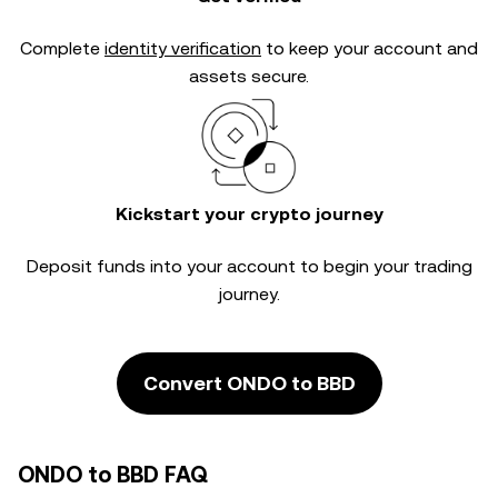
Complete
identity verification
to keep your account and
assets secure.
Kickstart your crypto journey
Deposit funds into your account to begin your trading
journey.
Convert ONDO to BBD
ONDO to BBD FAQ