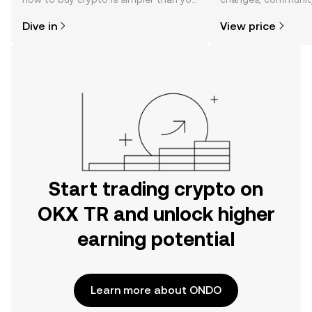
might think. Kickstart your journey on
news, and more.
Dive in
View price
the OKX TR mobile app, or right here
on the web.
Start trading crypto on
OKX TR and unlock higher
earning potential
Learn more about ONDO