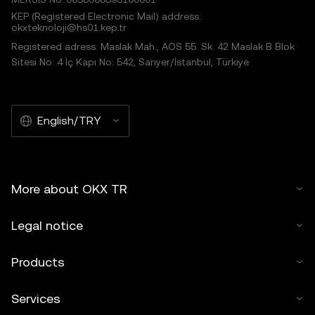
KEP (Registered Electronic Mail) address:
okxteknoloji@hs01.kep.tr
Registered adress: Maslak Mah., AOS 55. Sk. 42 Maslak B Blok
Sitesi No: 4 İç Kapı No: 542, Sarıyer/İstanbul, Türkiye
English/TRY
More about OKX TR
Legal notice
Products
Services