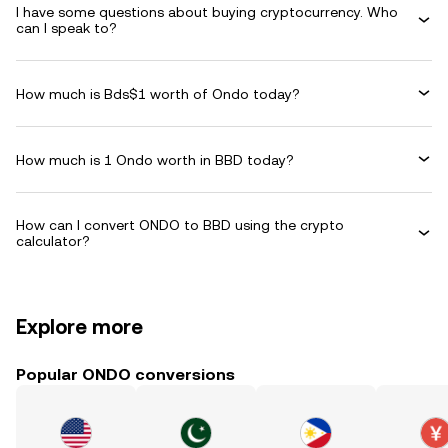
I have some questions about buying cryptocurrency. Who
can I speak to?
How much is Bds$1 worth of Ondo today?
How much is 1 Ondo worth in BBD today?
How can I convert ONDO to BBD using the crypto
calculator?
Explore more
Popular ONDO conversions