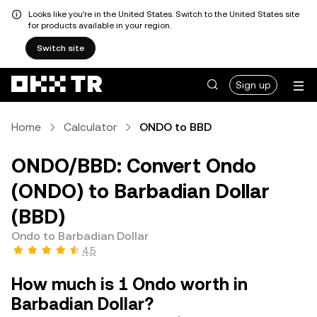
Looks like you're in the United States. Switch to the United States site
for products available in your region.
Switch site
Sign up
Home
Calculator
ONDO to BBD
ONDO/BBD: Convert Ondo
(ONDO) to Barbadian Dollar
(BBD)
Ondo to Barbadian Dollar
4.5
How much is 1 Ondo worth in
Barbadian Dollar?