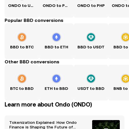
ONDO to USD
ONDO to PKR
ONDO to PHP
Popular BBD conversions
BBD to BTC
BBD to ETH
BBD to USDT
BBD to
Other BBD conversions
BTC to BBD
ETH to BBD
USDT to BBD
BNB to
Learn more about Ondo (ONDO)
Tokenization Explained: How Ondo
Finance is Shaping the Future of