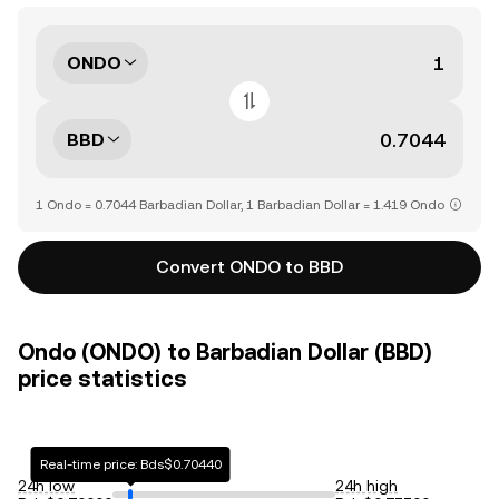
ONDO
BBD
1 Ondo = 0.7044 Barbadian Dollar, 1 Barbadian Dollar = 1.419 Ondo
Convert ONDO to BBD
Ondo (ONDO) to Barbadian Dollar (BBD)
price statistics
Real-time price: Bds$0.70440
24h low
24h high