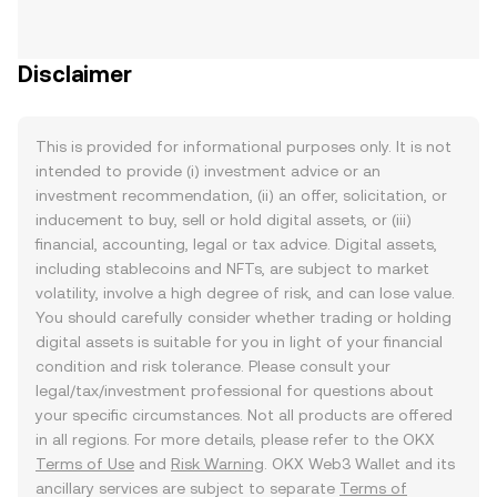
Disclaimer
This is provided for informational purposes only. It is not
intended to provide (i) investment advice or an
investment recommendation, (ii) an offer, solicitation, or
inducement to buy, sell or hold digital assets, or (iii)
financial, accounting, legal or tax advice. Digital assets,
including stablecoins and NFTs, are subject to market
volatility, involve a high degree of risk, and can lose value.
You should carefully consider whether trading or holding
digital assets is suitable for you in light of your financial
condition and risk tolerance. Please consult your
legal/tax/investment professional for questions about
your specific circumstances. Not all products are offered
in all regions. For more details, please refer to the OKX
Terms of Use
and
Risk Warning
. OKX Web3 Wallet and its
ancillary services are subject to separate
Terms of