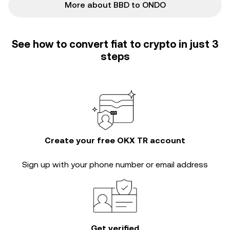
More about BBD to ONDO
See how to convert fiat to crypto in just 3
steps
Create your free OKX TR account
Sign up with your phone number or email address
Get verified