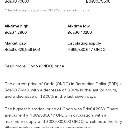
Bds$0.70000
Bds$0.75500
*The following data shows
ONDO
's market information.
All-time high
All-time low
Bds$4.2960
Bds$0.40280
Market cap
Circulating supply
Bds$3,429,956,508
4,869,330,647 ONDO
Read more:
Ondo
(
ONDO
) price
The current price of
Ondo
(
ONDO
) in
Barbadian Dollar
(
BBD
) is
Bds$0.70440
, with
a decrease
of
6.00%
in the last 24 hours,
and
a decrease
of
13.00%
in the last seven days.
The highest historical price of
Ondo
was
Bds$4.2960
. There
are currently
4,869,330,647 ONDO
in circulation, with a
maximum supply of
10,000,000,000 ONDO
, which puts the fully
diluted market capitalization at approximately