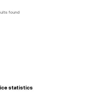
sults found
ice statistics