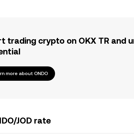
rt trading crypto on OKX TR and u
ential
rn more about ONDO
ONDO/JOD rate