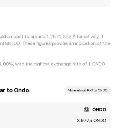
O, particularly where listings, fiat on-ramps, or
iums or discounts. In many cases, ONDO/JOD
relative to JOD feeds through to the displayed
s generally narrows these differences by buying
ty constraints prevent perfect alignment, allowing
ld amount to around 1.2571 JOD. Alternatively, if
y 1.00%, with the highest exchange rate of 1 ONDO
nar to Ondo
More about JOD to ONDO
ONDO
3.9775 ONDO