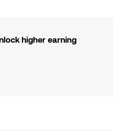
nlock higher earning