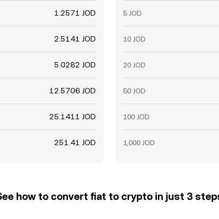
1.2571 JOD
5 JOD
2.5141 JOD
10 JOD
5.0282 JOD
20 JOD
12.5706 JOD
50 JOD
25.1411 JOD
100 JOD
251.41 JOD
1,000 JOD
See how to convert fiat to crypto in just 3 step