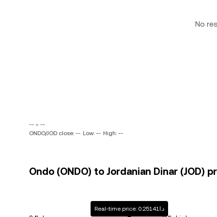
No re
-- ~ --
ONDO/JOD close: --
Low: --
High: --
Ondo (ONDO) to Jordanian Dinar (JOD) pr
Real-time price: د.ا0.25141