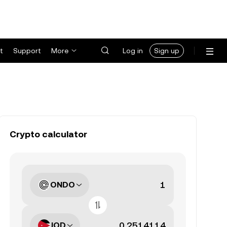
t
Support
More
Log in
Sign up
Crypto calculator
ONDO
JOD