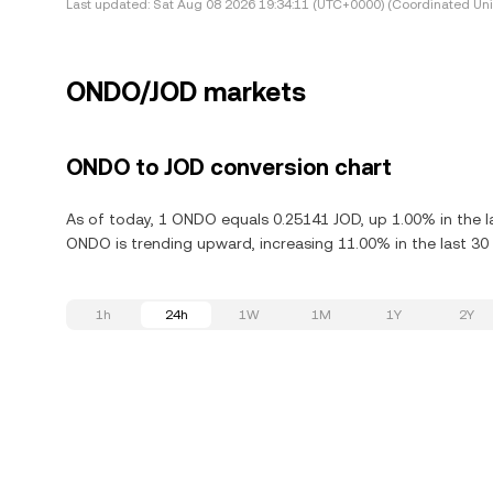
Last updated:
Sat Aug 08 2026 19:34:11 (UTC+0000) (Coordinated Uni
ONDO/JOD markets
ONDO to JOD conversion chart
As of today, 1 ONDO equals 0.25141 JOD, up 1.00% in the 
ONDO is trending upward, increasing 11.00% in the last 30
1h
24h
1W
1M
1Y
2Y