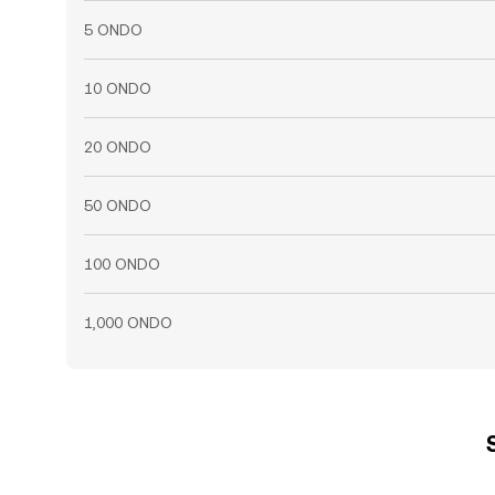
5 ONDO
10 ONDO
20 ONDO
50 ONDO
100 ONDO
1,000 ONDO