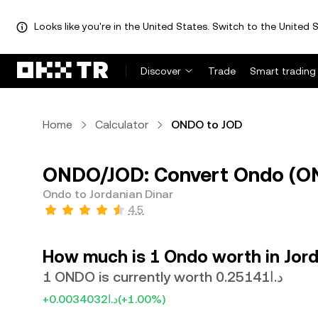
Looks like you're in the United States. Switch to the United S
Discover
Trade
Smart trading
Home
Calculator
ONDO to JOD
ONDO/JOD: Convert Ondo (OND
Ondo to Jordanian Dinar
4.5
How much is 1 Ondo worth in Jord
1 ONDO is currently worth د.ا0.25141
+د.ا0.0034032
(+1.00%)