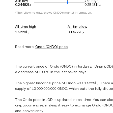
24h low
24h high
د.ا0.24482
د.ا0.25481
*The following data shows
ONDO
's market information.
All-time high
All-time low
د.ا1.5229
د.ا0.14279
Read more:
Ondo
(
ONDO
) price
The current price of
Ondo
(
ONDO
) in
Jordanian Dinar
(
JOD
a decrease
of
6.00%
in the last seven days.
The highest historical price of
Ondo
was
د.ا1.5229
. There 
supply of
10,000,000,000 ONDO
, which puts the fully dilu
The
Ondo
price in
JOD
is updated in real time. You can al
cryptocurrencies, making it easy to exchange
Ondo
(
OND
and conveniently.