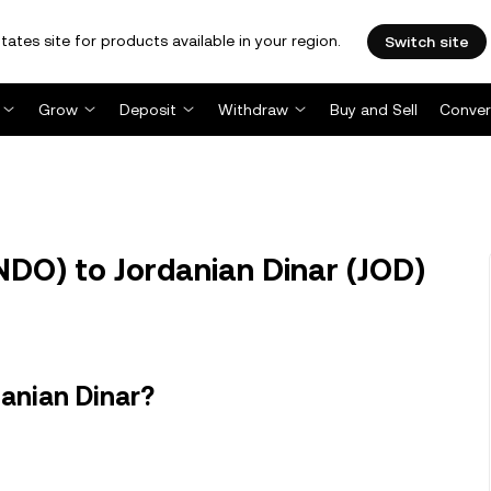
tates site for products available in your region.
Switch site
Grow
Deposit
Withdraw
Buy and Sell
Conver
O) to Jordanian Dinar (JOD)
anian Dinar?