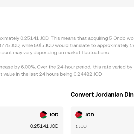
market. Geography and regulation can also play a role for OND
 access or higher operational costs may display modest prem
SDT or ONDO/USD pairs, so any premium or discount in USDT 
 liquid. Arbitrage across centralized and decentralized venue
e, but frictions such as withdrawal delays, fees, and liquidi
oximately 0.25141 JOD. This means that acquiring 5 Ondo wou
 to persist.
ount may vary depending on market fluctuations.
crease by 6.00%. Over the 24-hour period, this rate varied b
 value in the last 24 hours being 0.24482 JOD.
Convert Jordanian Di
JOD
JOD
0.25141 JOD
1 JOD