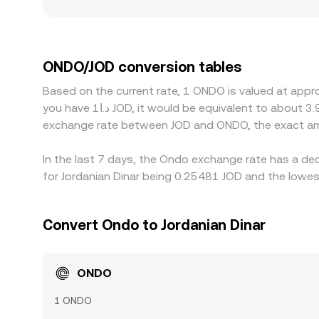
and more pronounced gaps relative to the broader 
compliance policies differ; markets with limited
quotes are synthetically derived through ONDO/U
ONDO/JOD rate, especially when JOD rails are less
ONDO/JOD conversion tables
on the cheaper market and selling on the richer on
Based on the current rate, 1 ONDO is valued at appr
short-lived gaps in the ONDO/JOD conversion rate
you have د.ا1 JOD, it would be equivalent to about 3.9775 JOD, while د.ا50 JOD would translate to approximately 198.88 JOD. These figures provide an indication of the
exchange rate between JOD and ONDO, the exact am
In the last 7 days, the Ondo exchange rate has a de
for Jordanian Dinar being 0.25481 JOD and the lowest
Convert Ondo to Jordanian Dinar
ONDO
1 ONDO