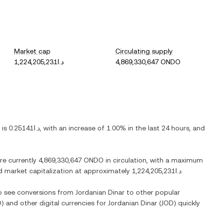
Market cap
Circulating supply
د.ا1,224,205,231
4,869,330,647 ONDO
) is
د.ا0.25141
, with
an increase
of
1.00%
in the last 24 hours, and
are currently
4,869,330,647 ONDO
in circulation, with a maximum
ted market capitalization at approximately
د.ا1,224,205,231
.
so see conversions from
Jordanian Dinar
to other popular
O
) and other digital currencies for
Jordanian Dinar
(
JOD
) quickly