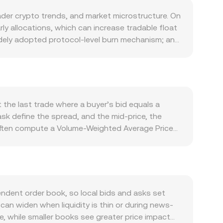
der crypto trends, and market microstructure. On
ly allocations, which can increase tradable float
widely adopted protocol-level burn mechanism; any
osystem programs or liquidity incentives, can
ance ecosystem, especially the adoption of
expands, awareness, governance activity, and
ns with exchanges, custodians, and DeFi platforms
 risk-off swings, which can overshadow project-
the last trade where a buyer’s bid equals a
ngth and global rates indirectly flow into
k define the spread, and the mid-price, the
pments matter: guidance on tokenized securities,
s often compute a Volume-Weighted Average Price
eworks for real-world asset tokens can all affect
e to trades on higher-volume markets. For
petual futures funding rates on platforms where
ly, ONDO Amount = JOD Value / conversion rate.
accumulation/distribution. Options activity, where
ved from an underlying ONDO/USDT market
ve ONDO/JOD conversion rate.
n decentralized exchanges where ONDO has
 moment approximated by y/x (the ratio of the
dent order book, so local bids and asks set
ces with centralized markets. Taken together, the
can widen when liquidity is thin or during news-
DO/JOD conversion rate.
ge, while smaller books see greater price impact