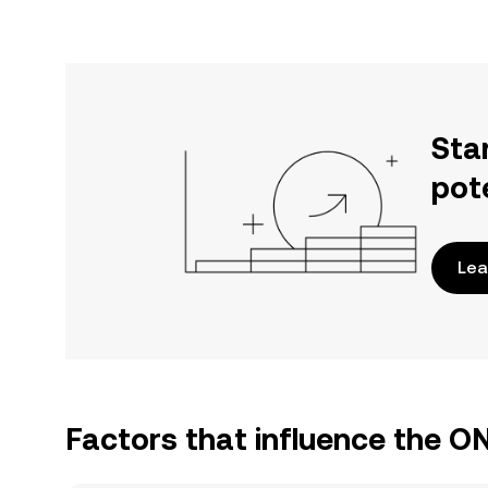
Sta
pot
Lea
Factors that influence the 