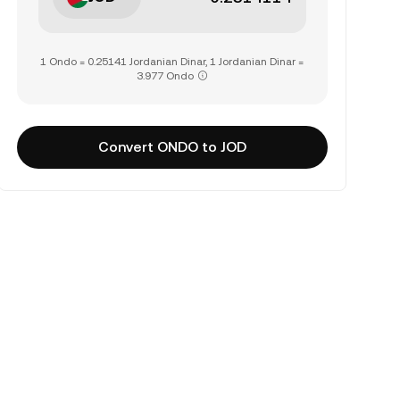
1 Ondo = 0.25141 Jordanian Dinar, 1 Jordanian Dinar =
3.977 Ondo
Convert ONDO to JOD