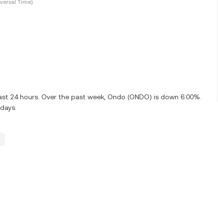
versal Time)
last 24 hours. Over the past week, Ondo (ONDO) is down 6.00%.
 days.