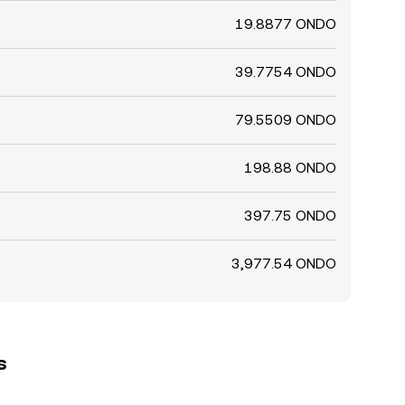
19.8877 ONDO
39.7754 ONDO
79.5509 ONDO
198.88 ONDO
397.75 ONDO
3,977.54 ONDO
s