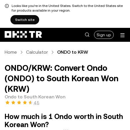
Looks like you're in the United States. Switch to the United States site
for products available in your region.
Switch site
Sign up
Home
Calculator
ONDO to KRW
ONDO/KRW: Convert Ondo
(ONDO) to South Korean Won
(KRW)
Ondo to South Korean Won
4.5
How much is 1 Ondo worth in South
Korean Won?