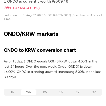
1 ONDO is currently worth ₩509.46
-₩19.0745
(-4.00%)
Last updated:
Fri Aug 07 2026 01:36:16 (UTC+0000) (Coordinated Universal
Time)
ONDO/KRW markets
ONDO to KRW conversion chart
As of today, 1 ONDO equals 509.46 KRW, down 4.00% in the
last 24 hours. Over the past week, Ondo (ONDO) is down
14.00%. ONDO is trending upward, increasing 8.00% in the last
30 days.
1h
24h
1W
1M
1Y
2Y