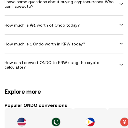
I have some questions about buying cryptocurrency. Who
can I speak to?
How much is ₩1 worth of Ondo today?
How much is 1 Ondo worth in KRW today?
How can I convert ONDO to KRW using the crypto
calculator?
Explore more
Popular ONDO conversions