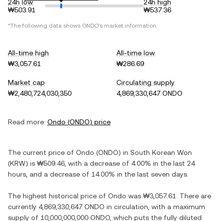
24h low
24h high
₩503.91
₩537.36
*The following data shows
ONDO
's market information.
All-time high
All-time low
₩3,057.61
₩286.69
Market cap
Circulating supply
₩2,480,724,030,350
4,869,330,647 ONDO
Read more:
Ondo
(
ONDO
) price
The current price of
Ondo
(
ONDO
) in
South Korean Won
(
KRW
) is
₩509.46
, with
a decrease
of
4.00%
in the last 24
hours, and
a decrease
of
14.00%
in the last seven days.
The highest historical price of
Ondo
was
₩3,057.61
. There are
currently
4,869,330,647 ONDO
in circulation, with a maximum
supply of
10,000,000,000 ONDO
, which puts the fully diluted