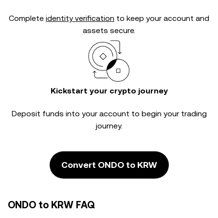
Complete
identity verification
to keep your account and
assets secure.
Kickstart your crypto journey
Deposit funds into your account to begin your trading
journey.
Convert ONDO to KRW
ONDO to KRW FAQ