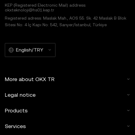
KEP (Registered Electronic Mail) address:
okxteknoloji@hs01.kep.tr
Registered adress: Maslak Mah., AOS 55. Sk. 42 Maslak B Blok
Sitesi No: 4 İç Kapı No: 542, Sarıyer/İstanbul, Türkiye
English/TRY
More about OKX TR
Legal notice
Products
Services