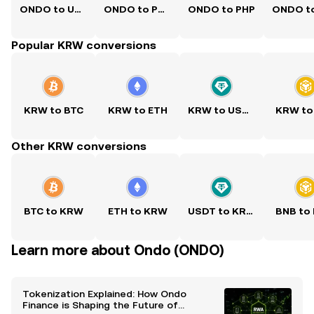
ONDO to USD
ONDO to PKR
ONDO to PHP
Popular KRW conversions
KRW to BTC
KRW to ETH
KRW to USDT
KRW to
Other KRW conversions
BTC to KRW
ETH to KRW
USDT to KRW
BNB to
Learn more about Ondo (ONDO)
Tokenization Explained: How Ondo
Finance is Shaping the Future of