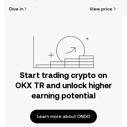
might think. Kickstart your journey on
news, and more.
Dive in
View price
the OKX TR mobile app, or right here
on the web.
Start trading crypto on
OKX TR and unlock higher
earning potential
Learn more about ONDO