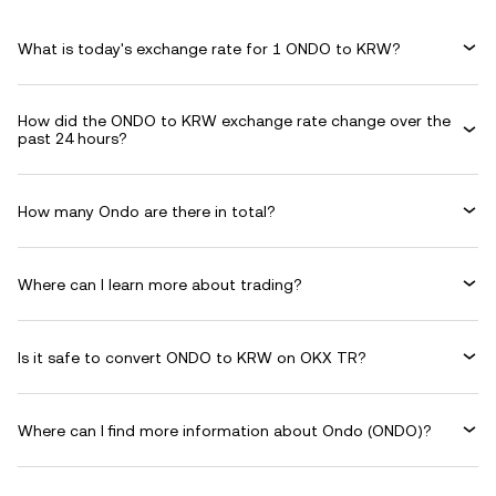
What is today's exchange rate for 1 ONDO to KRW?
How did the ONDO to KRW exchange rate change over the
past 24 hours?
How many Ondo are there in total?
Where can I learn more about trading?
Is it safe to convert ONDO to KRW on OKX TR?
Where can I find more information about Ondo (ONDO)?