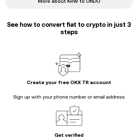
More about KRW to ONDO
See how to convert fiat to crypto in just 3
steps
Create your free OKX TR account
Sign up with your phone number or email address
Get verified