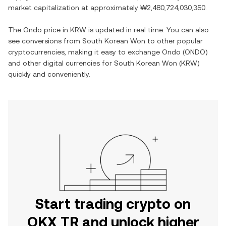
market capitalization at approximately
₩2,480,724,030,350
.
The
Ondo
price in
KRW
is updated in real time. You can also
see conversions from
South Korean Won
to other popular
cryptocurrencies, making it easy to exchange
Ondo
(
ONDO
)
and other digital currencies for
South Korean Won
(
KRW
)
quickly and conveniently.
Start trading crypto on
OKX TR and unlock higher