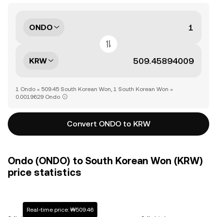
ONDO
KRW
1 Ondo = 509.45 South Korean Won, 1 South Korean Won =
0.0019629 Ondo
Convert ONDO to KRW
Ondo (ONDO) to South Korean Won (KRW)
price statistics
Real-time price: ₩509.46