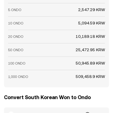
2,547.29 KRW
5 ONDO
5,094.59 KRW
10 ONDO
10,189.18 KRW
20 ONDO
25,472.95 KRW
50 ONDO
50,945.89 KRW
100 ONDO
509,458.9 KRW
1,000 ONDO
Convert South Korean Won to Ondo