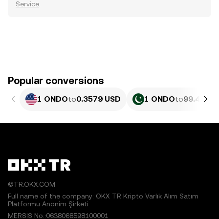
Service
.
Popular conversions
1 ONDO
to
0.3579 USD
1 ONDO
to
99.4 PKR
©TR.OKX.COM
Full name of the company: OKX TR Kripto Varlık Alım Satım
Platformu Anonim Şirketi
MERSIS No.:0638068598100001