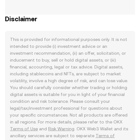
Disclaimer
This is provided for informational purposes only. It is not
intended to provide (i) investment advice or an
investment recommendation, (ii) an offer, solicitation, or
inducement to buy, sell or hold digital assets, or (iii)
financial, accounting, legal or tax advice. Digital assets,
including stablecoins and NFTs, are subject to market
volatility, involve a high degree of risk, and can lose value.
You should carefully consider whether trading or holding
digital assets is suitable for you in light of your financial
condition and risk tolerance. Please consult your
legal/tax/investment professional for questions about
your specific circumstances. Not all products are offered
in all regions. For more details, please refer to the OKX
Terms of Use
and
Risk Warning
. OKX Web3 Wallet and its
ancillary services are subject to separate
Terms of