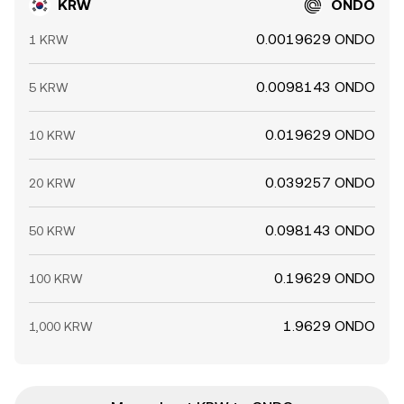
KRW
ONDO
0.0019629 ONDO
1 KRW
0.0098143 ONDO
5 KRW
0.019629 ONDO
10 KRW
0.039257 ONDO
20 KRW
0.098143 ONDO
50 KRW
0.19629 ONDO
100 KRW
1.9629 ONDO
1,000 KRW