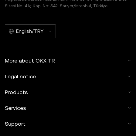
Sitesi No: 4 İç Kapı No: 542, Sarıyer/İstanbul, Türkiye
English/TRY
More about OKX TR
Legal notice
Products
Services
Support