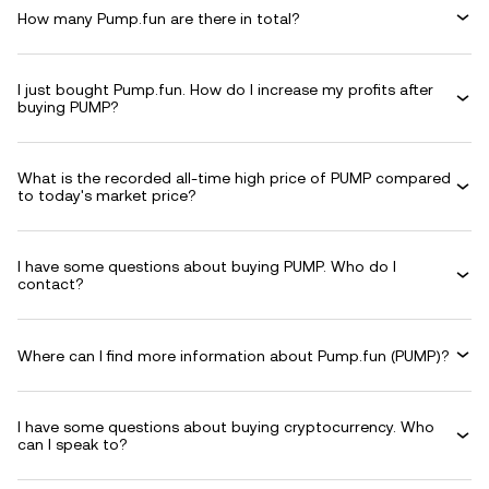
How many Pump.fun are there in total?
I just bought Pump.fun. How do I increase my profits after
buying PUMP?
What is the recorded all-time high price of PUMP compared
to today's market price?
I have some questions about buying PUMP. Who do I
contact?
Where can I find more information about Pump.fun (PUMP)?
I have some questions about buying cryptocurrency. Who
can I speak to?