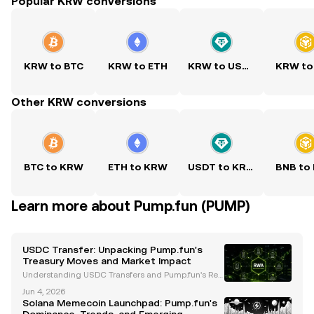
Popular KRW conversions
KRW to BTC
KRW to ETH
KRW to USDT
KRW to
Other KRW conversions
BTC to KRW
ETH to KRW
USDT to KRW
BNB to
Learn more about Pump.fun (PUMP)
USDC Transfer: Unpacking Pump.fun's
Treasury Moves and Market Impact
Understanding USDC Transfers and Pump.fun's Rec
ent Developments The cryptocurrency market has b
Jun 4, 2026
een closely monitoring Pump.fun, a Solana-based
Solana Memecoin Launchpad: Pump.fun's
meme coin platform, following its significant USDC