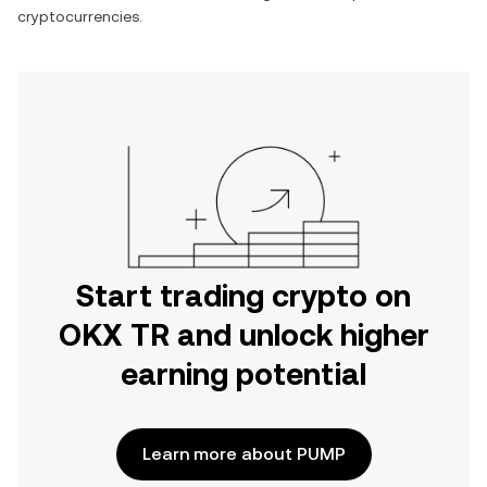
cryptocurrencies.
Start trading crypto on
OKX TR and unlock higher
earning potential
Learn more about PUMP