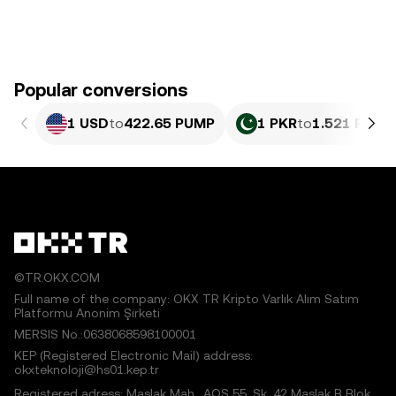
Popular conversions
1 USD
to
422.65 PUMP
1 PKR
to
1.521 PUMP
©TR.OKX.COM
Full name of the company: OKX TR Kripto Varlık Alım Satım
Platformu Anonim Şirketi
MERSIS No.:0638068598100001
KEP (Registered Electronic Mail) address:
okxteknoloji@hs01.kep.tr
Registered adress: Maslak Mah., AOS 55. Sk. 42 Maslak B Blok