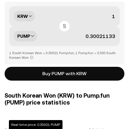
KRW
PUMP
1 South Korean Won = 0.30021 Pump.fun, 1 Pump.fun = 3.330 South
Korean Won
Buy PUMP with KRW
South Korean Won (KRW) to Pump.fun
(PUMP) price statistics
Real-time price: 0.30021 PUMP