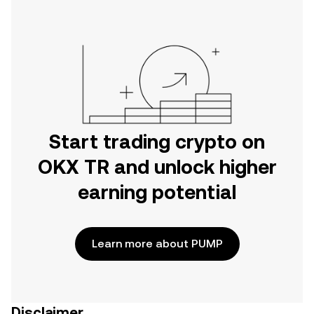
Start trading crypto on
OKX TR and unlock higher
earning potential
Learn more about PUMP
Disclaimer