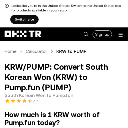
Looks like you're in the United States. Switch to the United States site
for products available in your region.
Switch site
Sign up
Home
Calculator
KRW to PUMP
KRW/PUMP: Convert South
Korean Won (KRW) to
Pump.fun (PUMP)
South Korean Won to Pump.fun
4.4
How much is 1 KRW worth of
Pump.fun today?