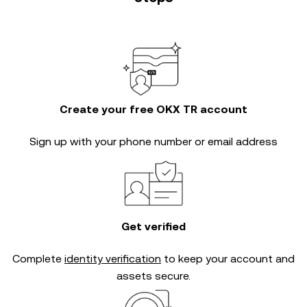
Create your free OKX TR account
Sign up with your phone number or email address
Get verified
Complete
identity verification
to keep your account and
assets secure.