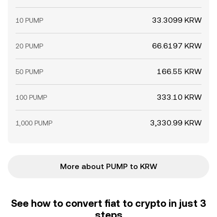
33.3099 KRW
10 PUMP
66.6197 KRW
20 PUMP
166.55 KRW
50 PUMP
333.10 KRW
100 PUMP
3,330.99 KRW
1,000 PUMP
More about PUMP to KRW
See how to convert fiat to crypto in just 3
steps