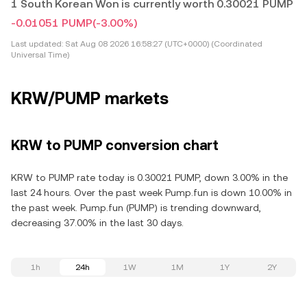
1 South Korean Won is currently worth 0.30021 PUMP
-0.01051 PUMP
(-3.00%)
Last updated:
Sat Aug 08 2026 16:58:27 (UTC+0000) (Coordinated
Universal Time)
KRW/PUMP markets
KRW to PUMP conversion chart
KRW to PUMP rate today is 0.30021 PUMP, down 3.00% in the
last 24 hours. Over the past week Pump.fun is down 10.00% in
the past week. Pump.fun (PUMP) is trending downward,
decreasing 37.00% in the last 30 days.
1h
24h
1W
1M
1Y
2Y