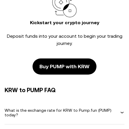
Kickstart your crypto journey
Deposit funds into your account to begin your trading
journey.
Buy PUMP with KRW
KRW to PUMP FAQ
What is the exchange rate for KRW to Pump.fun (PUMP)
today?