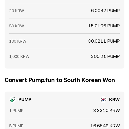
6.0042 PUMP
20 KRW
15.0106 PUMP
50 KRW
30.0211 PUMP
100 KRW
300.21 PUMP
1,000 KRW
Convert Pump.fun to South Korean Won
PUMP
KRW
3.3310 KRW
1 PUMP
16.6549 KRW
5 PUMP