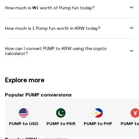
How much is ₩1 worth of Pump.fun today?
How much is 1 Pump.fun worth in KRW today?
How can I convert PUMP to KRW using the crypto
calculator?
Explore more
Popular PUMP conversions
PUMP to USD
PUMP to PKR
PUMP to PHP
PUMP t