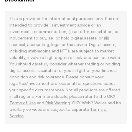
This is provided for informational purposes only. It is not
intended to provide (i) investment advice or an
investment recommendation, (ii) an offer, solicitation, or
inducement to buy, sell or hold digital assets, or (iii)
financial, accounting, legal or tax advice. Digital assets,
including stablecoins and NFTs, are subject to market
volatility, involve a high degree of risk, and can lose value.
You should carefully consider whether trading or holding
digital assets is suitable for you in light of your financial
condition and risk tolerance. Please consult your
legal/tax/investment professional for questions about
your specific circumstances. Not all products are offered
in all regions. For more details, please refer to the OKX
Terms of Use
and
Risk Warning
. OKX Web3 Wallet and its
ancillary services are subject to separate
Terms of
Service
.