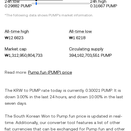
24h low
24h high
0.29882 PUMP
0.31667 PUMP
*The following data shows
PUMP
's market information.
All-time high
All-time low
₩12.6623
₩1.6218
Market cap
Circulating supply
₩1,312,950,804,733
394,162,703,551 PUMP
Read more:
Pump.fun
(
PUMP
) price
The
KRW
to
PUMP
rate today is currently
0.30021
PUMP
. It is
down
3.00%
in the last 24 hours, and
down
10.00%
in the last
seven days.
The
South Korean Won
to
Pump.fun
price is updated in real-
time. Additionally, our converter tool features a list of other
fiat currencies that can be exchanged for
Pump.fun
and other