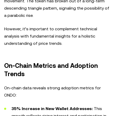
movement. The token has broken out of a long-term
descending triangle pattern, signaling the possibility of
a parabolic rise.
However, it’s important to complement technical
analysis with fundamental insights for a holistic
understanding of price trends.
On-Chain Metrics and Adoption
Trends
On-chain data reveals strong adoption metrics for
ONDO:
35% Increase in New Wallet Addresses:
This
growth reflects rising interest and participation in