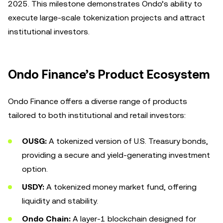
2025. This milestone demonstrates Ondo’s ability to
execute large-scale tokenization projects and attract
institutional investors.
Ondo Finance’s Product Ecosystem
Ondo Finance offers a diverse range of products
tailored to both institutional and retail investors:
OUSG:
A tokenized version of U.S. Treasury bonds,
providing a secure and yield-generating investment
option.
USDY:
A tokenized money market fund, offering
liquidity and stability.
Ondo Chain:
A layer-1 blockchain designed for