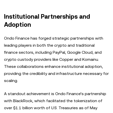
Institutional Partnerships and
Adoption
Ondo Finance has forged strategic partnerships with
leading players in both the crypto and traditional
finance sectors, including PayPal, Google Cloud, and
crypto custody providers like Copper and Komainu.
These collaborations enhance institutional adoption,
providing the credibility and infrastructure necessary for
scaling.
A standout achievement is Ondo Finance’s partnership
with BlackRock, which facilitated the tokenization of
over $1.1 billion worth of U.S. Treasuries as of May