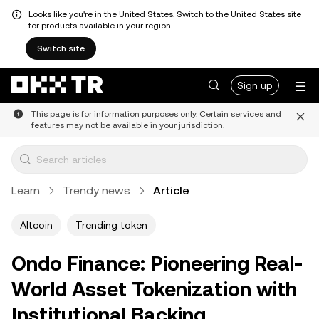
Looks like you're in the United States. Switch to the United States site
for products available in your region.
Switch site
Sign up
This page is for information purposes only. Certain services and
features may not be available in your jurisdiction.
Learn
Trendy news
Article
Altcoin
Trending token
Ondo Finance: Pioneering Real-
World Asset Tokenization with
Institutional Backing