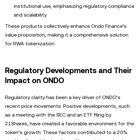
institutional use, emphasizing regulatory compliance
and scalability.
These products collectively enhance Ondo Finance’s
value proposition, making it a comprehensive solution
for RWA tokenization.
Regulatory Developments and Their
Impact on ONDO
Regulatory clarity has been a key driver of ONDO’s
recent price movements. Positive developments, such
as a meeting with the SEC and an ETF filing by
21Shares, have created a favorable environment for the
token’s growth. These factors contributed to a 20%