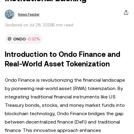
News Feeder
Updated on Jul 28, 2025
5 min read
ONDO
-0.32%
Introduction to Ondo Finance and
Real-World Asset Tokenization
Ondo Finance is revolutionizing the financial landscape
by pioneering real-world asset (RWA) tokenization. By
integrating traditional financial instruments like U.S.
Treasury bonds, stocks, and money market funds into
blockchain technology, Ondo Finance bridges the gap
between decentralized finance (DeFi) and traditional
finance. This innovative approach enhances