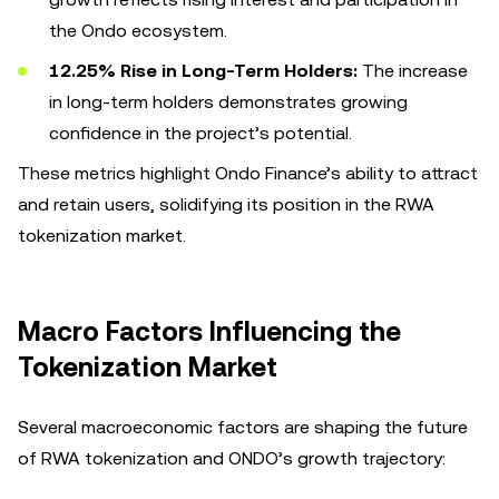
the Ondo ecosystem.
12.25% Rise in Long-Term Holders:
The increase
in long-term holders demonstrates growing
confidence in the project’s potential.
These metrics highlight Ondo Finance’s ability to attract
and retain users, solidifying its position in the RWA
tokenization market.
Macro Factors Influencing the
Tokenization Market
Several macroeconomic factors are shaping the future
of RWA tokenization and ONDO’s growth trajectory: