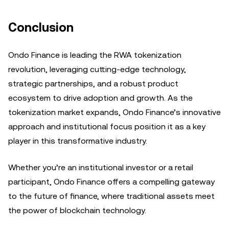
Conclusion
Ondo Finance is leading the RWA tokenization
revolution, leveraging cutting-edge technology,
strategic partnerships, and a robust product
ecosystem to drive adoption and growth. As the
tokenization market expands, Ondo Finance’s innovative
approach and institutional focus position it as a key
player in this transformative industry.
Whether you’re an institutional investor or a retail
participant, Ondo Finance offers a compelling gateway
to the future of finance, where traditional assets meet
the power of blockchain technology.