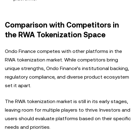
Comparison with Competitors in
the RWA Tokenization Space
Ondo Finance competes with other platforms in the
RWA tokenization market. While competitors bring
unique strengths, Ondo Finance’s institutional backing,
regulatory compliance, and diverse product ecosystem
set it apart.
The RWA tokenization market is still in its early stages,
leaving room for multiple players to thrive. Investors and
users should evaluate platforms based on their specific
needs and priorities.