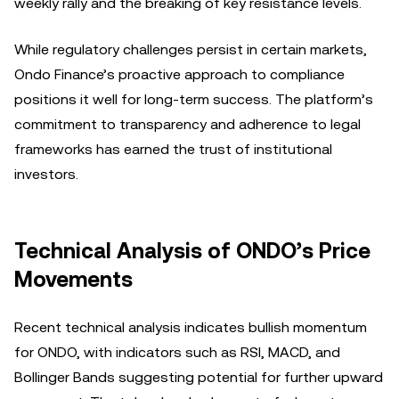
weekly rally and the breaking of key resistance levels.
While regulatory challenges persist in certain markets,
Ondo Finance’s proactive approach to compliance
positions it well for long-term success. The platform’s
commitment to transparency and adherence to legal
frameworks has earned the trust of institutional
investors.
Technical Analysis of ONDO’s Price
Movements
Recent technical analysis indicates bullish momentum
for ONDO, with indicators such as RSI, MACD, and
Bollinger Bands suggesting potential for further upward