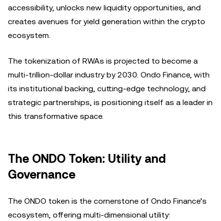
accessibility, unlocks new liquidity opportunities, and
creates avenues for yield generation within the crypto
ecosystem.
The tokenization of RWAs is projected to become a
multi-trillion-dollar industry by 2030. Ondo Finance, with
its institutional backing, cutting-edge technology, and
strategic partnerships, is positioning itself as a leader in
this transformative space.
The ONDO Token: Utility and
Governance
The ONDO token is the cornerstone of Ondo Finance’s
ecosystem, offering multi-dimensional utility: