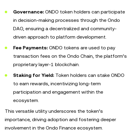
Governance:
ONDO token holders can participate
in decision-making processes through the Ondo
DAO, ensuring a decentralized and community-
driven approach to platform development.
Fee Payments:
ONDO tokens are used to pay
transaction fees on the Ondo Chain, the platform’s
proprietary layer-1 blockchain.
Staking for Yield:
Token holders can stake ONDO
to earn rewards, incentivizing long-term
participation and engagement within the
ecosystem.
This versatile utility underscores the token’s
importance, driving adoption and fostering deeper
involvement in the Ondo Finance ecosystem.