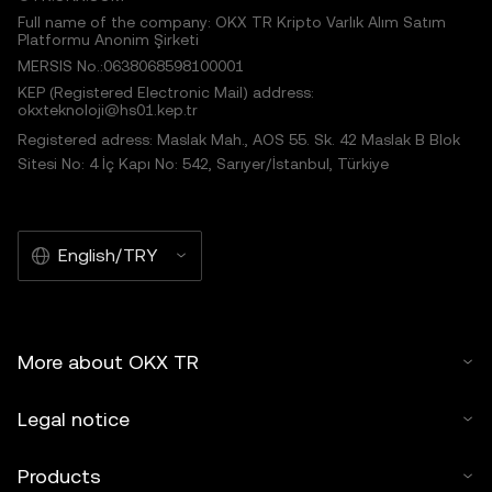
Full name of the company: OKX TR Kripto Varlık Alım Satım
Platformu Anonim Şirketi
MERSIS No.:0638068598100001
KEP (Registered Electronic Mail) address:
okxteknoloji@hs01.kep.tr
Registered adress: Maslak Mah., AOS 55. Sk. 42 Maslak B Blok
Sitesi No: 4 İç Kapı No: 542, Sarıyer/İstanbul, Türkiye
English/TRY
More about OKX TR
Legal notice
Products