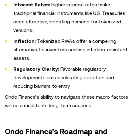
Interest Rates:
Higher interest rates make
traditional financial instruments like U.S. Treasuries
more attractive, boosting demand for tokenized
versions.
Inflation:
Tokenized RWAs offer a compelling
alternative for investors seeking inflation-resistant
assets.
Regulatory Clarity:
Favorable regulatory
developments are accelerating adoption and
reducing barriers to entry.
Ondo Finance’s ability to navigate these macro factors
will be critical to its long-term success.
Ondo Finance’s Roadmap and