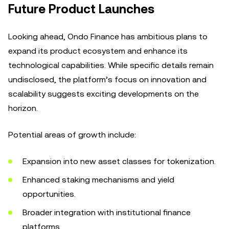
Future Product Launches
Looking ahead, Ondo Finance has ambitious plans to
expand its product ecosystem and enhance its
technological capabilities. While specific details remain
undisclosed, the platform’s focus on innovation and
scalability suggests exciting developments on the
horizon.
Potential areas of growth include:
Expansion into new asset classes for tokenization.
Enhanced staking mechanisms and yield
opportunities.
Broader integration with institutional finance
platforms.