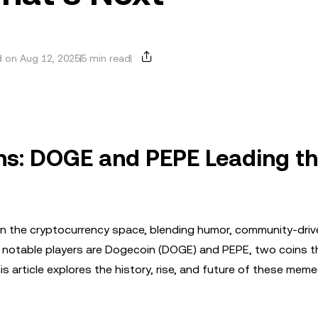
 on Aug 12, 2025
5 min read
ns: DOGE and PEPE Leading t
 the cryptocurrency space, blending humor, community-driv
 notable players are Dogecoin (DOGE) and PEPE, two coins t
s article explores the history, rise, and future of these meme