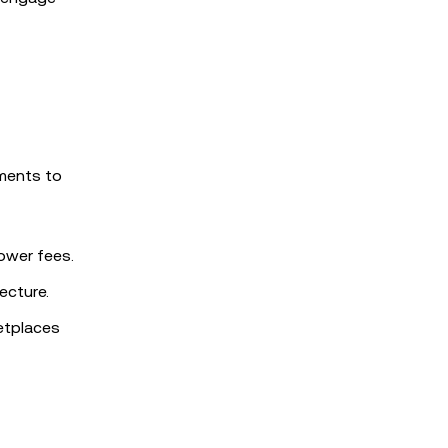
ments to
lower fees.
ecture.
etplaces