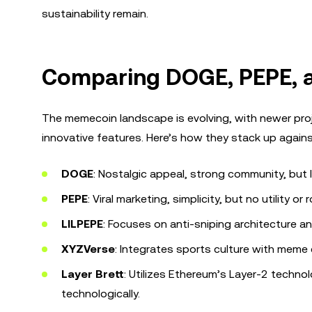
sustainability remain.
Comparing DOGE, PEPE, 
The memecoin landscape is evolving, with newer proje
innovative features. Here’s how they stack up agai
DOGE
: Nostalgic appeal, strong community, but
PEPE
: Viral marketing, simplicity, but no utility or
LILPEPE
: Focuses on anti-sniping architecture 
XYZVerse
: Integrates sports culture with meme
Layer Brett
: Utilizes Ethereum’s Layer-2 technol
technologically.