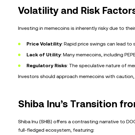
Volatility and Risk Facto
Investing in memecoins is inherently risky due to their
Price Volatility
: Rapid price swings can lead to s
Lack of Utility
: Many memecoins, including PEPE, 
Regulatory Risks
: The speculative nature of mem
Investors should approach memecoins with caution,
Shiba Inu’s Transition f
Shiba Inu (SHIB) offers a contrasting narrative to DO
full-fledged ecosystem, featuring: