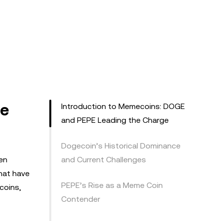
he
Introduction to Memecoins: DOGE
and PEPE Leading the Charge
Dogecoin’s Historical Dominance
en
and Current Challenges
hat have
PEPE’s Rise as a Meme Coin
coins,
Contender