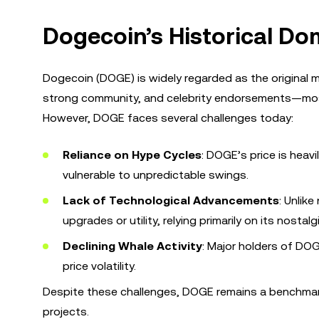
Dogecoin’s Historical Do
Dogecoin (DOGE) is widely regarded as the original m
strong community, and celebrity endorsements—most
However, DOGE faces several challenges today:
Reliance on Hype Cycles
: DOGE’s price is heav
vulnerable to unpredictable swings.
Lack of Technological Advancements
: Unlik
upgrades or utility, relying primarily on its nostalg
Declining Whale Activity
: Major holders of DOG
price volatility.
Despite these challenges, DOGE remains a benchmar
projects.