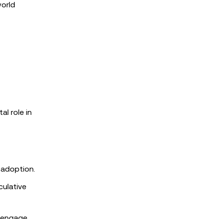
world
l role in
 adoption.
culative
o engage