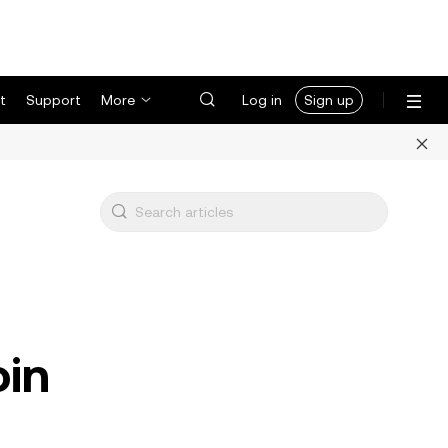
t
Support
More
Log in
Sign up
oin