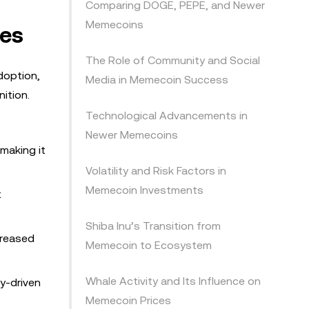
Comparing DOGE, PEPE, and Newer
Memecoins
ges
The Role of Community and Social
doption,
Media in Memecoin Success
ition.
Technological Advancements in
Newer Memecoins
 making it
Volatility and Risk Factors in
Memecoin Investments
t
Shiba Inu’s Transition from
creased
Memecoin to Ecosystem
Whale Activity and Its Influence on
y-driven
Memecoin Prices