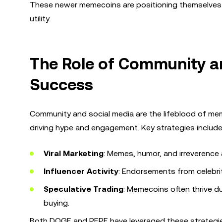
These newer memecoins are positioning themselves as
utility.
The Role of Community a
Success
Community and social media are the lifeblood of memec
driving hype and engagement. Key strategies include
Viral Marketing
: Memes, humor, and irreverence a
Influencer Activity
: Endorsements from celebrit
Speculative Trading
: Memecoins often thrive d
buying.
Both DOGE and PEPE have leveraged these strategies