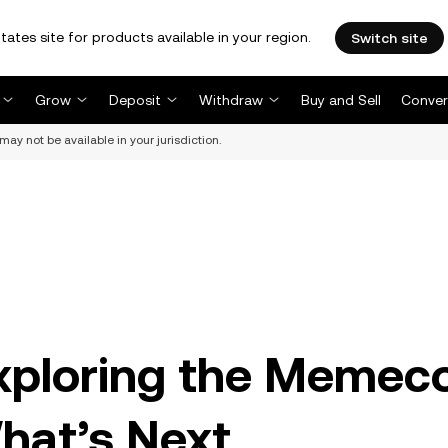
tates site for products available in your region.
Switch site
Grow
Deposit
Withdraw
Buy and Sell
Conver
may not be available in your jurisdiction.
xploring the Memec
hat’s Next