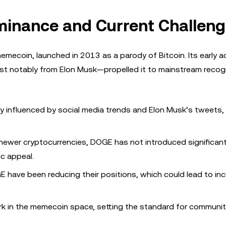
minance and Current Challen
emecoin, launched in 2013 as a parody of Bitcoin. Its early a
 notably from Elon Musk—propelled it to mainstream recogn
ily influenced by social media trends and Elon Musk’s tweets,
e newer cryptocurrencies, DOGE has not introduced significan
ic appeal.
E have been reducing their positions, which could lead to in
k in the memecoin space, setting the standard for communit