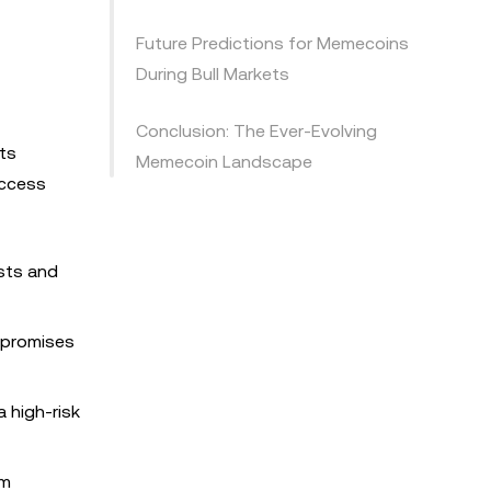
Future Predictions for Memecoins
During Bull Markets
Conclusion: The Ever-Evolving
Its
Memecoin Landscape
uccess
ists and
o promises
a high-risk
rm