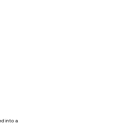
ed into a