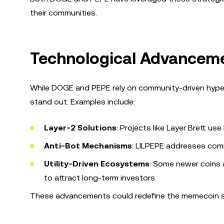
their communities.
Technological Advancem
While DOGE and PEPE rely on community-driven hype
stand out. Examples include:
Layer-2 Solutions
: Projects like Layer Brett u
Anti-Bot Mechanisms
: LILPEPE addresses comm
Utility-Driven Ecosystems
: Some newer coins 
to attract long-term investors.
These advancements could redefine the memecoin spa