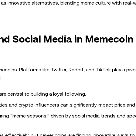
 innovative alternatives, blending meme culture with real-
nd Social Media in Memecoin
oins. Platforms like Twitter, Reddit, and TikTok play a pivota
:
re central to building a loyal following.
ies and crypto influencers can significantly impact price and
uring “meme seasons,” driven by social media trends and spe
 effectively, but newer coins are finding innovative ways t