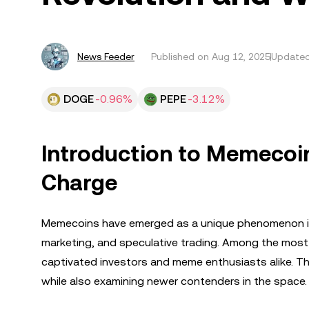
News Feeder
Published on
Aug 12, 2025
Updated
DOGE
-0.96%
PEPE
-3.12%
Introduction to Memecoi
Charge
Memecoins have emerged as a unique phenomenon in
marketing, and speculative trading. Among the most
captivated investors and meme enthusiasts alike. Thi
while also examining newer contenders in the space.