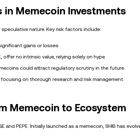
rs in Memecoin Investments
 speculative nature. Key risk factors include:
ignificant gains or losses.
offer no intrinsic value, relying solely on hype.
ecoins could attract regulatory scrutiny in the future.
 focusing on thorough research and risk management.
rom Memecoin to Ecosystem
GE and PEPE. Initially launched as a memecoin, SHIB has evolv