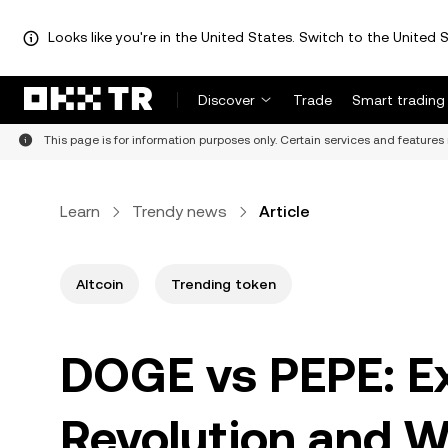
Looks like you're in the United States. Switch to the United S
Discover
Trade
Smart trading
This page is for information purposes only. Certain services and features 
Learn
Trendy news
Article
Altcoin
Trending token
DOGE vs PEPE: E
Revolution and W