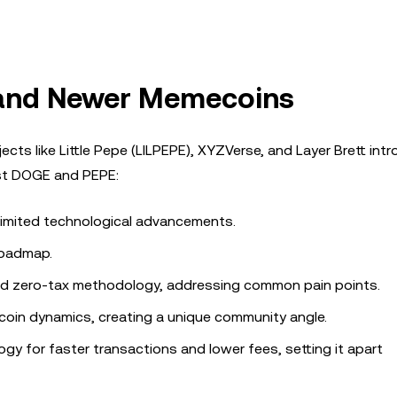
and Newer Memecoins
cts like Little Pepe (LILPEPE), XYZVerse, and Layer Brett int
nst DOGE and PEPE:
 limited technological advancements.
 roadmap.
and zero-tax methodology, addressing common pain points.
 coin dynamics, creating a unique community angle.
ogy for faster transactions and lower fees, setting it apart