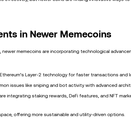
ents in Newer Memecoins
, newer memecoins are incorporating technological advance
se Ethereum’s Layer-2 technology for faster transactions and 
on issues like sniping and bot activity with advanced archit
are integrating staking rewards, DeFi features, and NFT mark
ce, offering more sustainable and utility-driven options.