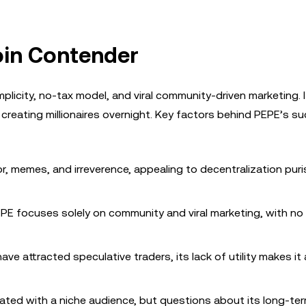
oin Contender
plicity, no-tax model, and viral community-driven marketing. 
, creating millionaires overnight. Key factors behind PEPE’s s
r, memes, and irreverence, appealing to decentralization pur
PEPE focuses solely on community and viral marketing, with n
ave attracted speculative traders, its lack of utility makes it 
nated with a niche audience, but questions about its long-te