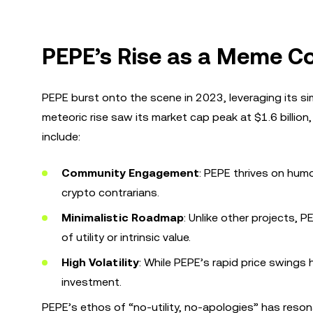
PEPE’s Rise as a Meme C
PEPE burst onto the scene in 2023, leveraging its sim
meteoric rise saw its market cap peak at $1.6 billion
include:
Community Engagement
: PEPE thrives on humo
crypto contrarians.
Minimalistic Roadmap
: Unlike other projects, 
of utility or intrinsic value.
High Volatility
: While PEPE’s rapid price swings h
investment.
PEPE’s ethos of “no-utility, no-apologies” has reso