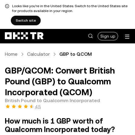
Looks like you're in the United States. Switch to the United States site
for products available in your region.
Switch site
Sign up
Home
Calculator
GBP to QCOM
GBP/QCOM: Convert British
Pound (GBP) to Qualcomm
Incorporated (QCOM)
British Pound to Qualcomm Incorporated
4.5
How much is 1 GBP worth of
Qualcomm Incorporated today?