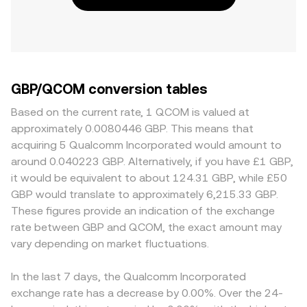
GBP/QCOM conversion tables
Based on the current rate, 1 QCOM is valued at
approximately 0.0080446 GBP. This means that
acquiring 5 Qualcomm Incorporated would amount to
around 0.040223 GBP. Alternatively, if you have £1 GBP,
it would be equivalent to about 124.31 GBP, while £50
GBP would translate to approximately 6,215.33 GBP.
These figures provide an indication of the exchange
rate between GBP and QCOM, the exact amount may
vary depending on market fluctuations.
In the last 7 days, the Qualcomm Incorporated
exchange rate has a decrease by 0.00%. Over the 24-