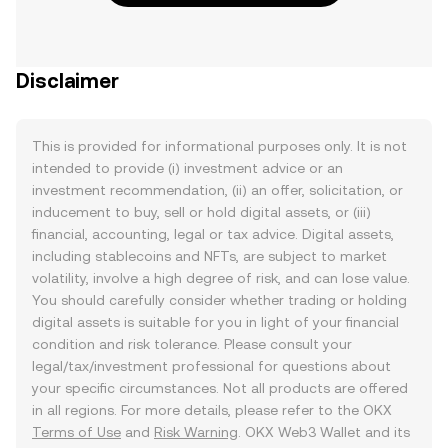
Disclaimer
This is provided for informational purposes only. It is not
intended to provide (i) investment advice or an
investment recommendation, (ii) an offer, solicitation, or
inducement to buy, sell or hold digital assets, or (iii)
financial, accounting, legal or tax advice. Digital assets,
including stablecoins and NFTs, are subject to market
volatility, involve a high degree of risk, and can lose value.
You should carefully consider whether trading or holding
digital assets is suitable for you in light of your financial
condition and risk tolerance. Please consult your
legal/tax/investment professional for questions about
your specific circumstances. Not all products are offered
in all regions. For more details, please refer to the OKX
Terms of Use
and
Risk Warning
. OKX Web3 Wallet and its