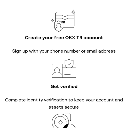
Create your free OKX TR account
Sign up with your phone number or email address
Get verified
Complete
identity verification
to keep your account and
assets secure.