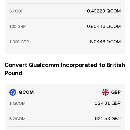
0.40223 QCOM
50 GBP
0.80446 QCOM
100 GBP
8.0446 QCOM
1,000 GBP
Convert Qualcomm Incorporated to British
Pound
QCOM
GBP
124.31 GBP
1 QCOM
621.53 GBP
5 QCOM