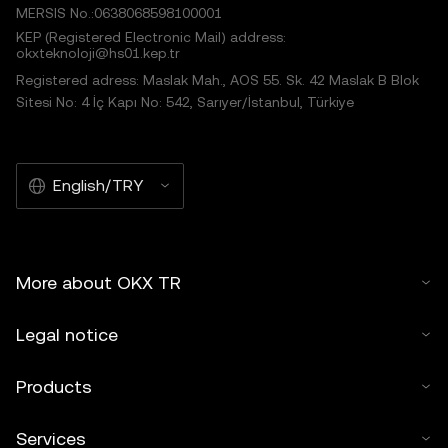
MERSIS No.:0638068598100001
KEP (Registered Electronic Mail) address:
okxteknoloji@hs01.kep.tr
Registered adress: Maslak Mah., AOS 55. Sk. 42 Maslak B Blok
Sitesi No: 4 İç Kapı No: 542, Sarıyer/İstanbul, Türkiye
English/TRY
More about OKX TR
Legal notice
Products
Services