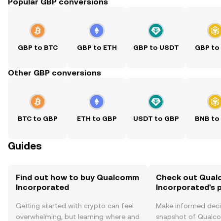
Popular GBP conversions
GBP to BTC
GBP to ETH
GBP to USDT
GBP to
Other GBP conversions
BTC to GBP
ETH to GBP
USDT to GBP
BNB to
Guides
Find out how to buy Qualcomm
Check out Qua
Incorporated
Incorporated's p
Getting started with crypto can feel
Make informed deci
overwhelming, but learning where and
snapshot of Qual