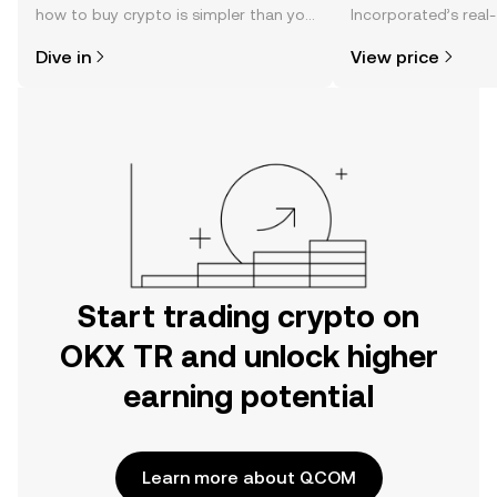
how to buy crypto is simpler than you
Incorporated’s real-
might think. Kickstart your journey on
changes, community
Dive in
View price
the OKX TR mobile app, or right here
news, and more.
on the web.
Start trading crypto on
OKX TR and unlock higher
earning potential
Learn more about QCOM