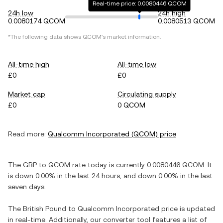
Real-time price: 0.0080446 QCOM
24h low
24h high
0.0080174 QCOM
0.0080513 QCOM
*The following data shows
QCOM
's market information.
All-time high
All-time low
£0
£0
Market cap
Circulating supply
£0
0 QCOM
Read more:
Qualcomm Incorporated
(
QCOM
) price
The
GBP
to
QCOM
rate today is currently
0.0080446
QCOM
. It
is
down
0.00%
in the last 24 hours, and
down
0.00%
in the last
seven days.
The
British Pound
to
Qualcomm Incorporated
price is updated
in real-time. Additionally, our converter tool features a list of