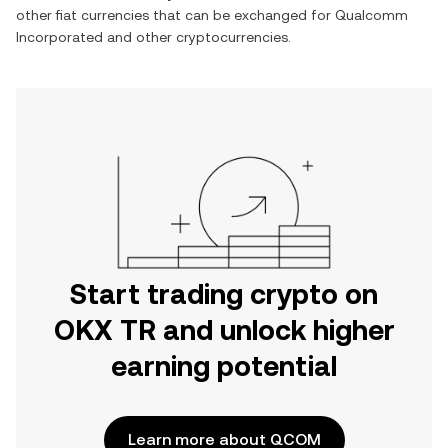
other fiat currencies that can be exchanged for
Qualcomm
Incorporated
and other cryptocurrencies.
Start trading crypto on
OKX TR and unlock higher
earning potential
Learn more about QCOM