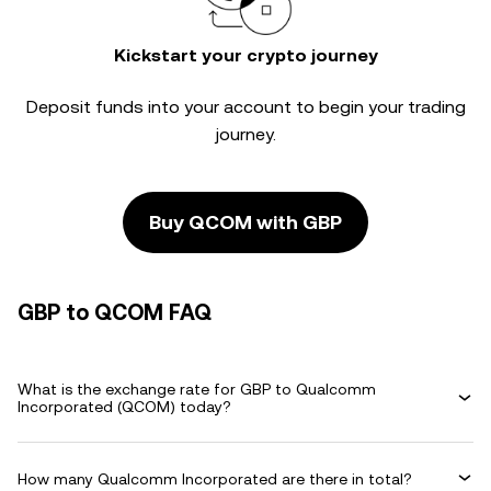
Kickstart your crypto journey
Deposit funds into your account to begin your trading
journey.
Buy QCOM with GBP
GBP to QCOM FAQ
What is the exchange rate for GBP to Qualcomm
Incorporated (QCOM) today?
How many Qualcomm Incorporated are there in total?