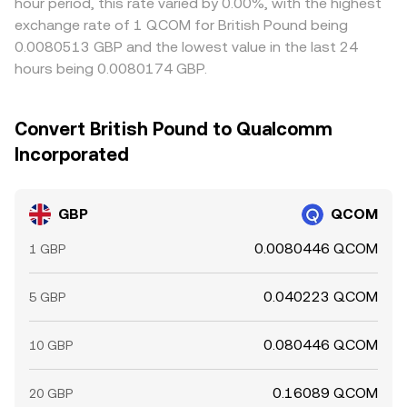
hour period, this rate varied by 0.00%, with the highest
exchange rate of 1 QCOM for British Pound being
0.0080513 GBP and the lowest value in the last 24
hours being 0.0080174 GBP.
Convert British Pound to Qualcomm
Incorporated
GBP
QCOM
0.0080446 QCOM
1 GBP
0.040223 QCOM
5 GBP
0.080446 QCOM
10 GBP
0.16089 QCOM
20 GBP