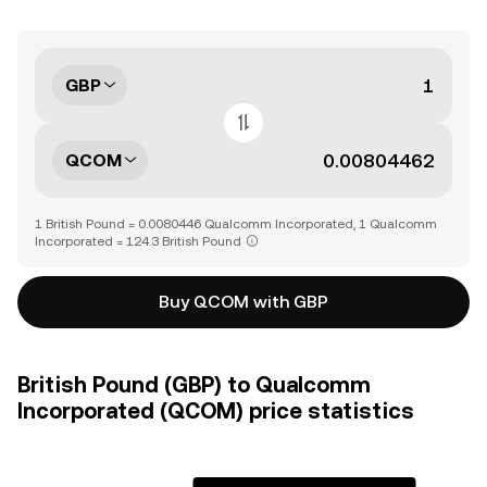
GBP
QCOM
1 British Pound = 0.0080446 Qualcomm Incorporated, 1 Qualcomm
Incorporated = 124.3 British Pound
Buy QCOM with GBP
British Pound (GBP) to Qualcomm
Incorporated (QCOM) price statistics