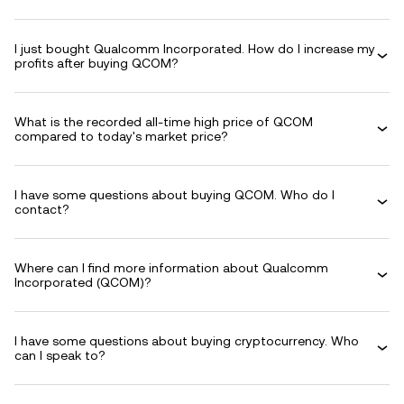
I just bought Qualcomm Incorporated. How do I increase my
profits after buying QCOM?
What is the recorded all-time high price of QCOM
compared to today's market price?
I have some questions about buying QCOM. Who do I
contact?
Where can I find more information about Qualcomm
Incorporated (QCOM)?
I have some questions about buying cryptocurrency. Who
can I speak to?