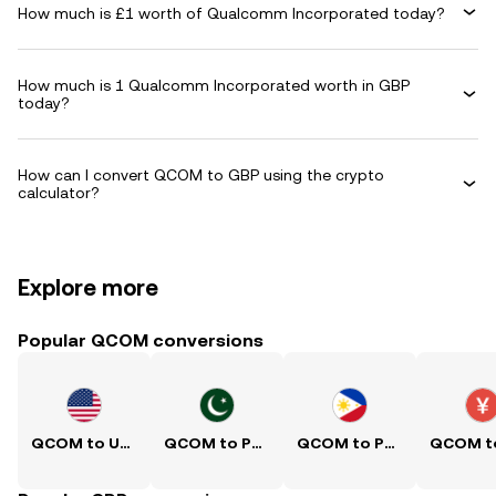
How much is £1 worth of Qualcomm Incorporated today?
How much is 1 Qualcomm Incorporated worth in GBP
today?
How can I convert QCOM to GBP using the crypto
calculator?
Explore more
Popular QCOM conversions
QCOM to USD
QCOM to PKR
QCOM to PHP