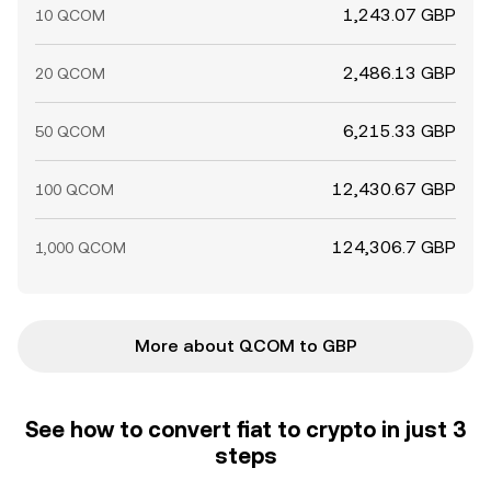
1,243.07 GBP
10 QCOM
2,486.13 GBP
20 QCOM
6,215.33 GBP
50 QCOM
12,430.67 GBP
100 QCOM
124,306.7 GBP
1,000 QCOM
More about QCOM to GBP
See how to convert fiat to crypto in just 3
steps