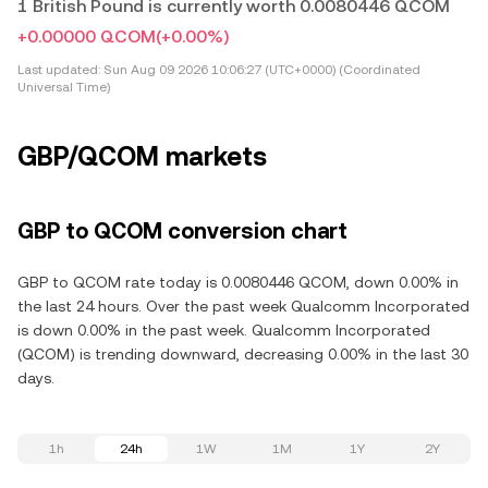
1 British Pound is currently worth 0.0080446 QCOM
+0.00000 QCOM
(+0.00%)
Last updated:
Sun Aug 09 2026 10:06:27 (UTC+0000) (Coordinated
Universal Time)
GBP/QCOM markets
GBP to QCOM conversion chart
GBP to QCOM rate today is 0.0080446 QCOM, down 0.00% in
the last 24 hours. Over the past week Qualcomm Incorporated
is down 0.00% in the past week. Qualcomm Incorporated
(QCOM) is trending downward, decreasing 0.00% in the last 30
days.
1h
24h
1W
1M
1Y
2Y