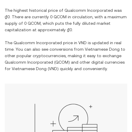
The highest historical price of
Qualcomm Incorporated
was
₫0
. There are currently
0 QCOM
in circulation, with a maximum
supply of
0 QCOM
, which puts the fully diluted market
capitalization at approximately
₫0
.
The
Qualcomm Incorporated
price in
VND
is updated in real
time. You can also see conversions from
Vietnamese Dong
to
other popular cryptocurrencies, making it easy to exchange
Qualcomm Incorporated
(
QCOM
) and other digital currencies
for
Vietnamese Dong
(
VND
) quickly and conveniently.