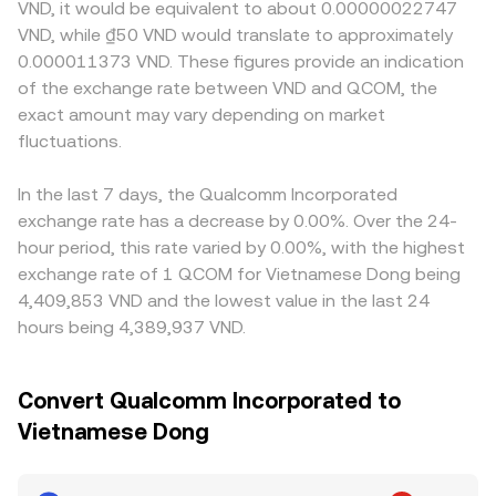
VND, it would be equivalent to about 0.00000022747
VND, while ₫50 VND would translate to approximately
0.000011373 VND. These figures provide an indication
of the exchange rate between VND and QCOM, the
exact amount may vary depending on market
fluctuations.
In the last 7 days, the Qualcomm Incorporated
exchange rate has a decrease by 0.00%. Over the 24-
hour period, this rate varied by 0.00%, with the highest
exchange rate of 1 QCOM for Vietnamese Dong being
4,409,853 VND and the lowest value in the last 24
hours being 4,389,937 VND.
Convert Qualcomm Incorporated to
Vietnamese Dong