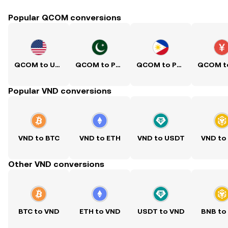
Popular QCOM conversions
QCOM to USD
QCOM to PKR
QCOM to PHP
Popular VND conversions
VND to BTC
VND to ETH
VND to USDT
VND to
Other VND conversions
BTC to VND
ETH to VND
USDT to VND
BNB to