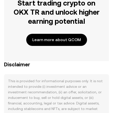
Start trading crypto on
OKX TR and unlock higher
earning potential
Learn more about QCOM
Disclaimer
This is provided for informational purposes only. It is not
intended to provide (i) investment advice or an
investment recommendation, (ii) an offer, solicitation, or
inducement to buy, sell or hold digital assets, or (iii)
financial, accounting, legal or tax advice. Digital assets,
including stablecoins and NFTs, are subject to market