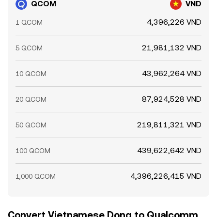
QCOM
VND
4,396,226 VND
1 QCOM
21,981,132 VND
5 QCOM
43,962,264 VND
10 QCOM
87,924,528 VND
20 QCOM
219,811,321 VND
50 QCOM
439,622,642 VND
100 QCOM
4,396,226,415 VND
1,000 QCOM
Convert Vietnamese Dong to Qualcomm