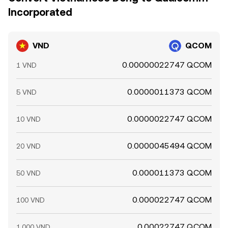
Incorporated
VND
QCOM
0.00000022747 QCOM
1 VND
0.0000011373 QCOM
5 VND
0.0000022747 QCOM
10 VND
0.0000045494 QCOM
20 VND
0.000011373 QCOM
50 VND
0.000022747 QCOM
100 VND
0.00022747 QCOM
1,000 VND