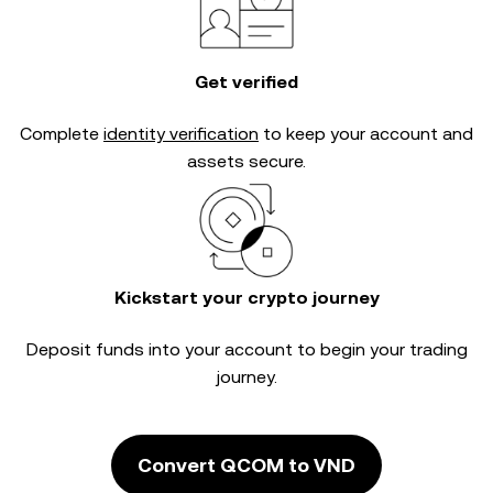
Get verified
Complete
identity verification
to keep your account and
assets secure.
Kickstart your crypto journey
Deposit funds into your account to begin your trading
journey.
Convert QCOM to VND