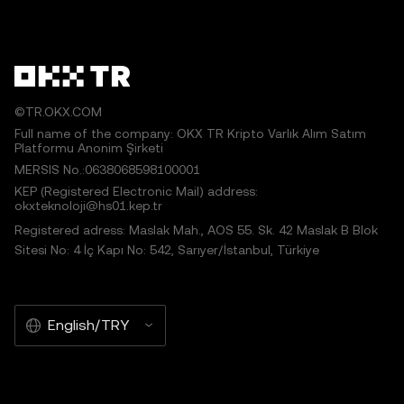
©TR.OKX.COM
Full name of the company: OKX TR Kripto Varlık Alım Satım
Platformu Anonim Şirketi
MERSIS No.:0638068598100001
KEP (Registered Electronic Mail) address:
okxteknoloji@hs01.kep.tr
Registered adress: Maslak Mah., AOS 55. Sk. 42 Maslak B Blok
Sitesi No: 4 İç Kapı No: 542, Sarıyer/İstanbul, Türkiye
English/TRY