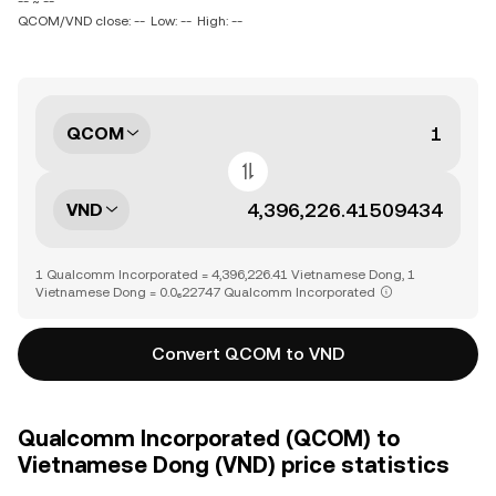
-- ~ --
QCOM/VND close: --
Low: --
High: --
QCOM
VND
1 Qualcomm Incorporated = 4,396,226.41 Vietnamese Dong, 1
Vietnamese Dong = 0.0₆22747 Qualcomm Incorporated
Convert QCOM to VND
Qualcomm Incorporated (QCOM) to
Vietnamese Dong (VND) price statistics