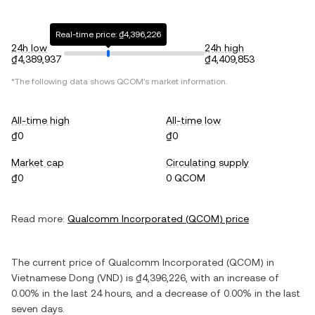
Real-time price: ₫4,396,226
24h low
24h high
₫4,389,937
₫4,409,853
*The following data shows
QCOM
's market information.
All-time high
All-time low
₫0
₫0
Market cap
Circulating supply
₫0
0 QCOM
Read more:
Qualcomm Incorporated
(
QCOM
) price
The current price of
Qualcomm Incorporated
(
QCOM
) in
Vietnamese Dong
(
VND
) is
₫4,396,226
, with
an increase
of
0.00%
in the last 24 hours, and
a decrease
of
0.00%
in the last
seven days.