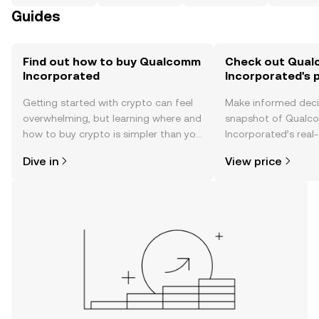
Guides
Find out how to buy Qualcomm
Check out Qua
Incorporated
Incorporated's p
Getting started with crypto can feel
Make informed deci
overwhelming, but learning where and
snapshot of Qual
how to buy crypto is simpler than you
Incorporated’s real-
might think. Kickstart your journey on
changes, community
Dive in
View price
the OKX TR mobile app, or right here
news, and more.
on the web.