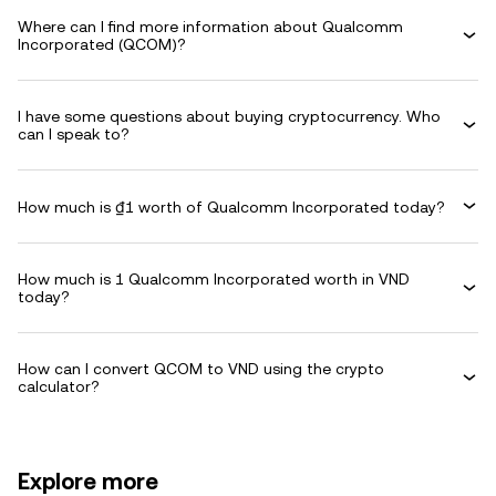
Where can I find more information about Qualcomm
Incorporated (QCOM)?
I have some questions about buying cryptocurrency. Who
can I speak to?
How much is ₫1 worth of Qualcomm Incorporated today?
How much is 1 Qualcomm Incorporated worth in VND
today?
How can I convert QCOM to VND using the crypto
calculator?
Explore more