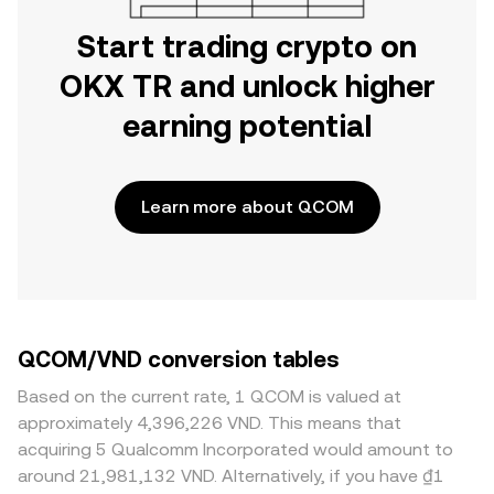
Start trading crypto on
OKX TR and unlock higher
earning potential
Learn more about QCOM
QCOM/VND conversion tables
Based on the current rate, 1 QCOM is valued at
approximately 4,396,226 VND. This means that
acquiring 5 Qualcomm Incorporated would amount to
around 21,981,132 VND. Alternatively, if you have ₫1