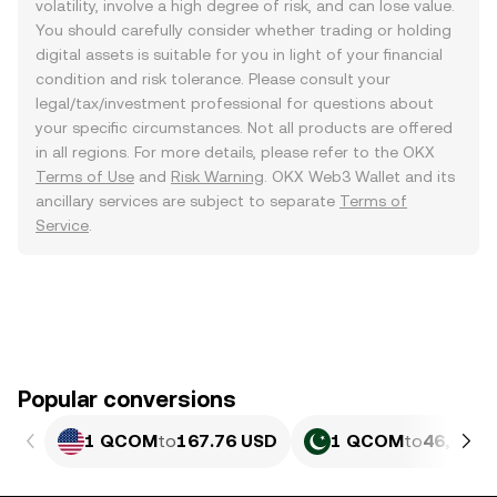
volatility, involve a high degree of risk, and can lose value.
You should carefully consider whether trading or holding
digital assets is suitable for you in light of your financial
condition and risk tolerance. Please consult your
legal/tax/investment professional for questions about
your specific circumstances. Not all products are offered
in all regions. For more details, please refer to the OKX
Terms of Use
and
Risk Warning
. OKX Web3 Wallet and its
ancillary services are subject to separate
Terms of
Service
.
Popular conversions
1 QCOM
to
167.76 USD
1 QCOM
to
46,615.