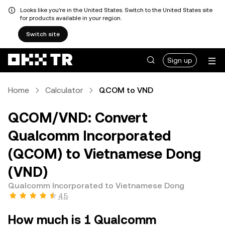
Looks like you're in the United States. Switch to the United States site
for products available in your region.
Switch site
Sign up
Home
Calculator
QCOM to VND
QCOM/VND: Convert
Qualcomm Incorporated
(QCOM) to Vietnamese Dong
(VND)
Qualcomm Incorporated to Vietnamese Dong
4.5
How much is 1 Qualcomm