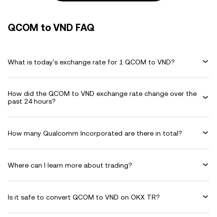
QCOM to VND FAQ
What is today's exchange rate for 1 QCOM to VND?
How did the QCOM to VND exchange rate change over the
past 24 hours?
How many Qualcomm Incorporated are there in total?
Where can I learn more about trading?
Is it safe to convert QCOM to VND on OKX TR?