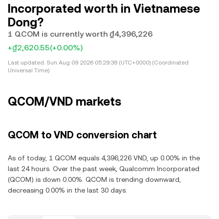
Incorporated worth in Vietnamese
Dong?
1 QCOM is currently worth ₫4,396,226
+₫2,620.55
(+0.00%)
Last updated:
Sun Aug 09 2026 05:29:38 (UTC+0000) (Coordinated
Universal Time)
QCOM/VND markets
QCOM to VND conversion chart
As of today, 1 QCOM equals 4,396,226 VND, up 0.00% in the
last 24 hours. Over the past week, Qualcomm Incorporated
(QCOM) is down 0.00%. QCOM is trending downward,
decreasing 0.00% in the last 30 days.