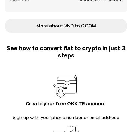
More about VND to QCOM
See how to convert fiat to crypto in just 3
steps
Create your free OKX TR account
Sign up with your phone number or email address