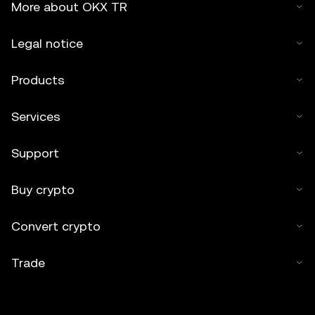
More about OKX TR
Legal notice
Products
Services
Support
Buy crypto
Convert crypto
Trade