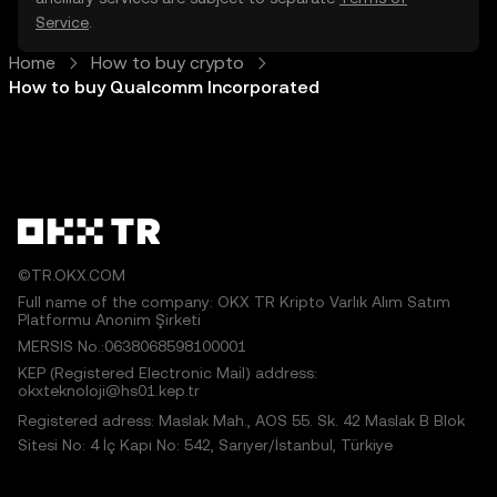
Service
.
Home
How to buy crypto
How to buy Qualcomm Incorporated
©TR.OKX.COM
Full name of the company: OKX TR Kripto Varlık Alım Satım
Platformu Anonim Şirketi
MERSIS No.:0638068598100001
KEP (Registered Electronic Mail) address:
okxteknoloji@hs01.kep.tr
Registered adress: Maslak Mah., AOS 55. Sk. 42 Maslak B Blok
Sitesi No: 4 İç Kapı No: 542, Sarıyer/İstanbul, Türkiye