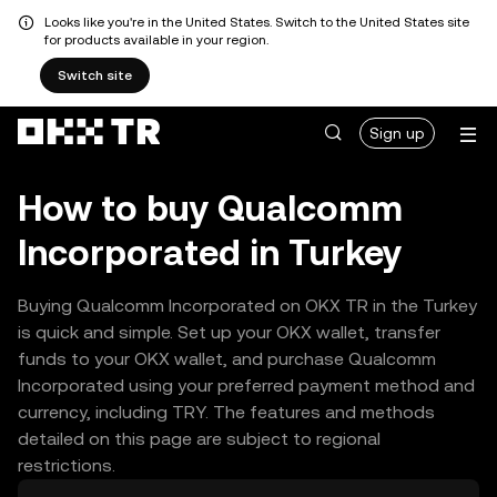
Looks like you're in the United States. Switch to the United States site
for products available in your region.
Switch site
Sign up
How to buy Qualcomm
Incorporated in Turkey
Buying Qualcomm Incorporated on OKX TR in the Turkey
is quick and simple. Set up your OKX wallet, transfer
funds to your OKX wallet, and purchase Qualcomm
Incorporated using your preferred payment method and
currency, including TRY. The features and methods
detailed on this page are subject to regional
restrictions.