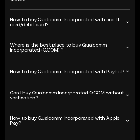
How to buy Qualcomm Incorporated with credit
card/debit card?
Where is the best place to buy Qualcomm
Incorporated (QCOM) ?
How to buy Qualcomm Incorporated with PayPal?
Can I buy Qualcomm Incorporated QCOM without
verification?
How to buy Qualcomm Incorporated with Apple
Pay?