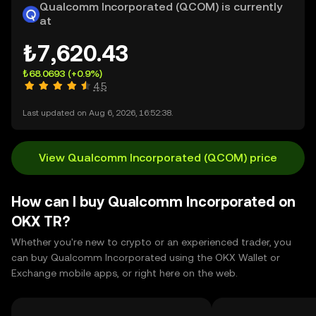
Qualcomm Incorporated (QCOM) is currently
at
₺7,620.43
₺68.0693
(+0.9%)
4.5
Last updated on Aug 6, 2026, 16:52:38.
View Qualcomm Incorporated (QCOM) price
How can I buy Qualcomm Incorporated on
OKX TR?
Whether you're new to crypto or an experienced trader, you
can buy Qualcomm Incorporated using the OKX Wallet or
Exchange mobile apps, or right here on the web.