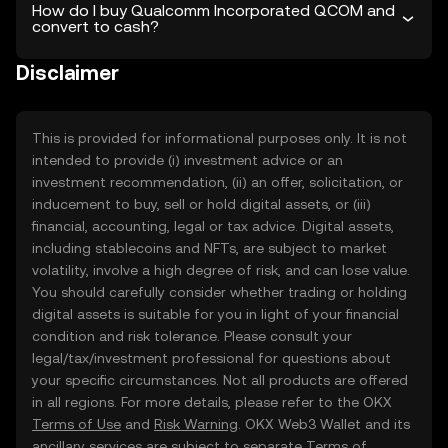
How do I buy Qualcomm Incorporated QCOM and
convert to cash?
Disclaimer
This is provided for informational purposes only. It is not
intended to provide (i) investment advice or an
investment recommendation, (ii) an offer, solicitation, or
inducement to buy, sell or hold digital assets, or (iii)
financial, accounting, legal or tax advice. Digital assets,
including stablecoins and NFTs, are subject to market
volatility, involve a high degree of risk, and can lose value.
You should carefully consider whether trading or holding
digital assets is suitable for you in light of your financial
condition and risk tolerance. Please consult your
legal/tax/investment professional for questions about
your specific circumstances. Not all products are offered
in all regions. For more details, please refer to the OKX
Terms of Use
and
Risk Warning
. OKX Web3 Wallet and its
ancillary services are subject to separate
Terms of