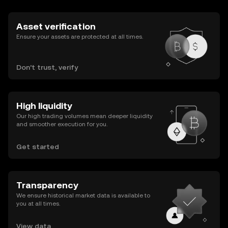
Asset verification
Ensure your assets are protected at all times.
Don’t trust, verify
High liquidity
Our high trading volumes mean deeper liquidity
and smoother execution for you.
Get started
Transparency
We ensure historical market data is available to
you at all times.
View data