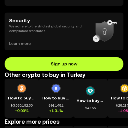
Security
We adhere to the strictest global security and
compliance standards.
Learn more
Sign up now
Other crypto to buy in Turkey
How to buy BTC
How to buy ETH
How to buy USDT
₺3,080,192.35
₺91,148.1
₺28,217
₺47.55
+0.09%
+1.31%
-1.0
Explore more prices