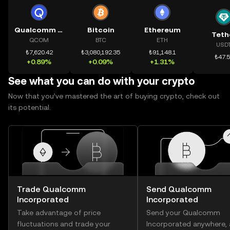
Qualcomm Incorporated
Bitcoin
Ethereum
Teth
QCOM
BTC
ETH
USD
₺7,620.42
₺3,080,192.35
₺91,148.1
₺47.
+0.89%
+0.09%
+1.31%
See what you can do with your crypto
Now that you’ve mastered the art of buying crypto, check out
its potential.
Trade Qualcomm
Send Qualcomm
Incorporated
Incorporated
Take advantage of price
Send your Qualcomm
fluctuations and trade your
Incorporated anywhere,