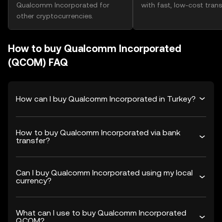
Qualcomm Incorporated for
with fast, low-cost trans
other cryptocurrencies.
How to buy Qualcomm Incorporated
(QCOM) FAQ
How can I buy Qualcomm Incorporated in Turkey?
How to buy Qualcomm Incorporated via bank
transfer?
Can I buy Qualcomm Incorporated using my local
currency?
What can I use to buy Qualcomm Incorporated
QCOM?