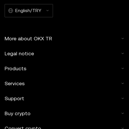
English/TRY
More about OKX TR
Legal notice
Products
Services
Support
Buy crypto
Convert crypto