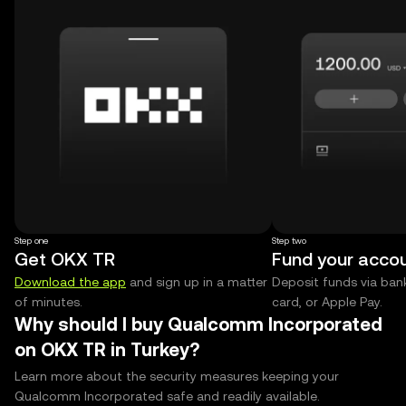
Step one
Step two
Get OKX TR
Fund your acco
Download the app
and sign up in a matter
Deposit funds via bank
of minutes.
card, or Apple Pay.
Why should I buy Qualcomm Incorporated
on OKX TR in Turkey?
Learn more about the security measures keeping your
Qualcomm Incorporated safe and readily available.