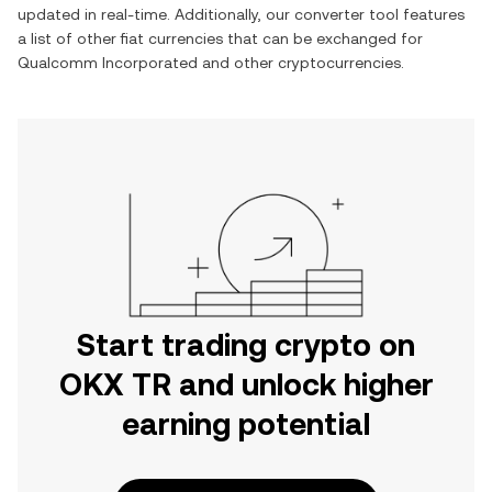
updated in real-time. Additionally, our converter tool features
a list of other fiat currencies that can be exchanged for
Qualcomm Incorporated
and other cryptocurrencies.
Start trading crypto on
OKX TR and unlock higher
earning potential