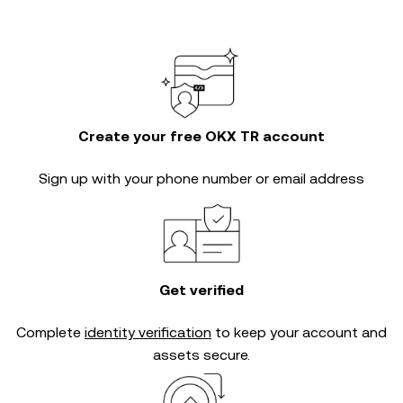
Create your free OKX TR account
Sign up with your phone number or email address
Get verified
Complete
identity verification
to keep your account and
assets secure.