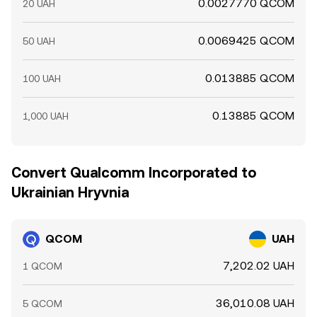
0.0027770 QCOM
20 UAH
0.0069425 QCOM
50 UAH
0.013885 QCOM
100 UAH
0.13885 QCOM
1,000 UAH
Convert Qualcomm Incorporated to
Ukrainian Hryvnia
QCOM
UAH
7,202.02 UAH
1 QCOM
36,010.08 UAH
5 QCOM