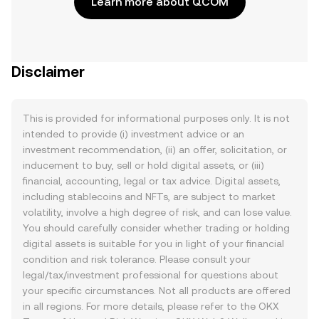
Learn more about QCOM
Disclaimer
This is provided for informational purposes only. It is not
intended to provide (i) investment advice or an
investment recommendation, (ii) an offer, solicitation, or
inducement to buy, sell or hold digital assets, or (iii)
financial, accounting, legal or tax advice. Digital assets,
including stablecoins and NFTs, are subject to market
volatility, involve a high degree of risk, and can lose value.
You should carefully consider whether trading or holding
digital assets is suitable for you in light of your financial
condition and risk tolerance. Please consult your
legal/tax/investment professional for questions about
your specific circumstances. Not all products are offered
in all regions. For more details, please refer to the OKX