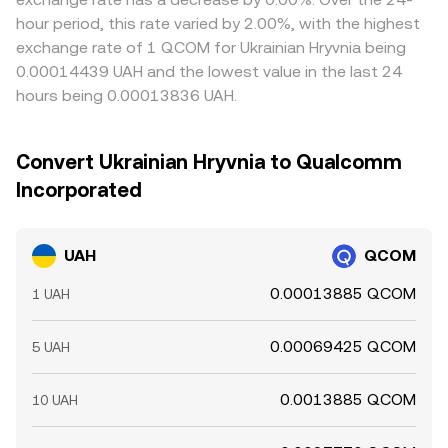
hour period, this rate varied by 2.00%, with the highest
exchange rate of 1 QCOM for Ukrainian Hryvnia being
0.00014439 UAH and the lowest value in the last 24
hours being 0.00013836 UAH.
Convert Ukrainian Hryvnia to Qualcomm
Incorporated
UAH
QCOM
0.00013885 QCOM
1 UAH
0.00069425 QCOM
5 UAH
0.0013885 QCOM
10 UAH