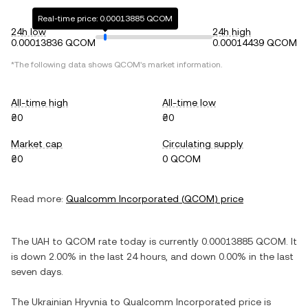
Real-time price: 0.00013885 QCOM
24h low
24h high
0.00013836 QCOM
0.00014439 QCOM
*The following data shows
QCOM
's market information.
All-time high
All-time low
₴0
₴0
Market cap
Circulating supply
₴0
0 QCOM
Read more:
Qualcomm Incorporated
(
QCOM
) price
The
UAH
to
QCOM
rate today is currently
0.00013885
QCOM
. It
is
down
2.00%
in the last 24 hours, and
down
0.00%
in the last
seven days.
The
Ukrainian Hryvnia
to
Qualcomm Incorporated
price is