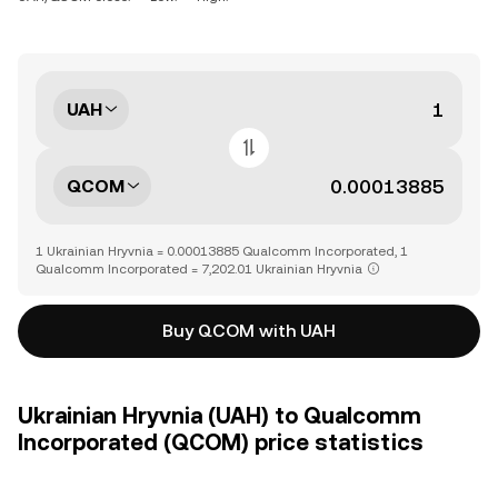
UAH
QCOM
1 Ukrainian Hryvnia = 0.00013885 Qualcomm Incorporated, 1
Qualcomm Incorporated = 7,202.01 Ukrainian Hryvnia
Buy QCOM with UAH
Ukrainian Hryvnia (UAH) to Qualcomm
Incorporated (QCOM) price statistics