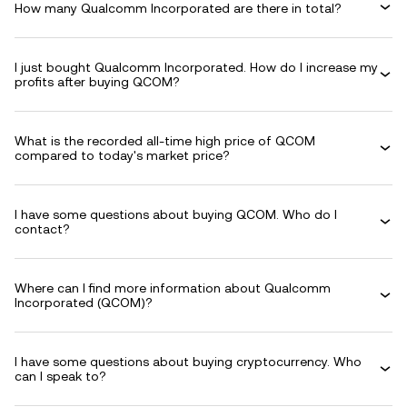
How many Qualcomm Incorporated are there in total?
I just bought Qualcomm Incorporated. How do I increase my
profits after buying QCOM?
What is the recorded all-time high price of QCOM
compared to today's market price?
I have some questions about buying QCOM. Who do I
contact?
Where can I find more information about Qualcomm
Incorporated (QCOM)?
I have some questions about buying cryptocurrency. Who
can I speak to?