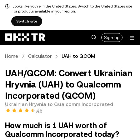
Looks like you're in the United States. Switch to the United States site
for products available in your region.
Switch site
Sign up
Home
Calculator
UAH to QCOM
UAH/QCOM: Convert Ukrainian
Hryvnia (UAH) to Qualcomm
Incorporated (QCOM)
Ukrainian Hryvnia to Qualcomm Incorporated
4.5
How much is 1 UAH worth of
Qualcomm Incorporated today?