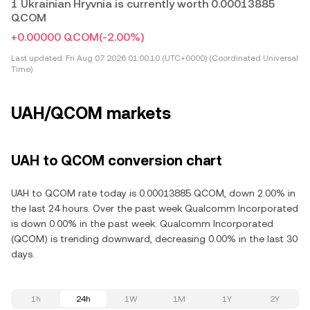
1 Ukrainian Hryvnia is currently worth 0.00013885
QCOM
+0.00000 QCOM
(-2.00%)
Last updated:
Fri Aug 07 2026 01:00:10 (UTC+0000) (Coordinated Universal
Time)
UAH/QCOM markets
UAH to QCOM conversion chart
UAH to QCOM rate today is 0.00013885 QCOM, down 2.00% in
the last 24 hours. Over the past week Qualcomm Incorporated
is down 0.00% in the past week. Qualcomm Incorporated
(QCOM) is trending downward, decreasing 0.00% in the last 30
days.
1h
24h
1W
1M
1Y
2Y