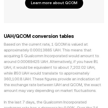
Learn more about QCOM
UAH/QCOM conversion tables
Based on the current rate, 1 QCOM is valued at
approximately 0.00013885 UAH. This means that
acquiring 5 Qualcomm Incorporated would amount to
around 0.00069425 UAH. Alternatively, if you have ₴1
UAH, it would be equivalent to about 7,202.02 UAH,
while ₴50 UAH would translate to approximately
360,100.8 UAH. These figures provide an indication of
the exchange rate between UAH and QCOM, the exact
amount may vary depending on market fluctuations.
In the last 7 days, the Qualcomm Incorporated
exchange rate has a decrease by 0.00%. Over the 24-