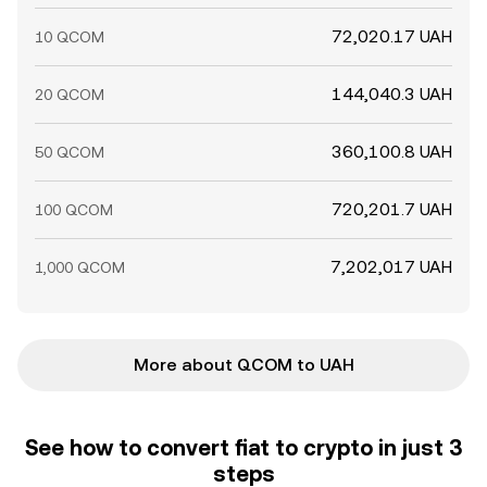
72,020.17 UAH
10 QCOM
144,040.3 UAH
20 QCOM
360,100.8 UAH
50 QCOM
720,201.7 UAH
100 QCOM
7,202,017 UAH
1,000 QCOM
More about QCOM to UAH
See how to convert fiat to crypto in just 3
steps