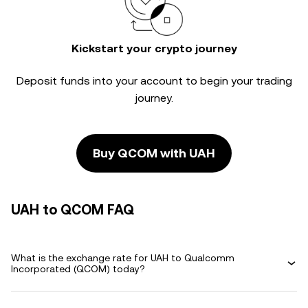
Kickstart your crypto journey
Deposit funds into your account to begin your trading
journey.
Buy QCOM with UAH
UAH to QCOM FAQ
What is the exchange rate for UAH to Qualcomm
Incorporated (QCOM) today?