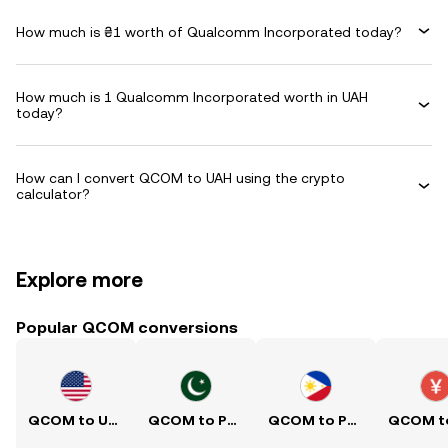
How much is ₴1 worth of Qualcomm Incorporated today?
How much is 1 Qualcomm Incorporated worth in UAH
today?
How can I convert QCOM to UAH using the crypto
calculator?
Explore more
Popular QCOM conversions
QCOM to USD
QCOM to PKR
QCOM to PHP