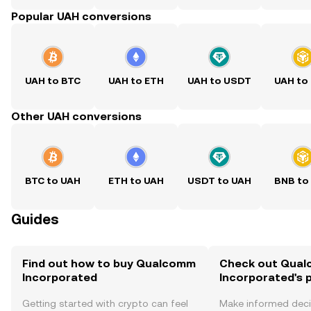
Popular UAH conversions
UAH to BTC
UAH to ETH
UAH to USDT
UAH to
Other UAH conversions
BTC to UAH
ETH to UAH
USDT to UAH
BNB to
Guides
Find out how to buy Qualcomm
Check out Qua
Incorporated
Incorporated's p
Getting started with crypto can feel
Make informed deci