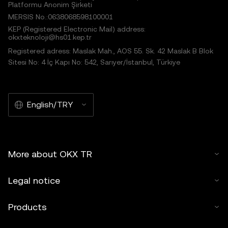
Platformu Anonim Şirketi
MERSIS No.:0638068598100001
KEP (Registered Electronic Mail) address:
okxteknoloji@hs01.kep.tr
Registered adress: Maslak Mah., AOS 55. Sk. 42 Maslak B Blok
Sitesi No: 4 İç Kapı No: 542, Sarıyer/İstanbul, Türkiye
English/TRY
More about OKX TR
Legal notice
Products