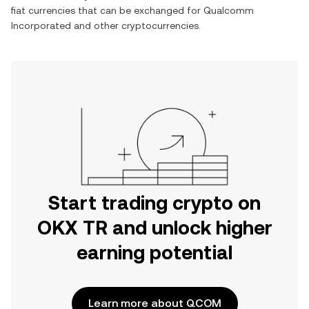
fiat currencies that can be exchanged for
Qualcomm
Incorporated
and other cryptocurrencies.
Start trading crypto on
OKX TR and unlock higher
earning potential
Learn more about QCOM