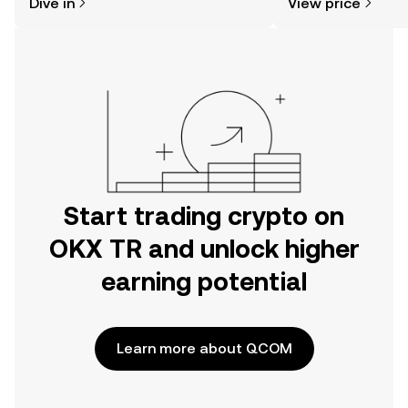
Dive in
View price
the OKX TR mobile app, or right here
news, and more.
on the web.
Start trading crypto on
OKX TR and unlock higher
earning potential
Learn more about QCOM