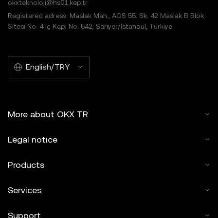
okxteknoloji@hs01.kep.tr
Registered adress: Maslak Mah., AOS 55. Sk. 42 Maslak B Blok
Sitesi No: 4 İç Kapı No: 542, Sarıyer/İstanbul, Türkiye
English/TRY
More about OKX TR
Legal notice
Products
Services
Support