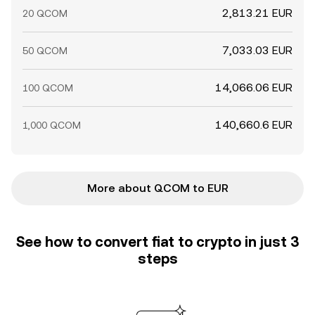
2,813.21 EUR
20 QCOM
7,033.03 EUR
50 QCOM
14,066.06 EUR
100 QCOM
140,660.6 EUR
1,000 QCOM
More about QCOM to EUR
See how to convert fiat to crypto in just 3
steps