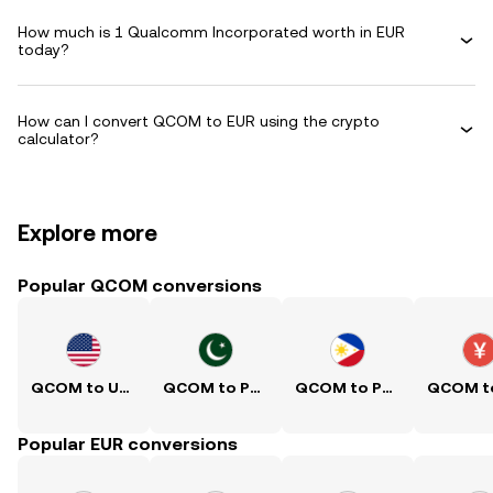
How much is 1 Qualcomm Incorporated worth in EUR
today?
How can I convert QCOM to EUR using the crypto
calculator?
Explore more
Popular QCOM conversions
QCOM to USD
QCOM to PKR
QCOM to PHP
Popular EUR conversions