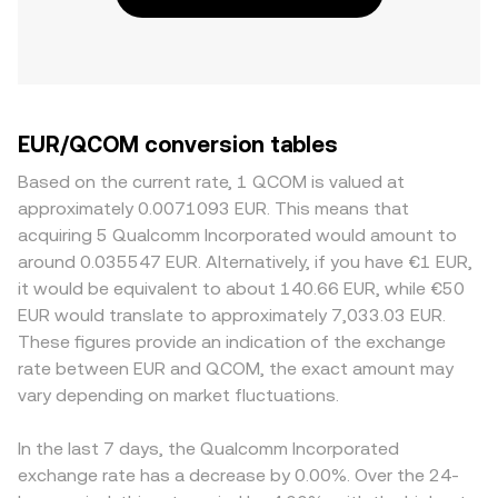
EUR/QCOM conversion tables
Based on the current rate, 1 QCOM is valued at
approximately 0.0071093 EUR. This means that
acquiring 5 Qualcomm Incorporated would amount to
around 0.035547 EUR. Alternatively, if you have €1 EUR,
it would be equivalent to about 140.66 EUR, while €50
EUR would translate to approximately 7,033.03 EUR.
These figures provide an indication of the exchange
rate between EUR and QCOM, the exact amount may
vary depending on market fluctuations.
In the last 7 days, the Qualcomm Incorporated
exchange rate has a decrease by 0.00%. Over the 24-