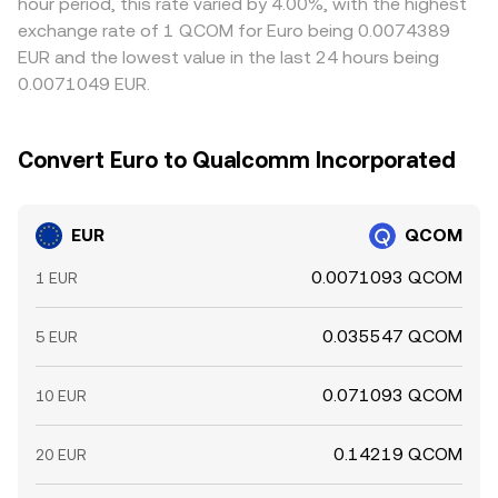
hour period, this rate varied by 4.00%, with the highest
exchange rate of 1 QCOM for Euro being 0.0074389
EUR and the lowest value in the last 24 hours being
0.0071049 EUR.
Convert Euro to Qualcomm Incorporated
EUR
QCOM
0.0071093 QCOM
1 EUR
0.035547 QCOM
5 EUR
0.071093 QCOM
10 EUR
0.14219 QCOM
20 EUR