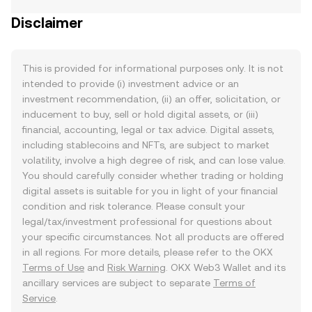
Disclaimer
This is provided for informational purposes only. It is not
intended to provide (i) investment advice or an
investment recommendation, (ii) an offer, solicitation, or
inducement to buy, sell or hold digital assets, or (iii)
financial, accounting, legal or tax advice. Digital assets,
including stablecoins and NFTs, are subject to market
volatility, involve a high degree of risk, and can lose value.
You should carefully consider whether trading or holding
digital assets is suitable for you in light of your financial
condition and risk tolerance. Please consult your
legal/tax/investment professional for questions about
your specific circumstances. Not all products are offered
in all regions. For more details, please refer to the OKX
Terms of Use
and
Risk Warning
. OKX Web3 Wallet and its
ancillary services are subject to separate
Terms of
Service
.