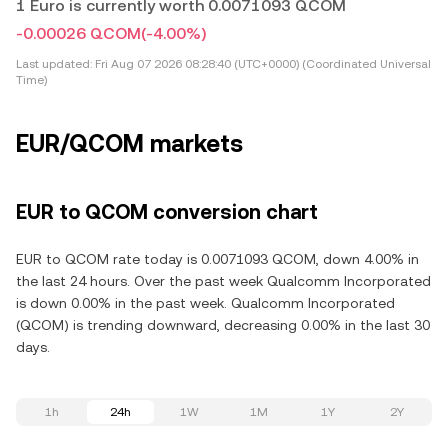
1 Euro is currently worth 0.0071093 QCOM
-0.00026 QCOM
(-4.00%)
Last updated:
Fri Aug 07 2026 08:28:40 (UTC+0000) (Coordinated Universal
Time)
EUR/QCOM markets
EUR to QCOM conversion chart
EUR to QCOM rate today is 0.0071093 QCOM, down 4.00% in
the last 24 hours. Over the past week Qualcomm Incorporated
is down 0.00% in the past week. Qualcomm Incorporated
(QCOM) is trending downward, decreasing 0.00% in the last 30
days.
1h
24h
1W
1M
1Y
2Y