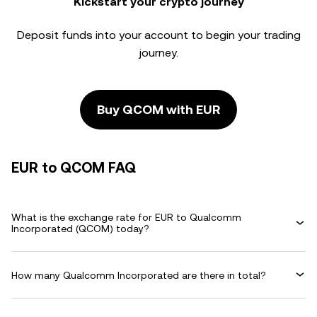
Kickstart your crypto journey
Deposit funds into your account to begin your trading
journey.
Buy QCOM with EUR
EUR to QCOM FAQ
What is the exchange rate for EUR to Qualcomm
Incorporated (QCOM) today?
How many Qualcomm Incorporated are there in total?