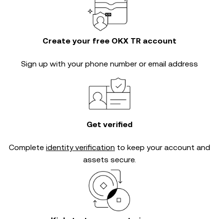
Create your free OKX TR account
Sign up with your phone number or email address
Get verified
Complete
identity verification
to keep your account and
assets secure.