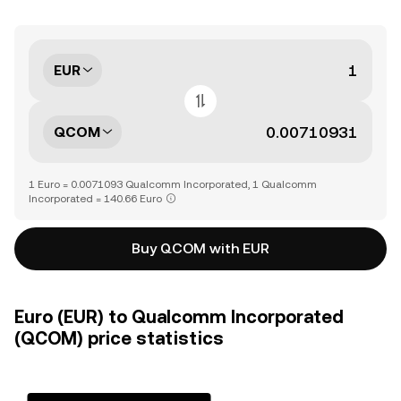
EUR
QCOM
1 Euro = 0.0071093 Qualcomm Incorporated, 1 Qualcomm
Incorporated = 140.66 Euro
Buy QCOM with EUR
Euro (EUR) to Qualcomm Incorporated
(QCOM) price statistics