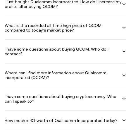
I just bought Qualcomm Incorporated. How do I increase my
profits after buying QCOM?
What is the recorded all-time high price of QCOM
compared to today's market price?
I have some questions about buying QCOM. Who do I
contact?
Where can I find more information about Qualcomm
Incorporated (QCOM)?
I have some questions about buying cryptocurrency. Who
can I speak to?
How much is €1 worth of Qualcomm Incorporated today?