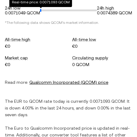
Real-time price: 0.0071093 QCOM
24h low
24h high
0.0071049 QCOM
0.0074389 QCOM
*The following data shows
QCOM
's market information.
All-time high
All-time low
€0
€0
Market cap
Circulating supply
€0
0 QCOM
Read more:
Qualcomm Incorporated
(
QCOM
) price
The
EUR
to
QCOM
rate today is currently
0.0071093
QCOM
. It
is
down
4.00%
in the last 24 hours, and
down
0.00%
in the last
seven days.
The
Euro
to
Qualcomm Incorporated
price is updated in real-
time. Additionally, our converter tool features a list of other