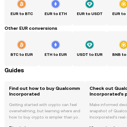
EUR to BTC
EUR to ETH
EUR to USDT
EUR to
Other EUR conversions
BTC to EUR
ETH to EUR
USDT to EUR
BNB to
Guides
Find out how to buy Qualcomm
Check out Qua
Incorporated
Incorporated's p
Getting started with crypto can feel
Make informed deci
overwhelming, but learning where and
snapshot of Qual
how to buy crypto is simpler than you
Incorporated’s real-
might think. Kickstart your journey on
changes, community