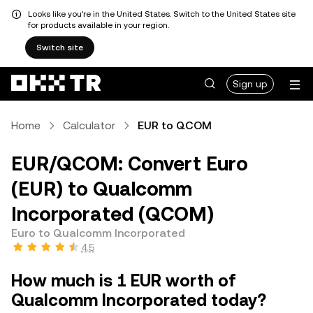
Looks like you're in the United States. Switch to the United States site
for products available in your region.
Switch site
Sign up
Home
Calculator
EUR to QCOM
EUR/QCOM: Convert Euro
(EUR) to Qualcomm
Incorporated (QCOM)
Euro to Qualcomm Incorporated
4.5
How much is 1 EUR worth of
Qualcomm Incorporated today?