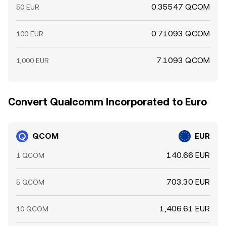
0.35547 QCOM
50 EUR
0.71093 QCOM
100 EUR
7.1093 QCOM
1,000 EUR
Convert Qualcomm Incorporated to Euro
QCOM
EUR
140.66 EUR
1 QCOM
703.30 EUR
5 QCOM
1,406.61 EUR
10 QCOM