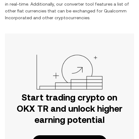
in real-time. Additionally, our converter tool features a list of
other fiat currencies that can be exchanged for
Qualcomm
Incorporated
and other cryptocurrencies.
Start trading crypto on
OKX TR and unlock higher
earning potential