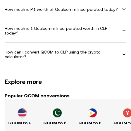
How much is P.1 worth of Qualcomm Incorporated today?
How much is 1 Qualcomm Incorporated worth in CLP
today?
How can I convert QCOM to CLP using the crypto
calculator?
Explore more
Popular QCOM conversions
QCOM to USD
QCOM to PKR
QCOM to PHP