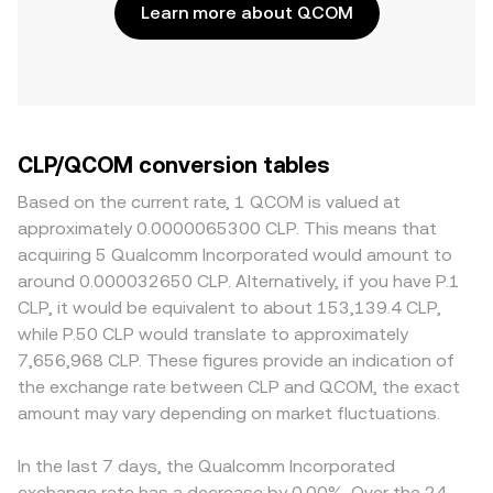
Learn more about QCOM
CLP/QCOM conversion tables
Based on the current rate, 1 QCOM is valued at
approximately 0.0000065300 CLP. This means that
acquiring 5 Qualcomm Incorporated would amount to
around 0.000032650 CLP. Alternatively, if you have P.1
CLP, it would be equivalent to about 153,139.4 CLP,
while P.50 CLP would translate to approximately
7,656,968 CLP. These figures provide an indication of
the exchange rate between CLP and QCOM, the exact
amount may vary depending on market fluctuations.
In the last 7 days, the Qualcomm Incorporated
exchange rate has a decrease by 0.00%. Over the 24-