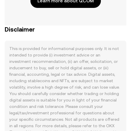
Learn more about QCOM
Disclaimer
This is provided for informational purposes only. It is not
intended to provide (i) investment advice or an
investment recommendation, (ii) an offer, solicitation, or
inducement to buy, sell or hold digital assets, or (iii)
financial, accounting, legal or tax advice. Digital assets,
including stablecoins and NFTs, are subject to market
volatility, involve a high degree of risk, and can lose value.
You should carefully consider whether trading or holding
digital assets is suitable for you in light of your financial
condition and risk tolerance. Please consult your
legal/tax/investment professional for questions about
your specific circumstances. Not all products are offered
in all regions. For more details, please refer to the OKX