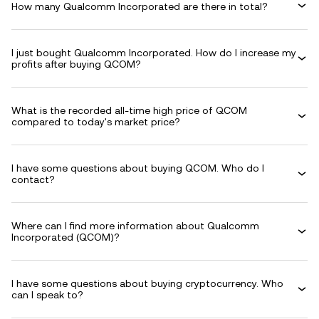
How many Qualcomm Incorporated are there in total?
I just bought Qualcomm Incorporated. How do I increase my
profits after buying QCOM?
What is the recorded all-time high price of QCOM
compared to today's market price?
I have some questions about buying QCOM. Who do I
contact?
Where can I find more information about Qualcomm
Incorporated (QCOM)?
I have some questions about buying cryptocurrency. Who
can I speak to?