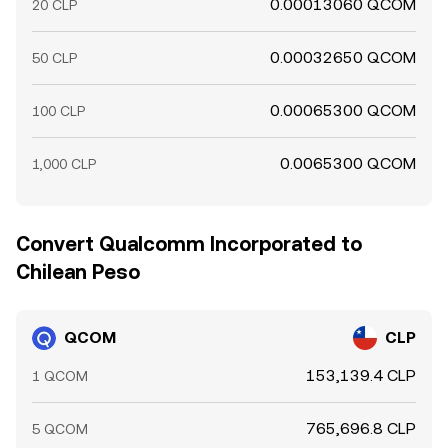
0.00013060 QCOM
20 CLP
0.00032650 QCOM
50 CLP
0.00065300 QCOM
100 CLP
0.0065300 QCOM
1,000 CLP
Convert Qualcomm Incorporated to
Chilean Peso
QCOM
CLP
153,139.4 CLP
1 QCOM
765,696.8 CLP
5 QCOM