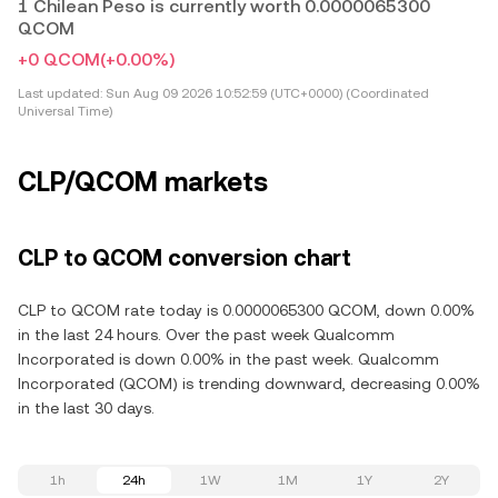
1 Chilean Peso is currently worth 0.0000065300
QCOM
+0 QCOM
(+0.00%)
Last updated:
Sun Aug 09 2026 10:52:59 (UTC+0000) (Coordinated
Universal Time)
CLP/QCOM markets
CLP to QCOM conversion chart
CLP to QCOM rate today is 0.0000065300 QCOM, down 0.00%
in the last 24 hours. Over the past week Qualcomm
Incorporated is down 0.00% in the past week. Qualcomm
Incorporated (QCOM) is trending downward, decreasing 0.00%
in the last 30 days.
1h
24h
1W
1M
1Y
2Y