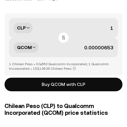
CLP
QCOM
1 Chilean Peso = 0.0₅653 Qualcomm Incorporated, 1 Qualcomm
Incorporated = 153,139.35 Chilean Peso
Buy QCOM with CLP
Chilean Peso (CLP) to Qualcomm
Incorporated (QCOM) price statistics