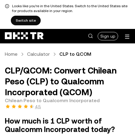
Looks like you're in the United States. Switch to the United States site
for products available in your region.
Switch site
Sign up
Home
Calculator
CLP to QCOM
CLP/QCOM: Convert Chilean
Peso (CLP) to Qualcomm
Incorporated (QCOM)
Chilean Peso to Qualcomm Incorporated
4.5
How much is 1 CLP worth of
Qualcomm Incorporated today?