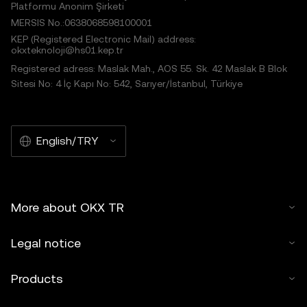
Platformu Anonim Şirketi
MERSIS No.:0638068598100001
KEP (Registered Electronic Mail) address:
okxteknoloji@hs01.kep.tr
Registered adress: Maslak Mah., AOS 55. Sk. 42 Maslak B Blok
Sitesi No: 4 İç Kapı No: 542, Sarıyer/İstanbul, Türkiye
English/TRY
More about OKX TR
Legal notice
Products