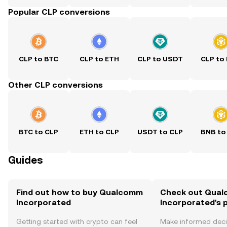
Popular CLP conversions
CLP to BTC
CLP to ETH
CLP to USDT
CLP to
Other CLP conversions
BTC to CLP
ETH to CLP
USDT to CLP
BNB to
Guides
Find out how to buy Qualcomm
Check out Qua
Incorporated
Incorporated's p
Getting started with crypto can feel
Make informed deci