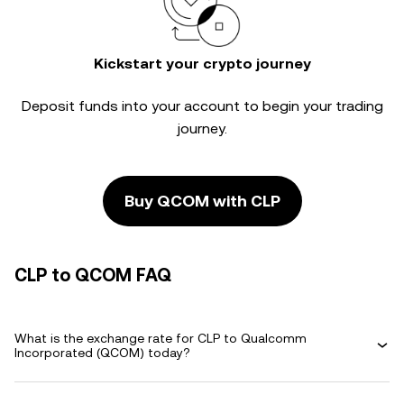
Kickstart your crypto journey
Deposit funds into your account to begin your trading
journey.
Buy QCOM with CLP
CLP to QCOM FAQ
What is the exchange rate for CLP to Qualcomm
Incorporated (QCOM) today?