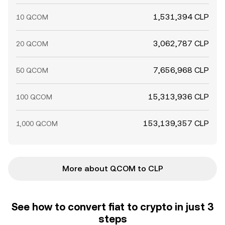
1,531,394 CLP
10 QCOM
3,062,787 CLP
20 QCOM
7,656,968 CLP
50 QCOM
15,313,936 CLP
100 QCOM
153,139,357 CLP
1,000 QCOM
More about QCOM to CLP
See how to convert fiat to crypto in just 3
steps