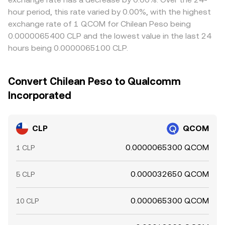
hour period, this rate varied by 0.00%, with the highest
exchange rate of 1 QCOM for Chilean Peso being
0.0000065400 CLP and the lowest value in the last 24
hours being 0.0000065100 CLP.
Convert Chilean Peso to Qualcomm
Incorporated
CLP
QCOM
0.0000065300 QCOM
1 CLP
0.000032650 QCOM
5 CLP
0.000065300 QCOM
10 CLP