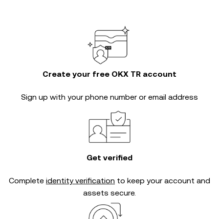
Create your free OKX TR account
Sign up with your phone number or email address
Get verified
Complete
identity verification
to keep your account and
assets secure.