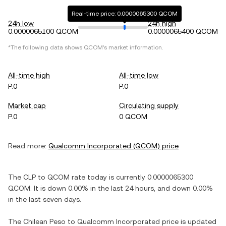
Real-time price: 0.0000065300 QCOM
24h low
24h high
0.0000065100 QCOM
0.0000065400 QCOM
*The following data shows
QCOM
's market information.
All-time high
All-time low
P.0
P.0
Market cap
Circulating supply
P.0
0 QCOM
Read more:
Qualcomm Incorporated
(
QCOM
) price
The
CLP
to
QCOM
rate today is currently
0.0000065300
QCOM
. It is
down
0.00%
in the last 24 hours, and
down
0.00%
in the last seven days.
The
Chilean Peso
to
Qualcomm Incorporated
price is updated