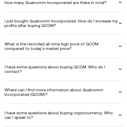
How many Qualcomm Incorporated are there in total?
I just bought Qualcomm Incorporated. How do I increase my
profits after buying QCOM?
What is the recorded all-time high price of QCOM
compared to today's market price?
I have some questions about buying QCOM. Who do I
contact?
Where can I find more information about Qualcomm
Incorporated (QCOM)?
I have some questions about buying cryptocurrency. Who
can I speak to?