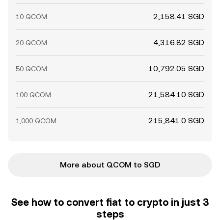
2,158.41 SGD
10 QCOM
4,316.82 SGD
20 QCOM
10,792.05 SGD
50 QCOM
21,584.10 SGD
100 QCOM
215,841.0 SGD
1,000 QCOM
More about QCOM to SGD
See how to convert fiat to crypto in just 3
steps