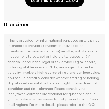
Learn more about QCOM
Disclaimer
This is provided for informational purposes only. It is not
intended to provide (i) investment advice or an
investment recommendation, (ii) an offer, solicitation, or
inducement to buy, sell or hold digital assets, or (iii)
financial, accounting, legal or tax advice. Digital assets,
including stablecoins and NFTs, are subject to market
volatility, involve a high degree of risk, and can lose value.
You should carefully consider whether trading or holding
digital assets is suitable for you in light of your financial
condition and risk tolerance. Please consult your
legal/tax/investment professional for questions about
your specific circumstances. Not all products are offered
in all regions. For more details, please refer to the OKX