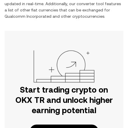
updated in real-time. Additionally, our converter tool features
a list of other fiat currencies that can be exchanged for
Qualcomm Incorporated
and other cryptocurrencies.
Start trading crypto on
OKX TR and unlock higher
earning potential