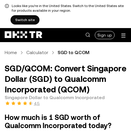
Looks like you're in the United States. Switch to the United States site
for products available in your region.
Switch site
Sign up
Home
Calculator
SGD to QCOM
SGD/QCOM: Convert Singapore
Dollar (SGD) to Qualcomm
Incorporated (QCOM)
Singapore Dollar to Qualcomm Incorporated
4.5
How much is 1 SGD worth of
Qualcomm Incorporated today?