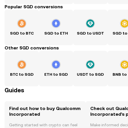
Popular SGD conversions
SGD to BTC
SGD to ETH
SGD to USDT
SGD to
Other SGD conversions
BTC to SGD
ETH to SGD
USDT to SGD
BNB to
Guides
Find out how to buy Qualcomm
Check out Qua
Incorporated
Incorporated's p
Getting started with crypto can feel
Make informed deci