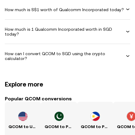
How much is S$1 worth of Qualcomm Incorporated today?
How much is 1 Qualcomm Incorporated worth in SGD
today?
How can I convert QCOM to SGD using the crypto
calculator?
Explore more
Popular QCOM conversions
QCOM to USD
QCOM to PKR
QCOM to PHP