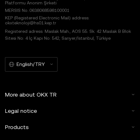
Platformu Anonim Şirketi
MERSIS No.:0638068598100001
KEP (Registered Electronic Mail) address:
okxteknoloji@hs01.kep.tr
Registered adress: Maslak Mah., AOS 55. Sk. 42 Maslak B Blok
Sitesi No: 4 İç Kapı No: 542, Sarıyer/İstanbul, Türkiye
English/TRY
More about OKX TR
Legal notice
Products