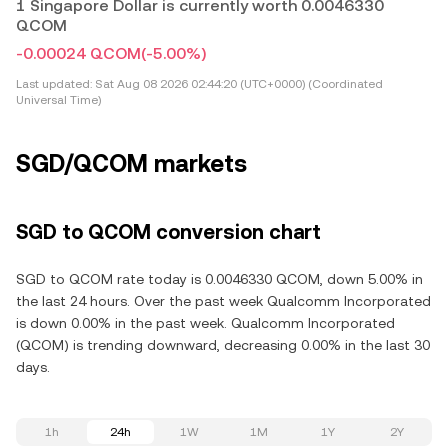
1 Singapore Dollar is currently worth 0.0046330
QCOM
-0.00024 QCOM
(-5.00%)
Last updated:
Sat Aug 08 2026 02:44:20 (UTC+0000) (Coordinated
Universal Time)
SGD/QCOM markets
SGD to QCOM conversion chart
SGD to QCOM rate today is 0.0046330 QCOM, down 5.00% in
the last 24 hours. Over the past week Qualcomm Incorporated
is down 0.00% in the past week. Qualcomm Incorporated
(QCOM) is trending downward, decreasing 0.00% in the last 30
days.
1h
24h
1W
1M
1Y
2Y