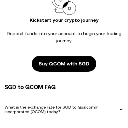
Kickstart your crypto journey
Deposit funds into your account to begin your trading
journey.
Buy QCOM with SGD
SGD to QCOM FAQ
What is the exchange rate for SGD to Qualcomm
Incorporated (QCOM) today?