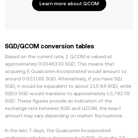
Learn more about QCOM
SGD/QCOM conversion tables
Based on the current rate, 1 QCOM is valued at
approximately 0.0046330 SGD. This means that
acquiring 5 Qualcomm Incorporated would amount to
around 0.023165 SGD. Alternatively, if you have S$1
SGD, it would be equivalent to about 215.84 SGD, while
S$50 SGD would translate to approximately 10,792.05
SGD. These figures provide an indication of the
exchange rate between SGD and QCOM, the exact
amount may vary depending on market fluctuations.
In the last 7 days, the Qualcomm Incorporated
exchange rate has a decrease by 0.00%. Over the 24-