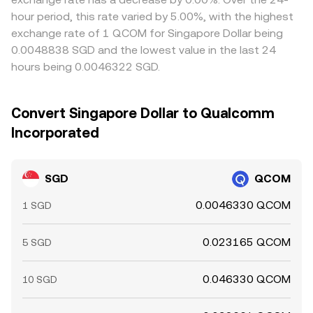
hour period, this rate varied by 5.00%, with the highest
exchange rate of 1 QCOM for Singapore Dollar being
0.0048838 SGD and the lowest value in the last 24
hours being 0.0046322 SGD.
Convert Singapore Dollar to Qualcomm
Incorporated
SGD
QCOM
0.0046330 QCOM
1 SGD
0.023165 QCOM
5 SGD
0.046330 QCOM
10 SGD