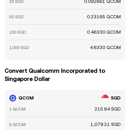
0.092661 QCOM
20 SGD
0.23165 QCOM
50 SGD
0.46330 QCOM
100 SGD
4.6330 QCOM
1,000 SGD
Convert Qualcomm Incorporated to
Singapore Dollar
QCOM
SGD
215.84 SGD
1 QCOM
1,079.21 SGD
5 QCOM