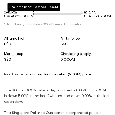
Real-time price: 0.0046330 QCOM
24h low
24h high
0.0046322 QCOM
0.0048838 QCOM
*The following data shows
QCOM
's market information.
All-time high
All-time low
S$0
S$0
Market cap
Circulating supply
S$0
0 QCOM
Read more:
Qualcomm Incorporated
(
QCOM
) price
The
SGD
to
QCOM
rate today is currently
0.0046330
QCOM
. It
is
down
5.00%
in the last 24 hours, and
down
0.00%
in the last
seven days.
The
Singapore Dollar
to
Qualcomm Incorporated
price is