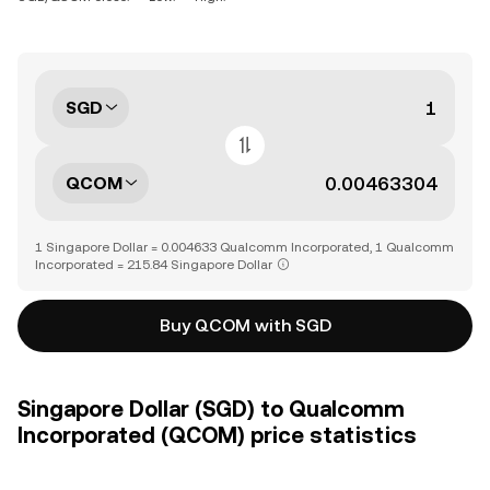
SGD
QCOM
1 Singapore Dollar = 0.004633 Qualcomm Incorporated, 1 Qualcomm
Incorporated = 215.84 Singapore Dollar
Buy QCOM with SGD
Singapore Dollar (SGD) to Qualcomm
Incorporated (QCOM) price statistics