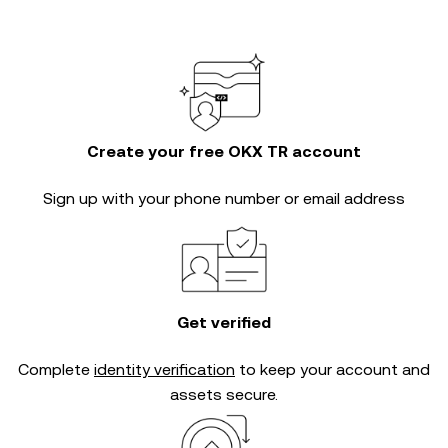
Create your free OKX TR account
Sign up with your phone number or email address
Get verified
Complete
identity verification
to keep your account and
assets secure.