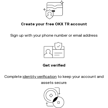
Create your free OKX TR account
Sign up with your phone number or email address
Get verified
Complete
identity verification
to keep your account and
assets secure.