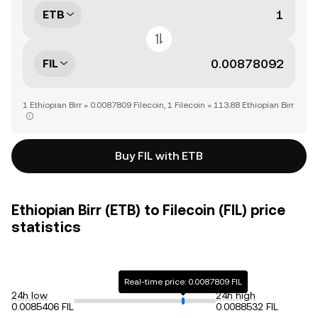
ETB
FIL
1 Ethiopian Birr = 0.0087809 Filecoin, 1 Filecoin = 113.88 Ethiopian Birr
Buy FIL with ETB
Ethiopian Birr (ETB) to Filecoin (FIL) price
statistics
Real-time price: 0.0087809 FIL
24h low
24h high
0.0085406 FIL
0.0088532 FIL