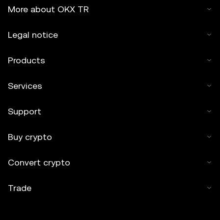
More about OKX TR
Legal notice
Products
Services
Support
Buy crypto
Convert crypto
Trade