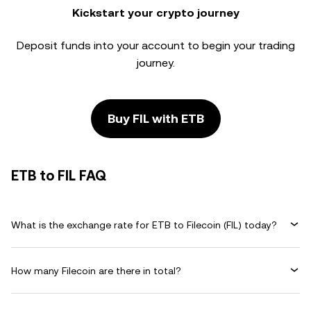
Kickstart your crypto journey
Deposit funds into your account to begin your trading
journey.
Buy FIL with ETB
ETB to FIL FAQ
What is the exchange rate for ETB to Filecoin (FIL) today?
How many Filecoin are there in total?