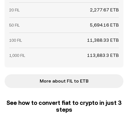
2,277.67 ETB
20 FIL
5,694.16 ETB
50 FIL
11,388.33 ETB
100 FIL
113,883.3 ETB
1,000 FIL
More about FIL to ETB
See how to convert fiat to crypto in just 3
steps