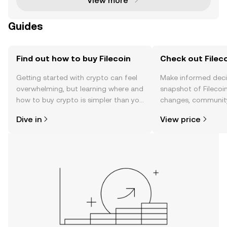
View more
Guides
Find out how to buy Filecoin
Check out Fileco
Getting started with crypto can feel
Make informed deci
overwhelming, but learning where and
snapshot of Filecoin
how to buy crypto is simpler than you
changes, community
might think. Kickstart your journey on
news, and more.
Dive in
View price
the OKX TR mobile app, or right here
on the web.