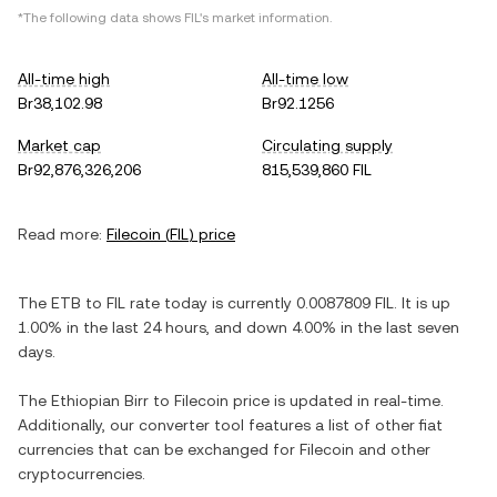
*The following data shows
FIL
's market information.
All-time high
All-time low
Br38,102.98
Br92.1256
Market cap
Circulating supply
Br92,876,326,206
815,539,860 FIL
Read more:
Filecoin
(
FIL
) price
The
ETB
to
FIL
rate today is currently
0.0087809
FIL
. It is
up
1.00%
in the last 24 hours, and
down
4.00%
in the last seven
days.
The
Ethiopian Birr
to
Filecoin
price is updated in real-time.
Additionally, our converter tool features a list of other fiat
currencies that can be exchanged for
Filecoin
and other
cryptocurrencies.