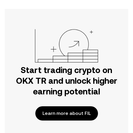
Start trading crypto on
OKX TR and unlock higher
earning potential
Learn more about FIL