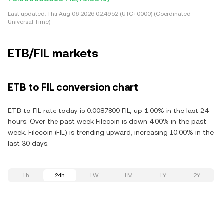
Last updated:
Thu Aug 06 2026 02:49:52 (UTC+0000) (Coordinated
Universal Time)
ETB/FIL markets
ETB to FIL conversion chart
ETB to FIL rate today is 0.0087809 FIL, up 1.00% in the last 24
hours. Over the past week Filecoin is down 4.00% in the past
week. Filecoin (FIL) is trending upward, increasing 10.00% in the
last 30 days.
1h
24h
1W
1M
1Y
2Y