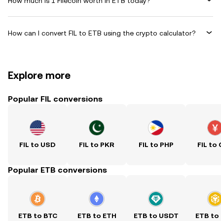
How much is 1 Filecoin worth in ETB today?
How can I convert FIL to ETB using the crypto calculator?
Explore more
Popular FIL conversions
FIL to USD
FIL to PKR
FIL to PHP
FIL to
Popular ETB conversions
ETB to BTC
ETB to ETH
ETB to USDT
ETB to