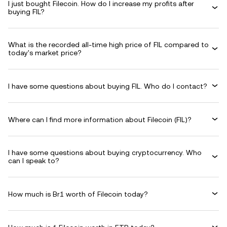
I just bought Filecoin. How do I increase my profits after
buying FIL?
What is the recorded all-time high price of FIL compared to
today's market price?
I have some questions about buying FIL. Who do I contact?
Where can I find more information about Filecoin (FIL)?
I have some questions about buying cryptocurrency. Who
can I speak to?
How much is Br1 worth of Filecoin today?