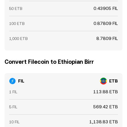
0.43905 FIL
50 ETB
0.87809 FIL
100 ETB
8.7809 FIL
1,000 ETB
Convert Filecoin to Ethiopian Birr
FIL
ETB
113.88 ETB
1 FIL
569.42 ETB
5 FIL
1,138.83 ETB
10 FIL