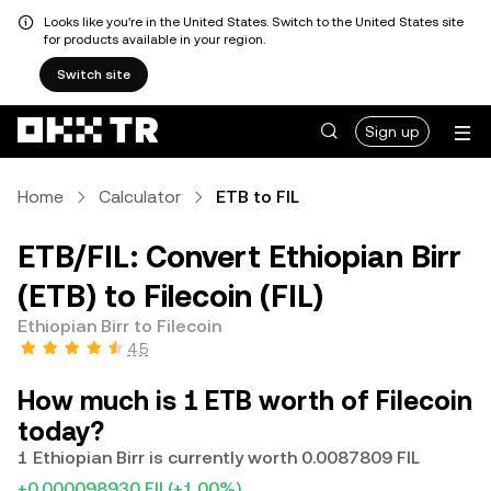
Looks like you're in the United States. Switch to the United States site
for products available in your region.
Switch site
Sign up
Home
Calculator
ETB to FIL
ETB/FIL: Convert Ethiopian Birr
(ETB) to Filecoin (FIL)
Ethiopian Birr to Filecoin
4.5
How much is 1 ETB worth of Filecoin
today?
1 Ethiopian Birr is currently worth 0.0087809 FIL
+0.000098930 FIL
(+1.00%)