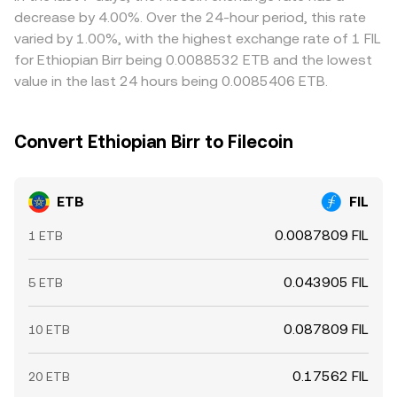
liquidity conditions on FIL order books during major
narrow gaps by buying where ETB/FIL is cheap and selling
decrease by 4.00%. Over the 24-hour period, this rate
events amplify the immediate impact on the ETB/FIL
where it is rich, but arbitrage is imperfect when fiat
varied by 1.00%, with the highest exchange rate of 1 FIL
conversion rate.
settlement is slow, KYC requirements vary, or withdrawal
for Ethiopian Birr being 0.0088532 ETB and the lowest
and network fees erode profits. As a result, rates tend to
value in the last 24 hours being 0.0085406 ETB.
converge over time, yet short‑lived differences between
exchanges persist.
Convert Ethiopian Birr to Filecoin
ETB
FIL
0.0087809 FIL
1 ETB
0.043905 FIL
5 ETB
0.087809 FIL
10 ETB
0.17562 FIL
20 ETB