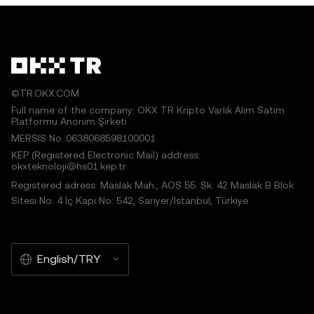
©TR.OKX.COM
Full name of the company: OKX TR Kripto Varlık Alım Satım
Platformu Anonim Şirketi
MERSIS No.:0638068598100001
KEP (Registered Electronic Mail) address:
okxteknoloji@hs01.kep.tr
Registered adress: Maslak Mah., AOS 55. Sk. 42 Maslak B Blok
Sitesi No: 4 İç Kapı No: 542, Sarıyer/İstanbul, Türkiye
English/TRY