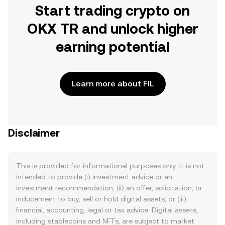
Start trading crypto on
OKX TR and unlock higher
earning potential
Learn more about FIL
Disclaimer
This is provided for informational purposes only. It is not
intended to provide (i) investment advice or an
investment recommendation, (ii) an offer, solicitation, or
inducement to buy, sell or hold digital assets, or (iii)
financial, accounting, legal or tax advice. Digital assets,
including stablecoins and NFTs, are subject to market