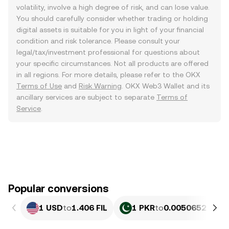
volatility, involve a high degree of risk, and can lose value.
You should carefully consider whether trading or holding
digital assets is suitable for you in light of your financial
condition and risk tolerance. Please consult your
legal/tax/investment professional for questions about
your specific circumstances. Not all products are offered
in all regions. For more details, please refer to the OKX
Terms of Use
and
Risk Warning
. OKX Web3 Wallet and its
ancillary services are subject to separate
Terms of
Service
.
Popular conversions
1 USD
to
1.406 FIL
1 PKR
to
0.0050652 FIL