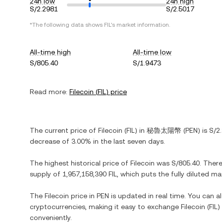
24h low
24h high
S/2.2981
S/2.5017
*The following data shows
FIL
's market information.
All-time high
All-time low
S/805.40
S/1.9473
Read more:
Filecoin
(
FIL
) price
The current price of
Filecoin
(
FIL
) in
秘魯太陽幣
(
PEN
) is
S/2
decrease
of
3.00%
in the last seven days.
The highest historical price of
Filecoin
was
S/805.40
. Ther
supply of
1,957,158,390 FIL
, which puts the fully diluted m
The
Filecoin
price in
PEN
is updated in real time. You can 
cryptocurrencies, making it easy to exchange
Filecoin
(
FIL
)
conveniently.