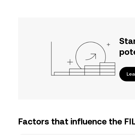
Sta
pot
Lea
Factors that influence the FI