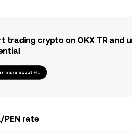
rt trading crypto on OKX TR and u
ential
rn more about FIL
L/PEN rate