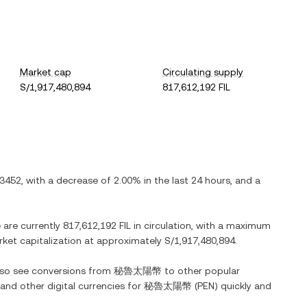
Market cap
Circulating supply
S/1,917,480,894
817,612,192 FIL
.3452
, with
a decrease
of
2.00%
in the last 24 hours, and
a
e are currently
817,612,192 FIL
in circulation, with a maximum
arket capitalization at approximately
S/1,917,480,894
.
also see conversions from
秘魯太陽幣
to other popular
 and other digital currencies for
秘魯太陽幣
(
PEN
) quickly and