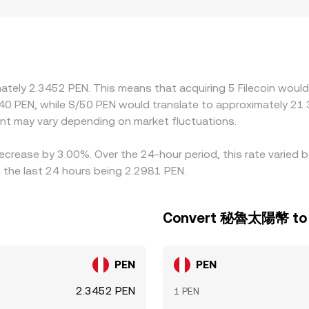
ing the rate on modest volume. Geography and regulation ca
ricter rules on storage providers or on fiat on-ramps, influenc
 to PEN via USDT/PEN, so any premium or discount in USDT rel
 and sell where it is pricier, usually pulling rates back towa
e inefficiencies are reduced rather than eliminated.
imately 2.3452 PEN. This means that acquiring 5 Filecoin woul
40 PEN, while S/50 PEN would translate to approximately 21.
nt may vary depending on market fluctuations.
decrease by 3.00%. Over the 24-hour period, this rate varied 
he last 24 hours being 2.2981 PEN.
Convert 秘魯太陽幣 to F
PEN
PEN
2.3452 PEN
1 PEN