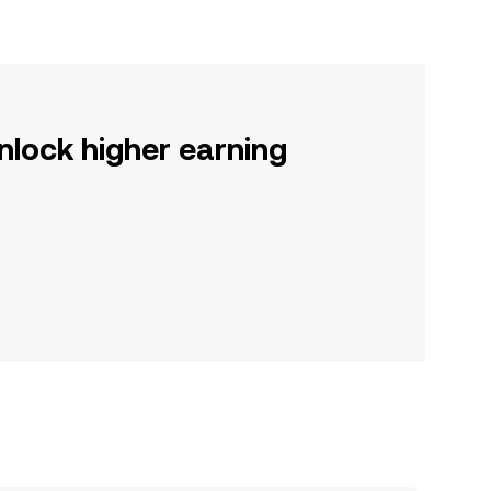
nlock higher earning