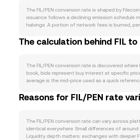
The FIL/PEN conversion rate is shaped by Filecoin
issuance follows a declining emission schedule ma
halvings. A portion of network fees is burned, pe
collateral and block rewards vest over time, whic
The calculation behind FIL to
demand side, real usage of Filecoin matters: grow
collateralize capacity. The Filecoin Virtual Mac
with other chains, all of which can lift on-chain a
Bitcoin’s direction during broad crypto market mo
The FIL/PEN conversion rate is discovered where b
lower the FIL/PEN rate even if FIL is flat in global
book, bids represent buy interest at specific pric
term price moves. Regulatory developments can intr
average is the mid-price used as a quick refere
regulations that affect Filecoin’s service provide
Price (VWAP) so that higher-volume trades influen
perpetual futures funding turning strongly posit
Reasons for FIL/PEN rate var
between FIL and PEN is simple once the rate is k
strikes, and large on-chain transfers from storag
books, some FIL liquidity sits on decentralized 
conversion rate.
pools, the instantaneous price is the ratio of re
together underpin the real-time FIL/PEN conversio
The FIL/PEN conversion rate can vary across pl
identical everywhere. Small differences of around
Liquidity depth matters: exchanges with deeper FIL