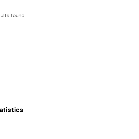
sults found
atistics