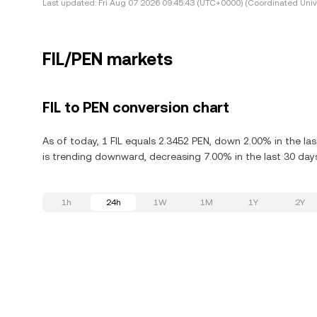
Last updated:
Fri Aug 07 2026 09:45:43 (UTC+0000) (Coordinated Univ
FIL/PEN markets
FIL to PEN conversion chart
As of today, 1 FIL equals 2.3452 PEN, down 2.00% in the last
is trending downward, decreasing 7.00% in the last 30 day
1h
24h
1W
1M
1Y
2Y