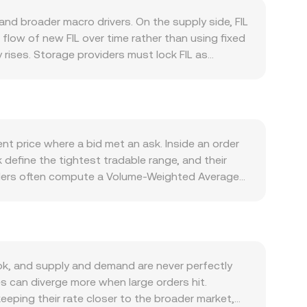
and broader macro drivers. On the supply side, FIL
flow of new FIL over time rather than using fixed
 rises. Storage providers must lock FIL as
ressure during periods of network growth. On the
increases the need for FIL to pay fees and
programmable storage markets, and integrations
rsion rate as well. FIL tends to correlate with
ide of the pair; a stronger PEN can mechanically
nt price where a bid met an ask. Inside an order
nd global liquidity often sets the tone for short-
 define the tightest tradable range, and their
 for token listings, and data storage or privacy
viders often compute a Volume-Weighted Average
y, market microstructure adds another layer:
or straightforward arithmetic, converting
piries can concentrate hedging flows around key
t = PEN Value / conversion rate. Beyond order
ell pressure, all of which can move the FIL/PEN
 the constant product formula x × y = k; in those
ing the reserve balances. These mechanisms
k, and supply and demand are never perfectly
s can diverge more when large orders hit.
keeping their rate closer to the broader market,