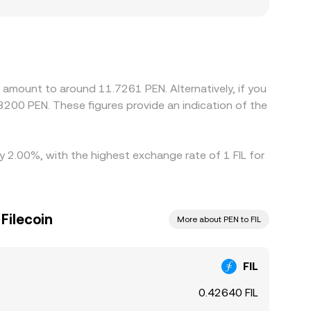
n also create premiums or discounts relevant to
ing local availability and costs. Many platforms
ative to PEN can feed into the final FIL/PEN rate
rd a global consensus, but funding costs,
d amount to around 11.7261 PEN. Alternatively, if you
3200 PEN. These figures provide an indication of the
by 2.00%, with the highest exchange rate of 1 FIL for
ilecoin
More about PEN to FIL
FIL
0.42640 FIL