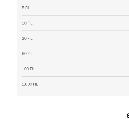
5 FIL
10 FIL
20 FIL
50 FIL
100 FIL
1,000 FIL