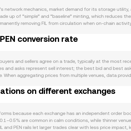
’s network mechanics, market demand for its storage utility, 
de up of “simple” and “baseline” minting, which reduces the 
rmanently removing FIL from circulation when on-chain activity
h can limit immediate circulating supply and moderate sell p
 PEN conversion rate
th in storage deals, retrieval services, and data onboarding 
hine (FVM) also enables smart contracts, data DA use cases, 
ctivity and fee burn. Macro factors influence the FIL/PEN conve
ves, while the strength of the Peruvian sol affects the PEN s
uyers and sellers agree on a trade, typically at the most rece
 terms. Risk-on or risk-off sentiment driven by interest rates a
es and asks represent sell interest; the best bid and best ask
oduce volatility: guidance on the classification of FIL, rules
nce. When aggregating prices from multiple venues, data pro
rs can impact network participation and perceived risk. Finall
ce the rate more: VWAP = Σ(Price_i × Volume_i) / Σ Volume_i. F
ive or negative can signal one-sided positioning, options ex
iations on different exchanges
nown: PEN Value = FIL Amount × conversion rate, and FIL Amoun
e providers or whales to exchanges can increase short-term s
exchanges as wrapped FIL, where automated market makers use
serves, with price = y/x, and trades move the price by chang
n rate you see on a platform like OKX Convert.
atforms because each exchange has an independent order boo
 0.1–0.5% are common in calm conditions, while thinner venue
 and PEN rails let larger trades clear with less price impact, 