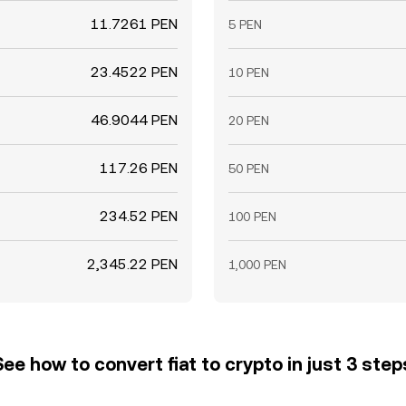
11.7261 PEN
5 PEN
23.4522 PEN
10 PEN
46.9044 PEN
20 PEN
117.26 PEN
50 PEN
234.52 PEN
100 PEN
2,345.22 PEN
1,000 PEN
See how to convert fiat to crypto in just 3 step