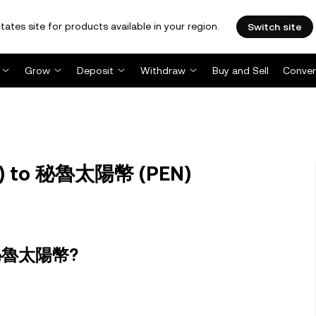
tates site for products available in your region.
Switch site
Grow
Deposit
Withdraw
Buy and Sell
Conver
FIL) to 秘魯太陽幣 (PEN)
in 秘魯太陽幣?