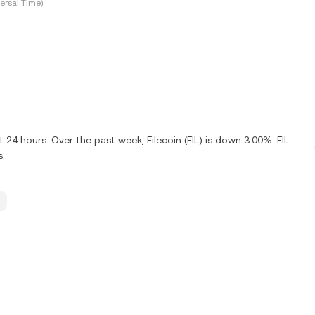
ersal Time)
 24 hours. Over the past week, Filecoin (FIL) is down 3.00%. FIL
s.