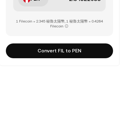
1 Filecoin = 2.345 秘魯太陽幣, 1 秘魯太陽幣 = 0.4264
Filecoin
Convert FIL to PEN