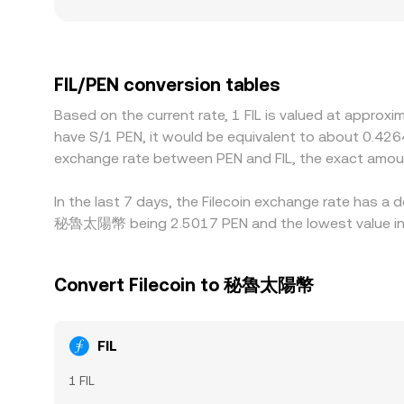
whereas shallow books can widen spreads and sw
FIL, for example if certain jurisdictions impose st
quote FIL primarily against USDT and then convert
you observe. Arbitrageurs buy where FIL is cheaper
FIL/PEN conversion tables
withdrawal limits, and settlement times mean thes
Based on the current rate, 1 FIL is valued at approx
have S/1 PEN, it would be equivalent to about 0.426
exchange rate between PEN and FIL, the exact amou
In the last 7 days, the Filecoin exchange rate has a 
秘魯太陽幣 being 2.5017 PEN and the lowest value in t
Convert Filecoin to 秘魯太陽幣
FIL
1 FIL