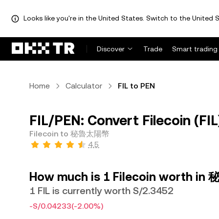
Looks like you're in the United States. Switch to the United S
Discover
Trade
Smart trading
Home
Calculator
FIL to PEN
FIL/PEN: Convert Filecoin (
Filecoin to 秘魯太陽幣
4.5
How much is 1 Filecoin worth 
1 FIL is currently worth S/2.3452
-S/0.04233
(-2.00%)