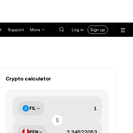
t
Support
More
Log in
Sign up
Crypto calculator
FIL
PEN