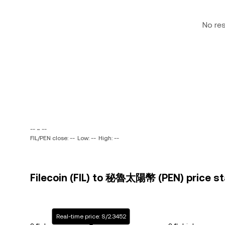
No re
-- ~ --
FIL/PEN close: --
Low: --
High: --
Filecoin (FIL) to 秘魯太陽幣 (PEN) price st
Real-time price: S/2.3452