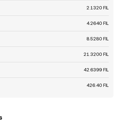
2.1320 FIL
4.2640 FIL
8.5280 FIL
21.3200 FIL
42.6399 FIL
426.40 FIL
s