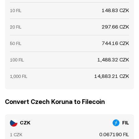
148.83 CZK
10 FIL
297.66 CZK
20 FIL
744.16 CZK
50 FIL
1,488.32 CZK
100 FIL
14,883.21 CZK
1,000 FIL
Convert Czech Koruna to Filecoin
CZK
FIL
0.067190 FIL
1 CZK