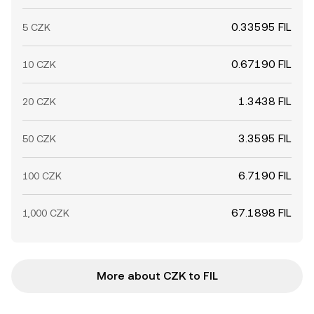
0.33595 FIL
5 CZK
0.67190 FIL
10 CZK
1.3438 FIL
20 CZK
3.3595 FIL
50 CZK
6.7190 FIL
100 CZK
67.1898 FIL
1,000 CZK
More about CZK to FIL