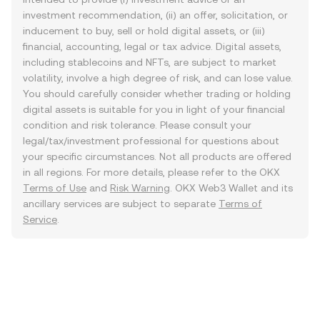
investment recommendation, (ii) an offer, solicitation, or
inducement to buy, sell or hold digital assets, or (iii)
financial, accounting, legal or tax advice. Digital assets,
including stablecoins and NFTs, are subject to market
volatility, involve a high degree of risk, and can lose value.
You should carefully consider whether trading or holding
digital assets is suitable for you in light of your financial
condition and risk tolerance. Please consult your
legal/tax/investment professional for questions about
your specific circumstances. Not all products are offered
in all regions. For more details, please refer to the OKX
Terms of Use
and
Risk Warning
. OKX Web3 Wallet and its
ancillary services are subject to separate
Terms of
Service
.