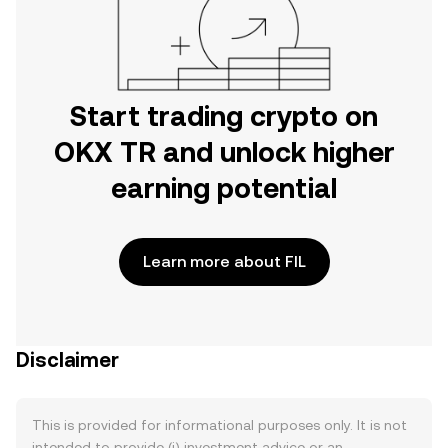
Start trading crypto on
OKX TR and unlock higher
earning potential
Learn more about FIL
Disclaimer
This is provided for informational purposes only. It is not
intended to provide (i) investment advice or an