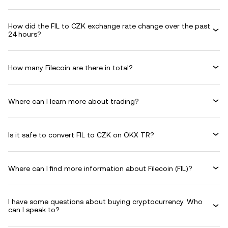
How did the FIL to CZK exchange rate change over the past
24 hours?
How many Filecoin are there in total?
Where can I learn more about trading?
Is it safe to convert FIL to CZK on OKX TR?
Where can I find more information about Filecoin (FIL)?
I have some questions about buying cryptocurrency. Who
can I speak to?