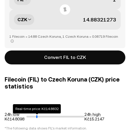
CZK
1 Filecoin = 14.88 Czech Koruna, 1 Czech Koruna = 0.06719 Filecoin
Convert FIL to CZK
Filecoin (FIL) to Czech Koruna (CZK) price
statistics
Real-time price: Kč14.8832
24h low
24h high
Kč14.8098
Kč15.2147
*The following data shows
FIL
's market information.