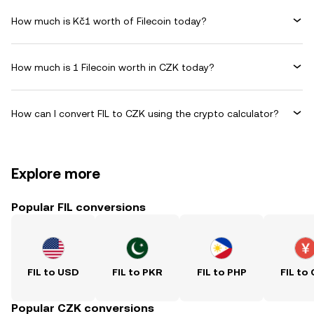
How much is Kč1 worth of Filecoin today?
How much is 1 Filecoin worth in CZK today?
How can I convert FIL to CZK using the crypto calculator?
Explore more
Popular FIL conversions
FIL to USD
FIL to PKR
FIL to PHP
FIL to
Popular CZK conversions