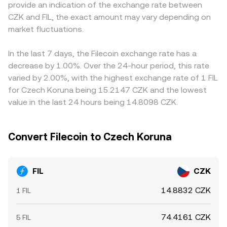
provide an indication of the exchange rate between
exchange listing standards—can affect access, liquidity,
the ratio of reserves (y/x). As traders buy or sell, reserve
exchanges price FIL primarily against USDT and then
CZK and FIL, the exact amount may vary depending on
and perceived risk around FIL. Finally, technical market
balances shift and the implied price updates continuously,
translate that into CZK, so any premium or discount in
dynamics introduce shorter-term volatility: perpetual
market fluctuations.
with larger trades causing more slippage when liquidity is
USDT/CZK—due to funding frictions or stablecoin flows—
futures funding rates and open interest shifts can pull
thin. These spot and AMM mechanisms together inform
feeds into the quoted FIL/CZK rate. Arbitrageurs buy on
spot prices around, options expiry can concentrate flows
the effective FIL/CZK conversion rate visible on convert
venues with lower prices and sell on venues with higher
In the last 7 days, the Filecoin exchange rate has a
around strike levels, and on-chain whale activity or large
tools.
prices, helping align rates, but settlement times, fees, and
decrease by 1.00%. Over the 24-hour period, this rate
exchange inflows/outflows can alter near-term supply
risk constraints mean the alignment is not perfect,
varied by 2.00%, with the highest exchange rate of 1 FIL
and demand, all of which feed into the FIL/CZK
especially during volatile periods or when CZK liquidity is
for Czech Koruna being 15.2147 CZK and the lowest
conversion rate.
limited.
value in the last 24 hours being 14.8098 CZK.
Convert Filecoin to Czech Koruna
FIL
CZK
14.8832 CZK
1 FIL
74.4161 CZK
5 FIL