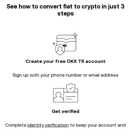
See how to convert fiat to crypto in just 3
steps
Create your free OKX TR account
Sign up with your phone number or email address
Get verified
Complete
identity verification
to keep your account and