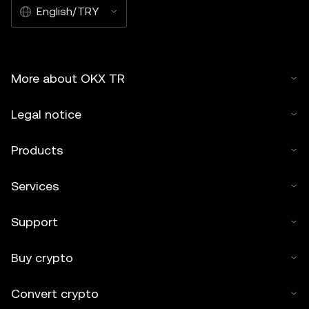
English/TRY
More about OKX TR
Legal notice
Products
Services
Support
Buy crypto
Convert crypto