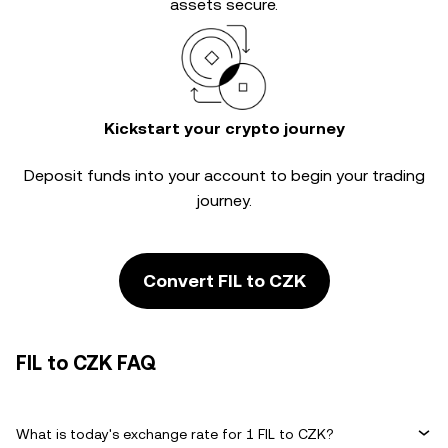
assets secure.
Kickstart your crypto journey
Deposit funds into your account to begin your trading
journey.
Convert FIL to CZK
FIL to CZK FAQ
What is today's exchange rate for 1 FIL to CZK?