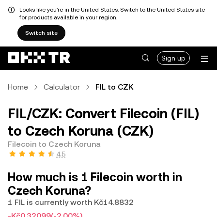
Looks like you're in the United States. Switch to the United States site
for products available in your region.
Switch site
Sign up
Home
Calculator
FIL to CZK
FIL/CZK: Convert Filecoin (FIL)
to Czech Koruna (CZK)
Filecoin to Czech Koruna
4.5
How much is 1 Filecoin worth in
Czech Koruna?
1 FIL is currently worth Kč14.8832
-Kč0.32099
(-2.00%)