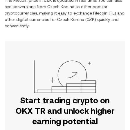
The
Filecoin
price in
CZK
is updated in real time. You can also
see conversions from
Czech Koruna
to other popular
cryptocurrencies, making it easy to exchange
Filecoin
(
FIL
) and
other digital currencies for
Czech Koruna
(
CZK
) quickly and
conveniently.
Start trading crypto on
OKX TR and unlock higher
earning potential