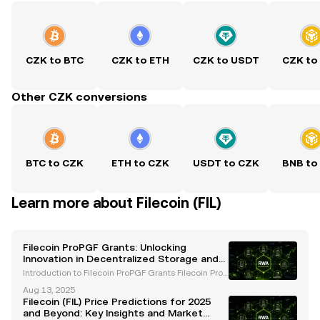
CZK to BTC
CZK to ETH
CZK to USDT
CZK to
Other CZK conversions
BTC to CZK
ETH to CZK
USDT to CZK
BNB to
Learn more about Filecoin (FIL)
Filecoin ProPGF Grants: Unlocking
Innovation in Decentralized Storage and
Web3
Introduction to Filecoin ProPGF Grants Filecoin ProP
GF grants are a pivotal initiative within the Filecoin
Aug 13, 2025
ecosystem, designed to accelerate innovation, fost
Filecoin (FIL) Price Predictions for 2025
er community growth, and promote decentrali
and Beyond: Key Insights and Market