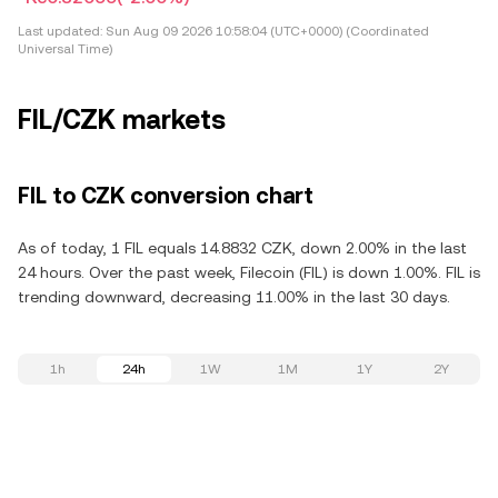
Last updated:
Sun Aug 09 2026 10:58:04 (UTC+0000) (Coordinated
Universal Time)
FIL/CZK markets
FIL to CZK conversion chart
As of today, 1 FIL equals 14.8832 CZK, down 2.00% in the last
24 hours. Over the past week, Filecoin (FIL) is down 1.00%. FIL is
trending downward, decreasing 11.00% in the last 30 days.
1h
24h
1W
1M
1Y
2Y