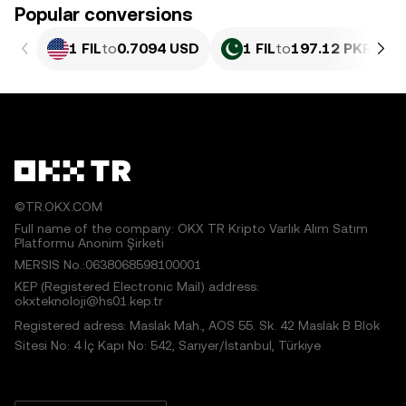
Popular conversions
1 FIL
to
0.7094 USD
1 FIL
to
197.12 PKR
©TR.OKX.COM
Full name of the company: OKX TR Kripto Varlık Alım Satım
Platformu Anonim Şirketi
MERSIS No.:0638068598100001
KEP (Registered Electronic Mail) address:
okxteknoloji@hs01.kep.tr
Registered adress: Maslak Mah., AOS 55. Sk. 42 Maslak B Blok
Sitesi No: 4 İç Kapı No: 542, Sarıyer/İstanbul, Türkiye