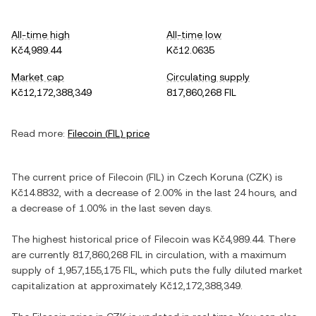
All-time high
All-time low
Kč4,989.44
Kč12.0635
Market cap
Circulating supply
Kč12,172,388,349
817,860,268 FIL
Read more:
Filecoin
(
FIL
) price
The current price of
Filecoin
(
FIL
) in
Czech Koruna
(
CZK
) is
Kč14.8832
, with
a decrease
of
2.00%
in the last 24 hours, and
a decrease
of
1.00%
in the last seven days.
The highest historical price of
Filecoin
was
Kč4,989.44
. There
are currently
817,860,268 FIL
in circulation, with a maximum
supply of
1,957,155,175 FIL
, which puts the fully diluted market
capitalization at approximately
Kč12,172,388,349
.