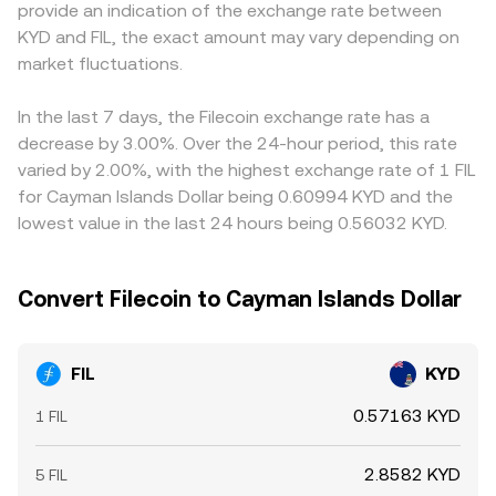
provide an indication of the exchange rate between
and cross-border compliance for storage providers—can
quotes that influence the FIL/KYD conversion rate on
discount to USD can pass through into the quoted
KYD and FIL, the exact amount may vary depending on
trigger reassessments of FIL’s risk profile. Shorter-term
centralized venues that reference or arbitrage against
FIL/KYD rate, especially when an exchange derives its KYD
moves are influenced by technical factors like perpetual
market fluctuations.
those signals.
price from cross rates rather than direct KYD order flow.
futures funding rates on FIL, options open interest and
Arbitrageurs help align prices by buying where FIL is
expiries that amplify volatility around settlement dates,
cheaper and selling where it is pricier, but frictions—such
In the last 7 days, the Filecoin exchange rate has a
and large on-chain transfers by early holders, storage
as withdrawal times, fees, and fiat settlement constraints
decrease by 3.00%. Over the 24-hour period, this rate
providers, or funds to and from exchanges, which can
—mean alignment is not instantaneous, leaving room for
varied by 2.00%, with the highest exchange rate of 1 FIL
impact immediate liquidity and price direction.
short-lived differences across venues.
for Cayman Islands Dollar being 0.60994 KYD and the
lowest value in the last 24 hours being 0.56032 KYD.
Convert Filecoin to Cayman Islands Dollar
FIL
KYD
0.57163 KYD
1 FIL
2.8582 KYD
5 FIL