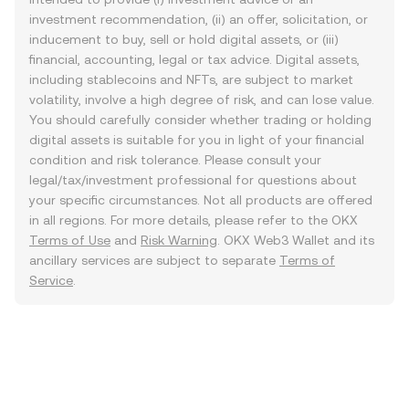
investment recommendation, (ii) an offer, solicitation, or
inducement to buy, sell or hold digital assets, or (iii)
financial, accounting, legal or tax advice. Digital assets,
including stablecoins and NFTs, are subject to market
volatility, involve a high degree of risk, and can lose value.
You should carefully consider whether trading or holding
digital assets is suitable for you in light of your financial
condition and risk tolerance. Please consult your
legal/tax/investment professional for questions about
your specific circumstances. Not all products are offered
in all regions. For more details, please refer to the OKX
Terms of Use
and
Risk Warning
. OKX Web3 Wallet and its
ancillary services are subject to separate
Terms of
Service
.