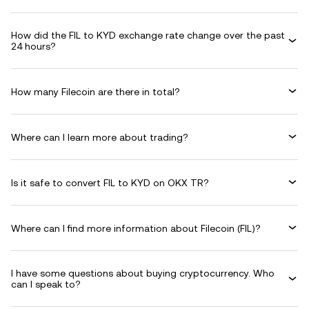
How did the FIL to KYD exchange rate change over the past
24 hours?
How many Filecoin are there in total?
Where can I learn more about trading?
Is it safe to convert FIL to KYD on OKX TR?
Where can I find more information about Filecoin (FIL)?
I have some questions about buying cryptocurrency. Who
can I speak to?