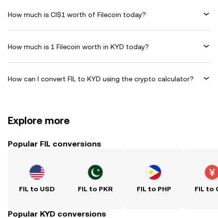
How much is CI$1 worth of Filecoin today?
How much is 1 Filecoin worth in KYD today?
How can I convert FIL to KYD using the crypto calculator?
Explore more
Popular FIL conversions
FIL to USD
FIL to PKR
FIL to PHP
FIL to
Popular KYD conversions