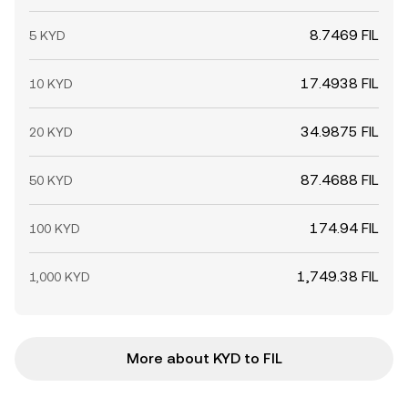
8.7469 FIL
5 KYD
17.4938 FIL
10 KYD
34.9875 FIL
20 KYD
87.4688 FIL
50 KYD
174.94 FIL
100 KYD
1,749.38 FIL
1,000 KYD
More about KYD to FIL