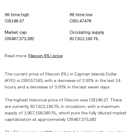
All-time high
All-time low
CI$196.37
CI$0.47478
Market cap
Circulating supply
CI$467,373,382
817,612,192 FIL
Read more:
Filecoin
(
FIL
) price
The current price of
Filecoin
(
FIL
) in
Cayman Islands Dollar
(
KYD
) is
CI$0.57163
, with
a decrease
of
2.00%
in the last 24
hours, and
a decrease
of
3.00%
in the last seven days.
The highest historical price of
Filecoin
was
CI$196.37
. There
are currently
817,612,192 FIL
in circulation, with a maximum
supply of
1,957,158,390 FIL
, which puts the fully diluted market
capitalization at approximately
CI$467,373,382
.