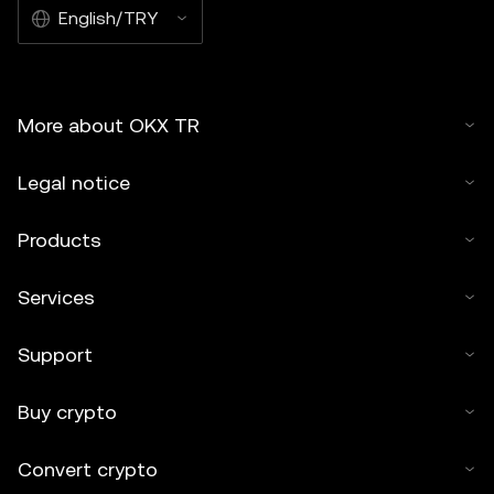
English/TRY
More about OKX TR
Legal notice
Products
Services
Support
Buy crypto
Convert crypto