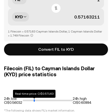
KYD
1 Filecoin = 0.57163 Cayman Islands Dollar, 1 Cayman Islands Dollar
= 1.749 Filecoin
Convert FIL to KYD
Filecoin (FIL) to Cayman Islands Dollar
(KYD) price statistics
Real-time price: CI$0.57163
24h low
24h high
CI$0.56032
CI$0.60994
*The following data shows
FIL
's market information.