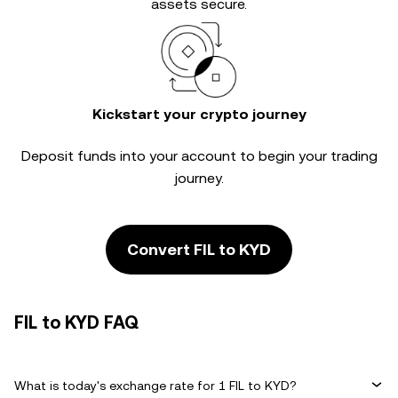
assets secure.
Kickstart your crypto journey
Deposit funds into your account to begin your trading
journey.
Convert FIL to KYD
FIL to KYD FAQ
What is today's exchange rate for 1 FIL to KYD?