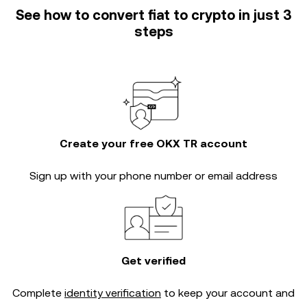
See how to convert fiat to crypto in just 3
steps
Create your free OKX TR account
Sign up with your phone number or email address
Get verified
Complete
identity verification
to keep your account and