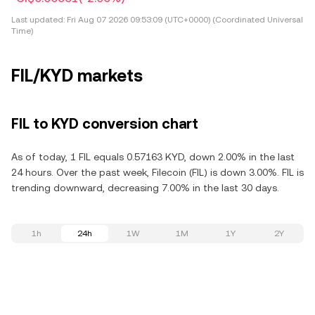
Last updated:
Fri Aug 07 2026 09:53:09 (UTC+0000) (Coordinated Universal
Time)
FIL/KYD markets
FIL to KYD conversion chart
As of today, 1 FIL equals 0.57163 KYD, down 2.00% in the last
24 hours. Over the past week, Filecoin (FIL) is down 3.00%. FIL is
trending downward, decreasing 7.00% in the last 30 days.
1h
24h
1W
1M
1Y
2Y