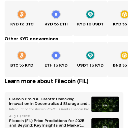
KYD to BTC
KYD to ETH
KYD to USDT
KYD to
Other KYD conversions
BTC to KYD
ETH to KYD
USDT to KYD
BNB to
Learn more about Filecoin (FIL)
Filecoin ProPGF Grants: Unlocking
Innovation in Decentralized Storage and
Web3
Introduction to Filecoin ProPGF Grants Filecoin ProP
GF grants are a pivotal initiative within the Filecoin
Aug 13, 2025
ecosystem, designed to accelerate innovation, fost
Filecoin (FIL) Price Predictions for 2025
er community growth, and promote decentrali
and Beyond: Key Insights and Market