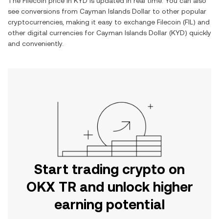
The
Filecoin
price in
KYD
is updated in real time. You can also
see conversions from
Cayman Islands Dollar
to other popular
cryptocurrencies, making it easy to exchange
Filecoin
(
FIL
) and
other digital currencies for
Cayman Islands Dollar
(
KYD
) quickly
and conveniently.
Start trading crypto on
OKX TR and unlock higher
earning potential