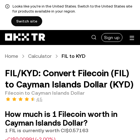
Looks like you're in the United States. Switch to the United States site
for products available in your region.
Switch site
Sign up
Home
Calculator
FIL to KYD
FIL/KYD: Convert Filecoin (FIL)
to Cayman Islands Dollar (KYD)
Filecoin to Cayman Islands Dollar
4.5
How much is 1 Filecoin worth in
Cayman Islands Dollar?
1 FIL is currently worth CI$0.57163
-CI$0.00991
(-2.00%)