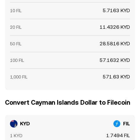
5.7163 KYD
10 FIL
11.4326 KYD
20 FIL
28.5816 KYD
50 FIL
57.1632 KYD
100 FIL
571.63 KYD
1,000 FIL
Convert Cayman Islands Dollar to Filecoin
KYD
FIL
1.7494 FIL
1 KYD