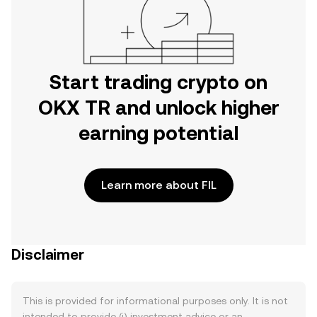
Start trading crypto on
OKX TR and unlock higher
earning potential
Learn more about FIL
Disclaimer
This is provided for informational purposes only. It is not
intended to provide (i) investment advice or an