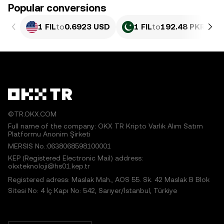
Popular conversions
1 FIL
to
0.6923 USD
1 FIL
to
192.48 PKR
©TR.OKX.COM
Full name of the company: OKX TR Kripto Varlık Alım Satım
Platformu Anonim Şirketi
MERSIS No.:0638068598100001
KEP (Registered Electronic Mail) address:
okxteknoloji@hs01.kep.tr
Registered adress: Maslak Mah., AOS 55. Sk. 42 Maslak B Blok
Sitesi No: 4 İç Kapı No: 542, Sarıyer/İstanbul, Türkiye