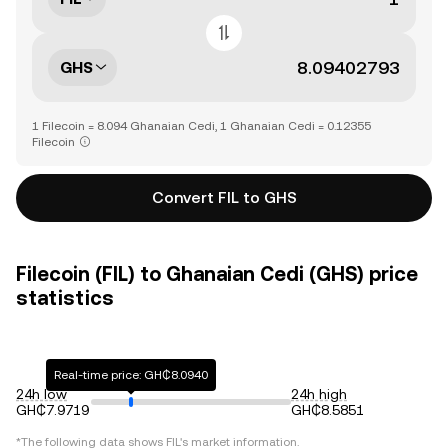
GHS
1 Filecoin = 8.094 Ghanaian Cedi, 1 Ghanaian Cedi = 0.12355
Filecoin
Convert FIL to GHS
Filecoin (FIL) to Ghanaian Cedi (GHS) price
statistics
Real-time price: GH₵8.0940
24h low
24h high
GH₵7.9719
GH₵8.5851
*The following data shows
FIL
's market information.