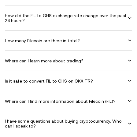
How did the FIL to GHS exchange rate change over the past
24 hours?
How many Filecoin are there in total?
Where can I learn more about trading?
Is it safe to convert FIL to GHS on OKX TR?
Where can I find more information about Filecoin (FIL)?
I have some questions about buying cryptocurrency. Who
can I speak to?