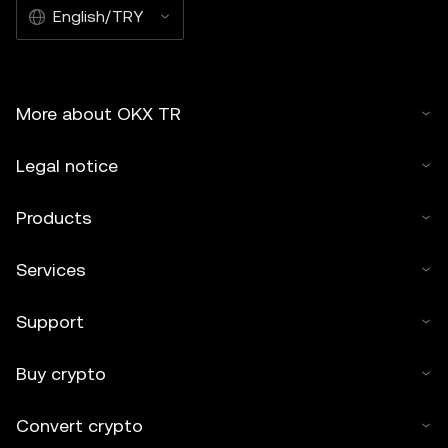
English/TRY
More about OKX TR
Legal notice
Products
Services
Support
Buy crypto
Convert crypto