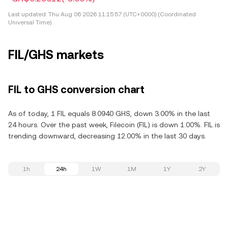
Last updated:
Thu Aug 06 2026 11:15:57 (UTC+0000) (Coordinated
Universal Time)
FIL/GHS markets
FIL to GHS conversion chart
As of today, 1 FIL equals 8.0940 GHS, down 3.00% in the last
24 hours. Over the past week, Filecoin (FIL) is down 1.00%. FIL is
trending downward, decreasing 12.00% in the last 30 days.
1h
24h
1W
1M
1Y
2Y