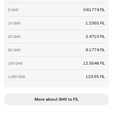
0.61774 FIL
5 GHS
1.2355 FIL
10 GHS
2.4710 FIL
20 GHS
6.1774 FIL
50 GHS
12.3548 FIL
100 GHS
123.55 FIL
1,000 GHS
More about GHS to FIL