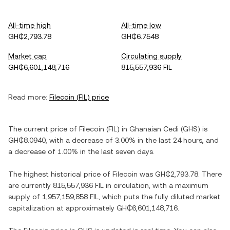
All-time high
All-time low
GH₵2,793.78
GH₵6.7548
Market cap
Circulating supply
GH₵6,601,148,716
815,557,936 FIL
Read more:
Filecoin
(
FIL
) price
The current price of
Filecoin
(
FIL
) in
Ghanaian Cedi
(
GHS
) is
GH₵8.0940
, with
a decrease
of
3.00%
in the last 24 hours, and
a decrease
of
1.00%
in the last seven days.
The highest historical price of
Filecoin
was
GH₵2,793.78
. There
are currently
815,557,936 FIL
in circulation, with a maximum
supply of
1,957,159,858 FIL
, which puts the fully diluted market
capitalization at approximately
GH₵6,601,148,716
.