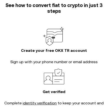
See how to convert fiat to crypto in just 3
steps
Create your free OKX TR account
Sign up with your phone number or email address
Get verified
Complete
identity verification
to keep your account and