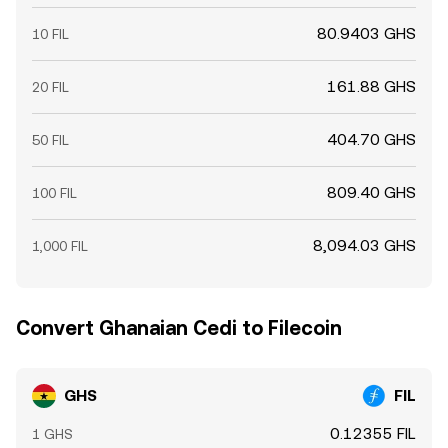
80.9403 GHS
10 FIL
161.88 GHS
20 FIL
404.70 GHS
50 FIL
809.40 GHS
100 FIL
8,094.03 GHS
1,000 FIL
Convert Ghanaian Cedi to Filecoin
GHS
FIL
0.12355 FIL
1 GHS