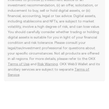
investment recommendation, (ii) an offer, solicitation, or
inducement to buy, sell or hold digital assets, or (iii)
financial, accounting, legal or tax advice. Digital assets,
including stablecoins and NFTs, are subject to market
volatility, involve a high degree of risk, and can lose value.
You should carefully consider whether trading or holding
digital assets is suitable for you in light of your financial
condition and risk tolerance. Please consult your
legal/tax/investment professional for questions about
your specific circumstances. Not all products are offered
in all regions. For more details, please refer to the OKX
Terms of Use
and
Risk Warning
. OKX Web3 Wallet and its
ancillary services are subject to separate
Terms of
Service
.