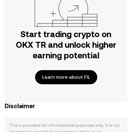
Start trading crypto on
OKX TR and unlock higher
earning potential
Learn more about FIL
Disclaimer
This is provided for informational purposes only. It is not
intended to provide (i) investment advice or an