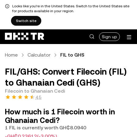
Looks like you're in the United States. Switch to the United States site
for products available in your region.
Switch site
Sign up
Home
Calculator
FIL to GHS
FIL/GHS: Convert Filecoin (FIL)
to Ghanaian Cedi (GHS)
Filecoin to Ghanaian Cedi
4.5
How much is 1 Filecoin worth in
Ghanaian Cedi?
1 FIL is currently worth GH₵8.0940
-GH₵0.23612
(-3.00%)