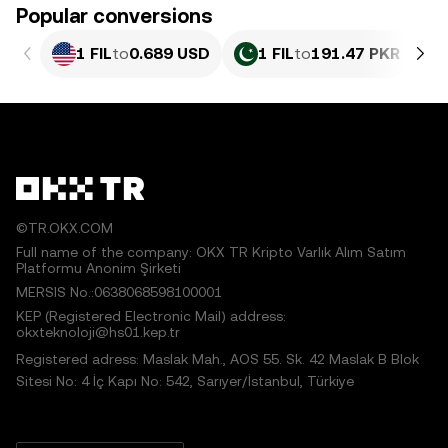
Popular conversions
1 FIL
to
0.689 USD
1 FIL
to
191.47 PKR
©TR.OKX.COM
Full name of the company: OKX TR Kripto Varlık Alım Satım
Platformu Anonim Şirketi
MERSIS No.:0638068598100001
KEP (Registered Electronic Mail) address:
okxteknoloji@hs01.kep.tr
Registered adress: Maslak Mah., AOS 55. Sk. 42 Maslak B Blok
Sitesi No: 4 İç Kapı No: 542, Sarıyer/İstanbul, Türkiye