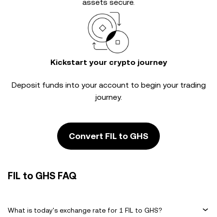
assets secure.
Kickstart your crypto journey
Deposit funds into your account to begin your trading
journey.
Convert FIL to GHS
FIL to GHS FAQ
What is today's exchange rate for 1 FIL to GHS?