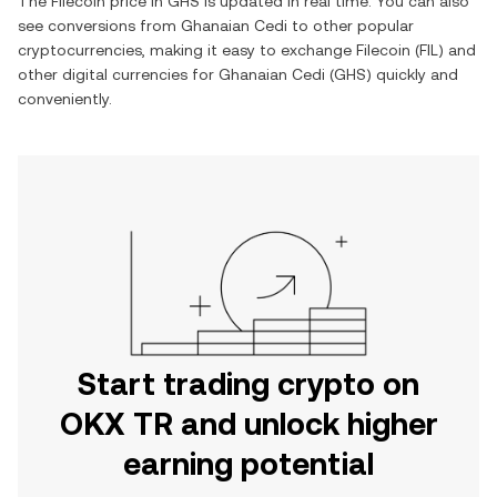
The
Filecoin
price in
GHS
is updated in real time. You can also
see conversions from
Ghanaian Cedi
to other popular
cryptocurrencies, making it easy to exchange
Filecoin
(
FIL
) and
other digital currencies for
Ghanaian Cedi
(
GHS
) quickly and
conveniently.
Start trading crypto on
OKX TR and unlock higher
earning potential