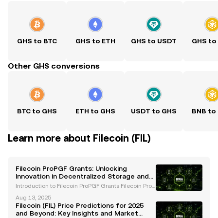
GHS to BTC
GHS to ETH
GHS to USDT
GHS to
Other GHS conversions
BTC to GHS
ETH to GHS
USDT to GHS
BNB to
Learn more about Filecoin (FIL)
Filecoin ProPGF Grants: Unlocking
Innovation in Decentralized Storage and
Web3
Introduction to Filecoin ProPGF Grants Filecoin ProP
GF grants are a pivotal initiative within the Filecoin
Aug 13, 2025
ecosystem, designed to accelerate innovation, fost
Filecoin (FIL) Price Predictions for 2025
er community growth, and promote decentrali
and Beyond: Key Insights and Market