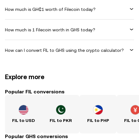
How much is GH₵1 worth of Filecoin today?
How much is 1 Filecoin worth in GHS today?
How can I convert FIL to GHS using the crypto calculator?
Explore more
Popular FIL conversions
FIL to USD
FIL to PKR
FIL to PHP
FIL to
Popular GHS conversions