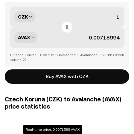
CZK
AVAX
1 Czech Koruna = 0.0071599 Avalanche, 1 Avalanche = 139.66 Czech
Koruna
Buy AVAX with CZK
Czech Koruna (CZK) to Avalanche (AVAX)
price statistics
Real-time price: 0.0071599 AVAX