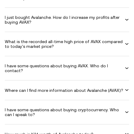
I just bought Avalanche. How do I increase my profits after
buying AVAX?
What is the recorded all-time high price of AVAX compared
to today's market price?
I have some questions about buying AVAX. Who do I
contact?
Where can I find more information about Avalanche (AVAX)?
I have some questions about buying cryptocurrency. Who
can I speak to?