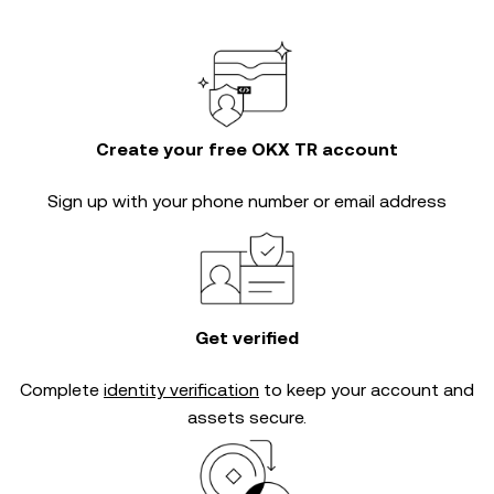
Create your free OKX TR account
Sign up with your phone number or email address
Get verified
Complete
identity verification
to keep your account and
assets secure.