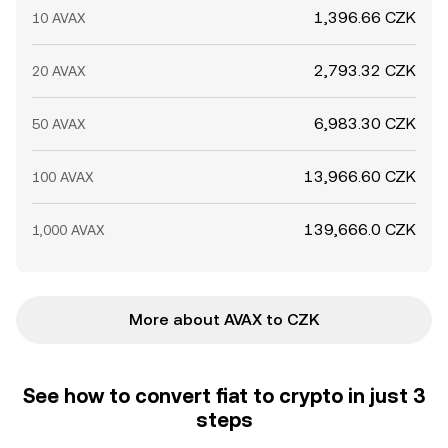
1,396.66 CZK
10 AVAX
2,793.32 CZK
20 AVAX
6,983.30 CZK
50 AVAX
13,966.60 CZK
100 AVAX
139,666.0 CZK
1,000 AVAX
More about AVAX to CZK
See how to convert fiat to crypto in just 3
steps