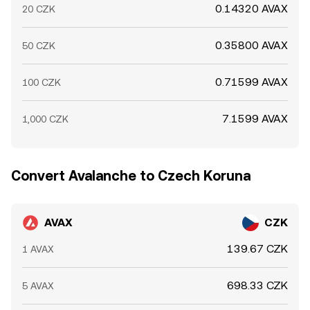
0.14320 AVAX
20 CZK
0.35800 AVAX
50 CZK
0.71599 AVAX
100 CZK
7.1599 AVAX
1,000 CZK
Convert Avalanche to Czech Koruna
AVAX
CZK
139.67 CZK
1 AVAX
698.33 CZK
5 AVAX