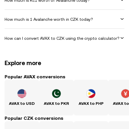
How much is Kč1 worth of Avalanche today?
How much is 1 Avalanche worth in CZK today?
How can I convert AVAX to CZK using the crypto calculator?
Explore more
Popular AVAX conversions
AVAX to USD
AVAX to PKR
AVAX to PHP
AVAX t
Popular CZK conversions