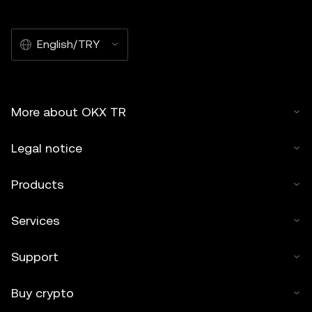
English/TRY
More about OKX TR
Legal notice
Products
Services
Support
Buy crypto