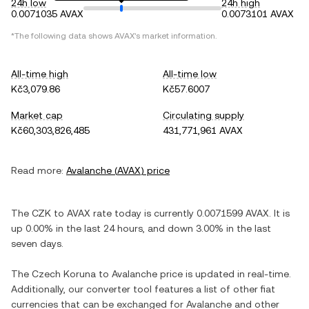
24h low
24h high
0.0071035 AVAX
0.0073101 AVAX
*The following data shows
AVAX
's market information.
All-time high
All-time low
Kč3,079.86
Kč57.6007
Market cap
Circulating supply
Kč60,303,826,485
431,771,961 AVAX
Read more:
Avalanche
(
AVAX
) price
The
CZK
to
AVAX
rate today is currently
0.0071599
AVAX
. It is
up
0.00%
in the last 24 hours, and
down
3.00%
in the last
seven days.
The
Czech Koruna
to
Avalanche
price is updated in real-time.
Additionally, our converter tool features a list of other fiat
currencies that can be exchanged for
Avalanche
and other