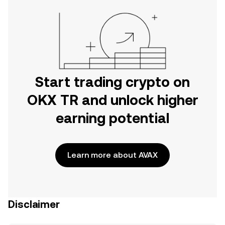
Start trading crypto on
OKX TR and unlock higher
earning potential
Learn more about AVAX
Disclaimer