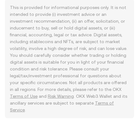
This is provided for informational purposes only. It is not
intended to provide (i) investment advice or an
investment recommendation, (ii) an offer, solicitation, or
inducement to buy, sell or hold digital assets, or (iii)
financial, accounting, legal or tax advice. Digital assets,
including stablecoins and NFTs, are subject to market
volatility, involve a high degree of risk, and can lose value.
You should carefully consider whether trading or holding
digital assets is suitable for you in light of your financial
condition and risk tolerance. Please consult your
legal/tax/investment professional for questions about
your specific circumstances. Not all products are offered
in all regions. For more details, please refer to the OKX
Terms of Use
and
Risk Warning
. OKX Web3 Wallet and its
ancillary services are subject to separate
Terms of
Service
.