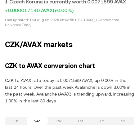
1 Czech Koruna is currently worth 0.0071599 AVAX
+0.000017140 AVAX
(+0.00%)
Last updated:
Thu Aug 06 2026 06:03:55 (UTC+0000) (Coordinated
Universal Time)
CZK/AVAX markets
CZK to AVAX conversion chart
CZK to AVAX rate today is 0.0071599 AVAX, up 0.00% in the
last 24 hours. Over the past week Avalanche is down 3.00% in
the past week. Avalanche (AVAX) is trending upward, increasing
1.00% in the last 30 days.
1h
24h
1W
1M
1Y
2Y