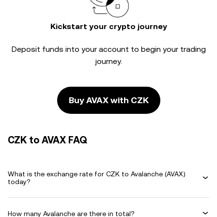
Kickstart your crypto journey
Deposit funds into your account to begin your trading
journey.
Buy AVAX with CZK
CZK to AVAX FAQ
What is the exchange rate for CZK to Avalanche (AVAX)
today?
How many Avalanche are there in total?