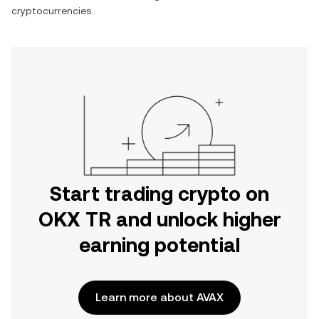
cryptocurrencies.
Start trading crypto on
OKX TR and unlock higher
earning potential
Learn more about AVAX