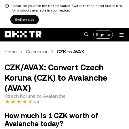
Looks like you're in the United States. Switch to the United States site
for products available in your region.
Switch site
Sign up
Home
Calculator
CZK to AVAX
CZK/AVAX: Convert Czech
Koruna (CZK) to Avalanche
(AVAX)
Czech Koruna to Avalanche
4.4
How much is 1 CZK worth of
Avalanche today?