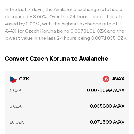
AVAX’s reference price, which is then translated into CZK
approximates y/x, can shift the global AVAX reference
can feed into the final CZK/AVAX rate users see. Arbitrage
through FX quotes; differences between bank hours and
price that is subsequently converted back into CZK.
traders help align prices by buying where AVAX is cheaper
In the last 7 days, the Avalanche exchange rate has a
crypto market hours can temporarily widen spreads for
in CZK terms and selling where it is richer, but transfer
decrease by 3.00%. Over the 24-hour period, this rate
CZK liquidity, adding an additional layer of intraday
times, fees, banking hours for CZK, and risk constraints
varied by 0.00%, with the highest exchange rate of 1
variability.
mean alignment is frequent yet not instantaneous,
AVAX for Czech Koruna being 0.0073101 CZK and the
allowing temporary differences to persist.
lowest value in the last 24 hours being 0.0071035 CZK.
Convert Czech Koruna to Avalanche
CZK
AVAX
0.0071599 AVAX
1 CZK
0.035800 AVAX
5 CZK
0.071599 AVAX
10 CZK