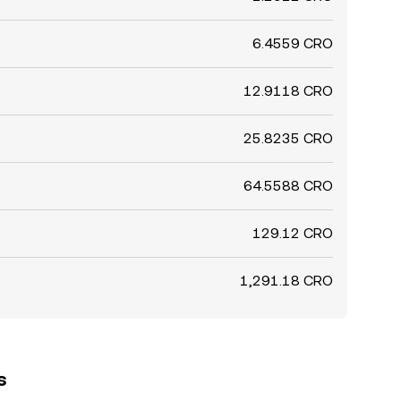
6.4559 CRO
12.9118 CRO
25.8235 CRO
64.5588 CRO
129.12 CRO
1,291.18 CRO
s