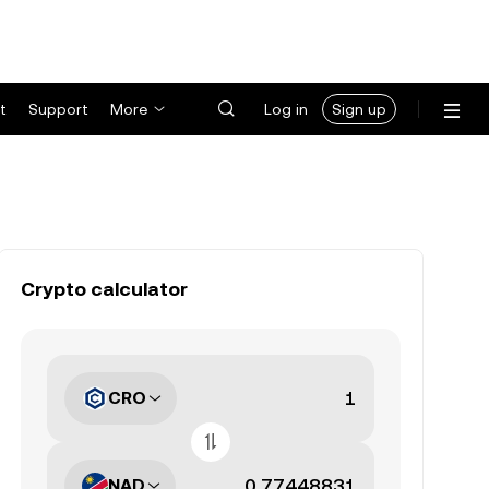
t
Support
More
Log in
Sign up
Crypto calculator
CRO
NAD