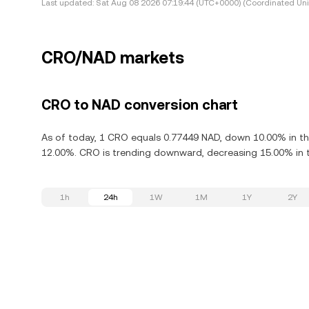
Last updated:
Sat Aug 08 2026 07:19:44 (UTC+0000) (Coordinated Uni
CRO/NAD markets
CRO to NAD conversion chart
As of today, 1 CRO equals 0.77449 NAD, down 10.00% in th
12.00%. CRO is trending downward, decreasing 15.00% in t
1h
24h
1W
1M
1Y
2Y