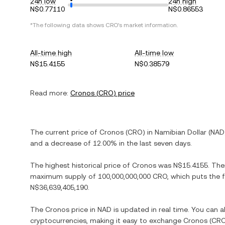
24h low
24h high
N$0.77110
N$0.86553
*The following data shows
CRO
's market information.
All-time high
All-time low
N$15.4155
N$0.38579
Read more:
Cronos
(
CRO
) price
The current price of
Cronos
(
CRO
) in
Namibian Dollar
(
NAD
and
a decrease
of
12.00%
in the last seven days.
The highest historical price of
Cronos
was
N$15.4155
. The
maximum supply of
100,000,000,000 CRO
, which puts the 
N$36,639,405,190
.
The
Cronos
price in
NAD
is updated in real time. You can 
cryptocurrencies, making it easy to exchange
Cronos
(
CR