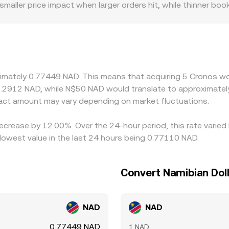
 smaller price impact when larger orders hit, while thinner b
price. Geographic and regulatory factors also matter: acces
t and withdrawal frictions, sometimes leading to a regional 
ainst USDT or USD, so the USDT basis—whether USDT trades a
 CRO/NAD using live forex for NAD, introducing small variance
cher, but capital constraints, withdrawal fees, KYC timing, a
ximately 0.77449 NAD. This means that acquiring 5 Cronos wo
n the CRO/NAD conversion rate to persist.
1.2912 NAD, while N$50 NAD would translate to approximately
ct amount may vary depending on market fluctuations.
decrease by 12.00%. Over the 24-hour period, this rate varie
lowest value in the last 24 hours being 0.77110 NAD.
Convert Namibian Doll
NAD
NAD
0.77449 NAD
1 NAD