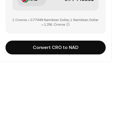
1 Cronos = 0.77449 Namibian Dollar, 1 Namibian Dollar
= 1.291 Cronos
Convert CRO to NAD