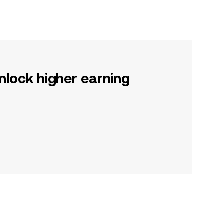
nlock higher earning