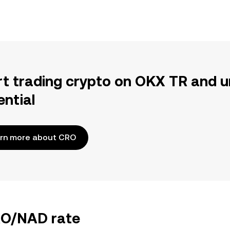
rt trading crypto on OKX TR and u
ential
rn more about CRO
CRO/NAD rate