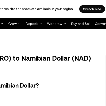
tates site for products available in your region.
Switch site
Grow
Deposit
Withdraw
Buy and Sell
Conver
O) to Namibian Dollar (NAD)
mibian Dollar?