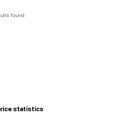
sults found
rice statistics