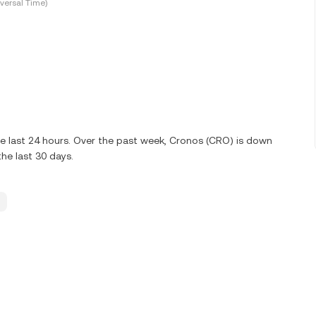
versal Time)
e last 24 hours. Over the past week, Cronos (CRO) is down
he last 30 days.