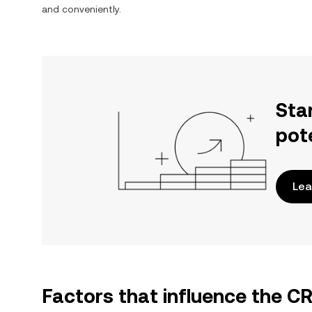
and conveniently.
Sta
pot
Lea
Factors that influence the 