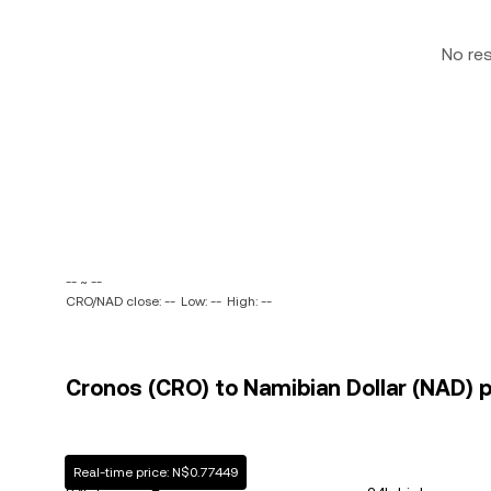
No re
-- ~ --
CRO/NAD close: --
Low: --
High: --
Cronos (CRO) to Namibian Dollar (NAD) p
Real-time price: N$0.77449