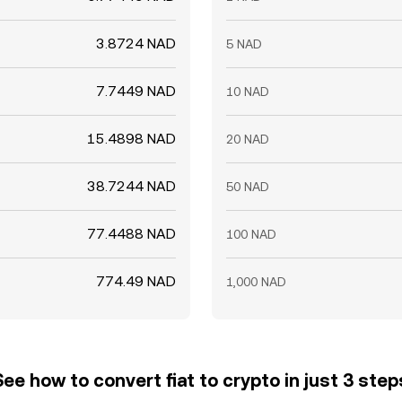
3.8724 NAD
5 NAD
7.7449 NAD
10 NAD
15.4898 NAD
20 NAD
38.7244 NAD
50 NAD
77.4488 NAD
100 NAD
774.49 NAD
1,000 NAD
See how to convert fiat to crypto in just 3 step