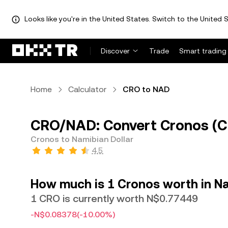
Looks like you're in the United States. Switch to the United S
Discover
Trade
Smart trading
Home
Calculator
CRO to NAD
CRO/NAD: Convert Cronos (CR
Cronos to Namibian Dollar
4.5
How much is 1 Cronos worth in Na
1 CRO is currently worth N$0.77449
-N$0.08378
(-10.00%)