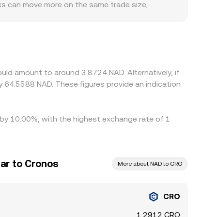
ooks can move more on the same trade size,
s to NAD banking rails and compliance
premium or discount relative to global CRO
t a slight premium or discount to USD—can flow
s. Arbitrage traders help align prices by buying
nd fiat settlement windows mean this process is
uld amount to around 3.8724 NAD. Alternatively, if
 64.5588 NAD. These figures provide an indication
d by 10.00%, with the highest exchange rate of 1
ar to Cronos
More about NAD to CRO
CRO
1.2912 CRO