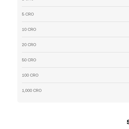
5 CRO
10 CRO
20 CRO
50 CRO
100 CRO
1,000 CRO