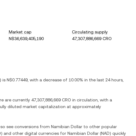
Market cap
Circulating supply
N$36,639,405,190
47,307,886,669 CRO
) is
N$0.77449
, with
a decrease
of
10.00%
in the last 24 hours,
re are currently
47,307,886,669 CRO
in circulation, with a
fully diluted market capitalization at approximately
also see conversions from
Namibian Dollar
to other popular
O
) and other digital currencies for
Namibian Dollar
(
NAD
) quickly