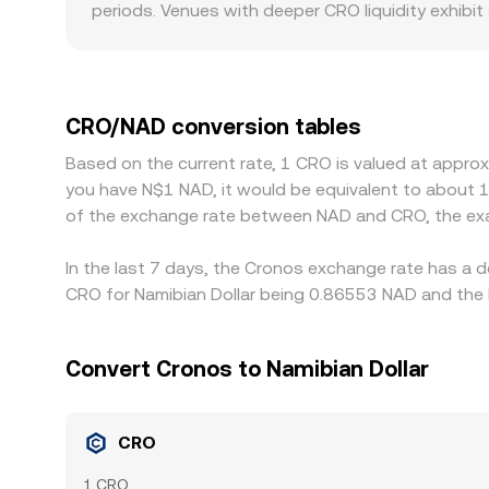
periods. Venues with deeper CRO liquidity exhibit
creating short-term gaps in the quoted CRO/NAD 
requirements in Southern Africa can affect deposi
pricing. Many platforms quote CRO primarily ag
through when a platform translates CRO/USDT into
CRO/NAD conversion tables
CRO where it is cheaper and selling where it is ri
Based on the current rate, 1 CRO is valued at appro
not instantaneous, allowing temporary spreads i
you have N$1 NAD, it would be equivalent to about 
of the exchange rate between NAD and CRO, the exa
In the last 7 days, the Cronos exchange rate has a 
CRO for Namibian Dollar being 0.86553 NAD and the 
Convert Cronos to Namibian Dollar
CRO
1 CRO