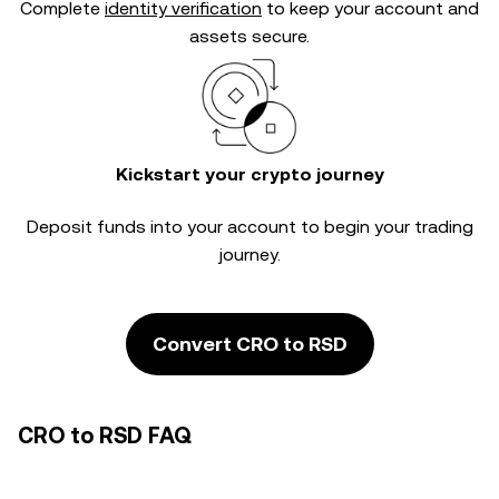
Complete
identity verification
to keep your account and
assets secure.
Kickstart your crypto journey
Deposit funds into your account to begin your trading
journey.
Convert CRO to RSD
CRO to RSD FAQ