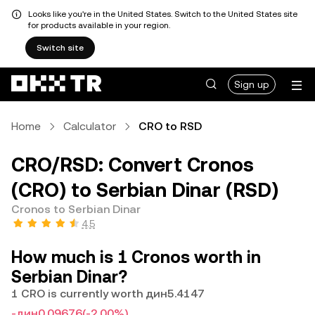
Looks like you're in the United States. Switch to the United States site
for products available in your region.
Switch site
Sign up
Home
Calculator
CRO to RSD
CRO/RSD: Convert Cronos
(CRO) to Serbian Dinar (RSD)
Cronos to Serbian Dinar
4.5
How much is 1 Cronos worth in
Serbian Dinar?
1 CRO is currently worth дин5.4147
-дин0.09676
(-2.00%)