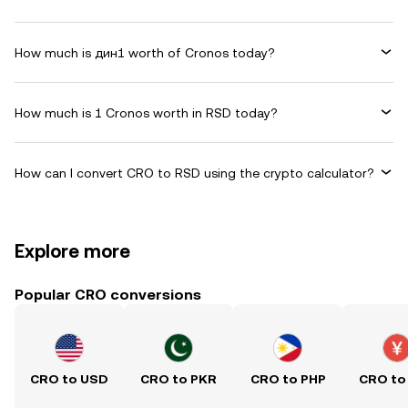
How much is дин1 worth of Cronos today?
How much is 1 Cronos worth in RSD today?
How can I convert CRO to RSD using the crypto calculator?
Explore more
Popular CRO conversions
CRO to USD
CRO to PKR
CRO to PHP
CRO to