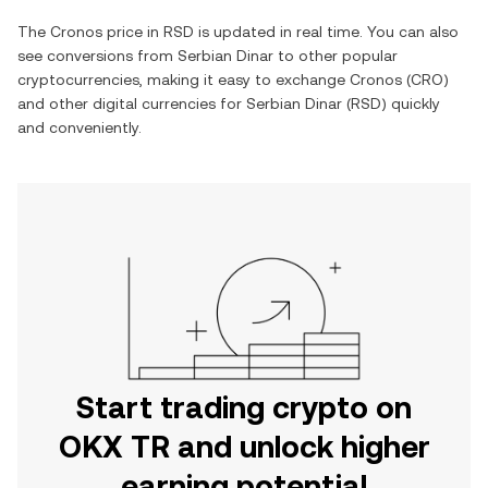
The
Cronos
price in
RSD
is updated in real time. You can also
see conversions from
Serbian Dinar
to other popular
cryptocurrencies, making it easy to exchange
Cronos
(
CRO
)
and other digital currencies for
Serbian Dinar
(
RSD
) quickly
and conveniently.
Start trading crypto on
OKX TR and unlock higher
earning potential