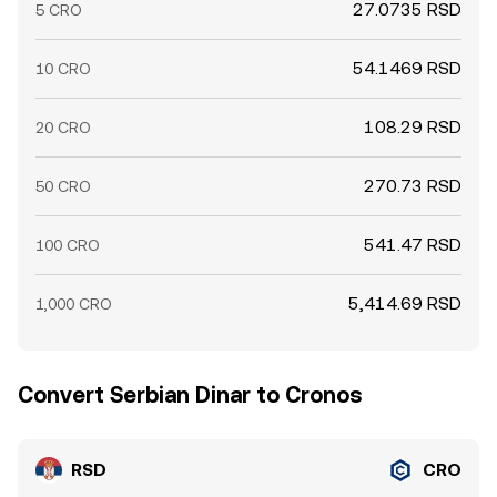
27.0735 RSD
5 CRO
54.1469 RSD
10 CRO
108.29 RSD
20 CRO
270.73 RSD
50 CRO
541.47 RSD
100 CRO
5,414.69 RSD
1,000 CRO
Convert Serbian Dinar to Cronos
RSD
CRO