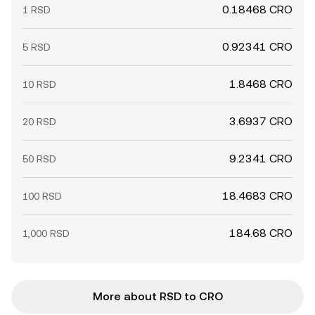
0.18468 CRO
1 RSD
0.92341 CRO
5 RSD
1.8468 CRO
10 RSD
3.6937 CRO
20 RSD
9.2341 CRO
50 RSD
18.4683 CRO
100 RSD
184.68 CRO
1,000 RSD
More about RSD to CRO