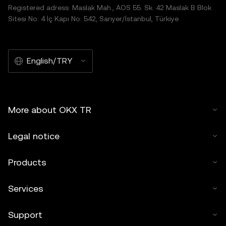
Registered adress: Maslak Mah., AOS 55. Sk. 42 Maslak B Blok
Sitesi No: 4 İç Kapı No: 542, Sarıyer/İstanbul, Türkiye
English/TRY
More about OKX TR
Legal notice
Products
Services
Support