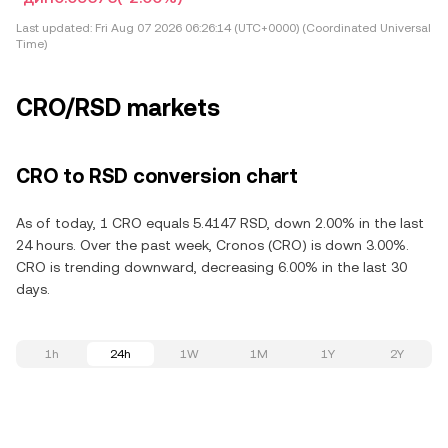
Last updated:
Fri Aug 07 2026 06:26:14 (UTC+0000) (Coordinated Universal
Time)
CRO/RSD markets
CRO to RSD conversion chart
As of today, 1 CRO equals 5.4147 RSD, down 2.00% in the last
24 hours. Over the past week, Cronos (CRO) is down 3.00%.
CRO is trending downward, decreasing 6.00% in the last 30
days.
1h
24h
1W
1M
1Y
2Y