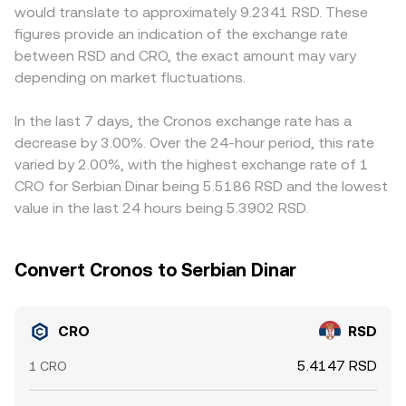
would translate to approximately 9.2341 RSD. These
well as licensing outcomes for service providers
For example, CRO priced against a stablecoin on a DEX
first and then convert to RSD, so any slight premium or
figures provide an indication of the exchange rate
connected to CRO’s ecosystem in key regions. Finally,
will shift as traders move tokens in and out of the pool,
discount in USDT relative to bank-set RSD rates can feed
between RSD and CRO, the exact amount may vary
market microstructure contributes to short-term swings:
and market makers then translate that benchmark into a
through to the displayed CRO/RSD quote. Arbitrage
perpetual futures funding rates on CRO, any options
depending on market fluctuations.
CRO/RSD quote through fiat rails or stablecoin-to-RSD
desks monitor these gaps and buy where CRO/RSD is
expiries where available, large transfers by whales into or
pricing. Together, order book trades, aggregated VWAPs,
cheap while selling where it is rich, which narrows
out of exchanges, and changes in exchange reserves can
and AMM pool dynamics shape the live CRO/RSD
differences over time, but frictions such as withdrawal
In the last 7 days, the Cronos exchange rate has a
amplify intraday moves in the CRO/RSD conversion rate.
conversion rate you see.
limits, network fees, bank hours for RSD, and compliance
decrease by 3.00%. Over the 24-hour period, this rate
checks mean disparities can persist, especially during
varied by 2.00%, with the highest exchange rate of 1
volatile periods.
CRO for Serbian Dinar being 5.5186 RSD and the lowest
value in the last 24 hours being 5.3902 RSD.
Convert Cronos to Serbian Dinar
CRO
RSD
5.4147 RSD
1 CRO