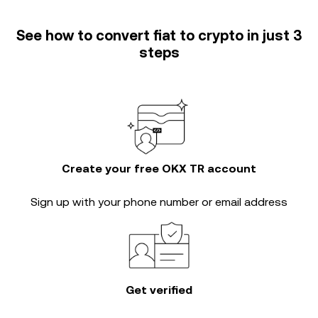
See how to convert fiat to crypto in just 3
steps
Create your free OKX TR account
Sign up with your phone number or email address
Get verified