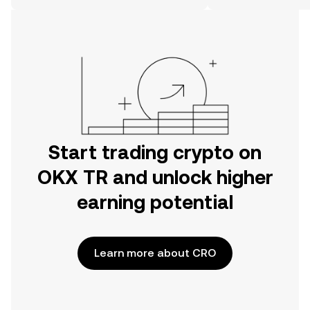
on the web.
Start trading crypto on
OKX TR and unlock higher
earning potential
Learn more about CRO