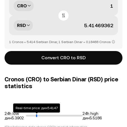
CRO
RSD
1 Cronos = 5.414 Serbian Dinar, 1 Serbian Dinar = 0.18468 Cronos
Convert CRO to RSD
Cronos (CRO) to Serbian Dinar (RSD) price
statistics
Real-time price: дин5.4147
24h low
24h high
дин5.3902
дин5.5186