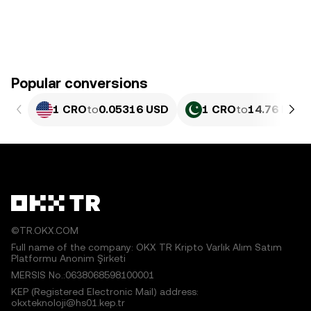
Popular conversions
1 CRO
to
0.05316 USD
1 CRO
to
14.76 PKR
©TR.OKX.COM
Full name of the company: OKX TR Kripto Varlık Alım Satım
Platformu Anonim Şirketi
MERSIS No.:0638068598100001
KEP (Registered Electronic Mail) address:
okxteknoloji@hs01.kep.tr