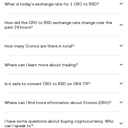
What is today's exchange rate for 1 CRO to RSD?
How did the CRO to RSD exchange rate change over the
past 24 hours?
How many Cronos are there in total?
Where can I learn more about trading?
Is it safe to convert CRO to RSD on OKX TR?
Where can I find more information about Cronos (CRO)?
I have some questions about buying cryptocurrency. Who
can I speak to?