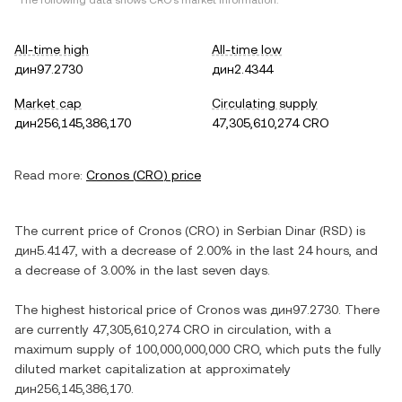
*The following data shows
CRO
's market information.
All-time high
All-time low
дин97.2730
дин2.4344
Market cap
Circulating supply
дин256,145,386,170
47,305,610,274 CRO
Read more:
Cronos
(
CRO
) price
The current price of
Cronos
(
CRO
) in
Serbian Dinar
(
RSD
) is
дин5.4147
, with
a decrease
of
2.00%
in the last 24 hours, and
a decrease
of
3.00%
in the last seven days.
The highest historical price of
Cronos
was
дин97.2730
. There
are currently
47,305,610,274 CRO
in circulation, with a
maximum supply of
100,000,000,000 CRO
, which puts the fully
diluted market capitalization at approximately
дин256,145,386,170
.