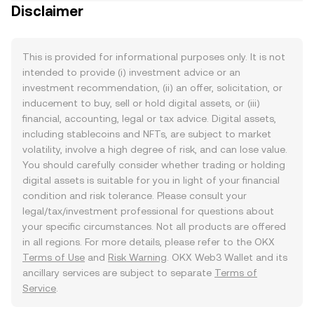
Disclaimer
This is provided for informational purposes only. It is not
intended to provide (i) investment advice or an
investment recommendation, (ii) an offer, solicitation, or
inducement to buy, sell or hold digital assets, or (iii)
financial, accounting, legal or tax advice. Digital assets,
including stablecoins and NFTs, are subject to market
volatility, involve a high degree of risk, and can lose value.
You should carefully consider whether trading or holding
digital assets is suitable for you in light of your financial
condition and risk tolerance. Please consult your
legal/tax/investment professional for questions about
your specific circumstances. Not all products are offered
in all regions. For more details, please refer to the OKX
Terms of Use
and
Risk Warning
. OKX Web3 Wallet and its
ancillary services are subject to separate
Terms of
Service
.