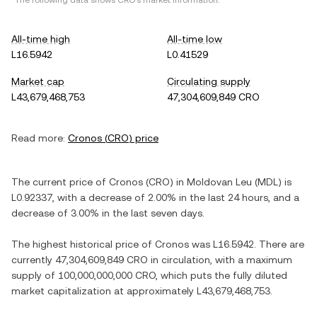
*The following data shows
CRO
's market information.
All-time high
All-time low
L16.5942
L0.41529
Market cap
Circulating supply
L43,679,468,753
47,304,609,849 CRO
Read more:
Cronos
(
CRO
) price
The current price of
Cronos
(
CRO
) in
Moldovan Leu
(
MDL
) is
L0.92337
, with
a decrease
of
2.00%
in the last 24 hours, and
a
decrease
of
3.00%
in the last seven days.
The highest historical price of
Cronos
was
L16.5942
. There are
currently
47,304,609,849 CRO
in circulation, with a maximum
supply of
100,000,000,000 CRO
, which puts the fully diluted
market capitalization at approximately
L43,679,468,753
.