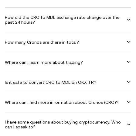
How did the CRO to MDL exchange rate change over the
past 24 hours?
How many Cronos are there in total?
Where can I learn more about trading?
Is it safe to convert CRO to MDL on OKX TR?
Where can I find more information about Cronos (CRO)?
I have some questions about buying cryptocurrency. Who
can I speak to?