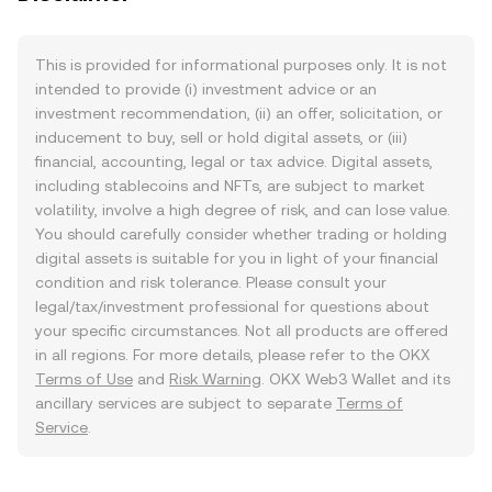
This is provided for informational purposes only. It is not
intended to provide (i) investment advice or an
investment recommendation, (ii) an offer, solicitation, or
inducement to buy, sell or hold digital assets, or (iii)
financial, accounting, legal or tax advice. Digital assets,
including stablecoins and NFTs, are subject to market
volatility, involve a high degree of risk, and can lose value.
You should carefully consider whether trading or holding
digital assets is suitable for you in light of your financial
condition and risk tolerance. Please consult your
legal/tax/investment professional for questions about
your specific circumstances. Not all products are offered
in all regions. For more details, please refer to the OKX
Terms of Use
and
Risk Warning
. OKX Web3 Wallet and its
ancillary services are subject to separate
Terms of
Service
.