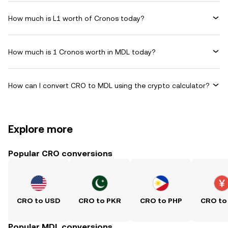
How much is L1 worth of Cronos today?
How much is 1 Cronos worth in MDL today?
How can I convert CRO to MDL using the crypto calculator?
Explore more
Popular CRO conversions
CRO to USD
CRO to PKR
CRO to PHP
CRO to
Popular MDL conversions