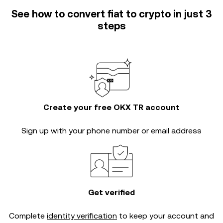
See how to convert fiat to crypto in just 3
steps
Create your free OKX TR account
Sign up with your phone number or email address
Get verified
Complete
identity verification
to keep your account and