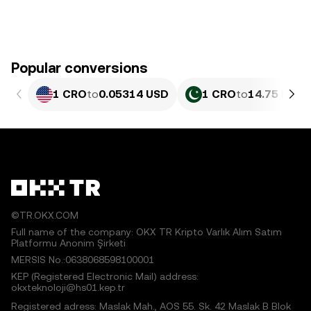
Popular conversions
1 CRO
to
0.05314 USD
1 CRO
to
14.75 PKR
©TR.OKX.COM
Full name of the company: OKX TR Kripto Varlık Alım Satım
Platformu Anonim Şirketi
MERSIS No.:0638068598100001
KEP (Registered Electronic Mail) address:
okxteknoloji@hs01.kep.tr
Registered adress: Maslak Mah., AOS 55. Sk. 42 Maslak B Blok