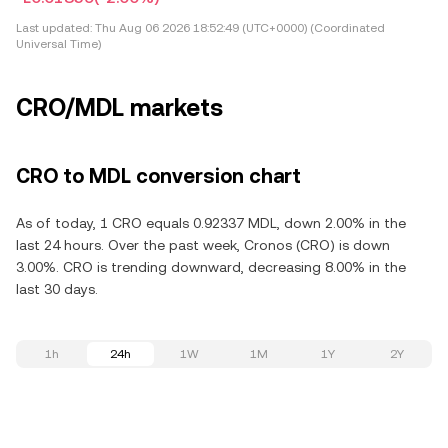
Last updated:
Thu Aug 06 2026 18:52:49 (UTC+0000) (Coordinated
Universal Time)
CRO/MDL markets
CRO to MDL conversion chart
As of today, 1 CRO equals 0.92337 MDL, down 2.00% in the
last 24 hours. Over the past week, Cronos (CRO) is down
3.00%. CRO is trending downward, decreasing 8.00% in the
last 30 days.
1h
24h
1W
1M
1Y
2Y