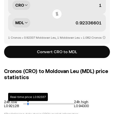
CRO
MDL
1 Cronos = 0.92337 Moldovan Leu, 1 Moldovan Leu = 1.082 Cronos
Convert CRO to MDL
Cronos (CRO) to Moldovan Leu (MDL) price
statistics
Real-time price: L0.92337
24h low
24h high
L0.92128
L0.94300