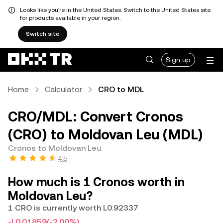
Looks like you're in the United States. Switch to the United States site
for products available in your region.
Switch site
Sign up
Home
Calculator
CRO to MDL
CRO/MDL: Convert Cronos
(CRO) to Moldovan Leu (MDL)
Cronos to Moldovan Leu
4.5
How much is 1 Cronos worth in
Moldovan Leu?
1 CRO is currently worth L0.92337
-L0.01859
(-2.00%)