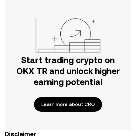
Start trading crypto on
OKX TR and unlock higher
earning potential
Learn more about CRO
Disclaimer