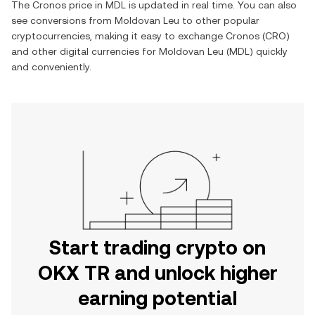
The
Cronos
price in
MDL
is updated in real time. You can also
see conversions from
Moldovan Leu
to other popular
cryptocurrencies, making it easy to exchange
Cronos
(
CRO
)
and other digital currencies for
Moldovan Leu
(
MDL
) quickly
and conveniently.
Start trading crypto on
OKX TR and unlock higher
earning potential