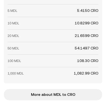
5.4150 CRO
5 MDL
10.8299 CRO
10 MDL
21.6599 CRO
20 MDL
54.1497 CRO
50 MDL
108.30 CRO
100 MDL
1,082.99 CRO
1,000 MDL
More about MDL to CRO