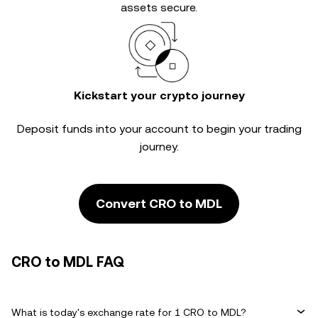
assets secure.
Kickstart your crypto journey
Deposit funds into your account to begin your trading
journey.
Convert CRO to MDL
CRO to MDL FAQ
What is today's exchange rate for 1 CRO to MDL?