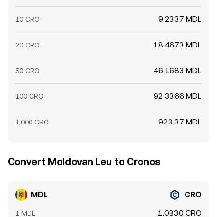
9.2337 MDL
10 CRO
18.4673 MDL
20 CRO
46.1683 MDL
50 CRO
92.3366 MDL
100 CRO
923.37 MDL
1,000 CRO
Convert Moldovan Leu to Cronos
MDL
CRO
1.0830 CRO
1 MDL