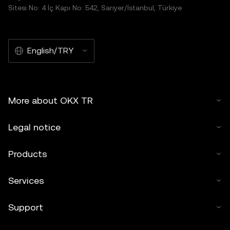
Sitesi No: 4 İç Kapı No: 542, Sarıyer/İstanbul, Türkiye
English/TRY
More about OKX TR
Legal notice
Products
Services
Support