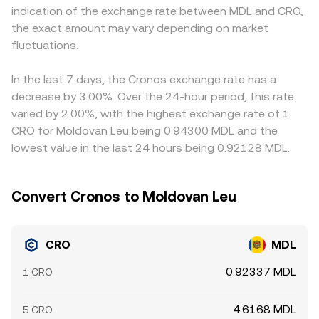
indication of the exchange rate between MDL and CRO,
rules that impact fiat on‑ramps relevant to MDL access
CRO/MDL quotes blend direct order book prices with
on‑ramps and banking access can widen spreads for
the exact amount may vary depending on market
can move sentiment and liquidity. Finally, technical
routed prices derived from CRO pairs against stablecoins
CRO/MDL specifically. In addition, many platforms price
dynamics add shorter‑term volatility: perpetual futures
fluctuations.
and subsequent fiat conversion into MDL, with VWAP
CRO primarily against USDT or other stablecoins; if USDT
funding rates on CRO indicate positioning imbalances,
smoothing short‑term noise across sources.
deviates slightly from MDL via the fiat conversion leg, that
options expiries (where available) can lead to hedging
basis flows through to the displayed CRO/MDL
In the last 7 days, the Cronos exchange rate has a
flows, and large on‑chain transfers from whale wallets or
conversion rate. Arbitrage traders help align prices by
decrease by 3.00%. Over the 24-hour period, this rate
exchanges may signal upcoming liquidity changes that
buying CRO where the CRO/MDL rate is low and selling
varied by 2.00%, with the highest exchange rate of 1
ripple through the CRO/MDL market.
where it is high, but capital costs, withdrawal limits,
CRO for Moldovan Leu being 0.94300 MDL and the
network fees, and timing risks mean the process is not
lowest value in the last 24 hours being 0.92128 MDL.
instantaneous, so short‑lived gaps persist.
Convert Cronos to Moldovan Leu
CRO
MDL
0.92337 MDL
1 CRO
4.6168 MDL
5 CRO