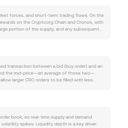
et forces, and short-term trading flows. On the
r rewards on the Crypto.org Chain and Cronos, with
large portion of the supply, and any subsequent
em for trading discounts, card perks, and
o the market. Demand for CRO is driven by utility
collateral in DeFi protocols. Growth in Cronos-
n fees and staking participation, supporting
k-off moves, while the strength of the Hungarian
hed transaction between a bid (buy order) and an
r. Regulatory developments can move the CRO/HUF
d, and the mid-price—an average of those two—
jurisdictions, and EU rules such as MiCA that
llow larger CRO orders to be filled with less
nding rates can signal directional positioning,
ple venues, data providers often compute a
ge holders can shift liquidity. Liquidity conditions
e_i, giving more influence to higher-volume
ion rate, and CRO Amount = HUF Value /
 Cronos ecosystem that use automated market
e token reserves; the instantaneous price of CRO
order book, so real-time supply and demand
reserve balance and thus the price, which can
olatility spikes. Liquidity depth is a key driver: