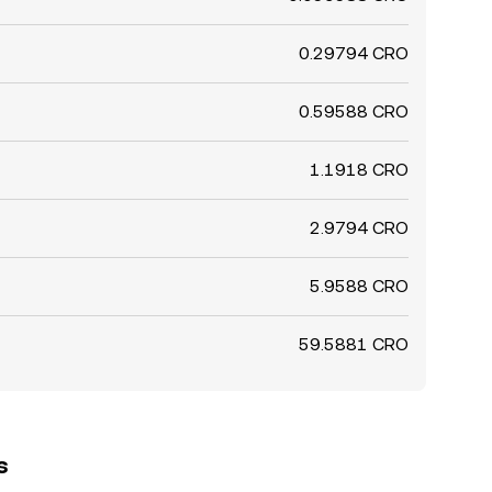
0.29794 CRO
0.59588 CRO
1.1918 CRO
2.9794 CRO
5.9588 CRO
59.5881 CRO
s