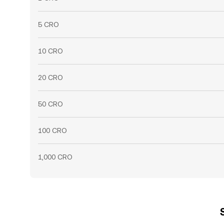
5 CRO
10 CRO
20 CRO
50 CRO
100 CRO
1,000 CRO