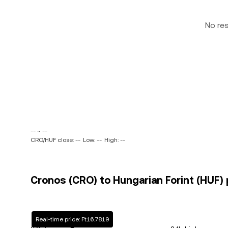
No re
-- ~ --
CRO/HUF close: --
Low: --
High: --
Cronos (CRO) to Hungarian Forint (HUF) 
Real-time price: Ft16.7819