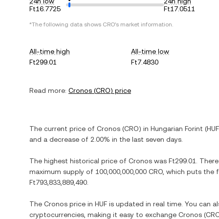
24h low
24h high
Ft16.7725
Ft17.0511
*The following data shows
CRO
's market information.
All-time high
All-time low
Ft299.01
Ft7.4830
Read more:
Cronos
(
CRO
) price
The current price of
Cronos
(
CRO
) in
Hungarian Forint
(
HUF
and
a decrease
of
2.00%
in the last seven days.
The highest historical price of
Cronos
was
Ft299.01
. There
maximum supply of
100,000,000,000 CRO
, which puts the 
Ft793,833,889,490
.
The
Cronos
price in
HUF
is updated in real time. You can 
cryptocurrencies, making it easy to exchange
Cronos
(
CR