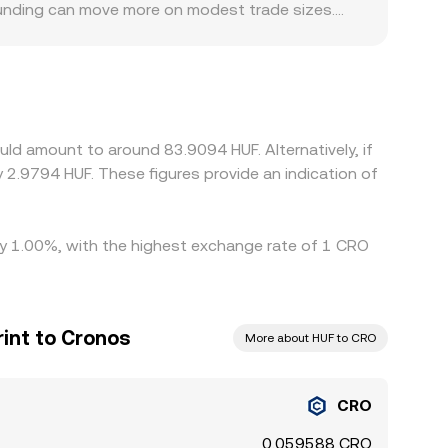
 funding can move more on modest trade sizes.
. Some platforms quote CRO primarily against
es at a premium or discount versus HUF on that
osts on Cronos or the Crypto.org Chain can also
e it’s more expensive, but it is not perfect—
s in the CRO/HUF conversion rate to persist.
ld amount to around 83.9094 HUF. Alternatively, if
 2.9794 HUF. These figures provide an indication of
 by 1.00%, with the highest exchange rate of 1 CRO
int to Cronos
More about HUF to CRO
CRO
0.059588 CRO