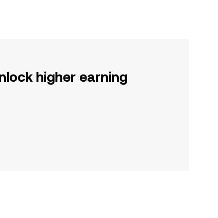
nlock higher earning