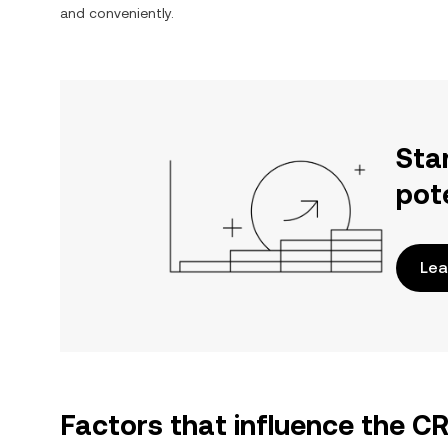
and conveniently.
Sta
pot
Lea
Factors that influence the C