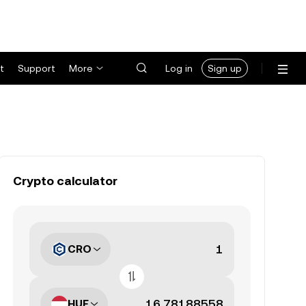
t
Support
More
Log in
Sign up
Crypto calculator
CRO
HUF