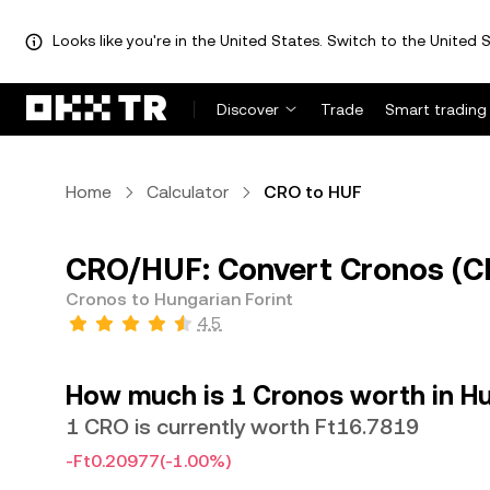
Looks like you're in the United States. Switch to the United S
Discover
Trade
Smart trading
Home
Calculator
CRO to HUF
CRO/HUF: Convert Cronos (CR
Cronos to Hungarian Forint
4.5
How much is 1 Cronos worth in Hu
1 CRO is currently worth Ft16.7819
-Ft0.20977
(-1.00%)