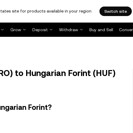
tates site for products available in your region.
Switch site
Grow
Deposit
Withdraw
Buy and Sell
Conver
O) to Hungarian Forint (HUF)
ngarian Forint?