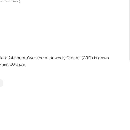
versal Time)
 last 24 hours. Over the past week, Cronos (CRO) is down
last 30 days.