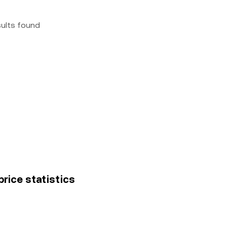
sults found
price statistics