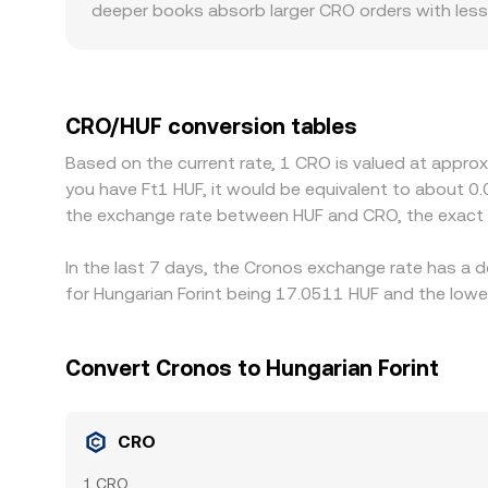
deeper books absorb larger CRO orders with less 
Geographic and regulatory factors also matter for
USDT or EUR and then convert to HUF, introducing
venue, it will carry through to the quoted CRO/HU
slow cross-exchange balancing. Arbitrage helps al
CRO/HUF conversion tables
limits on fiat deposits, KYC requirements, and ma
Based on the current rate, 1 CRO is valued at appro
you have Ft1 HUF, it would be equivalent to about 0
the exchange rate between HUF and CRO, the exact 
In the last 7 days, the Cronos exchange rate has a 
for Hungarian Forint being 17.0511 HUF and the lowe
Convert Cronos to Hungarian Forint
CRO
1 CRO