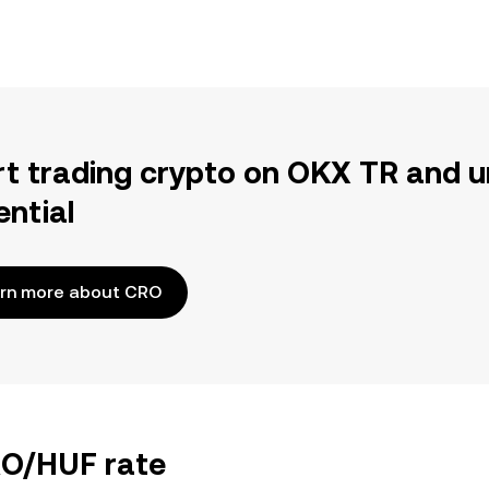
rt trading crypto on OKX TR and u
ential
rn more about CRO
RO/HUF rate