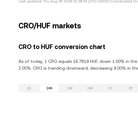
Last updated:
Thu Aug 06 2026 01:36:04 (UTC+0000) (Coordinated Uni
CRO/HUF markets
CRO to HUF conversion chart
As of today, 1 CRO equals 16.7819 HUF, down 1.00% in the
2.00%. CRO is trending downward, decreasing 9.00% in the 
1h
24h
1W
1M
1Y
2Y