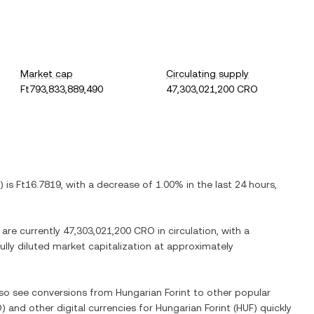
Market cap
Circulating supply
Ft793,833,889,490
47,303,021,200 CRO
) is
Ft16.7819
, with
a decrease
of
1.00%
in the last 24 hours,
 are currently
47,303,021,200 CRO
in circulation, with a
fully diluted market capitalization at approximately
also see conversions from
Hungarian Forint
to other popular
O
) and other digital currencies for
Hungarian Forint
(
HUF
) quickly