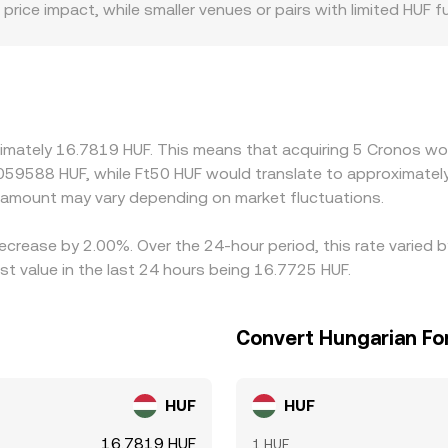
price impact, while smaller venues or pairs with limited HUF
 CRO, especially where fiat rails and compliance rules differ
 an additional basis from the intermediate leg; if USDT trad
F rate. Differences in fees, withdrawal times, and network c
ign prices by buying CRO where it’s cheaper and selling wher
rket frictions can delay convergence, allowing temporary gap
ximately 16.7819 HUF. This means that acquiring 5 Cronos wou
.059588 HUF, while Ft50 HUF would translate to approximately
amount may vary depending on market fluctuations.
decrease by 2.00%. Over the 24-hour period, this rate varied
st value in the last 24 hours being 16.7725 HUF.
Convert Hungarian For
HUF
HUF
16.7819 HUF
1 HUF