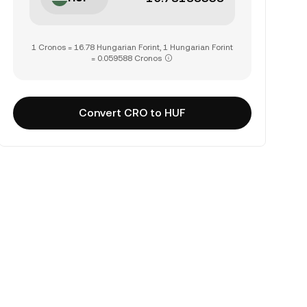
1 Cronos = 16.78 Hungarian Forint, 1 Hungarian Forint
= 0.059588 Cronos
Convert CRO to HUF