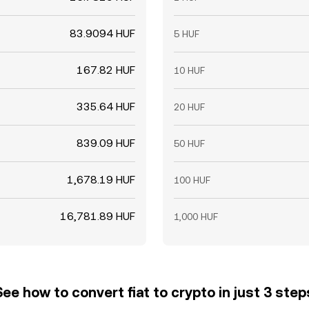
83.9094 HUF
5 HUF
167.82 HUF
10 HUF
335.64 HUF
20 HUF
839.09 HUF
50 HUF
1,678.19 HUF
100 HUF
16,781.89 HUF
1,000 HUF
See how to convert fiat to crypto in just 3 step